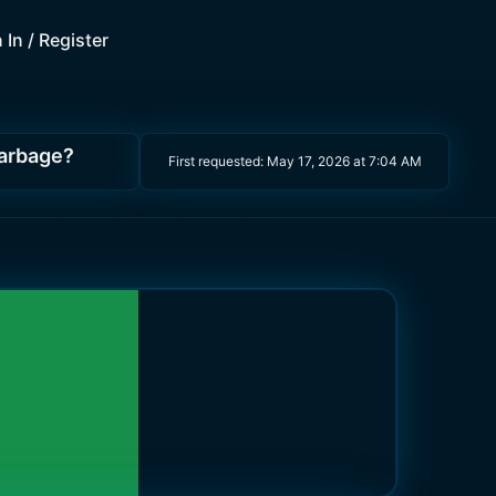
 In / Register
garbage?
First requested:
May 17, 2026 at 7:04 AM