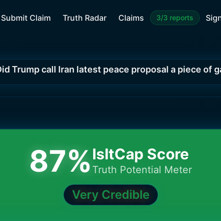
Submit Claim
Truth Radar
Claims
Sign
3/3 reports
id Trump call Iran latest peace proposal a piece of 
87
%
IsItCap Score
Truth Potential Meter
Very Credible