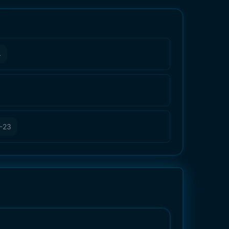
4
-23