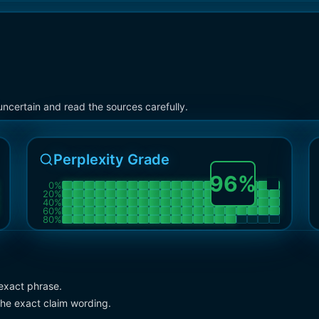
ncertain and read the sources carefully.
Perplexity Grade
96
%
0
%
20
%
40
%
60
%
80
%
exact phrase.
the exact claim wording.