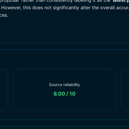
roposal' rather than consistently labeling it as the '
latest 
However, this does not significantly alter the overall accu
ces.
Source reliability
8.00
/ 10