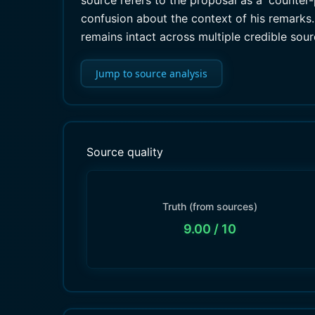
source refers to the proposal as a 'counter-p
confusion about the context of his remarks. 
remains intact across multiple credible sour
Jump to source analysis
Source quality
Truth (from sources)
9.00
/ 10