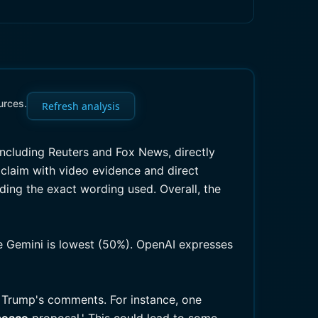
urces.
Refresh analysis
including Reuters and Fox News, directly
claim with video evidence and direct
ing the exact wording used. Overall, the
le Gemini is lowest (50%). OpenAI expresses
e Trump's comments. For instance, one