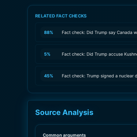
RELATED FACT CHECKS
88
%
Fact check: Did Trump say Canada wa
5
%
Fact check: Did Trump accuse Kushner
45
%
Fact check: Trump signed a nuclear d
Source Analysis
Common arguments