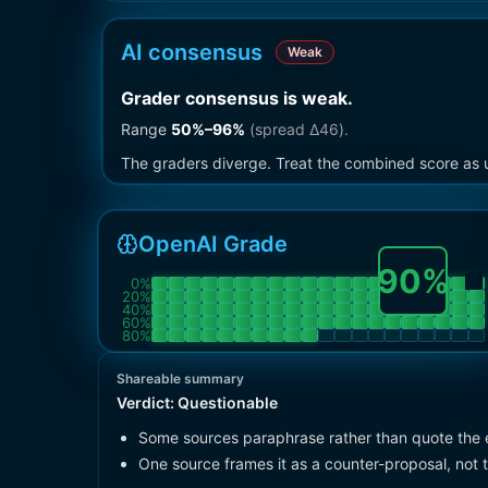
AI consensus
Weak
Grader consensus is weak
.
Range
50
%–
96
%
(spread Δ
46
).
The graders diverge. Treat the combined score as u
OpenAI Grade
90
%
0
%
20
%
40
%
60
%
80
%
Shareable summary
Verdict:
Questionable
Some sources paraphrase rather than quote the 
One source frames it as a counter-proposal, not 