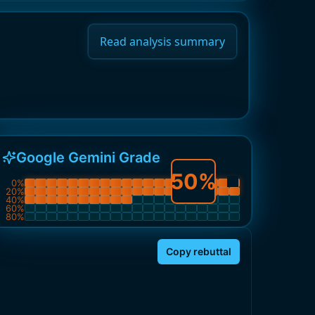
Read analysis summary
Google Gemini Grade
50
%
0
%
20
%
40
%
60
%
80
%
Copy rebuttal