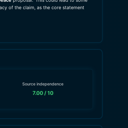
peace
proposal.' This could lead to some
racy of the claim, as the core statement
Source independence
7.00
/ 10