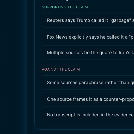
SUPPORTING THE CLAIM
Reuters says Trump called it "garbage" a
Fox News explicitly says he called it a "
Multiple sources tie the quote to Iran's 
AGAINST THE CLAIM
Some sources paraphrase rather than qu
One source frames it as a counter-propo
No transcript is included in the evidence