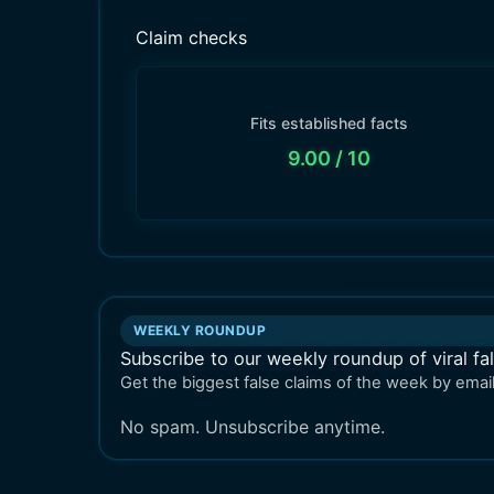
Claim checks
Fits established facts
9.00
/ 10
WEEKLY ROUNDUP
Subscribe to our weekly roundup of viral fa
Get the biggest false claims of the week by email
No spam. Unsubscribe anytime.