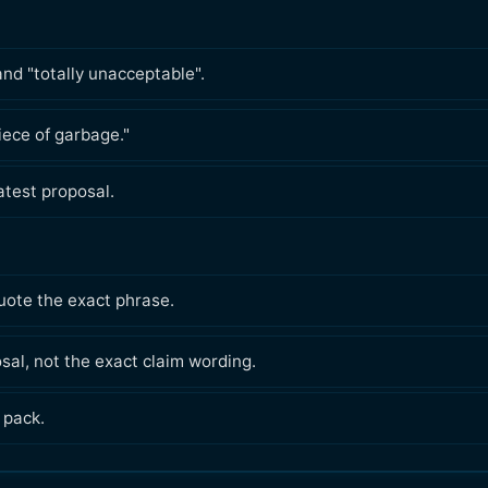
nd "totally unacceptable".
piece of garbage."
latest proposal.
ote the exact phrase.
sal, not the exact claim wording.
 pack.