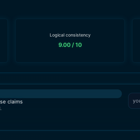
Logical consistency
9.00
/ 10
lse claims
.