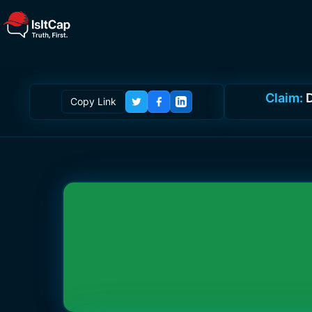
Claim:
D
Copy Link