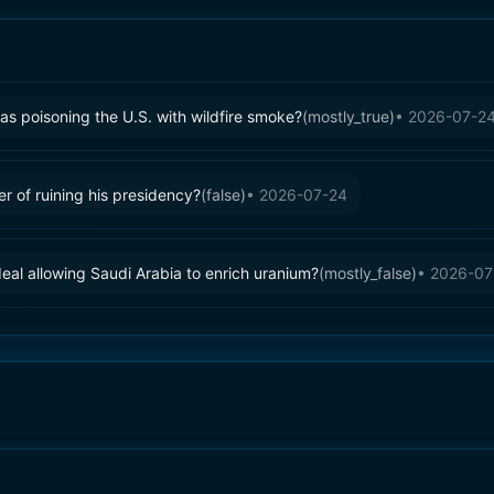
s poisoning the U.S. with wildfire smoke?
(
mostly_true
)
•
2026-07-2
 of ruining his presidency?
(
false
)
•
2026-07-24
eal allowing Saudi Arabia to enrich uranium?
(
mostly_false
)
•
2026-07