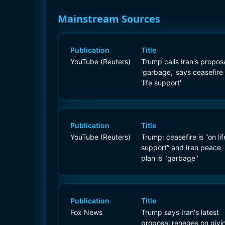
Mainstream Sources
Publication
Title
YouTube (Reuters)
Trump calls Iran's propos
'garbage,' says ceasefire
'life support'
Publication
Title
YouTube (Reuters)
Trump: ceasefire is “on lif
support” and Iran peace
plan is "garbage"
Publication
Title
Fox News
Trump says Iran's latest
proposal reneges on givi