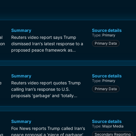
Summary
Source details
Type:
Primary
al
Reuters video report says Trump
 on
dismissed Iran's latest response to a
Primary Data
proposed peace framework as
'garbage' and said he did not finish
reading it.
Summary
Source details
Type:
Primary
e
Reuters video report quotes Trump
calling Iran's response to U.S.
Primary Data
proposals 'garbage' and 'totally
unacceptable'.
Summary
Source details
Type:
Major Media
Fox News reports Trump called Iran's
ng
peace proposal a 'piece of garbage'
Secondary Reporting