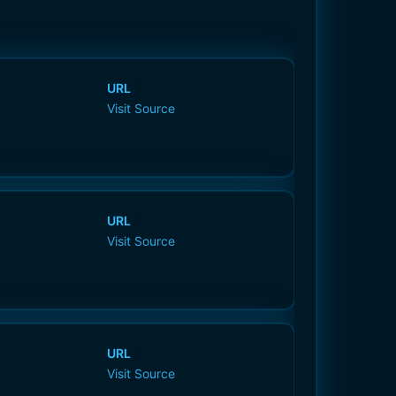
URL
Visit Source
URL
Visit Source
URL
Visit Source