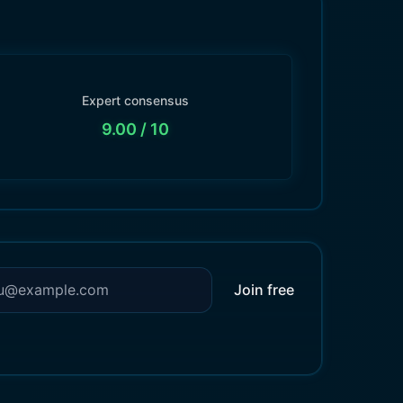
Expert consensus
9.00
/ 10
Join free