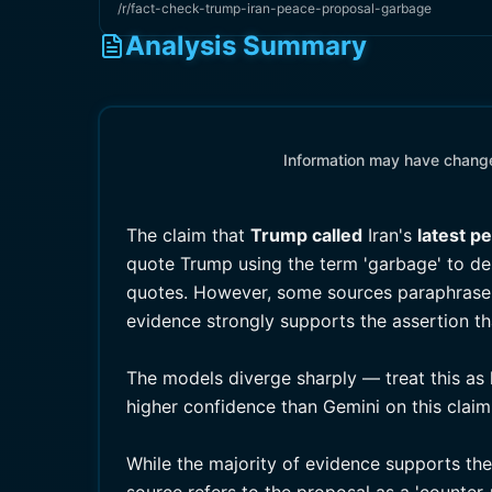
/r/fact-check-trump-iran-peace-proposal-garbage
Analysis Summary
Information may have changed
The claim that
Trump called
Iran's
latest p
quote Trump using the term 'garbage' to de
quotes. However, some sources paraphrase h
evidence strongly supports the assertion t
The models diverge sharply — treat this as 
higher confidence than Gemini on this claim
While the majority of evidence supports th