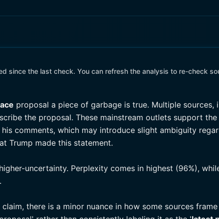
 since the last check. You can refresh the analysis to re-check so
eace
proposal a piece of garbage is true. Multiple sources, 
scribe the proposal. These mainstream outlets support the 
is comments, which may introduce slight ambiguity regard
hat Trump made this statement.
higher-uncertainty. Perplexity comes in highest (96%), whi
.
e claim, there is a minor nuance in how some sources fram