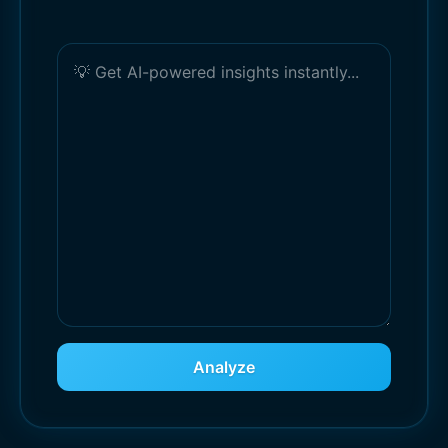
Analyze