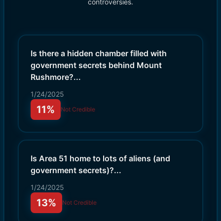
controversies.
Is there a hidden chamber filled with
government secrets behind Mount
Rushmore?
...
1/24/2025
11%
Not Credible
Is Area 51 home to lots of aliens (and
government secrets)?
...
1/24/2025
13%
Not Credible