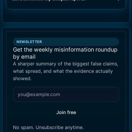
NEWSLETTER
Get the weekly misinformation roundup
by email
A sharper summary of the biggest false claims,
what spread, and what the evidence actually
showed.
Join free
No spam. Unsubscribe anytime.