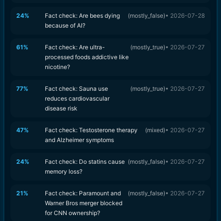
24
%
Fact check: Are bees dying
(
mostly_false
)
•
2026-07-28
because of AI?
61
%
Fact check: Are ultra-
(
mostly_true
)
•
2026-07-27
processed foods addictive like
nicotine?
77
%
Fact check: Sauna use
(
mostly_true
)
•
2026-07-27
reduces cardiovascular
disease risk
47
%
Fact check: Testosterone therapy
(
mixed
)
•
2026-07-27
and Alzheimer symptoms
24
%
Fact check: Do statins cause
(
mostly_false
)
•
2026-07-27
memory loss?
21
%
Fact check: Paramount and
(
mostly_false
)
•
2026-07-27
Warner Bros merger blocked
for CNN ownership?