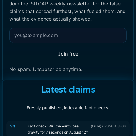
Join the ISITCAP weekly newsletter for the false
claims that spread furthest, what fueled them, and
what the evidence actually showed.
Join free
No spam. Unsubscribe anytime.
Latest claims
Freshly published, indexable fact checks.
3
%
Fact check: Will the earth lose
(
false
)
•
2026-08-06
gravity for 7 seconds on August 12?