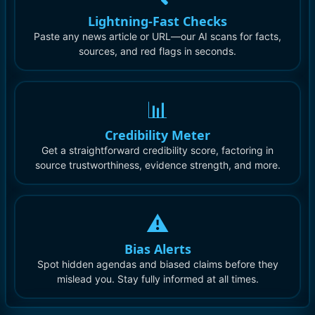
Lightning-Fast Checks
Paste any news article or URL—our AI scans for facts,
sources, and red flags in seconds.
📊
Credibility Meter
Get a straightforward credibility score, factoring in
source trustworthiness, evidence strength, and more.
⚠️
Bias Alerts
Spot hidden agendas and biased claims before they
mislead you. Stay fully informed at all times.