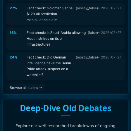
27
%
Fact check: Goldman Sachs
(
mostly_false
)
•
2026-07-27
$120 oil prediction
manipulation claim
16
%
Fact check: Is Saudi Arabia allowing
(
false
)
•
2026-07-27
Houthi strikes on its oil
infrastructure?
24
%
Fact check: Did German
(
mostly_false
)
•
2026-07-27
intelligence have the Berlin
Pride attack suspect on a
watchlist?
Browse all claims →
Deep-Dive Old Debates
Explore our well-researched breakdowns of ongoing