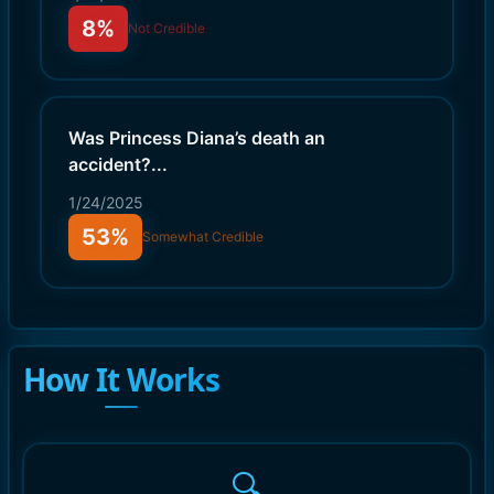
8%
Not Credible
Was Princess Diana’s death an
accident?
...
1/24/2025
53%
Somewhat Credible
How It Works
🔍