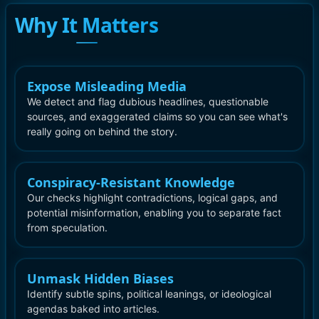
Why It Matters
Expose Misleading Media
We detect and flag dubious headlines, questionable
sources, and exaggerated claims so you can see what's
really going on behind the story.
Conspiracy-Resistant Knowledge
Our checks highlight contradictions, logical gaps, and
potential misinformation, enabling you to separate fact
from speculation.
Unmask Hidden Biases
Identify subtle spins, political leanings, or ideological
agendas baked into articles.