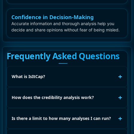
Confidence in Decision-Making
Accurate information and thorough analysis help you
decide and share opinions without fear of being misled.
Frequently Asked Questions
+
What is IsItCap?
+
How does the credibility analysis work?
+
Is there a limit to how many analyses I can run?