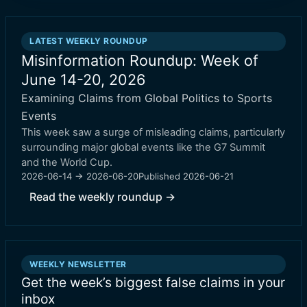
LATEST WEEKLY ROUNDUP
Misinformation Roundup: Week of
June 14-20, 2026
Examining Claims from Global Politics to Sports
Events
This week saw a surge of misleading claims, particularly
surrounding major global events like the G7 Summit
and the World Cup.
2026-06-14 → 2026-06-20
Published
2026-06-21
Read the weekly roundup →
WEEKLY NEWSLETTER
Get the week’s biggest false claims in your
inbox