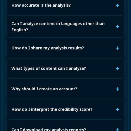
+
How accurate is the analysis?
Can I analyze content in languages other than
+
English?
+
How do I share my analysis results?
+
What types of content can I analyze?
+
Why should I create an account?
+
How do I interpret the credibility score?
+
Can I download my analysis reports?