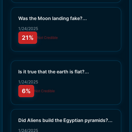
Was the Moon landing fake?
...
1/24/2025
21%
Not Credible
Is it true that the earth is flat?
...
1/24/2025
6%
Not Credible
Did Aliens build the Egyptian pyramids?
...
1/24/2025