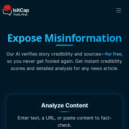
Expose Misinformation
Our AI verifies story credibility and sources—
for free
,
so you never get fooled again. Get instant credibility
scores and detailed analysis for any news article.
Analyze Content
Enter text, a URL, or paste content to fact-
check.