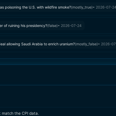
s poisoning the U.S. with wildfire smoke?
(
mostly_true
)
•
2026-07-2
 of ruining his presidency?
(
false
)
•
2026-07-24
eal allowing Saudi Arabia to enrich uranium?
(
mostly_false
)
•
2026-07
t match the CPI data.