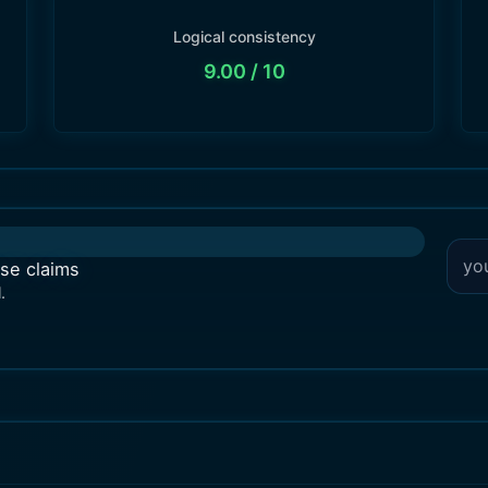
Logical consistency
9.00
/ 10
lse claims
.