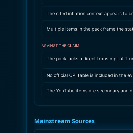
The cited inflation context appears to b
Multiple items in the pack frame the st
AGAINST THE CLAIM
The pack lacks a direct transcript of Tr
No official CPI table is included in the e
The YouTube items are secondary and do
Mainstream Sources