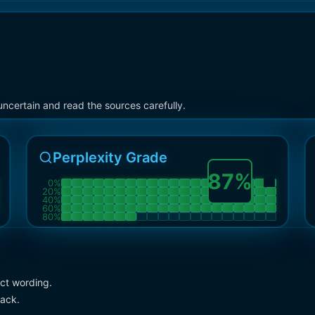
ncertain and read the sources carefully.
Perplexity Grade
87
%
0
%
20
%
40
%
60
%
80
%
act wording.
pack.