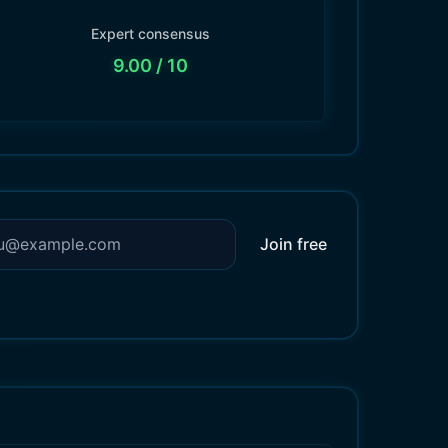
Expert consensus
9.00
/ 10
Join free