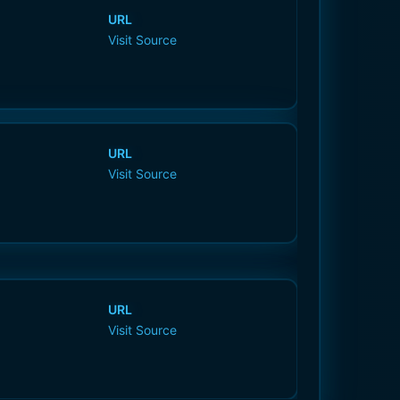
URL
Visit Source
URL
Visit Source
URL
Visit Source