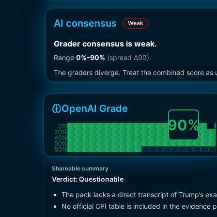
AI consensus
Weak
Grader consensus is weak
.
Range
0
%–
90
%
(spread Δ
90
).
The graders diverge. Treat the combined score as u
OpenAI Grade
90
%
0
%
20
%
40
%
60
%
80
%
Shareable summary
Verdict:
Questionable
The pack lacks a direct transcript of Trump’s ex
No official CPI table is included in the evidence 