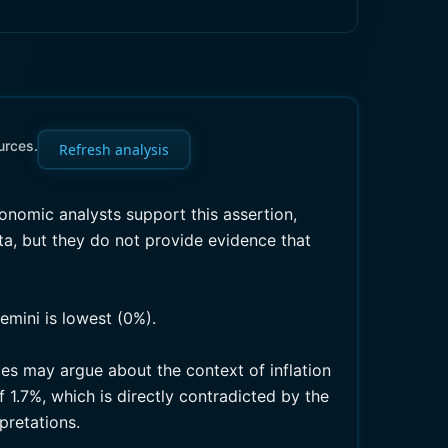
urces.
Refresh analysis
onomic analysts support this assertion,
ata, but they do not provide evidence that
emini is lowest (0%).
ces may argue about the context of inflation
 1.7%, which is directly contradicted by the
pretations.