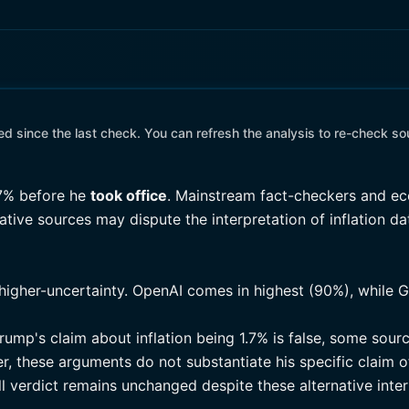
 since the last check. You can refresh the analysis to re-check so
7% before he
took office
. Mainstream fact-checkers and ec
rnative sources may dispute the interpretation of inflation d
higher-uncertainty. OpenAI comes in highest (90%), while G
rump's claim about inflation being 1.7% is false, some sour
, these arguments do not substantiate his specific claim of
l verdict remains unchanged despite these alternative inter