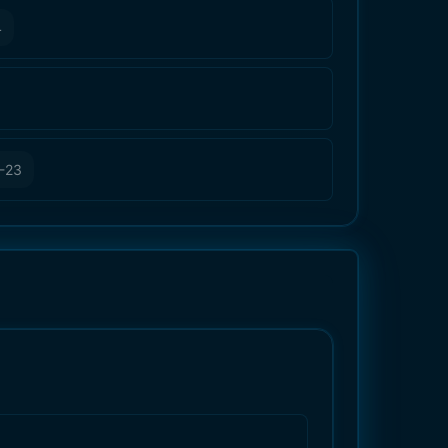
4
-23