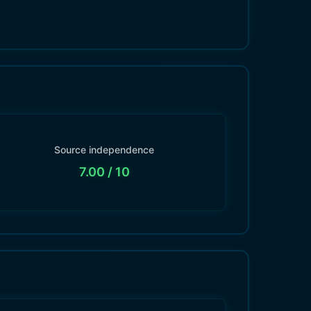
Source independence
7.00
/ 10