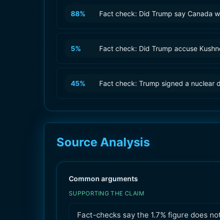
88
%
Fact check: Did Trump say Canada wa
5
%
Fact check: Did Trump accuse Kushner
45
%
Fact check: Trump signed a nuclear d
Source Analysis
Common arguments
SUPPORTING THE CLAIM
Fact-checks say the 1.7% figure does no