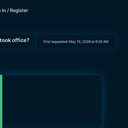
 In / Register
 took office?
First requested:
May 15, 2026 at 6:26 AM