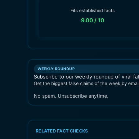
Fits established facts
9.00
/ 10
WEEKLY ROUNDUP
Subscribe to our weekly roundup of viral fa
Get the biggest false claims of the week by email
No spam. Unsubscribe anytime.
RELATED FACT CHECKS