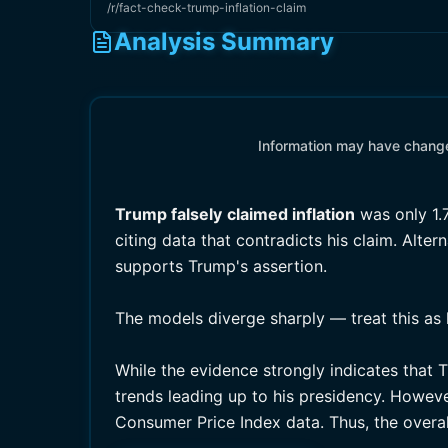
/r/fact-check-trump-inflation-claim
Analysis Summary
Information may have changed
Trump falsely
claimed inflation
was only 1.
citing data that contradicts his claim. Alte
supports Trump's assertion.
The models diverge sharply — treat this as 
While the evidence strongly indicates that T
trends leading up to his presidency. However
Consumer Price Index data. Thus, the overal