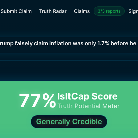
Submit Claim
Truth Radar
Claims
Sign
3/3 reports
rump falsely claim inflation was only 1.7% before he
77
%
IsItCap Score
Truth Potential Meter
Generally Credible