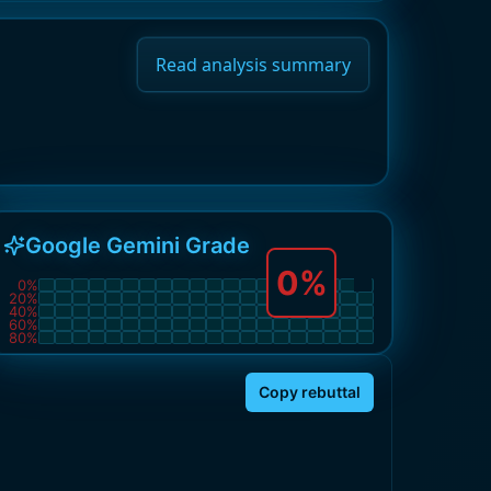
Read analysis summary
Google Gemini Grade
0
%
0
%
20
%
40
%
60
%
80
%
Copy rebuttal