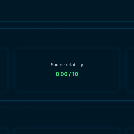
Source reliability
8.00
/ 10