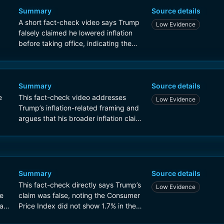
Summary
Source details
A short fact-check video says Trump
Low Evidence
falsely claimed he lowered inflation
before taking office, indicating the
claim does not match the inflation
data.
Summary
Source details
e
This fact-check video addresses
Low Evidence
Trump’s inflation-related framing and
argues that his broader inflation claim
is inaccurate, providing context on
inflation data around his presidency.
Summary
Source details
This fact-check directly says Trump’s
Low Evidence
te
claim was false, noting the Consumer
ar
Price Index did not show 1.7% in the
relevant months before the war.