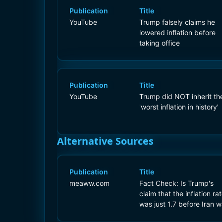
Publication
Title
YouTube
Trump falsely claims he
lowered inflation before
taking office
Publication
Title
YouTube
Trump did NOT inherit th
'worst inflation in history'
Alternative Sources
Publication
Title
meaww.com
Fact Check: Is Trump's
claim that the inflation ra
was just 1.7 before Iran w
true