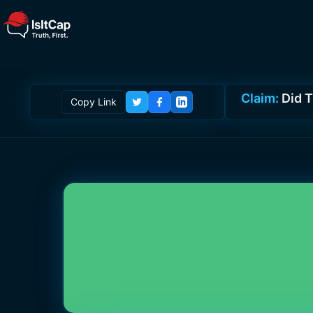
Claim:
Did T
Copy Link