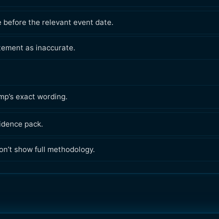
e before the relevant event date.
atement as inaccurate.
ump’s exact wording.
vidence pack.
n’t show full methodology.