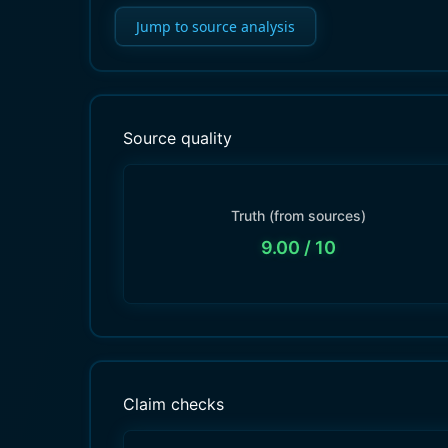
Jump to source analysis
Source quality
Truth (from sources)
9.00
/ 10
Claim checks