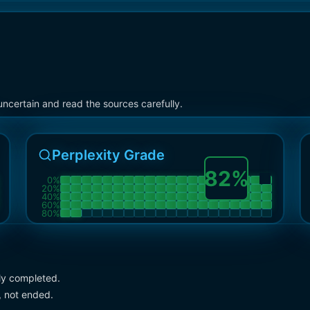
ncertain and read the sources carefully.
Perplexity Grade
82
%
0
%
20
%
40
%
60
%
80
%
lly completed.
, not ended.