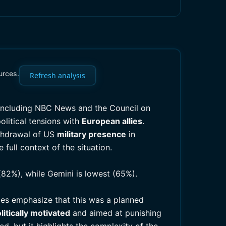
urces.
Refresh analysis
 including NBC News and the Council on
olitical tensions with
European allies
.
thdrawal of US
military presence
in
full context of the situation.
(82%), while Gemini is lowest (65%).
ces emphasize that this was a planned
litically motivated
and aimed at punishing