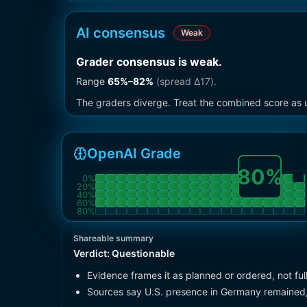
AI consensus
Weak
Grader consensus is weak
.
Range
65
%–
82
%
(spread Δ
17
).
The graders diverge. Treat the combined score as u
OpenAI Grade
80
%
0
%
20
%
40
%
60
%
80
%
Shareable summary
Verdict:
Questionable
Evidence frames it as planned or ordered, not fu
Sources say U.S. presence in Germany remained