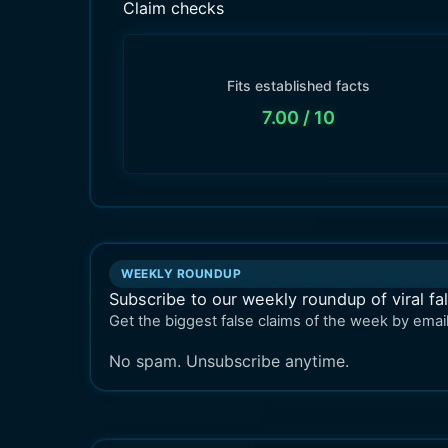
Claim checks
Fits established facts
7.00
/ 10
WEEKLY ROUNDUP
Subscribe to our weekly roundup of viral fa
Get the biggest false claims of the week by email
No spam. Unsubscribe anytime.