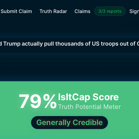
Submit Claim
Truth Radar
Claims
Sign
3/3 reports
d Trump actually pull thousands of US troops out o
79
%
IsItCap Score
Truth Potential Meter
Generally Credible