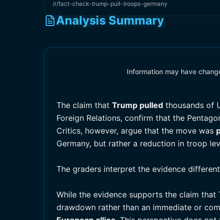
/r/fact-check-trump-pull-troops-germany
Analysis Summary
Information may have changed
The claim that
Trump pulled
thousands of U
Foreign Relations, confirm that the Pentago
Critics, however, argue that the move was
p
Germany, but rather a reduction in troop lev
The graders interpret the evidence differen
While the evidence supports the claim that
drawdown rather than an immediate or com