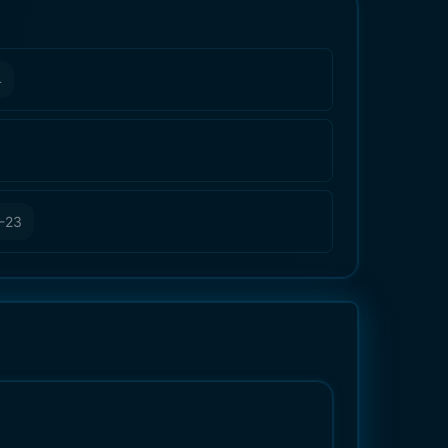
4
-23