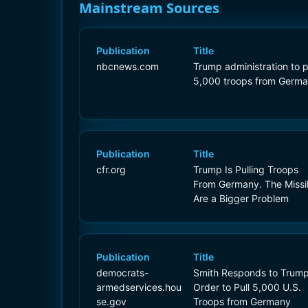
Mainstream Sources
Publication
Title
nbcnews.com
Trump administration to p
5,000 troops from Germ
Publication
Title
cfr.org
Trump Is Pulling Troops
From Germany. The Missi
Are a Bigger Problem
Publication
Title
democrats-
Smith Responds to Trump
armedservices.hou
Order to Pull 5,000 U.S.
se.gov
Troops from Germany