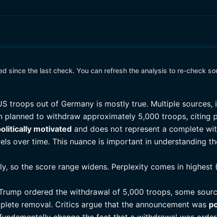
 since the last check. You can refresh the analysis to re-check so
S troops out of Germany is mostly true. Multiple sources,
n planned to withdraw approximately 5,000 troops, citing p
olitically motivated
and does not represent a complete wi
els over time. This nuance is important in understanding the 
tly, so the score range widens. Perplexity comes in highest 
 Trump ordered the withdrawal of 5,000 troops, some sour
plete removal. Critics argue that the announcement was
po