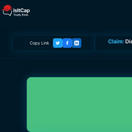
Claim:
Di
Copy Link