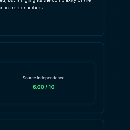
d, but it highlights the complexity of the
on in troop numbers.
Source independence
6.00
/ 10