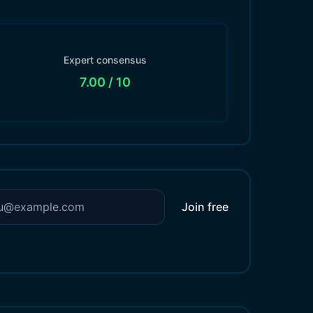
Expert consensus
7.00
/ 10
Join free