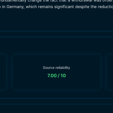
 fundamentally change the fact that a withdrawal was ordere
e
in Germany, which remains significant despite the reducti
Source reliability
7.00
/ 10