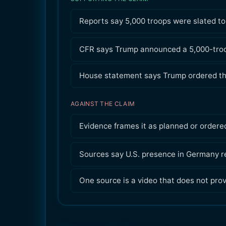
Reports say 5,000 troops were slated t
CFR says Trump announced a 5,000-troo
House statement says Trump ordered th
AGAINST THE CLAIM
Evidence frames it as planned or ordered
Sources say U.S. presence in Germany r
One source is a video that does not pro