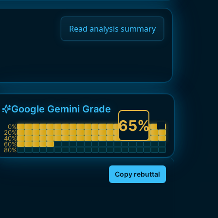
Read analysis summary
Google Gemini Grade
65
%
0
%
20
%
40
%
60
%
80
%
Copy rebuttal