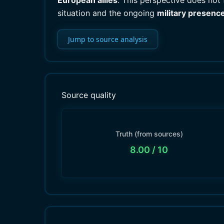
European allies
. This perspective does not
situation and the ongoing
military presenc
Jump to source analysis
Source quality
Truth (from sources)
8.00
/ 10