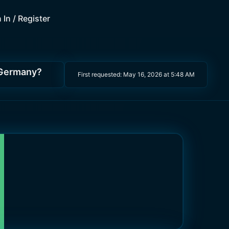
 In / Register
f Germany?
First requested:
May 16, 2026 at 5:48 AM