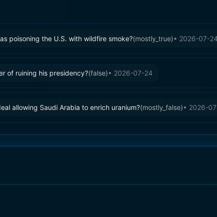
s poisoning the U.S. with wildfire smoke?
(
mostly_true
)
•
2026-07-2
 of ruining his presidency?
(
false
)
•
2026-07-24
eal allowing Saudi Arabia to enrich uranium?
(
mostly_false
)
•
2026-07