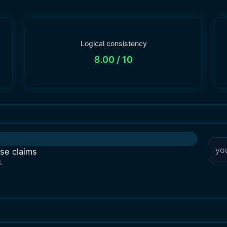
Logical consistency
8.00
/ 10
lse claims
.