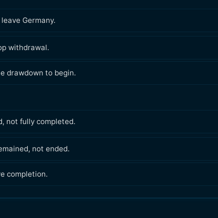
o leave Germany.
p withdrawal.
e drawdown to begin.
, not fully completed.
emained, not ended.
ve completion.