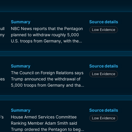
Summary
Source details
ull
NBC News reports that the Pentagon
Low Evidence
any
planned to withdraw roughly 5,000
U.S. troops from Germany, with the
move tied to tensions between
President Trump and European allies
over Iran and NATO.
Summary
Source details
The Council on Foreign Relations says
Low Evidence
les
Trump announced the withdrawal of
5,000 troops from Germany and that
the decision appeared motivated
partly by punishing Europeans for
criticism of the Iran war.
Summary
Source details
's
House Armed Services Committee
Low Evidence
Ranking Member Adam Smith said
Trump ordered the Pentagon to begin