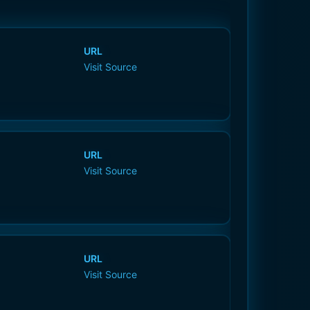
URL
Visit Source
URL
Visit Source
URL
Visit Source