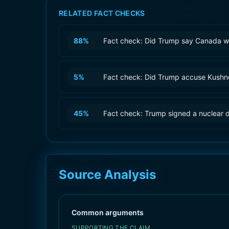
RELATED FACT CHECKS
88
%
Fact check: Did Trump say Canada wa
5
%
Fact check: Did Trump accuse Kushner
45
%
Fact check: Trump signed a nuclear d
Source Analysis
Common arguments
SUPPORTING THE CLAIM