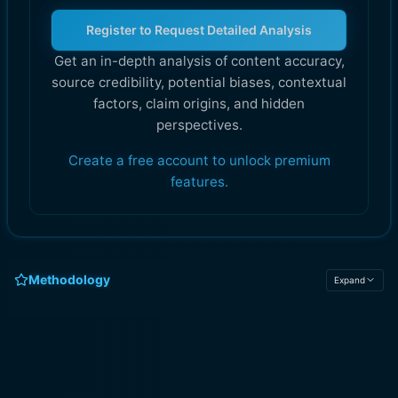
Register to Request Detailed Analysis
Get an in-depth analysis of content accuracy,
source credibility, potential biases, contextual
factors, claim origins, and hidden
perspectives.
Create a free account to unlock premium
features.
Methodology
Expand