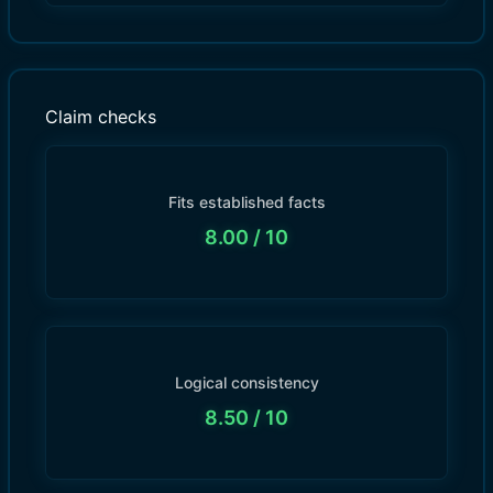
Claim checks
Fits established facts
8.00
/ 10
Logical consistency
8.50
/ 10