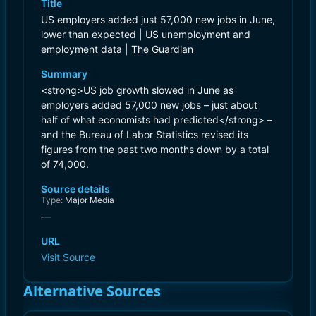
Title
US employers added just 57,000 new jobs in June,
lower than expected | US unemployment and
employment data | The Guardian
Summary
<strong>US job growth slowed in June as
employers added 57,000 new jobs – just about
half of what economists had predicted</strong> –
and the Bureau of Labor Statistics revised its
figures from the past two months down by a total
of 74,000.
Source details
Type:
Major Media
—
URL
Visit Source
Alternative Sources