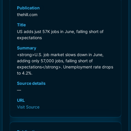
Publication
thehill.com
Title
US adds just 57K jobs in June, falling short of
expectations
Summary
<strong>U.S. job market slows down in June,
adding only 57,000 jobs, falling short of
expectations</strong>. Unemployment rate drops
to 4.2%.
Source details
—
URL
Visit Source