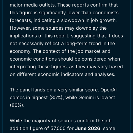
major media outlets. These reports confirm that
this figure is significantly lower than economists'
forecasts, indicating a slowdown in job growth.
However, some sources may downplay the
implications of this report, suggesting that it does
not necessarily reflect a long-term trend in the
economy. The context of the job market and
economic conditions should be considered when
interpreting these figures, as they may vary based
on different economic indicators and analyses.
The panel lands on a very similar score. OpenAI
comes in highest (85%), while Gemini is lowest
(80%).
While the majority of sources confirm the job
addition figure of 57,000 for
June 2026
, some