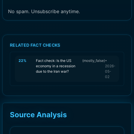
No spam. Unsubscribe anytime.
RELATED FACT CHECKS
22
%
Fact check: Is the US
(
mostly_false
)
•
economy in a recession
2026-
due to the Iran war?
05-
02
Source Analysis