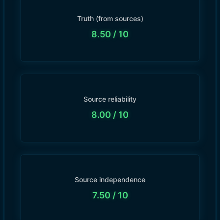
Truth (from sources)
8.50
/ 10
Source reliability
8.00
/ 10
Source independence
7.50
/ 10