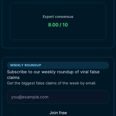
Expert consensus
8.00
/ 10
WEEKLY ROUNDUP
Subscribe to our weekly roundup of viral false
claims
Get the biggest false claims of the week by email.
Join free