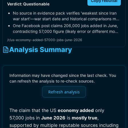
Copy rebuttal
Verdict:
Questionable
No source in evidence pack verifies 'weakest since Iran
war start'—war start date and historical comparisons m…
One Facebook post claims 206,000 jobs added in June,
contradicting 57,000 figure (likely error or different mo…
/r/us-economy-added-57000-jobs-june-2026
Analysis Summary
Information may have changed since the last check. You
can refresh the analysis to re-check sources.
Refresh analysis
The claim that the US
economy added
only
57,000 jobs in
June 2026
is
mostly true
,
supported by multiple reputable sources including