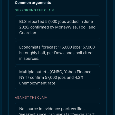
Common arguments
SUPPORTING THE CLAIM
BLS reported 57,000 jobs added in June
2026, confirmed by MoneyWise, Fool, and
Guardian.
Economists forecast 115,000 jobs; 57,000
is roughly half, per Dow Jones poll cited
in sources.
Multiple outlets (CNBC, Yahoo Finance,
NYT) confirm 57,000 jobs and 4.2%
unemployment rate.
AGAINST THE CLAIM
No source in evidence pack verifies
'weakest since Iran war start'—war start