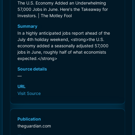
The U.S. Economy Added an Underwhelming
57,000 Jobs in June. Here's the Takeaway for
Investors. | The Motley Fool
Summary
In a highly anticipated jobs report ahead of the
July 4th holiday weekend, <strong>the U.S.
economy added a seasonally adjusted 57,000
jobs in June, roughly half of what economists
expected.</strong>
Source details
—
URL
Visit Source
Publication
theguardian.com