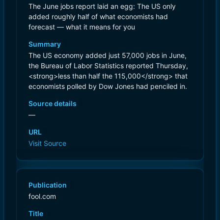
The June jobs report laid an egg: The US only
added roughly half of what economists had
forecast — what it means for you
Summary
The US economy added just 57,000 jobs in June,
the Bureau of Labor Statistics reported Thursday,
<strong>less than half the 115,000</strong> that
economists polled by Dow Jones had penciled in.
Source details
—
URL
Visit Source
Publication
fool.com
Title