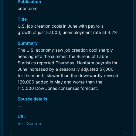
Publication
cnbc.com
Title
U.S. job creation cools in June with payrolls
growth of just 57,000; unemployment rate at 4.2%
Summary
The U.S. economy saw job creation cool sharply
heading into the summer, the Bureau of Labor
Statistics reported Thursday. Nonfarm payrolls for
June increased by a seasonally adjusted 57,000
for the month, slower than the downwardly revised
129,000 added in May and worse than the
115,000 Dow Jones consensus forecast.
Source details
—
URL
Visit Source