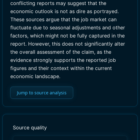
conflicting reports may suggest that the
economic outlook is not as dire as portrayed.
These sources argue that the job market can
fluctuate due to seasonal adjustments and other
factors, which might not be fully captured in the
report. However, this does not significantly alter
the overall assessment of the claim, as the
evidence strongly supports the reported job
figures and their context within the current
economic landscape.
Jump to source analysis
Source quality