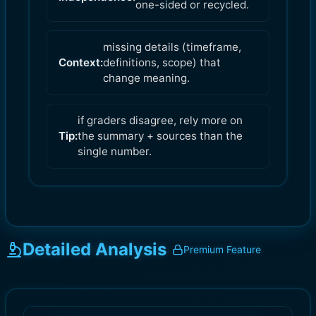
one-sided or recycled.
missing details (timeframe,
Context:
definitions, scope) that
change meaning.
if graders disagree, rely more on
Tip:
the summary + sources than the
single number.
Detailed Analysis
Premium Feature