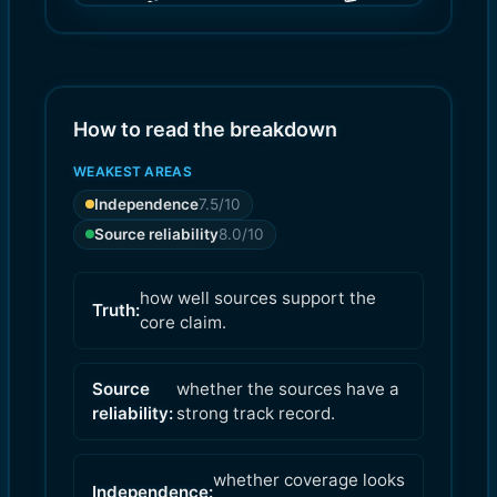
(
(
8.0
7.5
)
)
How to read the breakdown
WEAKEST AREAS
Independence
7.5
/10
Source reliability
8.0
/10
how well sources support the
Truth:
core claim.
Source
whether the sources have a
reliability:
strong track record.
whether coverage looks
Independence: