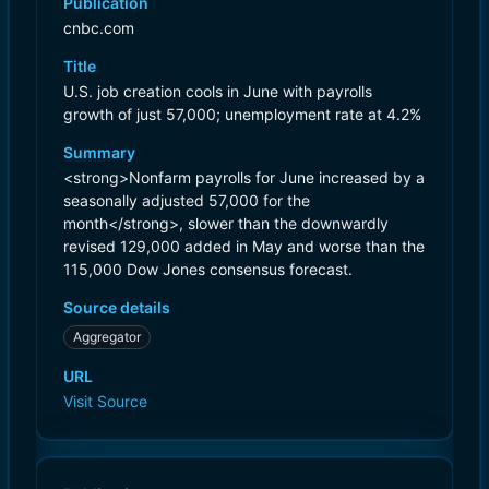
Publication
cnbc.com
Title
U.S. job creation cools in June with payrolls
growth of just 57,000; unemployment rate at 4.2%
Summary
<strong>Nonfarm payrolls for June increased by a
seasonally adjusted 57,000 for the
month</strong>, slower than the downwardly
revised 129,000 added in May and worse than the
115,000 Dow Jones consensus forecast.
Source details
Aggregator
URL
Visit Source