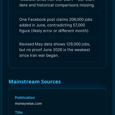
date and historical comparisons missing.
One Facebook post claims 206,000 jobs
added in June, contradicting 57,000
figure (likely error or different month).
Revised May data shows 129,000 jobs,
but no proof June 2026 is the weakest
since Iran war began.
Mainstream Sources
Publication
moneywise.com
Title