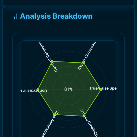
Analysis Breakdown
)
)
8.0
8.5
(
(
Expert Consensus
Content Coherence
True/False Spectrum
(
8.5
81
%
)
8.0
(
Contextual Integrity
Source Credibility
Bias Assessment