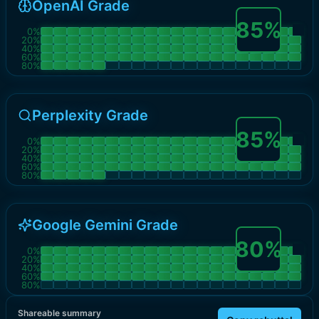
OpenAI Grade
85
%
0
%
20
%
40
%
60
%
80
%
Perplexity Grade
85
%
0
%
20
%
40
%
60
%
80
%
Google Gemini Grade
80
%
0
%
20
%
40
%
60
%
80
%
Shareable summary