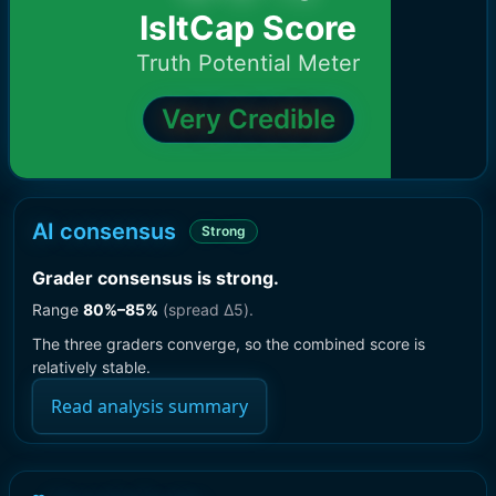
IsItCap Score
Truth Potential Meter
Very Credible
AI consensus
Strong
Grader consensus is strong
.
Range
80
%–
85
%
(spread Δ
5
).
The three graders converge, so the combined score is
relatively stable.
Read analysis summary