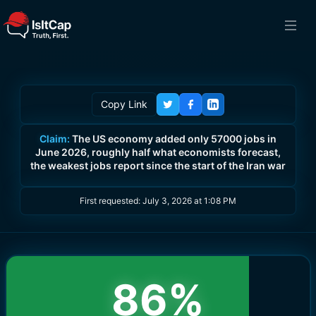
Copy Link
Claim:
The US economy added only 57000 jobs in
June 2026, roughly half what economists forecast,
the weakest jobs report since the start of the Iran war
First requested:
July 3, 2026 at 1:08 PM
86
%