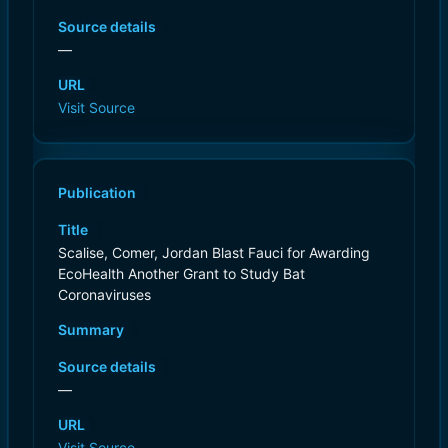
Source details
—
URL
Visit Source
Publication
Title
Scalise, Comer, Jordan Blast Fauci for Awarding
EcoHealth Another Grant to Study Bat
Coronaviruses
Summary
Source details
—
URL
Visit Source