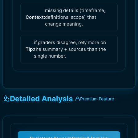
missing details (timeframe,
Context:
definitions, scope) that
change meaning.
if graders disagree, rely more on
Tip:
the summary + sources than the
single number.
Detailed Analysis
Premium Feature