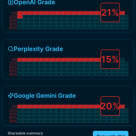
OpenAI Grade
21
%
0
%
20
%
40
%
60
%
80
%
Perplexity Grade
15
%
0
%
20
%
40
%
60
%
80
%
Google Gemini Grade
20
%
0
%
20
%
40
%
60
%
80
%
Shareable summary