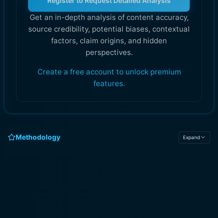
Register to Request Detailed Analysis
Get an in-depth analysis of content accuracy,
source credibility, potential biases, contextual
factors, claim origins, and hidden
perspectives.
Create a free account to unlock premium
features.
Methodology
Expand