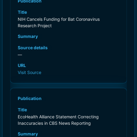
Publication
Title
NIH Cancels Funding for Bat Coronavirus
Research Project
Summary
Source details
—
URL
Visit Source
Publication
Title
EcoHealth Alliance Statement Correcting
Inaccuracies in CBS News Reporting
Summary