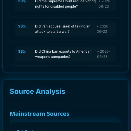
33
%
Did the Supreme Court reduce voting
•
2026-
rights for disabled people?
06-23
33
%
Did Iran accuse Israel of faking an
•
2026-
attack to start a war?
06-23
33
%
Did China ban exports to American
•
2026-
weapons companies?
06-23
Source Analysis
Mainstream Sources