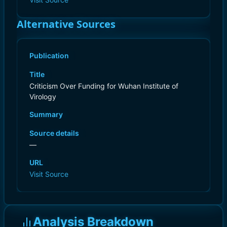
Alternative Sources
Publication
Title
Criticism Over Funding for Wuhan Institute of
Virology
Summary
Source details
—
URL
Visit Source
Analysis Breakdown