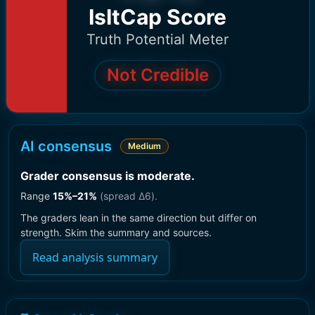
IsItCap Score
Truth Potential Meter
Not Credible
AI consensus
Medium
Grader consensus is moderate
.
Range
15
%–
21
%
(spread Δ
6
).
The graders lean in the same direction but differ on
strength. Skim the summary and sources.
Read analysis summary