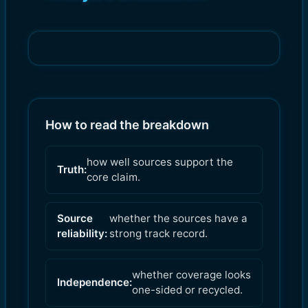
How to read the breakdown
how well sources support the
Truth:
core claim.
Source
whether the sources have a
reliability:
strong track record.
whether coverage looks
Independence:
one-sided or recycled.