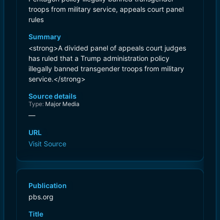
troops from military service, appeals court panel
rules
Summary
<strong>A divided panel of appeals court judges
has ruled that a Trump administration policy
illegally banned transgender troops from military
service.</strong>
Source details
Type:
Major Media
—
URL
Visit Source
Publication
pbs.org
Title