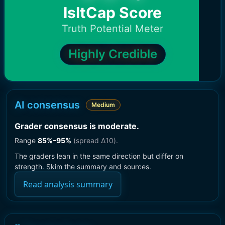
IsItCap Score
Truth Potential Meter
Highly Credible
AI consensus
Medium
Grader consensus is moderate
.
Range
85
%–
95
%
(spread Δ
10
).
The graders lean in the same direction but differ on
strength. Skim the summary and sources.
Read analysis summary