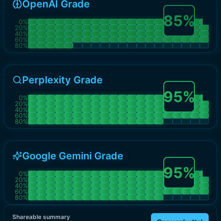
OpenAI Grade
85
%
0
%
20
%
40
%
60
%
80
%
Perplexity Grade
95
%
0
%
20
%
40
%
60
%
80
%
Google Gemini Grade
95
%
0
%
20
%
40
%
60
%
80
%
Shareable summary