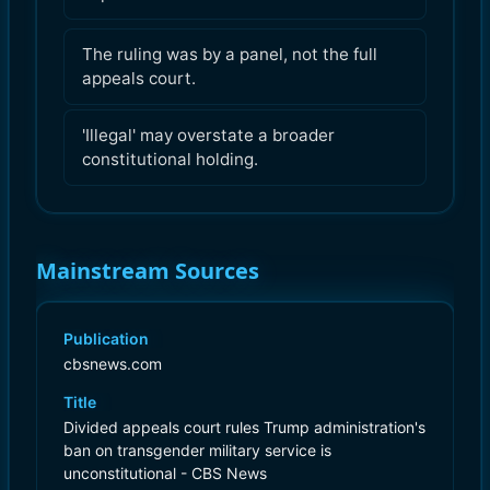
The ruling was by a panel, not the full
appeals court.
'Illegal' may overstate a broader
constitutional holding.
Mainstream Sources
Publication
cbsnews.com
Title
Divided appeals court rules Trump administration's
ban on transgender military service is
unconstitutional - CBS News