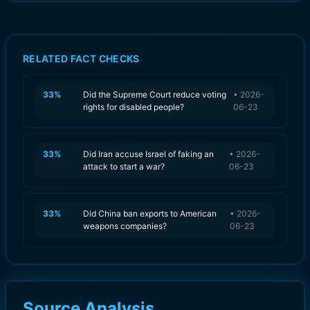
RELATED FACT CHECKS
33
%
Did the Supreme Court reduce voting
•
2026-
rights for disabled people?
06-23
33
%
Did Iran accuse Israel of faking an
•
2026-
attack to start a war?
06-23
33
%
Did China ban exports to American
•
2026-
weapons companies?
06-23
Source Analysis