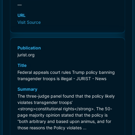
—
URL
Visit Source
Publication
jurist.org
Title
Federal appeals court rules Trump policy banning
transgender troops is illegal - JURIST - News
Summary
The three-judge panel found that the policy likely
violates transgender troops’
<strong>constitutional rights</strong>. The 50-
page majority opinion stated that the policy is
“both arbitrary and based upon animus, and for
those reasons the Policy violates ...