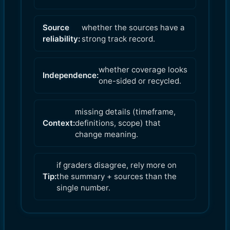
Source
whether the sources have a
reliability:
strong track record.
whether coverage looks
Independence:
one-sided or recycled.
missing details (timeframe,
Context:
definitions, scope) that
change meaning.
if graders disagree, rely more on
Tip:
the summary + sources than the
single number.