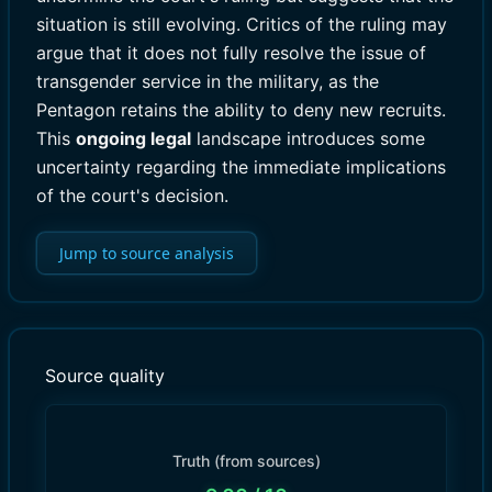
situation is still evolving. Critics of the ruling may
argue that it does not fully resolve the issue of
transgender service in the military, as the
Pentagon retains the ability to deny new recruits.
This
ongoing legal
landscape introduces some
uncertainty regarding the immediate implications
of the court's decision.
Jump to source analysis
Source quality
Truth (from sources)