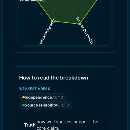
)
8.0
(
Contextual Integrity
Source Credibility
Bias Assessment
(
(
8.0
7.0
)
)
How to read the breakdown
WEAKEST AREAS
Independence
7.0
/10
Source reliability
8.0
/10
how well sources support the
Truth:
core claim.