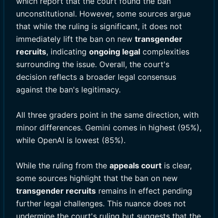
which report that the court found the ban
unconstitutional. However, some sources argue
that while the ruling is significant, it does not
immediately lift the ban on new
transgender
recruits
, indicating
ongoing legal
complexities
surrounding the issue. Overall, the court's
decision reflects a broader legal consensus
against the ban's legitimacy.
All three graders point in the same direction, with
minor differences. Gemini comes in highest (95%),
while OpenAI is lowest (85%).
While the ruling from the
appeals court
is clear,
some sources highlight that the ban on new
transgender recruits
remains in effect pending
further legal challenges. This nuance does not
undermine the court's ruling but suggests that the