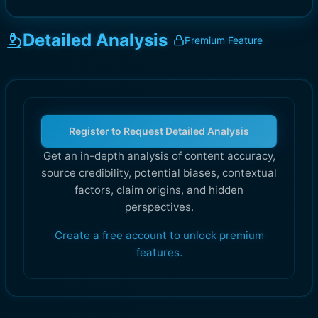
Detailed Analysis
Premium Feature
Register to Request Detailed Analysis
Get an in-depth analysis of content accuracy,
source credibility, potential biases, contextual
factors, claim origins, and hidden
perspectives.
Create a free account to unlock premium
features.