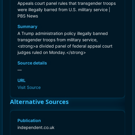
Appeals court panel rules that transgender troops
were illegally barred from U.S. military service |
PBS News
Summary
A Trump administration policy illegally banned
transgender troops from military service,
<strong>a divided panel of federal appeal court
judges ruled on Monday.</strong>
Source details
—
URL
Visit Source
Alternative Sources
Publication
independent.co.uk