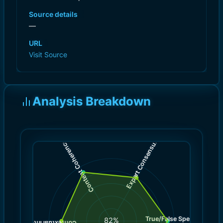
Source details
—
URL
Visit Source
Analysis Breakdown
)
)
8.0
9.0
(
(
Expert Consensus
Content Coherence
True/False Spectrum
(
9.0
82
%