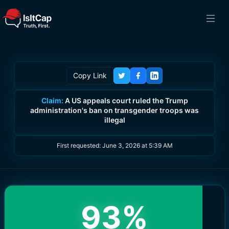
Copy Link
Claim:
A US appeals court ruled the Trump
administration's ban on transgender troops was
illegal
First requested:
June 3, 2026 at 5:39 AM
93
%