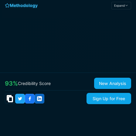
Methodology
Expand
93
%
Credibility Score
New Analysis
Sign Up for Free