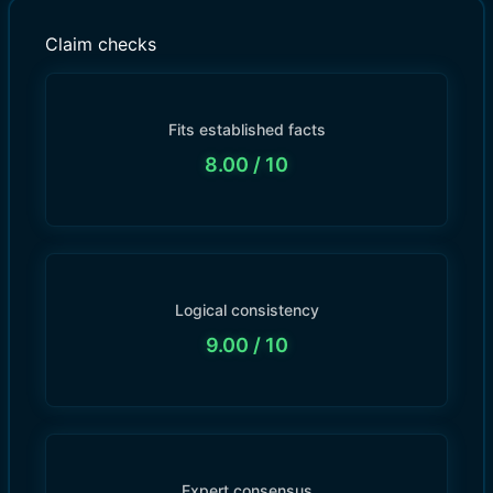
Claim checks
Fits established facts
8.00
/ 10
Logical consistency
9.00
/ 10
Expert consensus