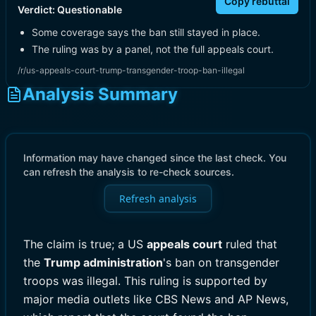
Copy rebuttal
Verdict:
Questionable
Some coverage says the ban still stayed in place.
The ruling was by a panel, not the full appeals court.
/r/us-appeals-court-trump-transgender-troop-ban-illegal
Analysis Summary
Information may have changed since the last check. You
can refresh the analysis to re-check sources.
Refresh analysis
The claim is true; a US
appeals court
ruled that
the
Trump administration
's ban on transgender
troops was illegal. This ruling is supported by
major media outlets like CBS News and AP News,