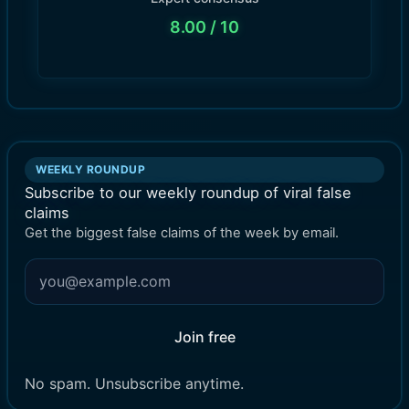
8.00
/ 10
WEEKLY ROUNDUP
Subscribe to our weekly roundup of viral false
claims
Get the biggest false claims of the week by email.
Join free
No spam. Unsubscribe anytime.