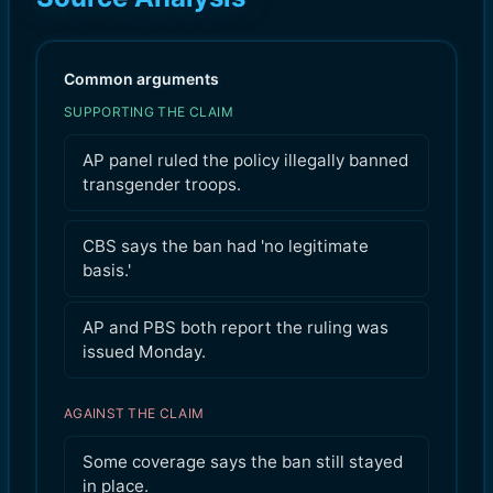
Common arguments
SUPPORTING THE CLAIM
AP panel ruled the policy illegally banned
transgender troops.
CBS says the ban had 'no legitimate
basis.'
AP and PBS both report the ruling was
issued Monday.
AGAINST THE CLAIM
Some coverage says the ban still stayed
in place.