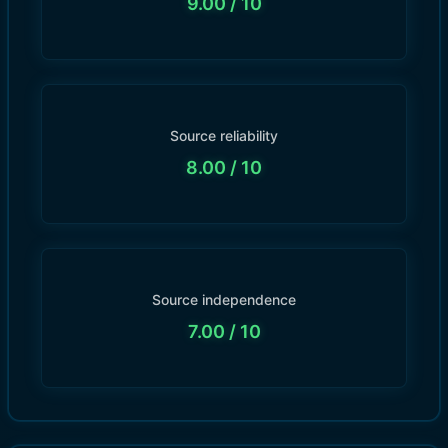
9.00
/ 10
Source reliability
8.00
/ 10
Source independence
7.00
/ 10