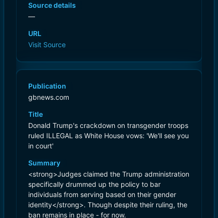
Source details
—
URL
Visit Source
Publication
gbnews.com
Title
Donald Trump's crackdown on transgender troops
ruled ILLEGAL as White House vows: 'We'll see you
in court'
Summary
<strong>Judges claimed the Trump administration
specifically drummed up the policy to bar
individuals from serving based on their gender
identity</strong>. Though despite their ruling, the
ban remains in place - for now.