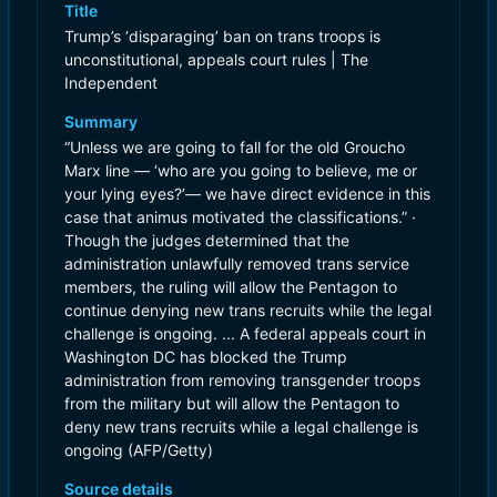
Title
Trump’s ‘disparaging’ ban on trans troops is
unconstitutional, appeals court rules | The
Independent
Summary
“Unless we are going to fall for the old Groucho
Marx line — ‘who are you going to believe, me or
your lying eyes?’— we have direct evidence in this
case that animus motivated the classifications.” ·
Though the judges determined that the
administration unlawfully removed trans service
members, the ruling will allow the Pentagon to
continue denying new trans recruits while the legal
challenge is ongoing. ... A federal appeals court in
Washington DC has blocked the Trump
administration from removing transgender troops
from the military but will allow the Pentagon to
deny new trans recruits while a legal challenge is
ongoing (AFP/Getty)
Source details