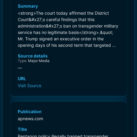
Summary
<strong>The court today affirmed the District
Court&#x27;s careful findings that this
administration&#x27;s ban on transgender military
service has no legitimate basis</strong>.&quot;
Mr. Trump signed an executive order in the
opening days of his second term that targeted ...
Source details
Type:
Major Media
—
URL
Visit Source
Publication
apnews.com
Title
Pentagon policy illegally banned transgender