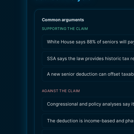
Common arguments
SUPPORTING THE CLAIM
White House says 88% of seniors will pay
SSA says the law provides historic tax rel
A new senior deduction can offset taxab
AGAINST THE CLAIM
Congressional and policy analyses say i
The deduction is income-based and phas