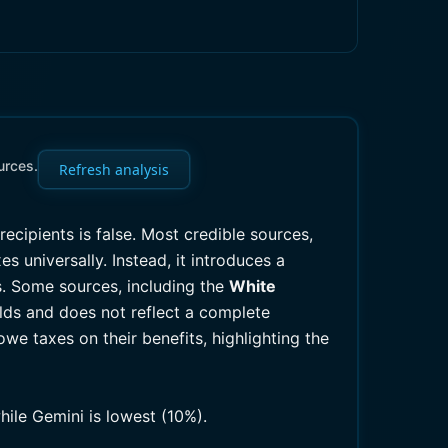
urces.
Refresh analysis
 recipients is false. Most credible sources,
s universally. Instead, it introduces a
s. Some sources, including the
White
lds and does not reflect a complete
 owe taxes on their benefits, highlighting the
hile Gemini is lowest (10%).