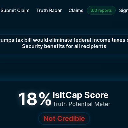
Submit Claim
Truth Radar
Claims
Sign
3/3 reports
rumps tax bill would eliminate federal income taxes 
Security benefits for all recipients
18
%
IsItCap Score
Truth Potential Meter
Not Credible