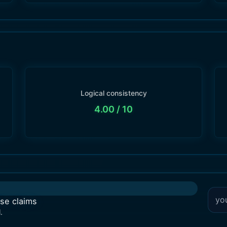
Logical consistency
4.00
/ 10
lse claims
.