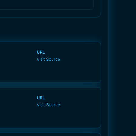
URL
Visit Source
URL
Visit Source