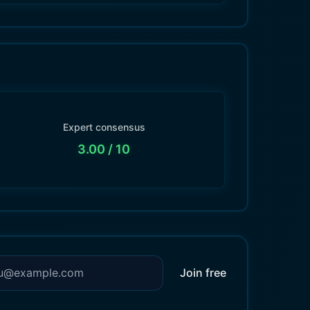
Expert consensus
3.00
/ 10
Join free