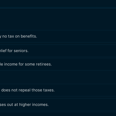
 no tax on benefits.
ief for seniors.
le income for some retirees.
t does not repeal those taxes.
es out at higher incomes.