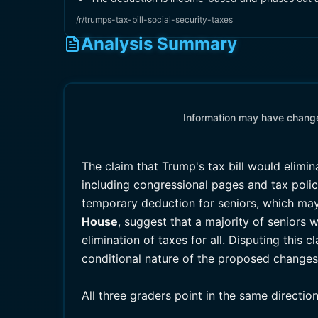
/r/trumps-tax-bill-social-security-taxes
Analysis Summary
Information may have changed
The claim that Trump's tax bill would elimi
including congressional pages and tax policy
temporary deduction for seniors, which may
House
, suggest that a majority of seniors w
elimination of taxes for all. Disputing this 
conditional nature of the proposed changes
All three graders point in the same directio