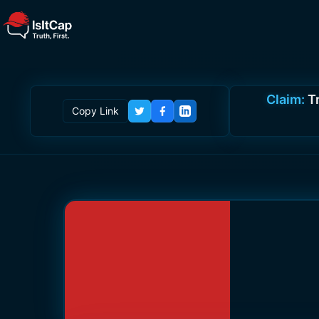
Claim:
T
Copy Link