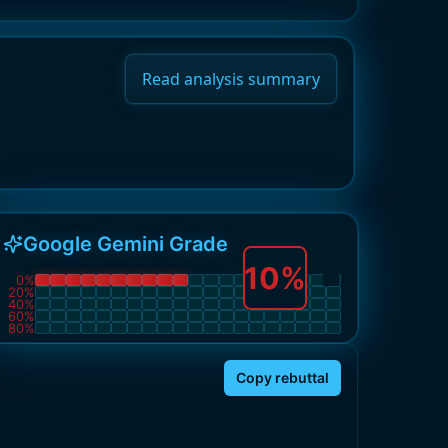
Read analysis summary
Google Gemini Grade
10
%
0
%
20
%
40
%
60
%
80
%
Copy rebuttal