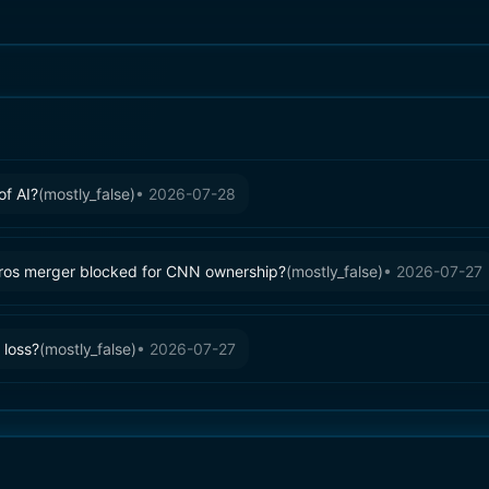
of AI?
(
mostly_false
)
•
2026-07-28
ros merger blocked for CNN ownership?
(
mostly_false
)
•
2026-07-27
 loss?
(
mostly_false
)
•
2026-07-27