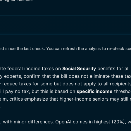
 since the last check. You can refresh the analysis to re-check so
nate federal income taxes on
Social Security
benefits for all
 experts, confirm that the bill does not eliminate these taxe
 reduce taxes for some but does not apply to all recipient
ill pay no tax, but this is based on
specific income
thresho
claim, critics emphasize that higher-income seniors may still
.
n, with minor differences. OpenAI comes in highest (20%), w