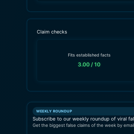
Claim checks
Fits established facts
3.00
/ 10
WEEKLY ROUNDUP
Subscribe to our weekly roundup of viral fa
Get the biggest false claims of the week by email