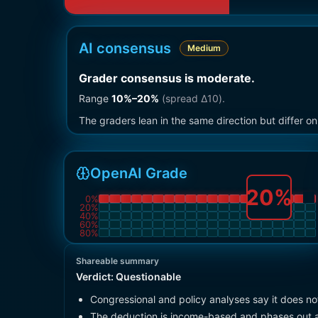
AI consensus
Medium
Grader consensus is moderate
.
Range
10
%–
20
%
(spread Δ
10
).
The graders lean in the same direction but differ 
OpenAI Grade
20
%
0
%
20
%
40
%
60
%
80
%
Shareable summary
Verdict:
Questionable
Congressional and policy analyses say it does no
The deduction is income-based and phases out a