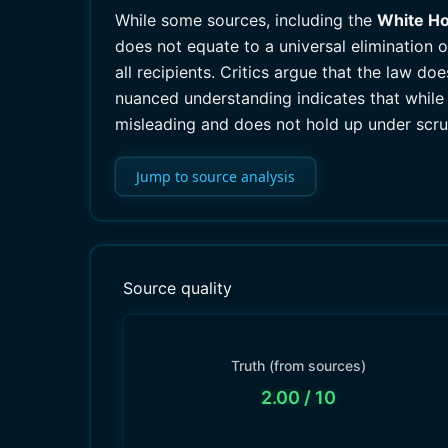
While some sources, including the
White H
does not equate to a universal elimination 
all recipients. Critics argue that the law do
nuanced understanding indicates that while 
misleading and does not hold up under scru
Jump to source analysis
Source quality
Truth (from sources)
2.00
/ 10