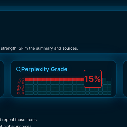
on strength. Skim the summary and sources.
Perplexity Grade
15
%
0
%
20
%
40
%
60
%
80
%
t repeal those taxes.
t higher incomes.