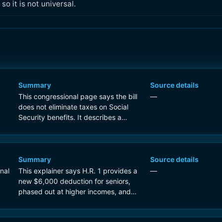
o it is not universal.
Summary
Source details
This congressional page says the bill
—
does not eliminate taxes on Social
Security benefits. It describes a
temporary, income-based standard
deduction for people over 65 that can
reduce taxes for some seniors, while
noting that many recipients already
Summary
Source details
pay no tax on benefits.
nal
This explainer says H.R. 1 provides a
—
new $6,000 deduction for seniors,
phased out at higher incomes, and
notes that the bill does not eliminate
Social Security taxation across the