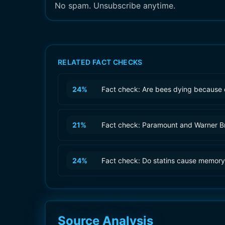
No spam. Unsubscribe anytime.
RELATED FACT CHECKS
24
%
Fact check: Are bees dying because 
21
%
Fact check: Paramount and Warner B
24
%
Fact check: Do statins cause memory
Source Analysis