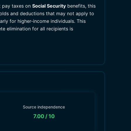
ot pay taxes on
Social Security
benefits, this
olds and deductions that may not apply to
arly for higher-income individuals. This
elimination for all recipients is
Source independence
7.00
/ 10