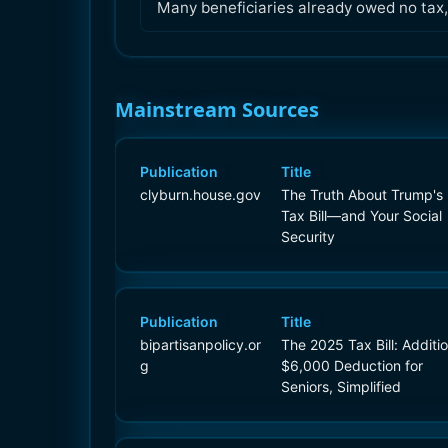
Many beneficiaries already owed no tax, s
Mainstream Sources
Publication
Title
clyburn.house.gov
The Truth About Trump's
Tax Bill—and Your Social
Security
Publication
Title
bipartisanpolicy.or
The 2025 Tax Bill: Additio
g
$6,000 Deduction for
Seniors, Simplified