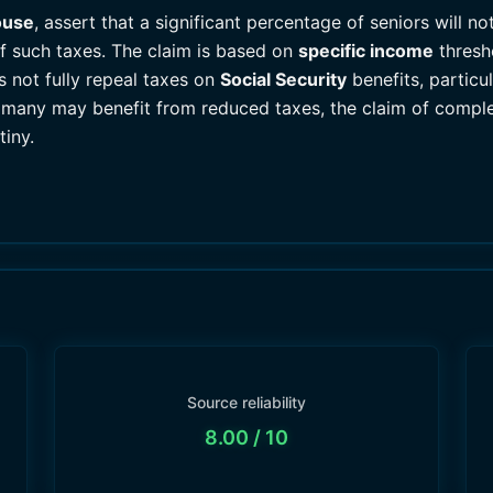
ouse
, assert that a significant percentage of seniors will n
of such taxes. The claim is based on
specific income
thresh
es not fully repeal taxes on
Social Security
benefits, particul
many may benefit from reduced taxes, the claim of complete 
tiny.
Source reliability
8.00
/ 10