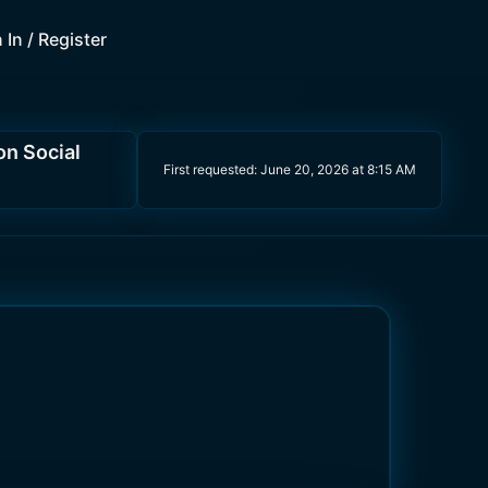
 In / Register
on Social
First requested:
June 20, 2026 at 8:15 AM