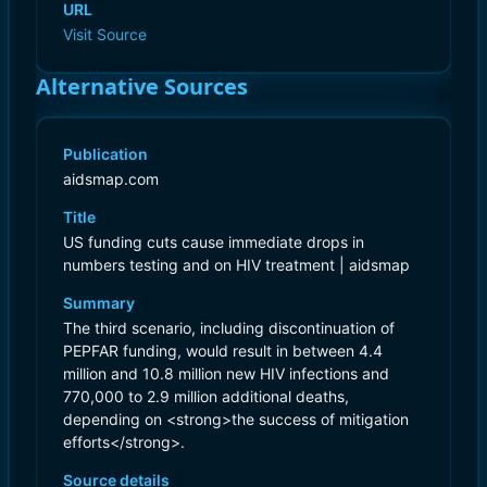
URL
Visit Source
Alternative Sources
Publication
aidsmap.com
Title
US funding cuts cause immediate drops in
numbers testing and on HIV treatment | aidsmap
Summary
The third scenario, including discontinuation of
PEPFAR funding, would result in between 4.4
million and 10.8 million new HIV infections and
770,000 to 2.9 million additional deaths,
depending on <strong>the success of mitigation
efforts</strong>.
Source details