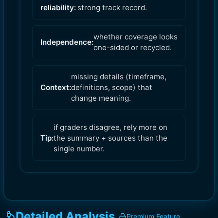
reliability:
strong track record.
whether coverage looks
Independence:
one-sided or recycled.
missing details (timeframe,
Context:
definitions, scope) that
change meaning.
if graders disagree, rely more on
Tip:
the summary + sources than the
single number.
Detailed Analysis
Premium Feature