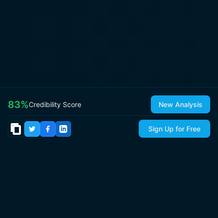
83
%
Credibility Score
New Analysis
Sign Up for Free
© 2026
IsItCap
by
ThePricer Media
. All rights reserved.
About
Contact & Press
Roadmap
Terms
Privacy
Sitemap