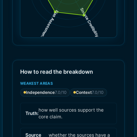
Source Credibility
Bias Assessment
(
(
8.0
7.0
)
)
How to read the breakdown
WEAKEST AREAS
Independence
7.0
/10
Context
7.0
/10
how well sources support the
Truth:
core claim.
Source
whether the sources have a