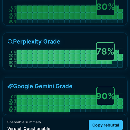
80
%
0
%
20
%
40
%
60
%
80
%
Perplexity Grade
78
%
0
%
20
%
40
%
60
%
80
%
Google Gemini Grade
90
%
0
%
20
%
40
%
60
%
80
%
Shareable summary
Copy rebuttal
Verdict:
Questionable