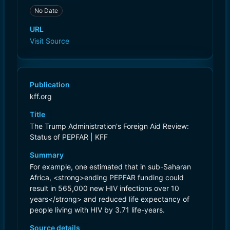
No Date
URL
Visit Source
Publication
kff.org
Title
The Trump Administration's Foreign Aid Review:
Status of PEPFAR | KFF
Summary
For example, one estimated that in sub-Saharan
Africa, <strong>ending PEPFAR funding could
result in 565,000 new HIV infections over 10
years</strong> and reduced life expectancy of
people living with HIV by 3.71 life-years.
Source details