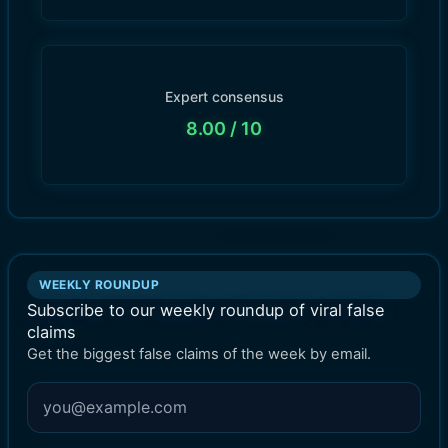
Expert consensus
8.00
/ 10
WEEKLY ROUNDUP
Subscribe to our weekly roundup of viral false
claims
Get the biggest false claims of the week by email.