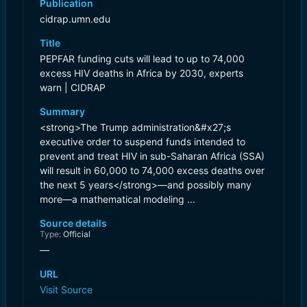
Publication
cidrap.umn.edu
Title
PEPFAR funding cuts will lead to up to 74,000
excess HIV deaths in Africa by 2030, experts
warn | CIDRAP
Summary
<strong>The Trump administration&#x27;s
executive order to suspend funds intended to
prevent and treat HIV in sub-Saharan Africa (SSA)
will result in 60,000 to 74,000 excess deaths over
the next 5 years</strong>—and possibly many
more—a mathematical modeling ...
Source details
Type:
Official
—
URL
Visit Source