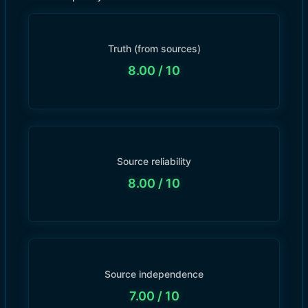
Truth (from sources)
8.00
/ 10
Source reliability
8.00
/ 10
Source independence
7.00
/ 10