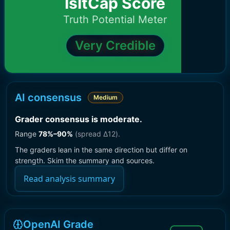
IsItCap Score
Truth Potential Meter
Very Credible
AI consensus
Medium
Grader consensus is moderate
.
Range
78
%–
90
%
(spread Δ
12
).
The graders lean in the same direction but differ on
strength. Skim the summary and sources.
Read analysis summary
OpenAI Grade