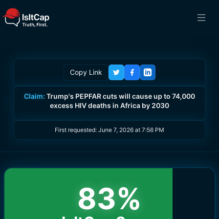
Copy Link
Claim:
Trump's PEPFAR cuts will cause up to 74,000
excess HIV deaths in Africa by 2030
First requested:
June 7, 2026 at 7:56 PM
83
%