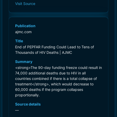
Visit Source
Publication
ajmc.com
Title
End of PEPFAR Funding Could Lead to Tens of
Thousands of HIV Deaths | AJMC
Summary
<strong>The 90-day funding freeze could result in
74,000 additional deaths due to HIV in all
countries combined if there is a total collapse of
treatment</strong>, which would decrease to
60,000 deaths if the program collapses
proportionally.
Source details
—