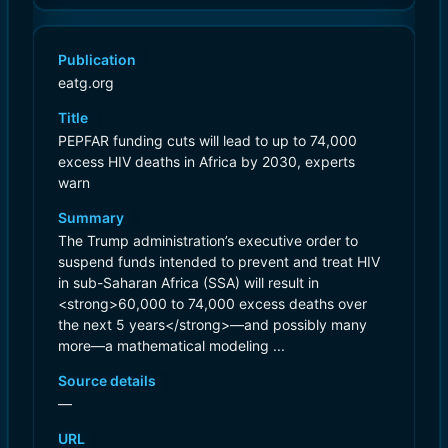
Publication
eatg.org
Title
PEPFAR funding cuts will lead to up to 74,000
excess HIV deaths in Africa by 2030, experts
warn
Summary
The Trump administration’s executive order to
suspend funds intended to prevent and treat HIV
in sub-Saharan Africa (SSA) will result in
<strong>60,000 to 74,000 excess deaths over
the next 5 years</strong>—and possibly many
more—a mathematical modeling ...
Source details
—
URL