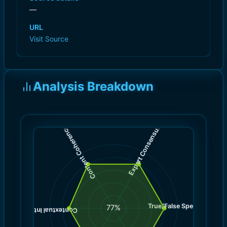
—
URL
Visit Source
Analysis Breakdown
)
)
8.0
8.0
(
(
Expert Consensus
Content Coherence
True/False Spectrum
(
8.0
77
%
)
7.0
(
Contextual Integrity