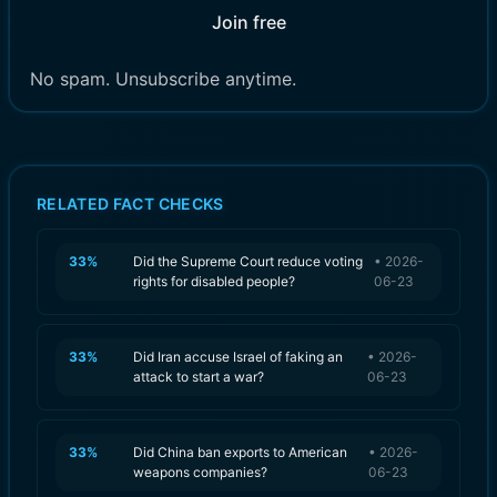
Join free
No spam. Unsubscribe anytime.
RELATED FACT CHECKS
33
%
Did the Supreme Court reduce voting
•
2026-
rights for disabled people?
06-23
33
%
Did Iran accuse Israel of faking an
•
2026-
attack to start a war?
06-23
33
%
Did China ban exports to American
•
2026-
weapons companies?
06-23