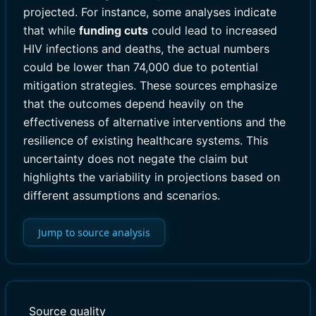
projected. For instance, some analyses indicate
that while
funding cuts
could lead to increased
HIV infections and deaths, the actual numbers
could be lower than 74,000 due to potential
mitigation strategies. These sources emphasize
that the outcomes depend heavily on the
effectiveness of alternative interventions and the
resilience of existing healthcare systems. This
uncertainty does not negate the claim but
highlights the variability in projections based on
different assumptions and scenarios.
Jump to source analysis
Source quality