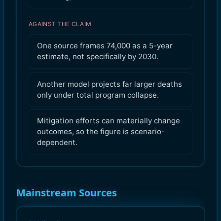
AGAINST THE CLAIM
One source frames 74,000 as a 5-year
estimate, not specifically by 2030.
Another model projects far larger deaths
only under total program collapse.
Mitigation efforts can materially change
outcomes, so the figure is scenario-
dependent.
Mainstream Sources