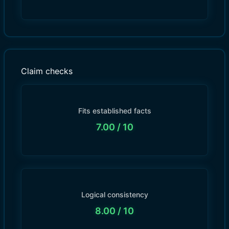
Claim checks
Fits established facts
7.00
/ 10
Logical consistency
8.00
/ 10