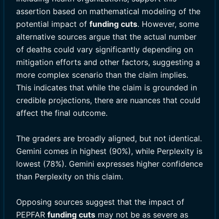
assertion based on mathematical modeling of the
potential impact of
funding cuts
. However, some
alternative sources argue that the actual number
of deaths could vary significantly depending on
mitigation efforts and other factors, suggesting a
more complex scenario than the claim implies.
This indicates that while the claim is grounded in
credible projections, there are nuances that could
affect the final outcome.
The graders are broadly aligned, but not identical.
Gemini comes in highest (90%), while Perplexity is
lowest (78%). Gemini expresses higher confidence
than Perplexity on this claim.
Opposing sources suggest that the impact of
PEPFAR
funding cuts
may not be as severe as