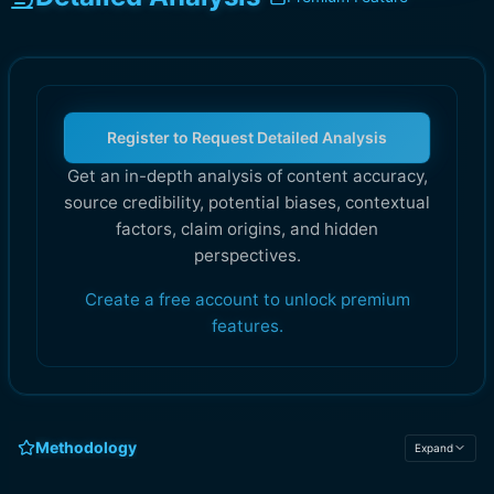
Register to Request Detailed Analysis
Get an in-depth analysis of content accuracy,
source credibility, potential biases, contextual
factors, claim origins, and hidden
perspectives.
Create a free account to unlock premium
features.
Methodology
Expand