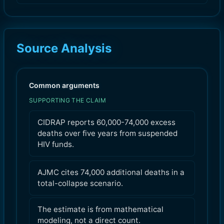
Source Analysis
Common arguments
SUPPORTING THE CLAIM
CIDRAP reports 60,000-74,000 excess
deaths over five years from suspended
HIV funds.
AJMC cites 74,000 additional deaths in a
total-collapse scenario.
The estimate is from mathematical
modeling, not a direct count.