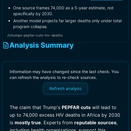
One source frames 74,000 as a 5-year estimate, not
specifically by 2030.
Another model projects far larger deaths only under total
program collapse.
/r/trumps-pepfar-cuts-hiv-deaths
Analysis Summary
Information may have changed since the last check. You
can refresh the analysis to re-check sources.
Refresh analysis
The claim that Trump's
PEPFAR cuts
will lead to
up to 74,000 excess HIV deaths in Africa by 2030
is
mostly true
. Experts from
reputable sources
,
including health organizations, support this