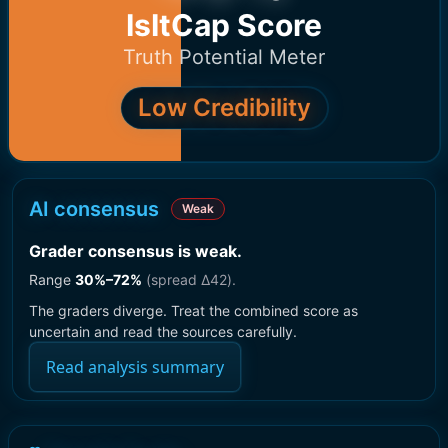
IsItCap Score
Truth Potential Meter
Low Credibility
AI consensus
Weak
Grader consensus is weak
.
Range
30
%–
72
%
(spread Δ
42
).
The graders diverge. Treat the combined score as
uncertain and read the sources carefully.
Read analysis summary