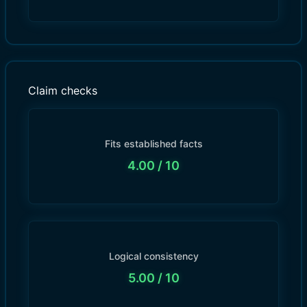
Claim checks
Fits established facts
4.00
/ 10
Logical consistency
5.00
/ 10