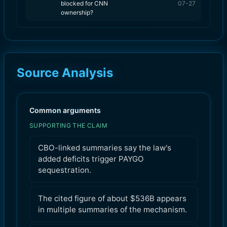
blocked for CNN
07-27
ownership?
Source Analysis
Common arguments
SUPPORTING THE CLAIM
CBO-linked summaries say the law's
added deficits trigger PAYGO
sequestration.
The cited figure of about $536B appears
in multiple summaries of the mechanism.