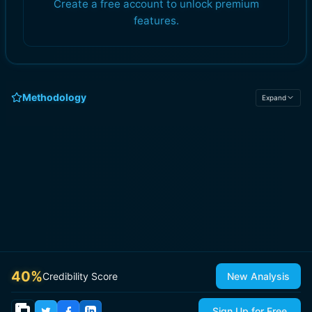
Create a free account to unlock premium
features.
Methodology
Expand
40
%
Credibility Score
New Analysis
Sign Up for Free