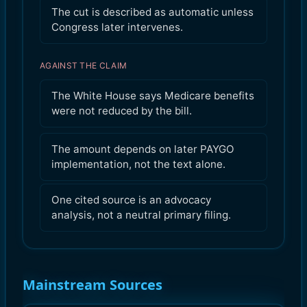
The cut is described as automatic unless
Congress later intervenes.
AGAINST THE CLAIM
The White House says Medicare benefits
were not reduced by the bill.
The amount depends on later PAYGO
implementation, not the text alone.
One cited source is an advocacy
analysis, not a neutral primary filing.
Mainstream Sources