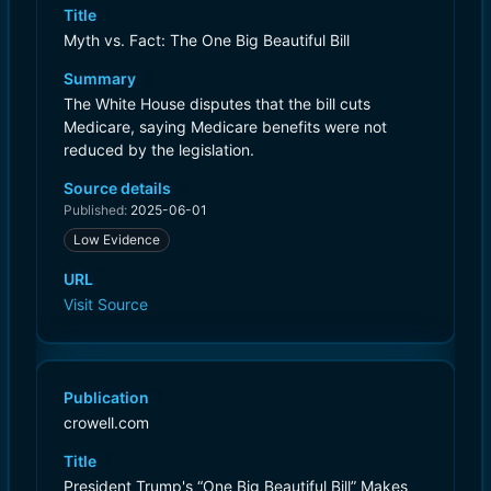
Title
Myth vs. Fact: The One Big Beautiful Bill
Summary
The White House disputes that the bill cuts
Medicare, saying Medicare benefits were not
reduced by the legislation.
Source details
Published:
2025-06-01
Low Evidence
URL
Visit Source
Publication
crowell.com
Title
President Trump's “One Big Beautiful Bill” Makes