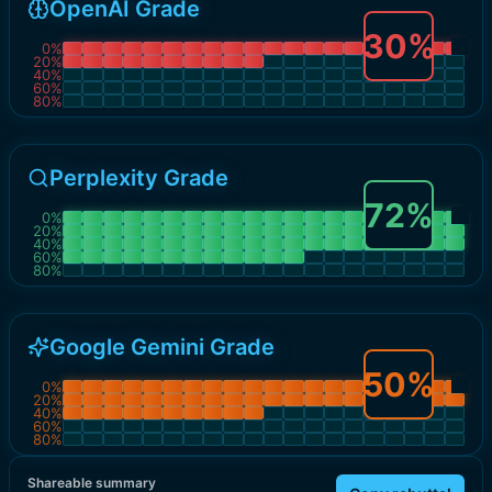
OpenAI Grade
30
%
0
%
20
%
40
%
60
%
80
%
Perplexity Grade
72
%
0
%
20
%
40
%
60
%
80
%
Google Gemini Grade
50
%
0
%
20
%
40
%
60
%
80
%
Shareable summary