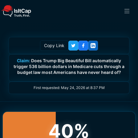
Copy Link
Claim:
Does Trump Big Beautiful Bill automatically
trigger 536 billion dollars in Medicare cuts through a
budget law most Americans have never heard of?
First requested:
May 24, 2026 at 8:37 PM
40
%