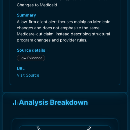
Changes to Medicaid
Summary
A law-firm client alert focuses mainly on Medicaid
changes and does not emphasize the same
Medicare-cut claim, instead describing structural
program changes and provider rules.
Source details
Low Evidence
URL
Visit Source
Analysis Breakdown
)
)
3.0
5.0
(
(