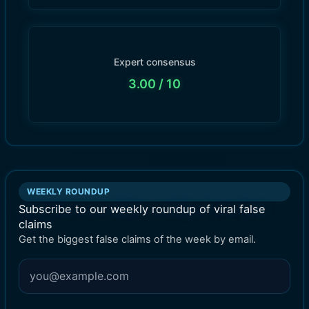
Expert consensus
3.00
/ 10
WEEKLY ROUNDUP
Subscribe to our weekly roundup of viral false
claims
Get the biggest false claims of the week by email.