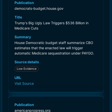
Publication
democrats-budget.house.gov
Title
Trump's Big Ugly Law Triggers $536 Billion in
Medicare Cuts
Summary
House Democratic budget staff summarize CBO
estimates that the enacted law will trigger
automatic Medicare sequestration under PAYGO.
Source details
Low Evidence
URL
Visit Source
Publication
americanprogress.org