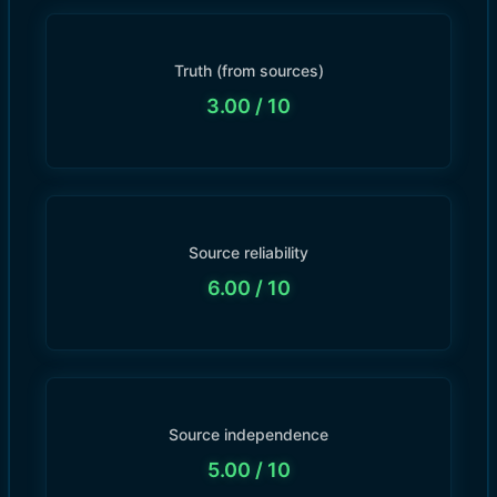
Truth (from sources)
3.00
/ 10
Source reliability
6.00
/ 10
Source independence
5.00
/ 10