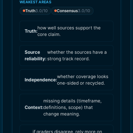
WEAKEST AREAS
Truth
3.0
/10
Consensus
3.0
/10
how well sources support the
Truth:
core claim.
Source
whether the sources have a
reliability:
strong track record.
whether coverage looks
Independence:
one-sided or recycled.
missing details (timeframe,
Context:
definitions, scope) that
change meaning.
if graders disagree, rely more on