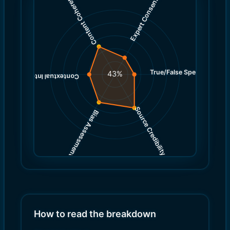
Expert Consensus
Content Coherence
True/False Spectrum
(
3.0
43
%
)
4.0
(
Contextual Integrity
Source Credibility
Bias Assessment
(
(
6.0
5.0
)
)
How to read the breakdown