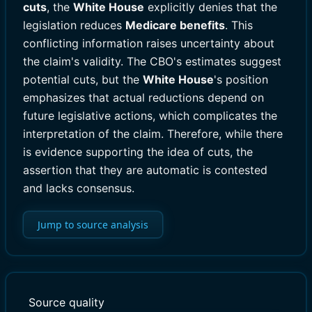
cuts
, the
White House
explicitly denies that the
legislation reduces
Medicare benefits
. This
conflicting information raises uncertainty about
the claim's validity. The CBO's estimates suggest
potential cuts, but the
White House
's position
emphasizes that actual reductions depend on
future legislative actions, which complicates the
interpretation of the claim. Therefore, while there
is evidence supporting the idea of cuts, the
assertion that they are automatic is contested
and lacks consensus.
Jump to source analysis
Source quality