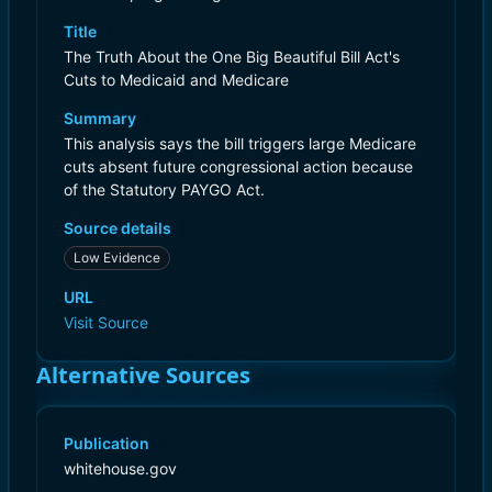
Title
The Truth About the One Big Beautiful Bill Act's
Cuts to Medicaid and Medicare
Summary
This analysis says the bill triggers large Medicare
cuts absent future congressional action because
of the Statutory PAYGO Act.
Source details
Low Evidence
URL
Visit Source
Alternative Sources
Publication
whitehouse.gov