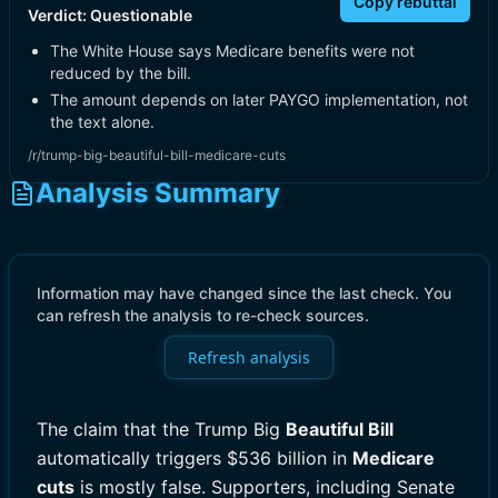
Copy rebuttal
Verdict:
Questionable
The White House says Medicare benefits were not
reduced by the bill.
The amount depends on later PAYGO implementation, not
the text alone.
/r/trump-big-beautiful-bill-medicare-cuts
Analysis Summary
Information may have changed since the last check. You
can refresh the analysis to re-check sources.
Refresh analysis
The claim that the Trump Big
Beautiful Bill
automatically triggers $536 billion in
Medicare
cuts
is mostly false. Supporters, including Senate