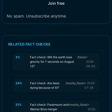
Join free
No spam. Unsubscribe anytime.
RELATED FACT CHECKS
3
%
Fact check: Will the earth lose
(
false
)
•
gravity for 7 seconds on August
2026-
12?
08-06
24
%
Fact check: Are bees
(
mostly_false
)
•
2026-
dying because of AI?
07-28
21
%
Fact check: Paramount and
(
mostly_false
)
•
Warner Bros merger
2026-