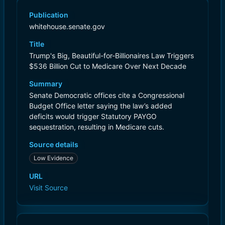
Publication
whitehouse.senate.gov
Title
Trump's Big, Beautiful-for-Billionaires Law Triggers
$536 Billion Cut to Medicare Over Next Decade
Summary
Senate Democratic offices cite a Congressional
Budget Office letter saying the law’s added
deficits would trigger Statutory PAYGO
sequestration, resulting in Medicare cuts.
Source details
Low Evidence
URL
Visit Source