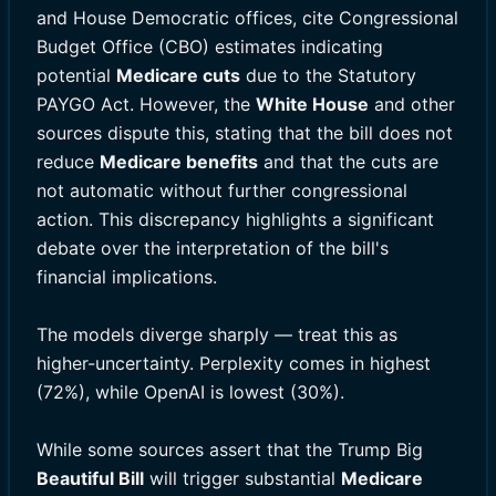
and House Democratic offices, cite Congressional
Budget Office (CBO) estimates indicating
potential
Medicare cuts
due to the Statutory
PAYGO Act. However, the
White House
and other
sources dispute this, stating that the bill does not
reduce
Medicare benefits
and that the cuts are
not automatic without further congressional
action. This discrepancy highlights a significant
debate over the interpretation of the bill's
financial implications.
The models diverge sharply — treat this as
higher-uncertainty. Perplexity comes in highest
(72%), while OpenAI is lowest (30%).
While some sources assert that the Trump Big
Beautiful Bill
will trigger substantial
Medicare