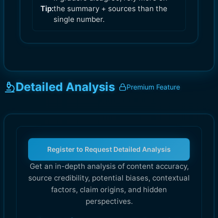
Tip:
the summary + sources than the
single number.
Detailed Analysis
Premium Feature
Register to Request Detailed Analysis
Get an in-depth analysis of content accuracy,
source credibility, potential biases, contextual
factors, claim origins, and hidden
perspectives.