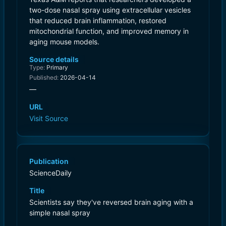
two-dose nasal spray using extracellular vesicles
that reduced brain inflammation, restored
mitochondrial function, and improved memory in
aging mouse models.
Source details
Type:
Primary
Published:
2026-04-14
—
URL
Visit Source
Publication
ScienceDaily
Title
Scientists say they've reversed brain aging with a
simple nasal spray