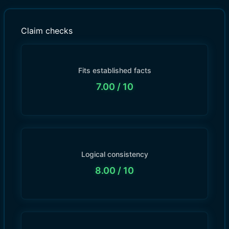
Claim checks
Fits established facts
7.00
/ 10
Logical consistency
8.00
/ 10