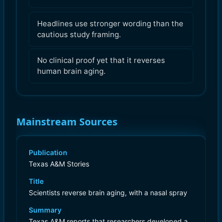
Headlines use stronger wording than the
cautious study framing.
No clinical proof yet that it reverses
human brain aging.
Mainstream Sources
Publication
Texas A&M Stories
Title
Scientists reverse brain aging, with a nasal spray
Summary
Texas A&M reports that researchers developed a