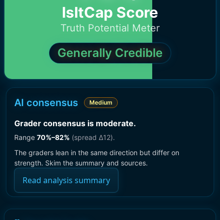
IsItCap Score
Truth Potential Meter
Generally Credible
AI consensus
Medium
Grader consensus is moderate
.
Range
70
%–
82
%
(spread Δ
12
).
The graders lean in the same direction but differ on
strength. Skim the summary and sources.
Read analysis summary