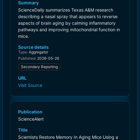
Summary
ScienceDaily summarizes Texas A&M research
describing a nasal spray that appears to reverse
aspects of brain aging by calming inflammatory
pathways and improving mitochondrial function in
mice.
Source details
Type:
Aggregator
Published:
2026-05-26
Secondary Reporting
URL
Visit Source
Publication
ScienceAlert
Title
Scientists Restore Memory In Aging Mice Using a