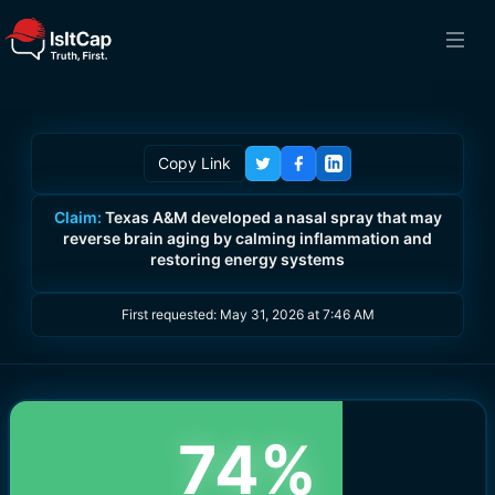
Copy Link
Claim:
Texas A&M developed a nasal spray that may
reverse brain aging by calming inflammation and
restoring energy systems
First requested:
May 31, 2026 at 7:46 AM
74
%