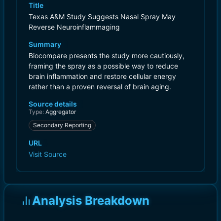
Title
Texas A&M Study Suggests Nasal Spray May
Reverse Neuroinflammaging
Summary
Biocompare presents the study more cautiously,
framing the spray as a possible way to reduce
brain inflammation and restore cellular energy
rather than a proven reversal of brain aging.
Source details
Type:
Aggregator
Secondary Reporting
URL
Visit Source
Analysis Breakdown