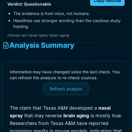
Copy rebuttal
Verdict:
Questionable
The evidence is from mice, not humans.
Headlines use stronger wording than the cautious study
framing.
/r/texas-am-nasal-spray-brain-aging
Analysis Summary
Information may have changed since the last check. You
can refresh the analysis to re-check sources.
Refresh analysis
The claim that Texas A&M developed a
nasal
spray
that may reverse
brain aging
is mostly true.
Researchers from Texas A&M have reported
promising results in mouse models, indicating that