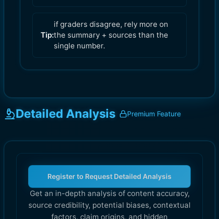
if graders disagree, rely more on
Tip:
the summary + sources than the
single number.
Detailed Analysis
Premium Feature
Register to Request Detailed Analysis
Get an in-depth analysis of content accuracy,
source credibility, potential biases, contextual
factors, claim origins, and hidden