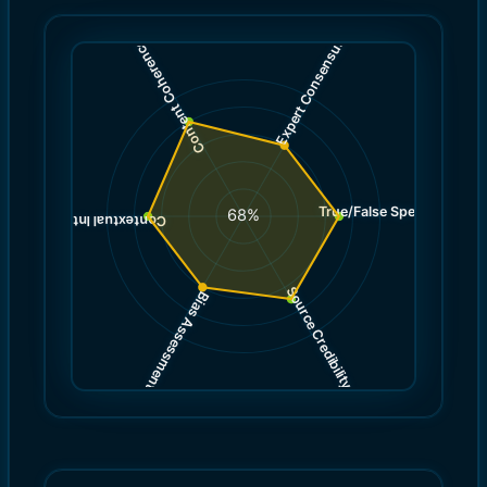
)
)
6.0
8.0
(
(
Expert Consensus
Content Coherence
True/False Spectrum
(
7.0
68
%
)
7.0
(
Contextual Integrity
Source Credibility
Bias Assessment
(
(
7.0
6.0
)
)