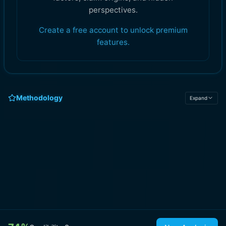
perspectives.
Create a free account to unlock premium
features.
Methodology
Expand