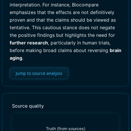
interpretation. For instance, Biocompare
emphasizes that the effects are not definitively
proven and that the claims should be viewed as
tentative. This cautious stance does not negate
the positive findings but highlights the need for
further research
, particularly in human trials,
before making broad claims about reversing
brain
aging
.
Jump to source analysis
Source quality
Truth (from sources)