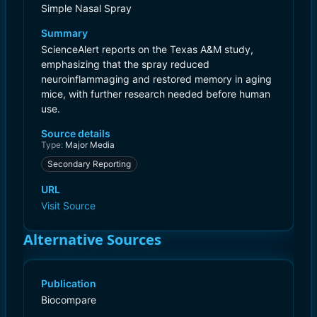
Simple Nasal Spray
Summary
ScienceAlert reports on the Texas A&M study,
emphasizing that the spray reduced
neuroinflammaging and restored memory in aging
mice, with further research needed before human
use.
Source details
Type:
Major Media
Secondary Reporting
URL
Visit Source
Alternative Sources
Publication
Biocompare