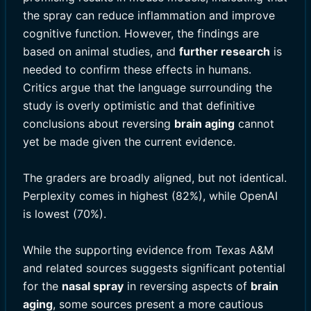
the spray can reduce inflammation and improve
cognitive function. However, the findings are
based on animal studies, and
further research
is
needed to confirm these effects in humans.
Critics argue that the language surrounding the
study is overly optimistic and that definitive
conclusions about reversing
brain aging
cannot
yet be made given the current evidence.
The graders are broadly aligned, but not identical.
Perplexity comes in highest (82%), while OpenAI
is lowest (70%).
While the supporting evidence from Texas A&M
and related sources suggests significant potential
for the
nasal spray
in reversing aspects of
brain
aging
, some sources present a more cautious