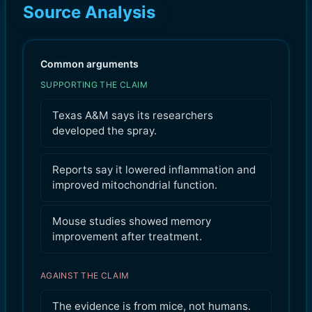
Source Analysis
Common arguments
SUPPORTING THE CLAIM
Texas A&M says its researchers
developed the spray.
Reports say it lowered inflammation and
improved mitochondrial function.
Mouse studies showed memory
improvement after treatment.
AGAINST THE CLAIM
The evidence is from mice, not humans.