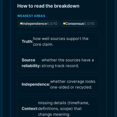
How to read the breakdown
WEAKEST AREAS
Independence
6.0
/10
Consensus
6.0
/10
how well sources support the
Truth:
core claim.
Source
whether the sources have a
reliability:
strong track record.
whether coverage looks
Independence:
one-sided or recycled.
missing details (timeframe,
Context:
definitions, scope) that
change meaning.