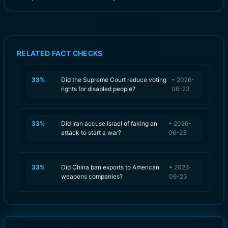
RELATED FACT CHECKS
33
%
Did the Supreme Court reduce voting
•
2026-
rights for disabled people?
06-23
33
%
Did Iran accuse Israel of faking an
•
2026-
attack to start a war?
06-23
33
%
Did China ban exports to American
•
2026-
weapons companies?
06-23