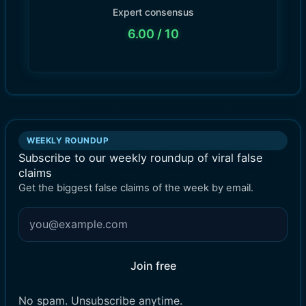
Expert consensus
6.00
/ 10
WEEKLY ROUNDUP
Subscribe to our weekly roundup of viral false
claims
Get the biggest false claims of the week by email.
Join free
No spam. Unsubscribe anytime.