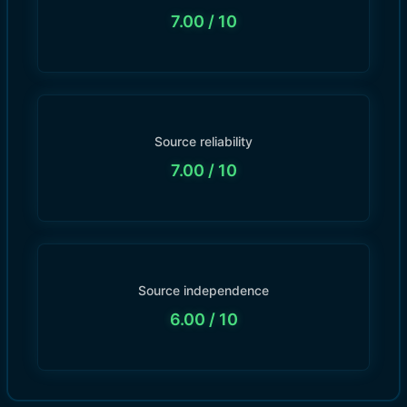
7.00
/ 10
Source reliability
7.00
/ 10
Source independence
6.00
/ 10