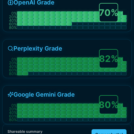
OpenAI Grade
70
%
0
%
20
%
40
%
60
%
80
%
Perplexity Grade
82
%
0
%
20
%
40
%
60
%
80
%
Google Gemini Grade
80
%
0
%
20
%
40
%
60
%
80
%
Shareable summary