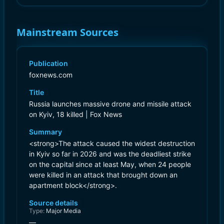
Mainstream Sources
Publication
foxnews.com
Title
Russia launches massive drone and missile attack
on Kyiv, 18 killed | Fox News
Summary
<strong>The attack caused the widest destruction
in Kyiv so far in 2026 and was the deadliest strike
on the capital since at least May, when 24 people
were killed in an attack that brought down an
apartment block</strong>.
Source details
Type:
Major Media
—