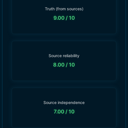
Truth (from sources)
9.00
/ 10
Source reliability
8.00
/ 10
Source independence
7.00
/ 10