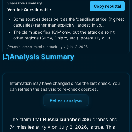
Shareable summary
Copy rebuttal
Verdict:
Questionable
Some sources describe it as the 'deadliest strike' (highest
casualties) rather than explicitly 'largest' in vo…
The claim specifies 'Kyiv' only, but the attack also hit
other regions (Sumy, Dnipro, etc.), potentially dilut…
/r/russia-drone-missile-attack-kyiv-july-2-2026
Analysis Summary
Information may have changed since the last check. You
can refresh the analysis to re-check sources.
Refresh analysis
The claim that
Russia launched
496 drones and
74 missiles at Kyiv on July 2, 2026, is true. This