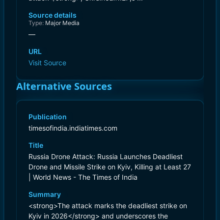
Source details
Type:
Major Media
—
URL
Visit Source
Alternative Sources
Publication
timesofindia.indiatimes.com
Title
Russia Drone Attack: Russia Launches Deadliest
Drone and Missile Strike on Kyiv, Killing at Least 27
| World News - The Times of India
Summary
<strong>The attack marks the deadliest strike on
Kyiv in 2026</strong> and underscores the