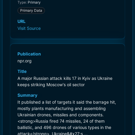
Type:
Primary
Primary Data
URL
Visit Source
Publication
npr.org
Title
A major Russian attack kills 17 in Kyiv as Ukraine
keeps striking Moscow's oil sector
Summary
It published a list of targets it said the barrage hit,
mostly plants manufacturing and assembling
Ukrainian drones, missiles and components.
<strong>Russia fired 74 missiles, 24 of them
ballistic, and 496 drones of various types in the
attack</strong>, Ukraine&#x27;s ...