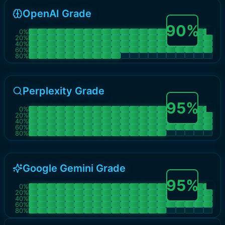
OpenAI Grade
90
%
0
%
20
%
40
%
60
%
80
%
Perplexity Grade
95
%
0
%
20
%
40
%
60
%
80
%
Google Gemini Grade
95
%
0
%
20
%
40
%
60
%
80
%