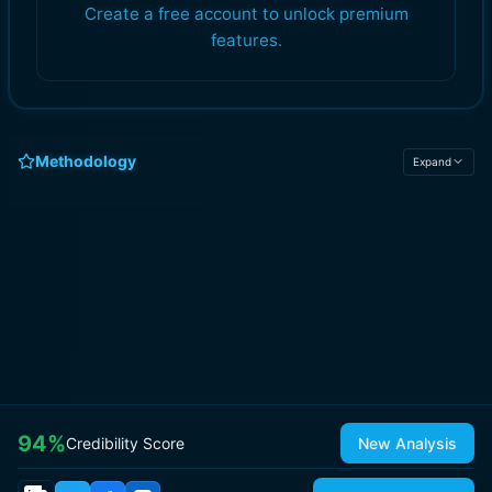
Create a free account to unlock premium
features.
Methodology
Expand
94
%
Credibility Score
New Analysis