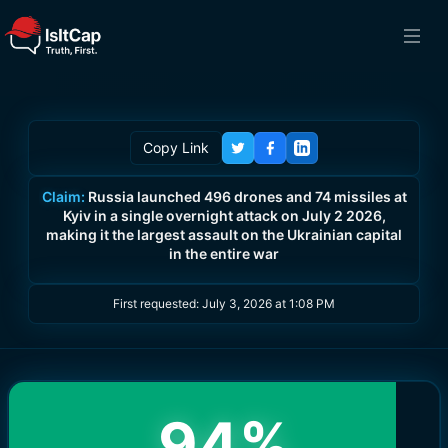
Copy Link
Claim:
Russia launched 496 drones and 74 missiles at
Kyiv in a single overnight attack on July 2 2026,
making it the largest assault on the Ukrainian capital
in the entire war
First requested:
July 3, 2026 at 1:08 PM
94
%