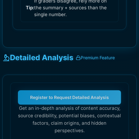
if graders disagree, rely more on
Tip:
the summary + sources than the
single number.
Detailed Analysis
Premium Feature
Register to Request Detailed Analysis
Get an in-depth analysis of content accuracy,
source credibility, potential biases, contextual
factors, claim origins, and hidden
perspectives.