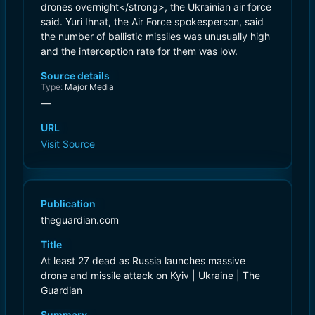
drones overnight</strong>, the Ukrainian air force
said. Yuri Ihnat, the Air Force spokesperson, said
the number of ballistic missiles was unusually high
and the interception rate for them was low.
Source details
Type:
Major Media
—
URL
Visit Source
Publication
theguardian.com
Title
At least 27 dead as Russia launches massive
drone and missile attack on Kyiv | Ukraine | The
Guardian
Summary