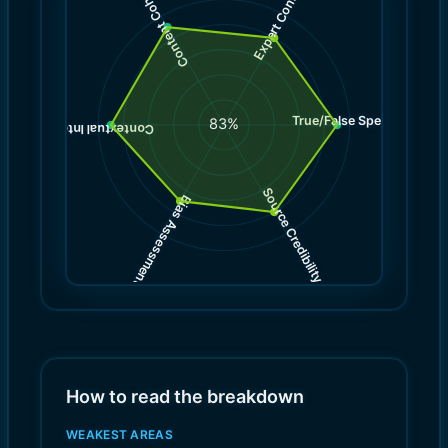
Expert Consensus
Content Coherence
True/False Spectrum
(
9.0
83
%
)
9.0
(
Contextual Integrity
Source Credibility
Bias Assessment
(
(
8.0
7.0
)
)
How to read the breakdown
WEAKEST AREAS