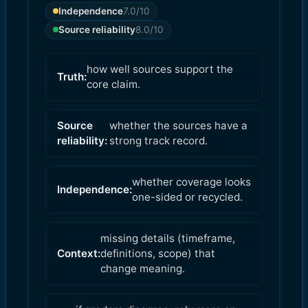
Independence
7.0
/10
Source reliability
8.0
/10
how well sources support the
Truth:
core claim.
Source
whether the sources have a
reliability:
strong track record.
whether coverage looks
Independence:
one-sided or recycled.
missing details (timeframe,
Context:
definitions, scope) that
change meaning.