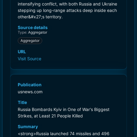
intensifying conflict, with both Russia and Ukraine
stepping up long-range attacks deep inside each
other&#x27;s territory.
Source details
Type:
Aggregator
Aggregator
URL
Visit Source
Publication
usnews.com
Title
Russia Bombards Kyiv in One of War's Biggest
Strikes, at Least 21 People Killed
Summary
<strong>Russia launched 74 missiles and 496