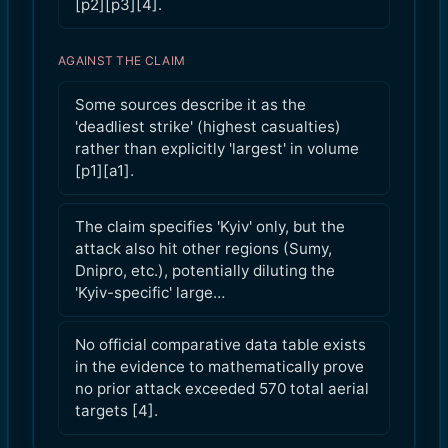
[p2][p3][4].
AGAINST THE CLAIM
Some sources describe it as the
'deadliest strike' (highest casualties)
rather than explicitly 'largest' in volume
[p1][a1].
The claim specifies 'Kyiv' only, but the
attack also hit other regions (Sumy,
Dnipro, etc.), potentially diluting the
'Kyiv-specific' large…
No official comparative data table exists
in the evidence to mathematically prove
no prior attack exceeded 570 total aerial
targets [4].