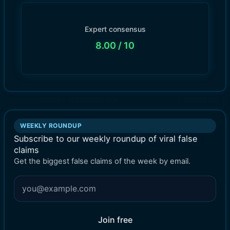
Expert consensus
8.00
/ 10
WEEKLY ROUNDUP
Subscribe to our weekly roundup of viral false
claims
Get the biggest false claims of the week by email.
Join free