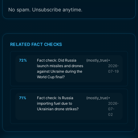
No spam. Unsubscribe anytime.
RELATED FACT CHECKS
72
%
Fact check: Did Russia
(
mostly_true
)
•
launch missiles and drones
2026-
against Ukraine during the
07-19
World Cup final?
71
%
Fact check: Is Russia
(
mostly_true
)
•
importing fuel due to
2026-
Ukrainian drone strikes?
07-
02