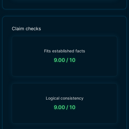
Claim checks
Fits established facts
9.00
/ 10
Logical consistency
9.00
/ 10