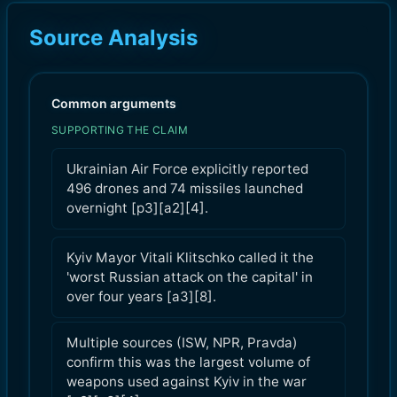
Source Analysis
Common arguments
SUPPORTING THE CLAIM
Ukrainian Air Force explicitly reported
496 drones and 74 missiles launched
overnight [p3][a2][4].
Kyiv Mayor Vitali Klitschko called it the
'worst Russian attack on the capital' in
over four years [a3][8].
Multiple sources (ISW, NPR, Pravda)
confirm this was the largest volume of
weapons used against Kyiv in the war