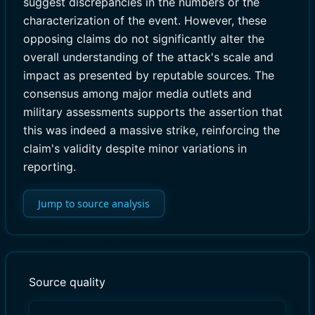
suggest discrepancies in the numbers or the
characterization of the event. However, these
opposing claims do not significantly alter the
overall understanding of the attack's scale and
impact as presented by reputable sources. The
consensus among major media outlets and
military assessments supports the assertion that
this was indeed a massive strike, reinforcing the
claim's validity despite minor variations in
reporting.
Jump to source analysis
Source quality