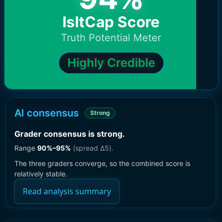
IsItCap Score
Truth Potential Meter
Highly Credible
AI consensus
Strong
Grader consensus is strong
.
Range
90
%–
95
%
(spread Δ
5
).
The three graders converge, so the combined score is
relatively stable.
Read analysis summary