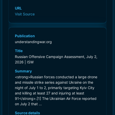
URL
Visit Source
Publication
understandingwar.org
Title
Russian Offensive Campaign Assessment, July 2,
2026 | ISW
Summary
<strong>Russian forces conducted a large drone
and missile strike series against Ukraine on the
night of July 1 to 2, primarily targeting Kyiv City
and killing at least 27 and injuring at least
91</strong>.[1] The Ukrainian Air Force reported
on July 2 that ...
Source details