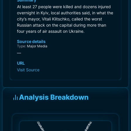
At least 27 people were killed and dozens injured
overnight in Kyiv, local authorities said, in what the
city’s mayor, Vitali Klitschko, called the worst
Russian attack on the capital during more than
four years of air assault on Ukraine.
Source details
Type:
Major Media
—
URL
Visit Source
Analysis Breakdown
)
)
8.0
9.0
(
(