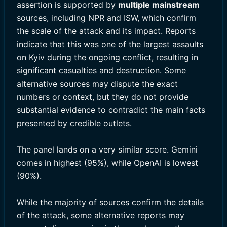
assertion is supported by
multiple mainstream
sources, including NPR and ISW, which confirm
the scale of the attack and its impact. Reports
indicate that this was one of the largest assaults
on Kyiv during the ongoing conflict, resulting in
significant casualties and destruction. Some
alternative sources may dispute the exact
numbers or context, but they do not provide
substantial evidence to contradict the main facts
presented by credible outlets.
The panel lands on a very similar score. Gemini
comes in highest (95%), while OpenAI is lowest
(90%).
While the majority of sources confirm the details
of the attack, some alternative reports may