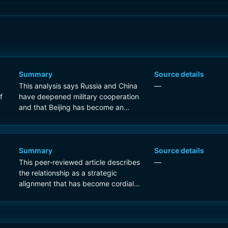
Summary
Source details
This analysis says Russia and China
—
f
have deepened military cooperation
and that Beijing has become an
important enabler of Russia's war
effort, but it explicitly argues their
relationship remains short of a formal
alliance.
Summary
Source details
This peer-reviewed article describes
—
the relationship as a strategic
alignment that has become cordial
and dynamic, but the title and
framing indicate analysis of whether it
is evolving toward something stronger
rather than evidence that a formal