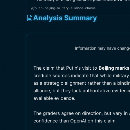
/r/putin-beijing-military-alliance-claims
Analysis Summary
Information may have changed
The claim that Putin's visit to
Beijing marks
credible sources indicate that while milita
as a strategic alignment rather than a bind
alliance, but they lack authoritative eviden
available evidence.
The graders agree on direction, but vary in
confidence than OpenAI on this claim.