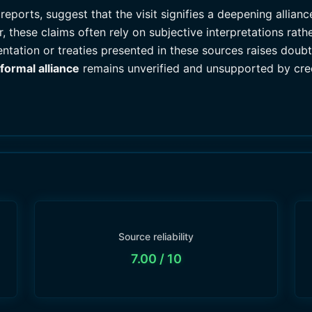
eports, suggest that the visit signifies a deepening allianc
 these claims often rely on subjective interpretations rat
ntation or treaties presented in these sources raises doubts
formal alliance
remains unverified and unsupported by cred
Source reliability
7.00
/ 10