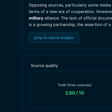
Opposing sources, particularly some media r
terms of a new era of cooperation. However,
military
alliance. The lack of official docume
is a growing partnership, the assertion of a
Jump to source analysis
Source quality
Truth (from sources)
2.00
/ 10