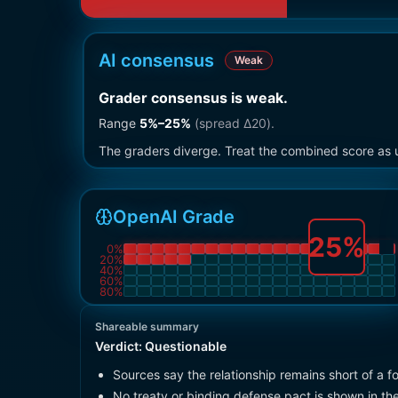
AI consensus
Weak
Grader consensus is weak
.
Range
5
%–
25
%
(spread Δ
20
).
The graders diverge. Treat the combined score as u
OpenAI Grade
25
%
0
%
20
%
40
%
60
%
80
%
Shareable summary
Verdict:
Questionable
Sources say the relationship remains short of a fo
No treaty or binding defense pact is shown in th