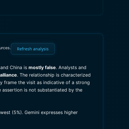
urces.
Refresh analysis
 and China is
mostly false
. Analysts and
alliance
. The relationship is characterized
frame the visit as indicative of a strong
e assertion is not substantiated by the
lowest (5%). Gemini expresses higher