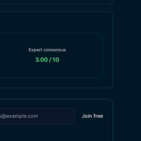
Expert consensus
3.00
/ 10
Join free