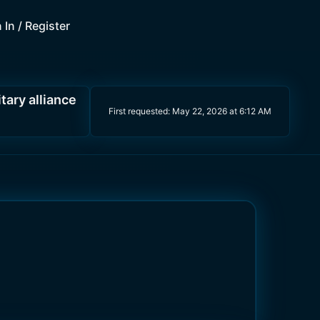
 In / Register
itary alliance
First requested:
May 22, 2026 at 6:12 AM