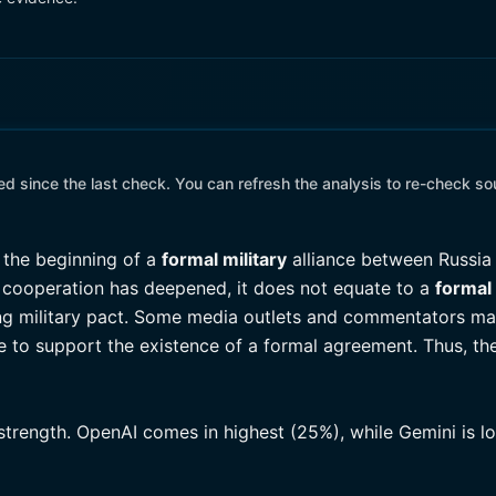
 since the last check. You can refresh the analysis to re-check so
the beginning of a
formal military
alliance between Russia
ry cooperation has deepened, it does not equate to a
formal 
ing military pact. Some media outlets and commentators may 
ce to support the existence of a formal agreement. Thus, th
 strength. OpenAI comes in highest (25%), while Gemini is 