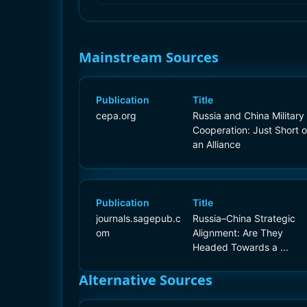
Mainstream Sources
Publication
Title
cepa.org
Russia and China Military
Cooperation: Just Short o
an Alliance
Publication
Title
journals.sagepub.c
Russia–China Strategic
om
Alignment: Are They
Headed Towards a ...
Alternative Sources