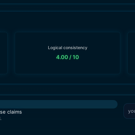
Logical consistency
4.00
/ 10
lse claims
.