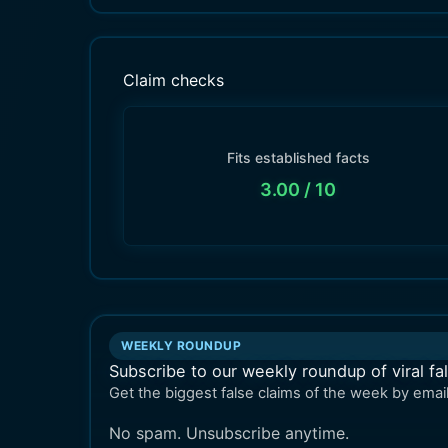
Claim checks
Fits established facts
3.00
/ 10
WEEKLY ROUNDUP
Subscribe to our weekly roundup of viral fa
Get the biggest false claims of the week by email
No spam. Unsubscribe anytime.