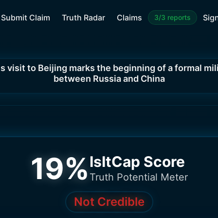
Submit Claim
Truth Radar
Claims
Sign
3/3 reports
s visit to Beijing marks the beginning of a formal mil
between Russia and China
19
%
IsItCap Score
Truth Potential Meter
Not Credible