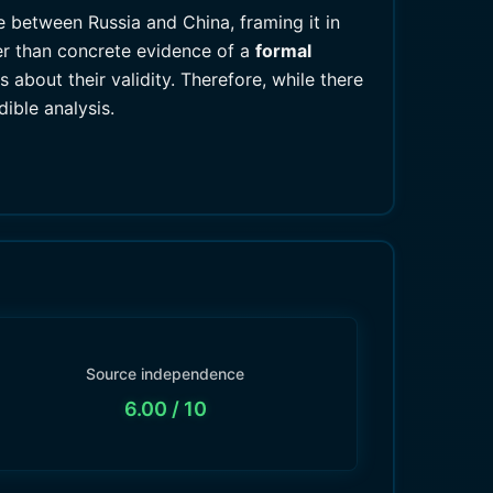
e between Russia and China, framing it in
her than concrete evidence of a
formal
 about their validity. Therefore, while there
ible analysis.
Source independence
6.00
/ 10