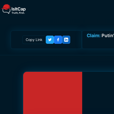
Claim:
Putin'
Copy Link