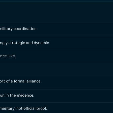
military coordination.
ingly strategic and dynamic.
nce-like.
rt of a formal alliance.
wn in the evidence.
ntary, not official proof.