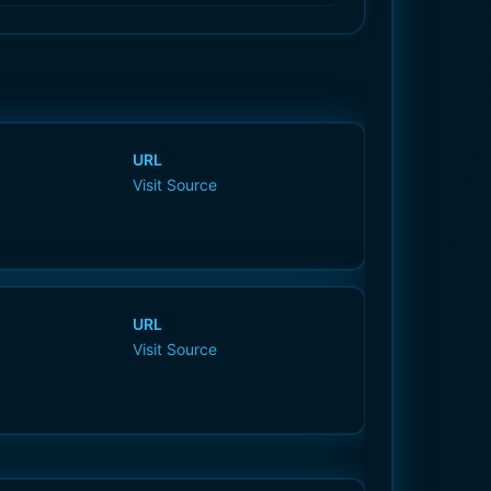
URL
Visit Source
URL
Visit Source