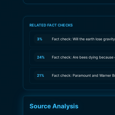
RELATED FACT CHECKS
3
%
Fact check: Will the earth lose gravi
24
%
Fact check: Are bees dying because 
21
%
Fact check: Paramount and Warner B
Source Analysis