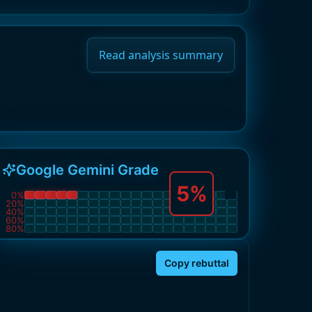
Read analysis summary
Google Gemini Grade
5
%
0
%
20
%
40
%
60
%
80
%
Copy rebuttal