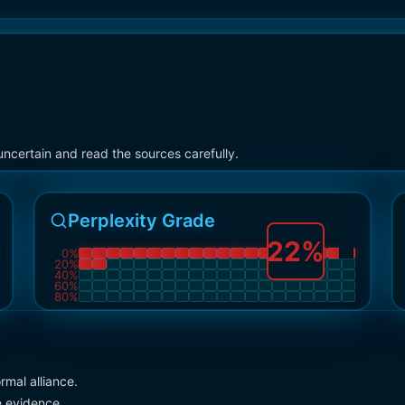
ncertain and read the sources carefully.
Perplexity Grade
22
%
0
%
20
%
40
%
60
%
80
%
rmal alliance.
e evidence.