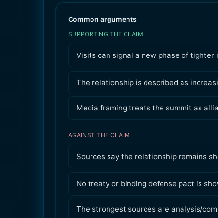
Common arguments
SUPPORTING THE CLAIM
Visits can signal a new phase of tighter 
The relationship is described as increas
Media framing treats the summit as allia
AGAINST THE CLAIM
Sources say the relationship remains sho
No treaty or binding defense pact is sho
The strongest sources are analysis/comme