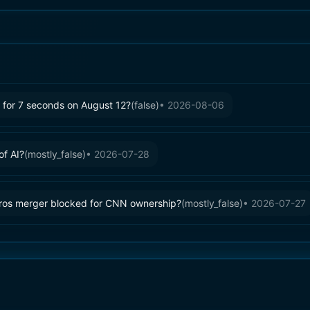
ty for 7 seconds on August 12?
(
false
)
•
2026-08-06
of AI?
(
mostly_false
)
•
2026-07-28
ros merger blocked for CNN ownership?
(
mostly_false
)
•
2026-07-27