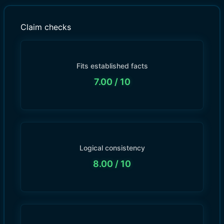
Claim checks
Fits established facts
7.00
/ 10
Logical consistency
8.00
/ 10