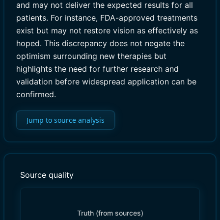
and may not deliver the expected results for all
patients. For instance, FDA-approved treatments
exist but may not restore vision as effectively as
hoped. This discrepancy does not negate the
optimism surrounding new therapies but
highlights the need for further research and
validation before widespread application can be
confirmed.
Jump to source analysis
Source quality
Truth (from sources)