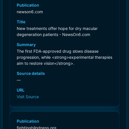
Publication
newson6.com
Title
New treatments offer hope for dry macular
degeneration patients - NewsOn6.com
Summary
The first FDA-approved drug slows disease
progression, while <strong>experimental therapies
aim to restore vision</strong>.
Source details
—
URL
Visit Source
Publication
fightingblindness.org