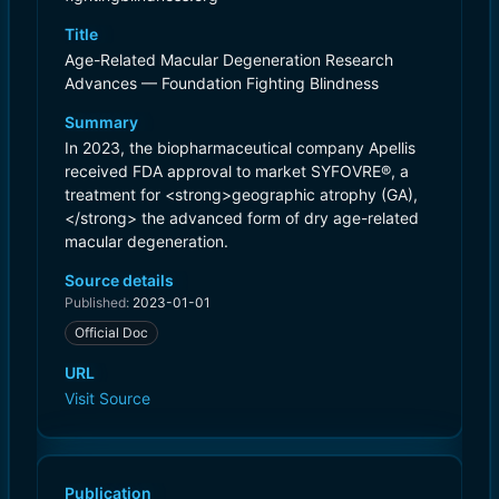
Title
Age-Related Macular Degeneration Research
Advances — Foundation Fighting Blindness
Summary
In 2023, the biopharmaceutical company Apellis
received FDA approval to market SYFOVRE®, a
treatment for <strong>geographic atrophy (GA),
</strong> the advanced form of dry age-related
macular degeneration.
Source details
Published:
2023-01-01
Official Doc
URL
Visit Source
Publication