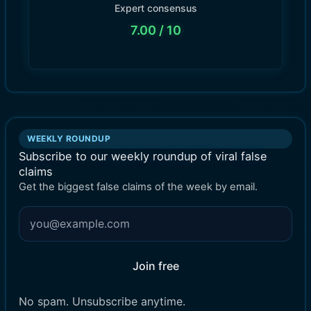
Expert consensus
7.00
/ 10
WEEKLY ROUNDUP
Subscribe to our weekly roundup of viral false
claims
Get the biggest false claims of the week by email.
Join free
No spam. Unsubscribe anytime.