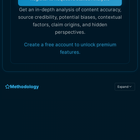
Get an in-depth analysis of content accuracy,
source credibility, potential biases, contextual
factors, claim origins, and hidden
perspectives.
Create a free account to unlock premium
features.
Methodology
Expand