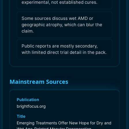
experimental, not established cures.
Some sources discuss wet AMD or
geographic atrophy, which can blur the
claim.
Public reports are mostly secondary,
with limited direct trial detail in the pack.
Mainstream Sources
Publication
brightfocus.org
Title
Emerging Treatments Offer New Hope for Dry and
Wet Age-Related Macular Degeneration