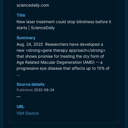
sciencedaily.com
Title
New laser treatment could stop blindness before it
starts | ScienceDaily
Summary
Aug. 24, 2022  Researchers have developed a
new <strong>gene therapy approach</strong>
that shows promise for treating the dry form of
Age Related Macular Degeneration (AMD) -- a
progressive eye disease that affects up to 10% of
...
Source details
Published:
2022-08-24
—
URL
Visit Source