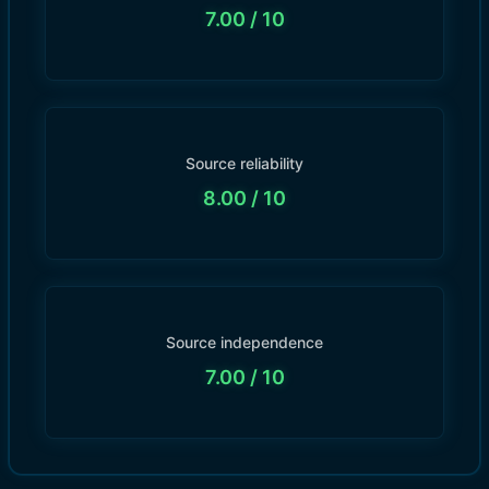
7.00
/ 10
Source reliability
8.00
/ 10
Source independence
7.00
/ 10