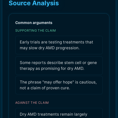
Source Analysis
Common arguments
SUPPORTING THE CLAIM
Early trials are testing treatments that
may slow dry AMD progression.
Some reports describe stem cell or gene
therapy as promising for dry AMD.
The phrase "may offer hope" is cautious,
not a claim of proven cure.
AGAINST THE CLAIM
Dry AMD treatments remain largely