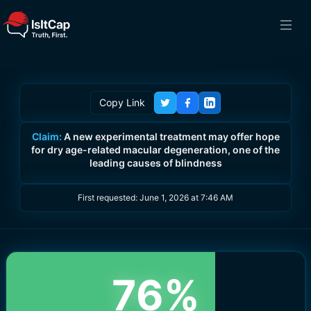
Copy Link
Claim:
A new experimental treatment may offer hope
for dry age-related macular degeneration, one of the
leading causes of blindness
First requested:
June 1, 2026 at 7:46 AM
76
%