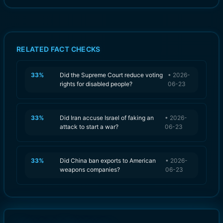
RELATED FACT CHECKS
33
%
Did the Supreme Court reduce voting
•
2026-
rights for disabled people?
06-23
33
%
Did Iran accuse Israel of faking an
•
2026-
attack to start a war?
06-23
33
%
Did China ban exports to American
•
2026-
weapons companies?
06-23