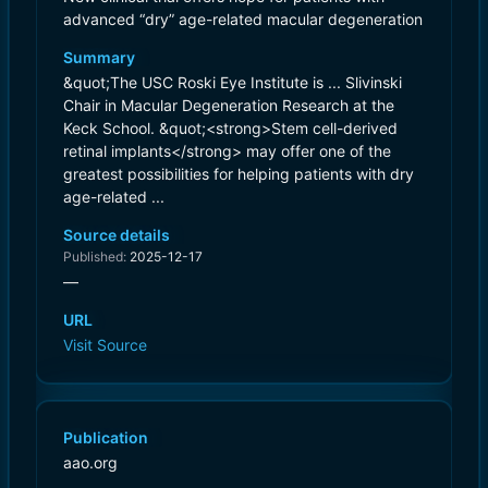
advanced “dry” age-related macular degeneration
Summary
&quot;The USC Roski Eye Institute is ... Slivinski
Chair in Macular Degeneration Research at the
Keck School. &quot;<strong>Stem cell-derived
retinal implants</strong> may offer one of the
greatest possibilities for helping patients with dry
age-related ...
Source details
Published:
2025-12-17
—
URL
Visit Source
Publication
aao.org