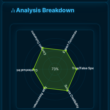
Analysis Breakdown
)
)
7.0
8.0
(
(
Expert Consensus
Content Coherence
True/False Spectrum
(
7.0
73
%
)
7.0
(
Contextual Integrity
Source Credibility
Bias Assessment
(
(