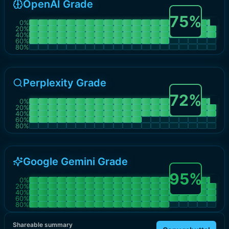
OpenAI Grade
75
%
0
%
20
%
40
%
60
%
80
%
Perplexity Grade
72
%
0
%
20
%
40
%
60
%
80
%
Google Gemini Grade
95
%
0
%
20
%
40
%
60
%
80
%
Shareable summary