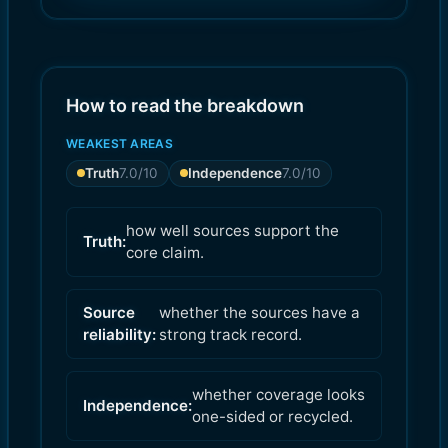
8.0
7.0
)
)
How to read the breakdown
WEAKEST AREAS
Truth
7.0
/10
Independence
7.0
/10
how well sources support the
Truth:
core claim.
Source
whether the sources have a
reliability:
strong track record.
whether coverage looks
Independence:
one-sided or recycled.