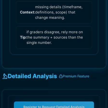
missing details (timeframe,
Context:
definitions, scope) that
change meaning.
if graders disagree, rely more on
Tip:
the summary + sources than the
single number.
Detailed Analysis
Premium Feature
Register to Request Detailed Analysis