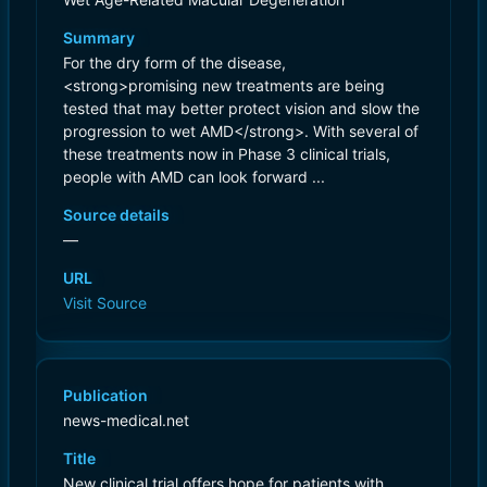
Summary
For the dry form of the disease,
<strong>promising new treatments are being
tested that may better protect vision and slow the
progression to wet AMD</strong>. With several of
these treatments now in Phase 3 clinical trials,
people with AMD can look forward ...
Source details
—
URL
Visit Source
Publication
news-medical.net
Title
New clinical trial offers hope for patients with