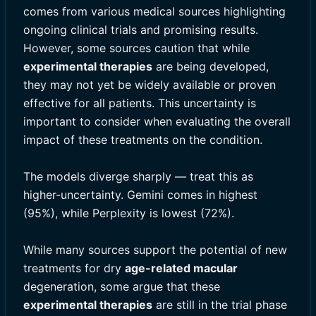
comes from various medical sources highlighting
ongoing clinical trials and promising results.
However, some sources caution that while
experimental therapies
are being developed,
they may not yet be widely available or proven
effective for all patients. This uncertainty is
important to consider when evaluating the overall
impact of these treatments on the condition.
The models diverge sharply — treat this as
higher-uncertainty. Gemini comes in highest
(95%), while Perplexity is lowest (72%).
While many sources support the potential of new
treatments for dry
age-related macular
degeneration, some argue that these
experimental therapies
are still in the trial phase