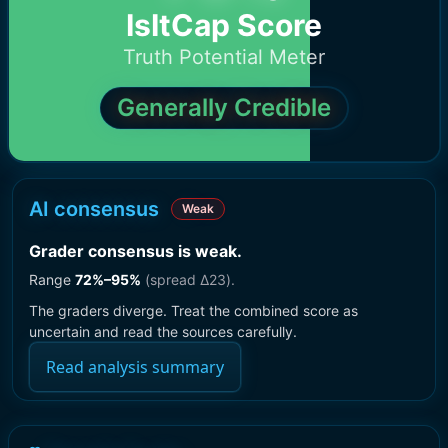
IsItCap Score
Truth Potential Meter
Generally Credible
AI consensus
Weak
Grader consensus is weak
.
Range
72
%–
95
%
(spread Δ
23
).
The graders diverge. Treat the combined score as
uncertain and read the sources carefully.
Read analysis summary