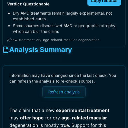
Copy rebuttal
Verdict:
Questionable
Dry AMD treatments remain largely experimental, not
established cures.
Some sources discuss wet AMD or geographic atrophy,
which can blur the claim.
/r/new-treatment-dry-age-related-macular-degeneration
Analysis Summary
Information may have changed since the last check. You
can refresh the analysis to re-check sources.
Refresh analysis
The claim that a new
experimental treatment
may
offer hope
for dry
age-related macular
degeneration is mostly true. Support for this