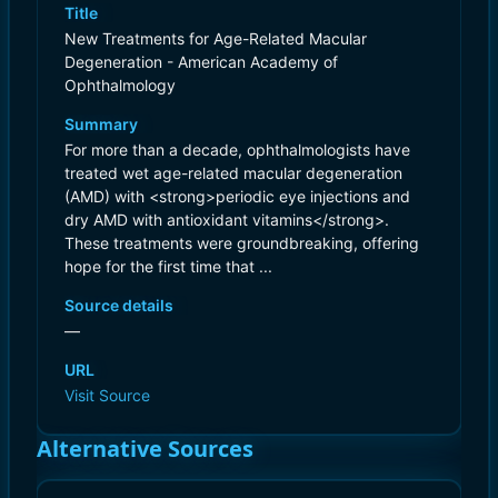
Title
New Treatments for Age-Related Macular
Degeneration - American Academy of
Ophthalmology
Summary
For more than a decade, ophthalmologists have
treated wet age-related macular degeneration
(AMD) with <strong>periodic eye injections and
dry AMD with antioxidant vitamins</strong>.
These treatments were groundbreaking, offering
hope for the first time that ...
Source details
—
URL
Visit Source
Alternative Sources