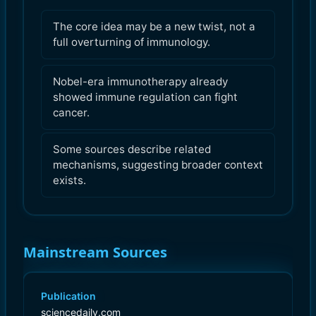
The core idea may be a new twist, not a
full overturning of immunology.
Nobel-era immunotherapy already
showed immune regulation can fight
cancer.
Some sources describe related
mechanisms, suggesting broader context
exists.
Mainstream Sources
Publication
sciencedaily.com