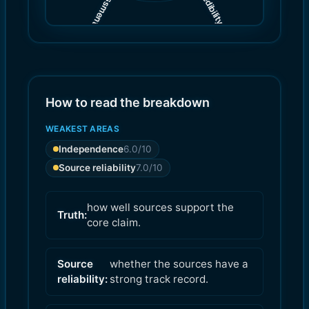
(
(
7.0
6.0
)
)
How to read the breakdown
WEAKEST AREAS
Independence
6.0
/10
Source reliability
7.0
/10
how well sources support the
Truth:
core claim.
Source
whether the sources have a
reliability:
strong track record.