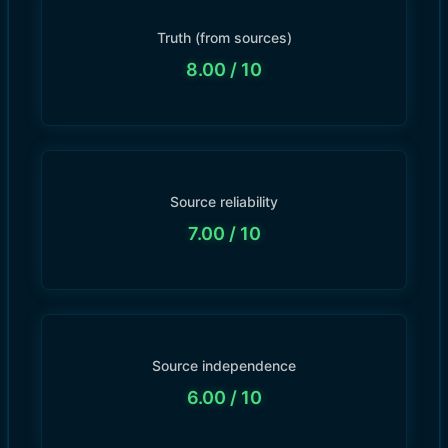
Truth (from sources)
8.00
/ 10
Source reliability
7.00
/ 10
Source independence
6.00
/ 10