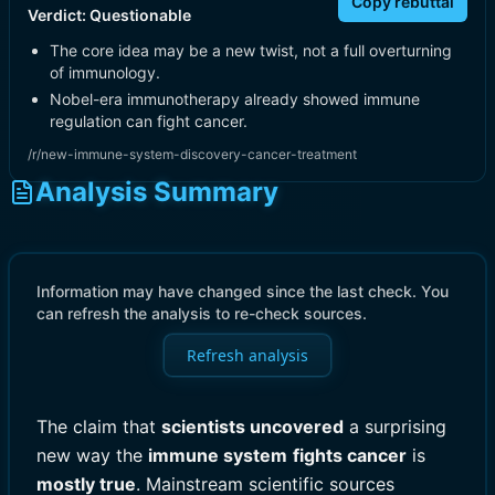
Copy rebuttal
Verdict:
Questionable
The core idea may be a new twist, not a full overturning
of immunology.
Nobel-era immunotherapy already showed immune
regulation can fight cancer.
/r/new-immune-system-discovery-cancer-treatment
Analysis Summary
Information may have changed since the last check. You
can refresh the analysis to re-check sources.
Refresh analysis
The claim that
scientists uncovered
a surprising
new way the
immune system
fights cancer
is
mostly true
. Mainstream scientific sources