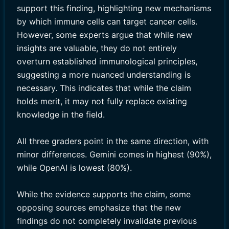
support this finding, highlighting new mechanisms
by which immune cells can target cancer cells.
However, some experts argue that while new
insights are valuable, they do not entirely
overturn established immunological principles,
suggesting a more nuanced understanding is
necessary. This indicates that while the claim
holds merit, it may not fully replace existing
knowledge in the field.
All three graders point in the same direction, with
minor differences. Gemini comes in highest (90%),
while OpenAI is lowest (80%).
While the evidence supports the claim, some
opposing sources emphasize that the new
findings do not completely invalidate previous