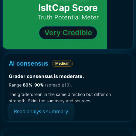
IsItCap Score
Truth Potential Meter
Very Credible
AI consensus
Medium
Grader consensus is moderate
.
Range
80
%–
90
%
(spread Δ
10
).
The graders lean in the same direction but differ on
strength. Skim the summary and sources.
Read analysis summary