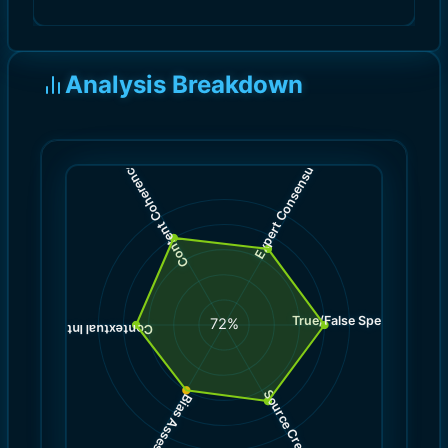
Analysis Breakdown
)
)
7.0
8.0
(
(
Expert Consensus
Content Coherence
True/False Spectrum
(
8.0
72
%
)
7.0
(
Contextual Integrity
Source Credibility
Bias Assessment