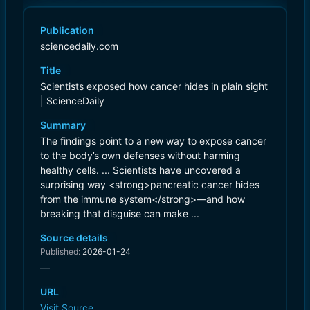
Publication
sciencedaily.com
Title
Scientists exposed how cancer hides in plain sight
| ScienceDaily
Summary
The findings point to a new way to expose cancer
to the body’s own defenses without harming
healthy cells. ... Scientists have uncovered a
surprising way <strong>pancreatic cancer hides
from the immune system</strong>—and how
breaking that disguise can make ...
Source details
Published:
2026-01-24
—
URL
Visit Source