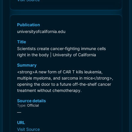
Publication
universityofcalifornia.edu
Title
Scientists create cancer-fighting immune cells
right in the body | University of California
Summary
<strong>A new form of CAR T kills leukemia,
multiple myeloma, and sarcoma in mice</strong>,
opening the door to a future off-the-shelf cancer
treatment without chemotherapy.
Source details
Type:
Official
—
URL
Visit Source