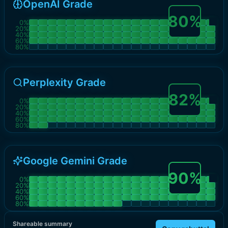
OpenAI Grade
80
%
0
%
20
%
40
%
60
%
80
%
Perplexity Grade
82
%
0
%
20
%
40
%
60
%
80
%
Google Gemini Grade
90
%
0
%
20
%
40
%
60
%
80
%
Shareable summary