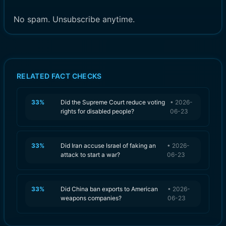
No spam. Unsubscribe anytime.
RELATED FACT CHECKS
33
%
Did the Supreme Court reduce voting
•
2026-
rights for disabled people?
06-23
33
%
Did Iran accuse Israel of faking an
•
2026-
attack to start a war?
06-23
33
%
Did China ban exports to American
•
2026-
weapons companies?
06-23