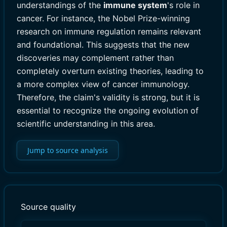
understandings of the
immune system
's role in
cancer. For instance, the Nobel Prize-winning
research on immune regulation remains relevant
and foundational. This suggests that the new
discoveries may complement rather than
completely overturn existing theories, leading to
a more complex view of cancer immunology.
Therefore, the claim's validity is strong, but it is
essential to recognize the ongoing evolution of
scientific understanding in this area.
Jump to source analysis
Source quality