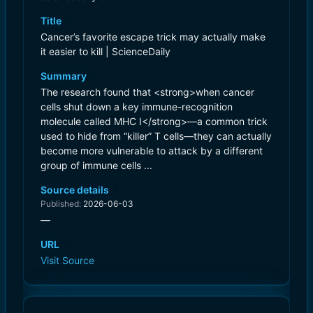
Title
Cancer’s favorite escape trick may actually make
it easier to kill | ScienceDaily
Summary
The research found that <strong>when cancer
cells shut down a key immune-recognition
molecule called MHC I</strong>—a common trick
used to hide from “killer” T cells—they can actually
become more vulnerable to attack by a different
group of immune cells ...
Source details
Published:
2026-06-03
—
URL
Visit Source