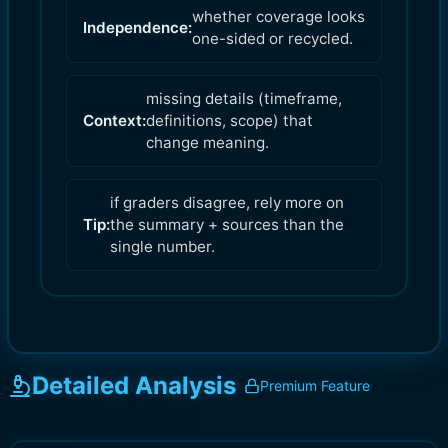
whether coverage looks
Independence:
one-sided or recycled.
missing details (timeframe,
Context:
definitions, scope) that
change meaning.
if graders disagree, rely more on
Tip:
the summary + sources than the
single number.
Detailed Analysis
Premium Feature