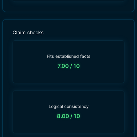
Claim checks
Fits established facts
7.00
/ 10
Logical consistency
8.00
/ 10