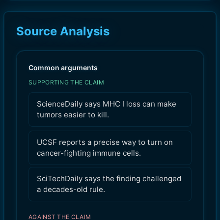
Source Analysis
Common arguments
SUPPORTING THE CLAIM
ScienceDaily says MHC I loss can make
tumors easier to kill.
UCSF reports a precise way to turn on
cancer-fighting immune cells.
SciTechDaily says the finding challenged
a decades-old rule.
AGAINST THE CLAIM