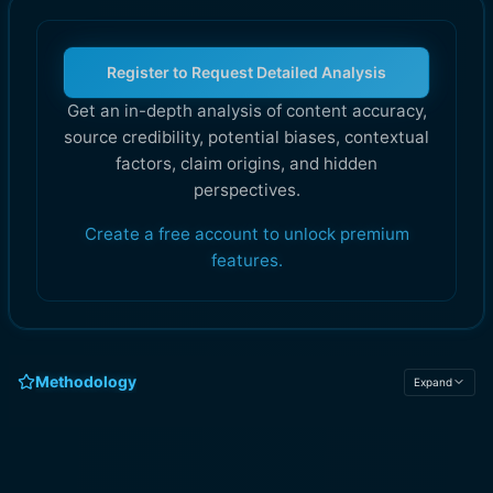
Register to Request Detailed Analysis
Get an in-depth analysis of content accuracy,
source credibility, potential biases, contextual
factors, claim origins, and hidden
perspectives.
Create a free account to unlock premium
features.
Methodology
Expand