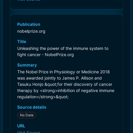
Publication
nobelprize.org
Title
Unleashing the power of the immune system to
fight cancer - NobelPrize.org
Summary
The Nobel Prize in Physiology or Medicine 2018
was awarded jointly to James P. Allison and
Tasuku Honjo &quot;for their discovery of cancer
therapy by <strong>inhibition of negative immune
regulation</strong>&quot;
Source details
No Date
URL
Visit Source