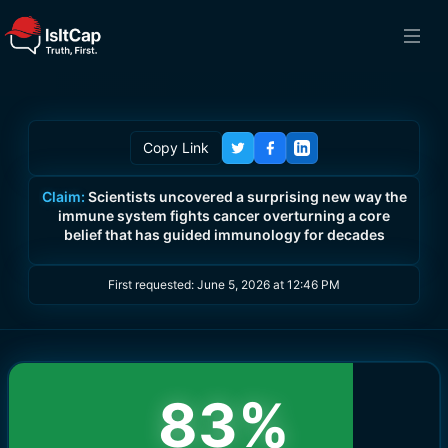
Copy Link
Claim:
Scientists uncovered a surprising new way the
immune system fights cancer overturning a core
belief that has guided immunology for decades
First requested:
June 5, 2026 at 12:46 PM
83
%