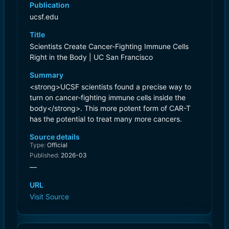
Publication
ucsf.edu
Title
Scientists Create Cancer-Fighting Immune Cells
Right in the Body | UC San Francisco
Summary
<strong>UCSF scientists found a precise way to
turn on cancer-fighting immune cells inside the
body</strong>. This more potent form of CAR-T
has the potential to treat many more cancers.
Source details
Type:
Official
Published:
2026-03
—
URL
Visit Source