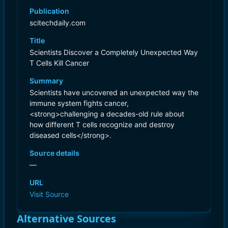
Publication
scitechdaily.com
Title
Scientists Discover a Completely Unexpected Way
T Cells Kill Cancer
Summary
Scientists have uncovered an unexpected way the
immune system fights cancer,
<strong>challenging a decades-old rule about
how different T cells recognize and destroy
diseased cells</strong>.
Source details
—
URL
Visit Source
Alternative Sources