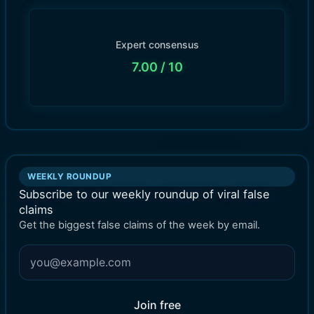
Expert consensus
7.00
/ 10
WEEKLY ROUNDUP
Subscribe to our weekly roundup of viral false
claims
Get the biggest false claims of the week by email.
Join free