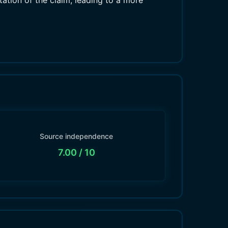
etation of the claim, leading to a more
Source independence
7.00
/ 10