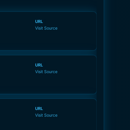
URL
Visit Source
URL
Visit Source
URL
Visit Source