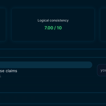
Logical consistency
7.00
/ 10
lse claims
.