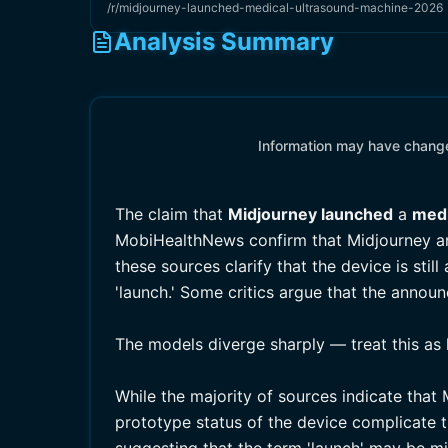
/r/midjourney-launched-medical-ultrasound-machine-2026
Analysis Summary
Information may have changed
The claim that
Midjourney launched
a
medi
MobiHealthNews confirm that Midjourney 
these sources clarify that the device is st
'launch.' Some critics argue that the annou
The models diverge sharply — treat this as 
While the majority of sources indicate tha
prototype status of the device complicate 