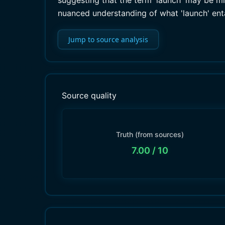
suggesting that the term 'launch' may be misl
nuanced understanding of what 'launch' entai
Jump to source analysis
Source quality
Truth (from sources)
7.00
/ 10