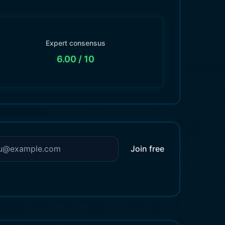
Expert consensus
6.00
/ 10
Join free