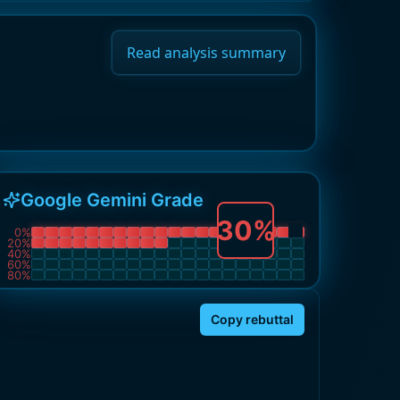
Read analysis summary
Google Gemini Grade
30
%
0
%
20
%
40
%
60
%
80
%
Copy rebuttal