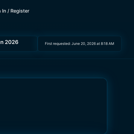
 In / Register
in 2026
First requested:
June 20, 2026 at 8:18 AM