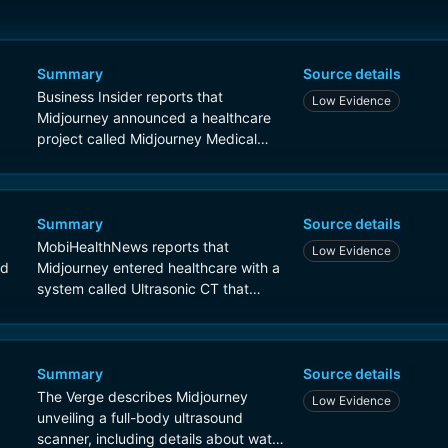
Summary
Source details
Business Insider reports that
Low Evidence
Midjourney announced a healthcare
project called Midjourney Medical
centered on a full-body ultrasound
scanner, with prototypes that can
generate 3D body maps in about 60
seconds and a future spa-related
Summary
Source details
service concept.
MobiHealthNews reports that
Low Evidence
nd
Midjourney entered healthcare with a
system called Ultrasonic CT that
performs a full-body scan in about 60
seconds and uses ultrasound-on-chip
technology.
Summary
Source details
The Verge describes Midjourney
Low Evidence
unveiling a full-body ultrasound
scanner, including details about water