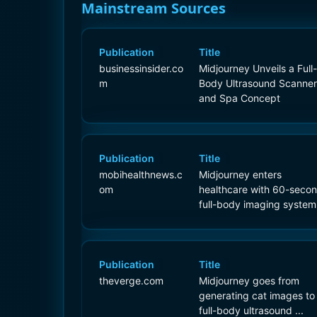
Mainstream Sources
Publication
Title
businessinsider.co
Midjourney Unveils a Full-
m
Body Ultrasound Scanner
and Spa Concept
Publication
Title
mobihealthnews.c
Midjourney enters
om
healthcare with 60-seco
full-body imaging system
Publication
Title
theverge.com
Midjourney goes from
generating cat images to
full-body ultrasound ...