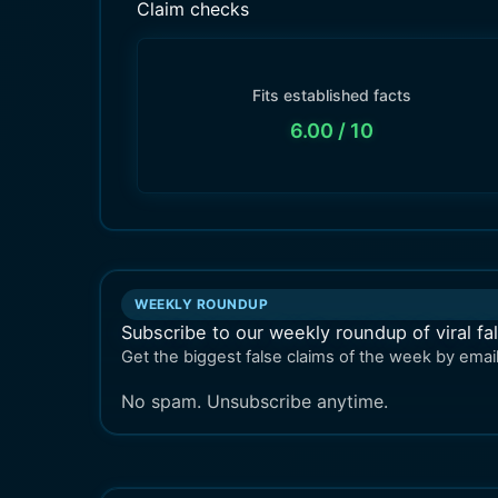
Claim checks
Fits established facts
6.00
/ 10
WEEKLY ROUNDUP
Subscribe to our weekly roundup of viral fa
Get the biggest false claims of the week by email
No spam. Unsubscribe anytime.