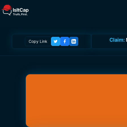
Claim:
Copy Link