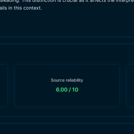
eading. This distinction is crucial as it affects the interpr
ls in this context.
Source reliability
6.00
/ 10