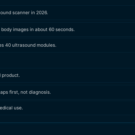
sound scanner in 2026.
 body images in about 60 seconds.
ses 40 ultrasound modules.
d product.
ps first, not diagnosis.
edical use.