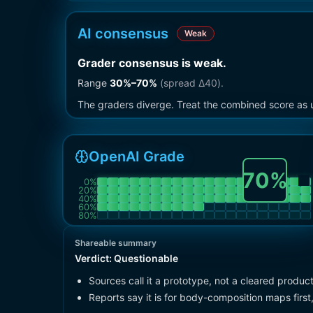
AI consensus
Weak
Grader consensus is weak
.
Range
30
%–
70
%
(spread Δ
40
).
The graders diverge. Treat the combined score as u
OpenAI Grade
70
%
0
%
20
%
40
%
60
%
80
%
Shareable summary
Verdict:
Questionable
Sources call it a prototype, not a cleared product
Reports say it is for body-composition maps first,