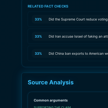
RELATED FACT CHECKS
33
%
Did the Supreme Court reduce voting 
33
%
Did Iran accuse Israel of faking an at
33
%
Did China ban exports to American 
Source Analysis
Common arguments
SUPPORTING THE CLAIM