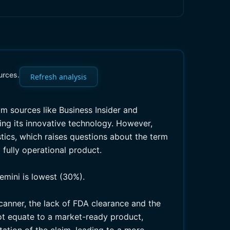
urces.
Refresh analysis
m sources like Business Insider and
ing its innovative technology. However,
stics, which raises questions about the term
 fully operational product.
emini is lowest (30%).
anner, the lack of FDA clearance and the
ot equate to a market-ready product,