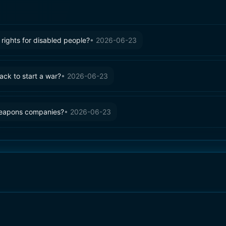
rights for disabled people?
•
2026-06-23
tack to start a war?
•
2026-06-23
weapons companies?
•
2026-06-23