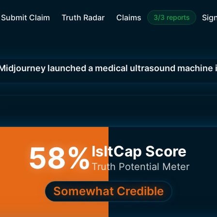
Submit Claim
Truth Radar
Claims
Sign
3/3 reports
Midjourney launched a medical ultrasound machine 
58
%
IsItCap Score
Truth Potential Meter
Somewhat Credible