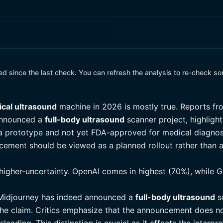
 since the last check. You can refresh the analysis to re-check so
cal ultrasound
machine in 2026 is mostly true. Reports fro
announced a
full-body ultrasound
scanner project, highlight
ill a prototype and not yet FDA-approved for medical diagno
ncement should be viewed as a planned rollout rather than a
higher-uncertainty. OpenAI comes in highest (70%), while G
t Midjourney has indeed announced a
full-body ultrasound
sc
the claim. Critics emphasize that the announcement does n