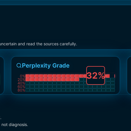
ncertain and read the sources carefully.
Perplexity Grade
32
%
0
%
20
%
40
%
60
%
80
%
.
 not diagnosis.