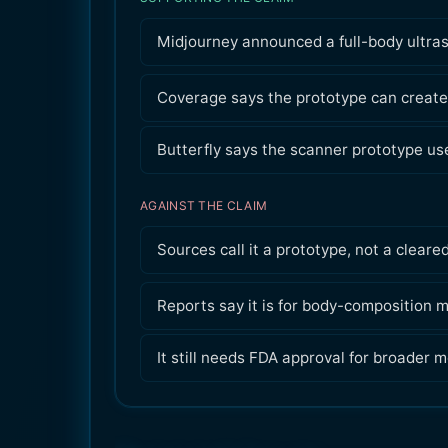
Midjourney announced a full-body ultra
Coverage says the prototype can create
Butterfly says the scanner prototype u
AGAINST THE CLAIM
Sources call it a prototype, not a cleare
Reports say it is for body-composition ma
It still needs FDA approval for broader m