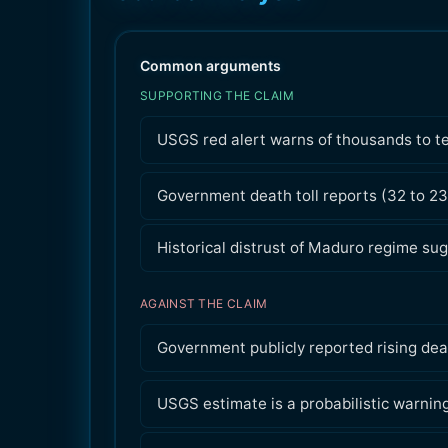
Common arguments
SUPPORTING THE CLAIM
USGS red alert warns of thousands to te
Government death toll reports (32 to 2
Historical distrust of Maduro regime sug
AGAINST THE CLAIM
Government publicly reported rising deat
USGS estimate is a probabilistic warnin