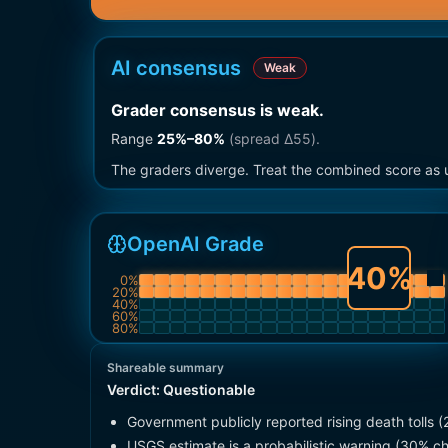
AI consensus
Weak
Grader consensus is weak
.
Range
25
%–
80
%
(spread Δ
55
).
The graders diverge. Treat the combined score as u
OpenAI Grade
40
%
0
%
20
%
40
%
60
%
80
%
Shareable summary
Verdict:
Questionable
Government publicly reported rising death tolls 
USGS estimate is a probabilistic warning (30% ch