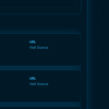
URL
Visit Source
URL
Visit Source