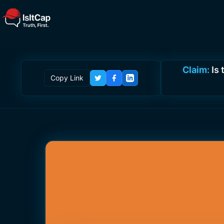
Claim:
Is
Copy Link