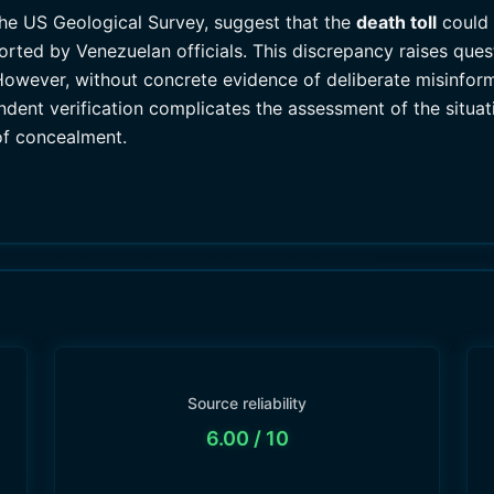
the US Geological Survey, suggest that the
death toll
could 
ported by Venezuelan officials. This discrepancy raises qu
However, without concrete evidence of deliberate misinfor
ndent verification complicates the assessment of the situat
of concealment.
Source reliability
6.00
/ 10