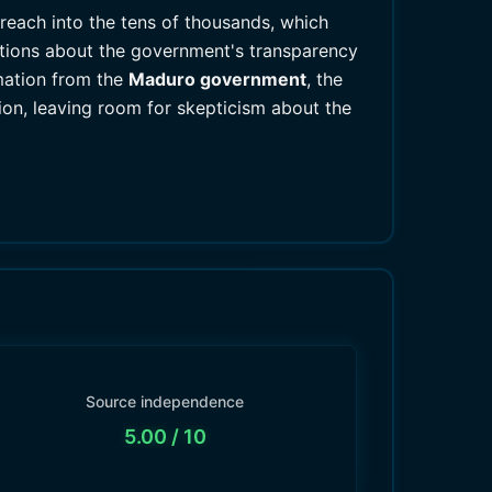
reach into the tens of thousands, which
estions about the government's transparency
mation from the
Maduro government
, the
ion, leaving room for skepticism about the
Source independence
5.00
/ 10