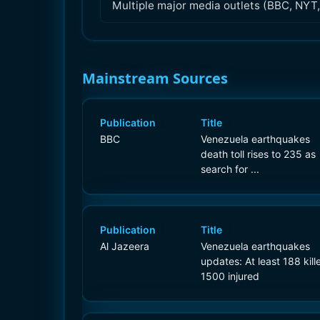
Multiple major media outlets (BBC, NYT,
Mainstream Sources
Publication
Title
BBC
Venezuela earthquakes
death toll rises to 235 as
search for ...
Publication
Title
Al Jazeera
Venezuela earthquakes
updates: At least 188 kill
1500 injured