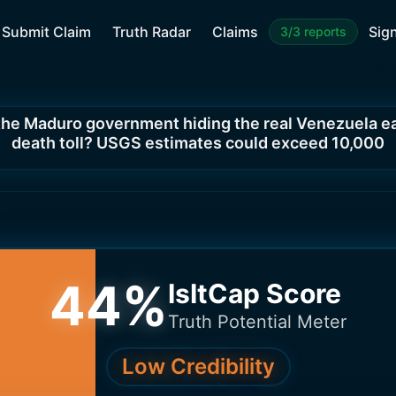
Submit Claim
Truth Radar
Claims
Sign
3/3 reports
 the Maduro government hiding the real Venezuela 
death toll? USGS estimates could exceed 10,000
44
%
IsItCap Score
Truth Potential Meter
Low Credibility