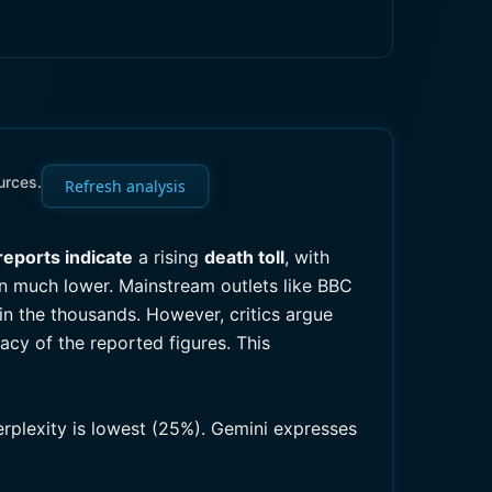
urces.
Refresh analysis
reports indicate
a rising
death toll
, with
in much lower. Mainstream outlets like BBC
in the thousands. However, critics argue
acy of the reported figures. This
erplexity is lowest (25%). Gemini expresses