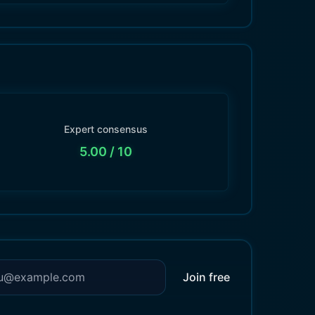
Expert consensus
5.00
/ 10
Join free