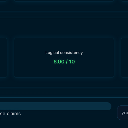
Logical consistency
6.00
/ 10
lse claims
.