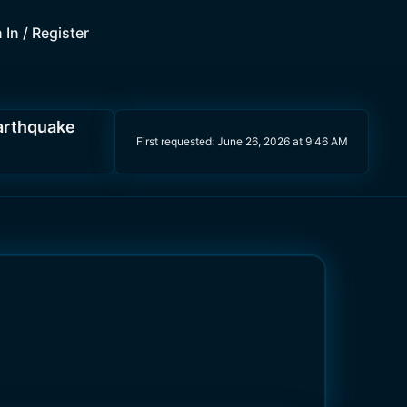
 In / Register
earthquake
First requested:
June 26, 2026 at 9:46 AM