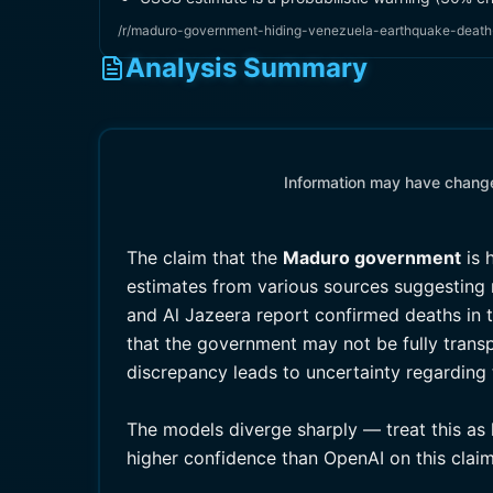
/r/maduro-government-hiding-venezuela-earthquake-death-
Analysis Summary
Information may have changed
The claim that the
Maduro government
is 
estimates from various sources suggesting n
and Al Jazeera report confirmed deaths in t
that the government may not be fully transp
discrepancy leads to uncertainty regarding t
The models diverge sharply — treat this as 
higher confidence than OpenAI on this claim