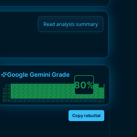
Read analysis summary
Google Gemini Grade
80
%
0
%
20
%
40
%
60
%
80
%
Copy rebuttal