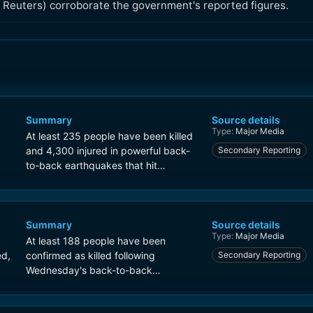
 Reuters) corroborate the government's reported figures.
Summary
Source details
Type:
Major Media
At least 235 people have been killed
and 4,300 injured in powerful back-
Secondary Reporting
to-back earthquakes that hit
Venezuela on Wednesday.
Summary
Source details
Type:
Major Media
At least 188 people have been
ed,
confirmed as killed following
Secondary Reporting
Wednesday's back-to-back
earthquakes in Venezuela, with at
least 1,520 injured.