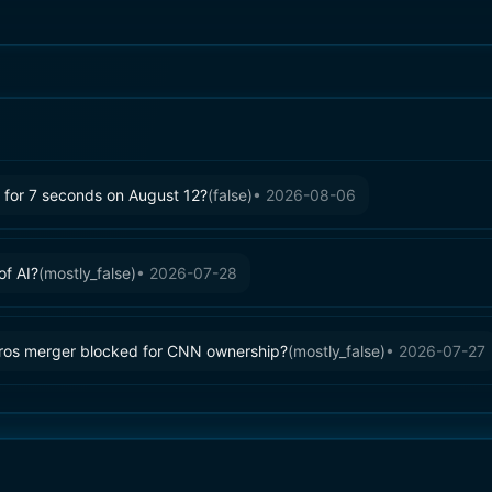
ty for 7 seconds on August 12?
(
false
)
•
2026-08-06
of AI?
(
mostly_false
)
•
2026-07-28
ros merger blocked for CNN ownership?
(
mostly_false
)
•
2026-07-27