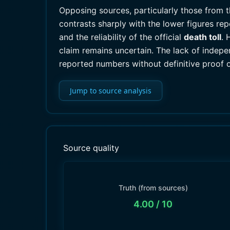
Opposing sources, particularly those from 
contrasts sharply with the lower figures re
and the reliability of the official
death toll
. 
claim remains uncertain. The lack of indepe
reported numbers without definitive proof 
Jump to source analysis
Source quality
Truth (from sources)
4.00
/ 10