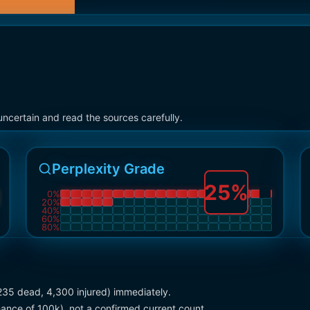
ncertain and read the sources carefully.
Perplexity Grade
25
%
0
%
20
%
40
%
60
%
80
%
(235 dead, 4,300 injured) immediately.
ance of 100k), not a confirmed current count.