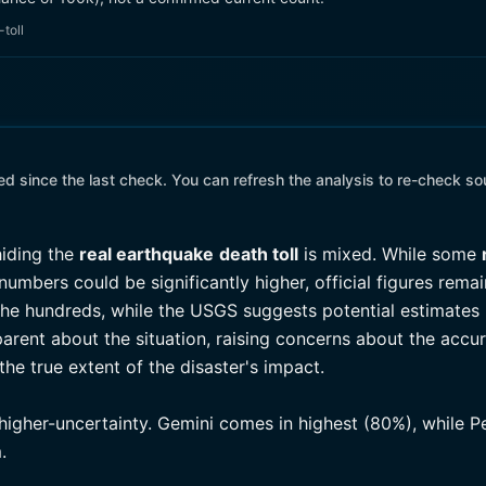
toll
 since the last check. You can refresh the analysis to re-check so
hiding the
real earthquake
death toll
is mixed. While some
umbers could be significantly higher, official figures rema
he hundreds, while the USGS suggests potential estimates 
arent about the situation, raising concerns about the accur
he true extent of the disaster's impact.
higher-uncertainty. Gemini comes in highest (80%), while P
.