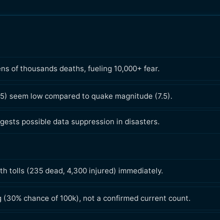
ns of thousands deaths, fueling 10,000+ fear.
35) seem low compared to quake magnitude (7.5).
gests possible data suppression in disasters.
h tolls (235 dead, 4,300 injured) immediately.
g (30% chance of 100k), not a confirmed current count.