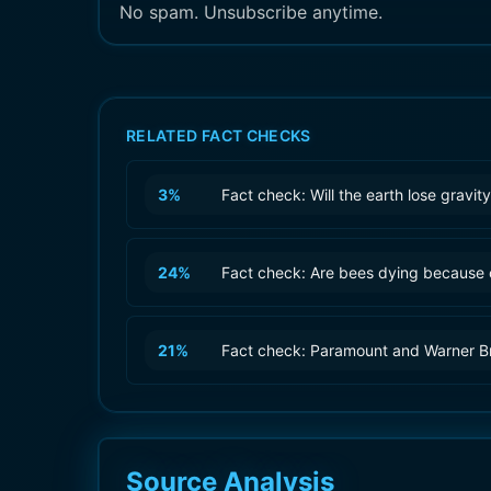
No spam. Unsubscribe anytime.
RELATED FACT CHECKS
3
%
Fact check: Will the earth lose gravi
24
%
Fact check: Are bees dying because 
21
%
Fact check: Paramount and Warner B
Source Analysis