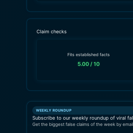
Claim checks
Fits established facts
5.00
/ 10
WEEKLY ROUNDUP
Subscribe to our weekly roundup of viral fa
Get the biggest false claims of the week by email