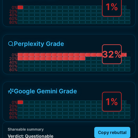
1
%
0
%
20
%
40
%
60
%
80
%
Perplexity Grade
32
%
0
%
20
%
40
%
60
%
80
%
Google Gemini Grade
1
%
0
%
20
%
40
%
60
%
80
%
Shareable summary
Copy rebuttal
Verdict:
Questionable