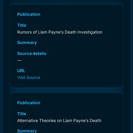
Publication
Title
Rumors of Liam Payne's Death Investigation
Summary
Source details
—
URL
Visit Source
Publication
Title
Alternative Theories on Liam Payne's Death
Summary