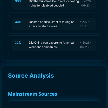
33
%
Did the Supreme Court reduce voting
•
2026-
rights for disabled people?
06-23
33
%
Did Iran accuse Israel of faking an
•
2026-
attack to start a war?
06-23
33
%
Did China ban exports to American
•
2026-
weapons companies?
06-23
Source Analysis
Mainstream Sources