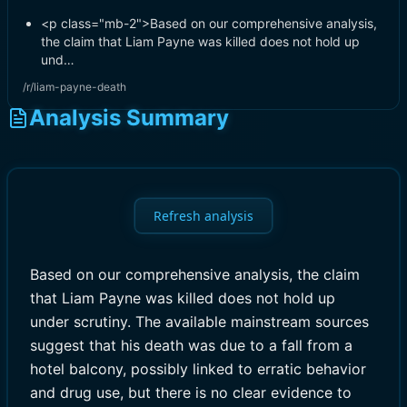
<p class="mb-2">Based on our comprehensive analysis,
the claim that Liam Payne was killed does not hold up
und…
/r/liam-payne-death
Analysis Summary
Refresh analysis
Based on our comprehensive analysis, the claim
that Liam Payne was killed does not hold up
under scrutiny. The available mainstream sources
suggest that his death was due to a fall from a
hotel balcony, possibly linked to erratic behavior
and drug use, but there is no clear evidence to