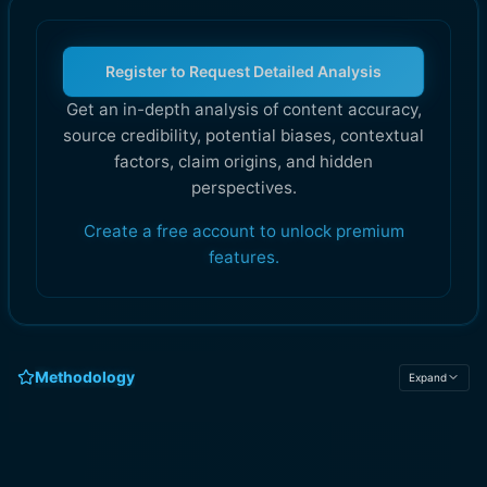
Register to Request Detailed Analysis
Get an in-depth analysis of content accuracy,
source credibility, potential biases, contextual
factors, claim origins, and hidden
perspectives.
Create a free account to unlock premium
features.
Methodology
Expand