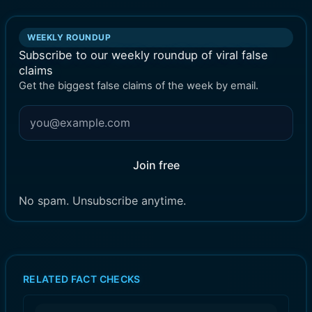
WEEKLY ROUNDUP
Subscribe to our weekly roundup of viral false
claims
Get the biggest false claims of the week by email.
Join free
No spam. Unsubscribe anytime.
RELATED FACT CHECKS