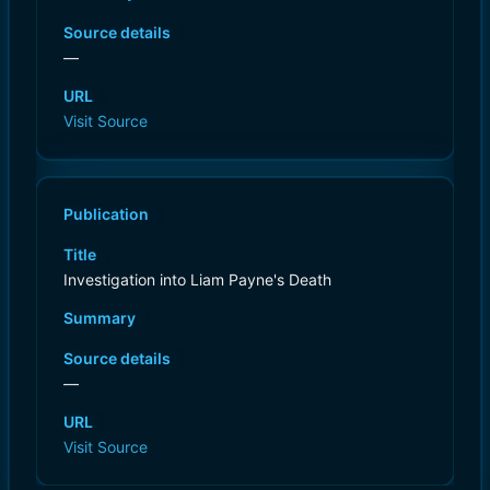
Source details
—
URL
Visit Source
Publication
Title
Investigation into Liam Payne's Death
Summary
Source details
—
URL
Visit Source