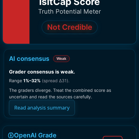
IsItCap Score
Truth Potential Meter
Not Credible
AI consensus
Weak
Grader consensus is weak
.
Range
1
%–
32
%
(spread Δ
31
).
The graders diverge. Treat the combined score as
uncertain and read the sources carefully.
Read analysis summary
OpenAI Grade