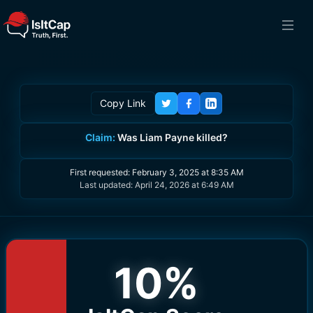
Copy Link
Claim:
Was Liam Payne killed?
First requested:
February 3, 2025 at 8:35 AM
Last updated:
April 24, 2026 at 6:49 AM
10
%