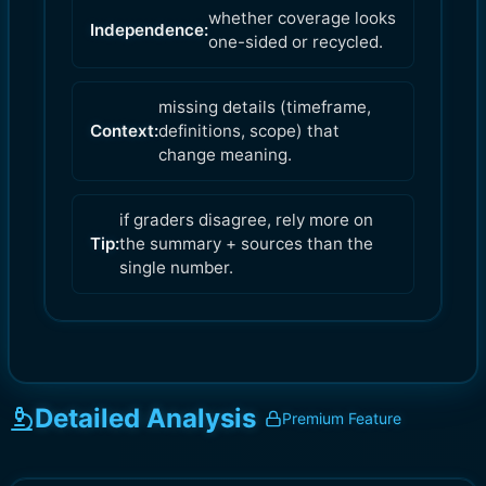
whether coverage looks
Independence:
one-sided or recycled.
missing details (timeframe,
Context:
definitions, scope) that
change meaning.
if graders disagree, rely more on
Tip:
the summary + sources than the
single number.
Detailed Analysis
Premium Feature