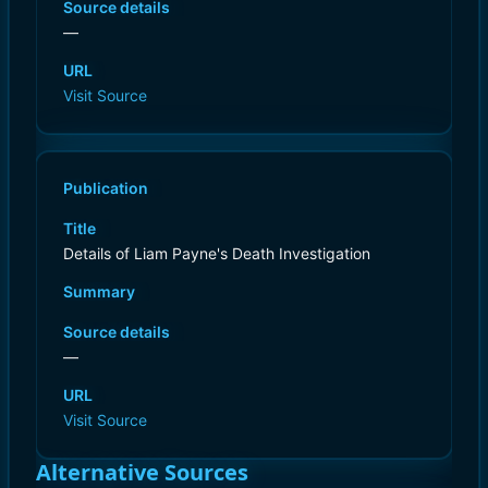
Source details
—
URL
Visit Source
Publication
Title
Details of Liam Payne's Death Investigation
Summary
Source details
—
URL
Visit Source
Alternative Sources