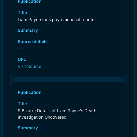
Publication
Title
Liam Payne fans pay emotional tribute
Summary
Source details
—
URL
Visit Source
Publication
Title
9 Bizarre Details of Liam Payne's Death
Investigation Uncovered
Summary