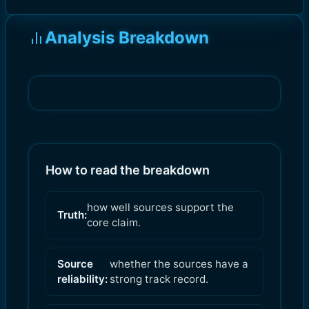
Analysis Breakdown
How to read the breakdown
how well sources support the
Truth:
core claim.
Source
whether the sources have a
reliability:
strong track record.