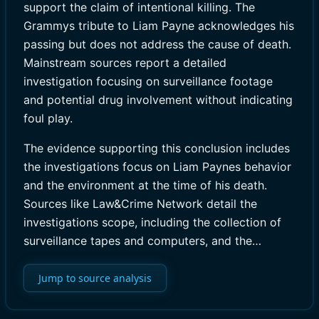
support the claim of intentional killing. The
Grammys tribute to Liam Payne acknowledges his
passing but does not address the cause of death.
Mainstream sources report a detailed
investigation focusing on surveillance footage
and potential drug involvement without indicating
foul play.
The evidence supporting this conclusion includes
the investigations focus on Liam Paynes behavior
and the environment at the time of his death.
Sources like Law&Crime Network detail the
investigations scope, including the collection of
surveillance tapes and computers, and the…
Jump to source analysis