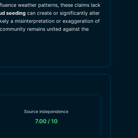
nfluence weather patterns, these claims lack
ud seeding
can create or significantly alter
kely a misinterpretation or exaggeration of
c community remains united against the
Source independence
7.00
/ 10