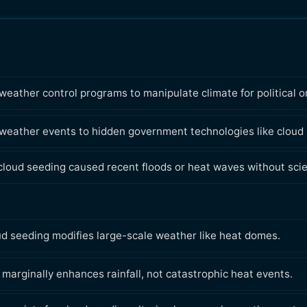
ather control programs to manipulate climate for political o
 weather events to hidden government technologies like cloud
loud seeding caused recent floods or heat waves without scien
ud seeding modifies large-scale weather like heat domes.
marginally enhances rainfall, not catastrophic heat events.