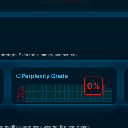
on strength. Skim the summary and sources.
Perplexity Grade
0
%
0
%
20
%
40
%
60
%
80
%
ng modifies large-scale weather like heat domes.