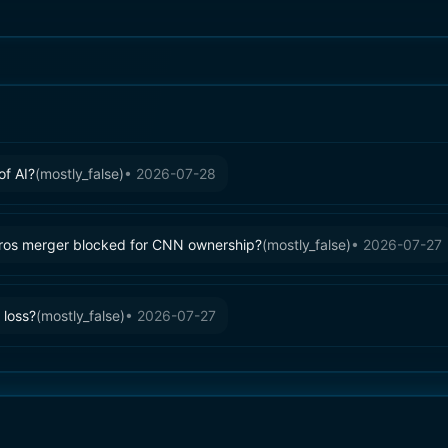
of AI?
(
mostly_false
)
•
2026-07-28
ros merger blocked for CNN ownership?
(
mostly_false
)
•
2026-07-27
 loss?
(
mostly_false
)
•
2026-07-27