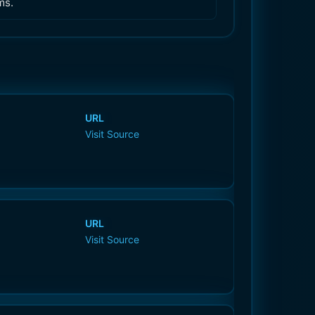
ms.
URL
Visit Source
URL
Visit Source