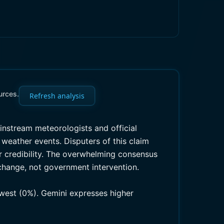
urces.
Refresh analysis
ainstream meteorologists and official
weather events. Disputers of this claim
ir credibility. The overwhelming consensus
 change, not government intervention.
owest (0%). Gemini expresses higher