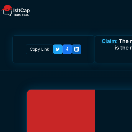
Claim:
The 
is the
Copy Link