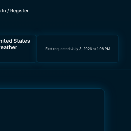
 In / Register
nited States
weather
First requested:
July 3, 2026 at 1:08 PM