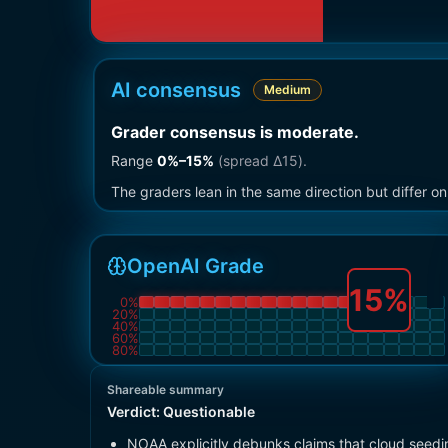
AI consensus
Medium
Grader consensus is moderate
.
Range
0
%–
15
%
(spread Δ
15
).
The graders lean in the same direction but differ 
OpenAI Grade
15
%
0
%
20
%
40
%
60
%
80
%
Shareable summary
Verdict:
Questionable
NOAA explicitly debunks claims that cloud seedi