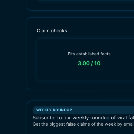
Claim checks
Fits established facts
3.00
/ 10
WEEKLY ROUNDUP
Subscribe to our weekly roundup of viral fa
Get the biggest false claims of the week by email