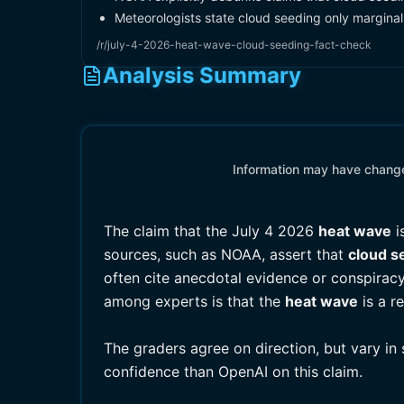
Meteorologists state cloud seeding only marginall
/r/july-4-2026-heat-wave-cloud-seeding-fact-check
Analysis Summary
Information may have changed
The claim that the July 4 2026
heat wave
i
sources, such as NOAA, assert that
cloud s
often cite anecdotal evidence or conspiracy
among experts is that the
heat wave
is a r
The graders agree on direction, but vary in
confidence than OpenAI on this claim.