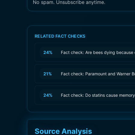
No spam. Unsubscribe anytime.
RELATED FACT CHECKS
24
%
Fact check: Are bees dying because 
21
%
Fact check: Paramount and Warner B
24
%
Fact check: Do statins cause memory
Source Analysis