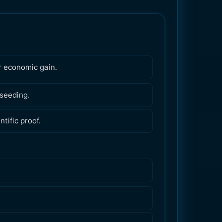
r economic gain.
 seeding.
tific proof.