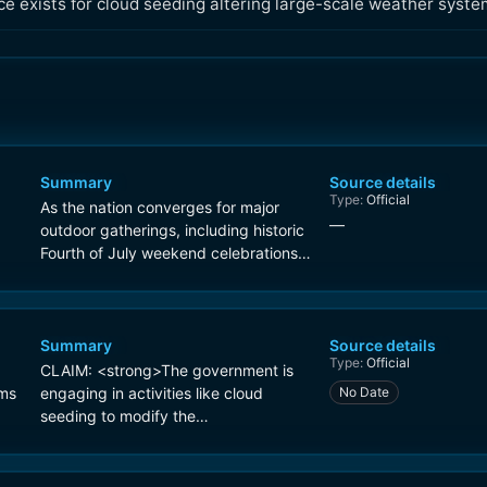
ce exists for cloud seeding altering large-scale weather syste
Summary
Source details
Type:
Official
As the nation converges for major
—
outdoor gatherings, including historic
Fourth of July weekend celebrations
and high-profile FIFA World Cup
matches, peak daytime heat indices
are climbing to oppressive levels of
105-115 °F. To further compound the
Summary
Source details
Type:
Official
danger, meteorologists warn that
CLAIM: <strong>The government is
overnight lows are failing to drop
ims
engaging in activities like cloud
No Date
below 75°F or 80°F in dense urban
seeding to modify the
microclimates, leading to cumulative
on
weather</strong>.
heat stress on the human body. The
scope of this multi-regional