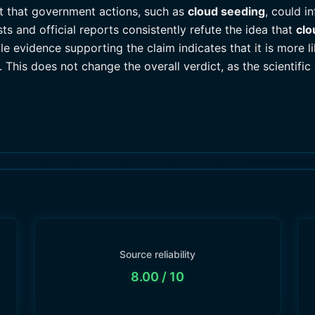
t that government actions, such as
cloud seeding
, could i
ts and official reports consistently refute the idea that
clo
e evidence supporting the claim indicates that it is more li
. This does not change the overall verdict, as the scientifi
Source reliability
8.00
/ 10