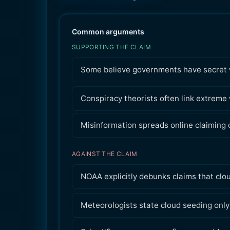
Common arguments
SUPPORTING THE CLAIM
Some believe governments have secret we
Conspiracy theorists often link extreme
Misinformation spreads online claiming c
AGAINST THE CLAIM
NOAA explicitly debunks claims that clo
Meteorologists state cloud seeding only 