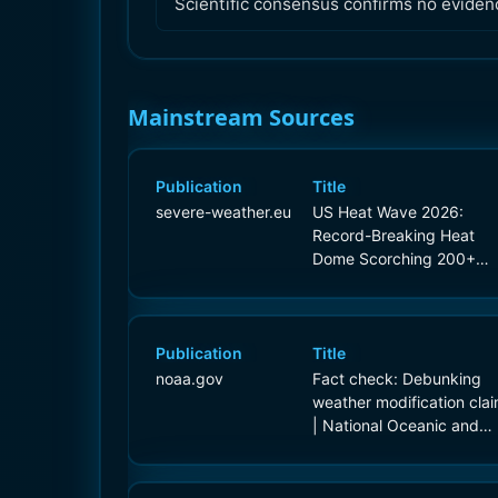
Scientific consensus confirms no eviden
Mainstream Sources
Publication
Title
severe-weather.eu
US Heat Wave 2026:
Record-Breaking Heat
Dome Scorching 200+
Million Americans
Publication
Title
noaa.gov
Fact check: Debunking
weather modification cla
| National Oceanic and
Atmospheric Administrati