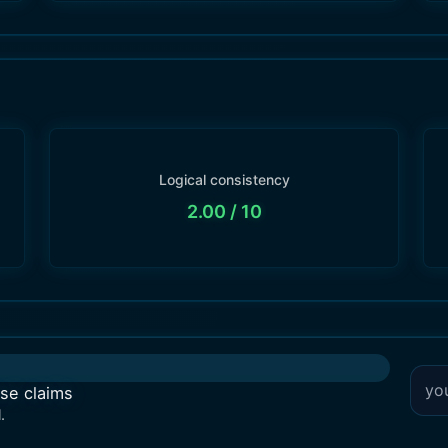
Logical consistency
2.00
/ 10
lse claims
.