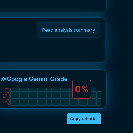
Read analysis summary
Google Gemini Grade
0
%
0
%
20
%
40
%
60
%
80
%
Copy rebuttal