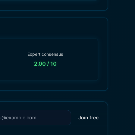
Expert consensus
2.00
/ 10
Join free