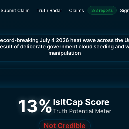
Submit Claim
Truth Radar
Claims
Sign
3/3 reports
record-breaking July 4 2026 heat wave across the U
 result of deliberate government cloud seeding and 
manipulation
13
%
IsItCap Score
Truth Potential Meter
Not Credible