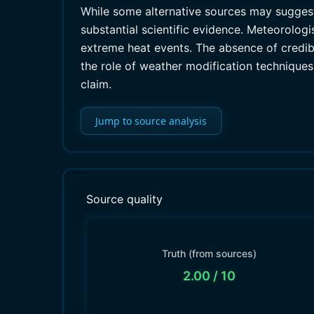
While some alternative sources may sugges
substantial scientific evidence. Meteorologis
extreme heat events. The absence of credibl
the role of weather modification techniques
claim.
Jump to source analysis
Source quality
Truth (from sources)
2.00
/ 10