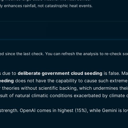
y enhances rainfall, not catastrophic heat events.
 since the last check. You can refresh the analysis to re-check so
s due to
deliberate government
cloud seeding
is false. M
eeding
does not have the capability to cause such extreme 
 theories without scientific backing, which undermines the
esult of natural climatic conditions exacerbated by climate
 strength. OpenAI comes in highest (15%), while Gemini is l