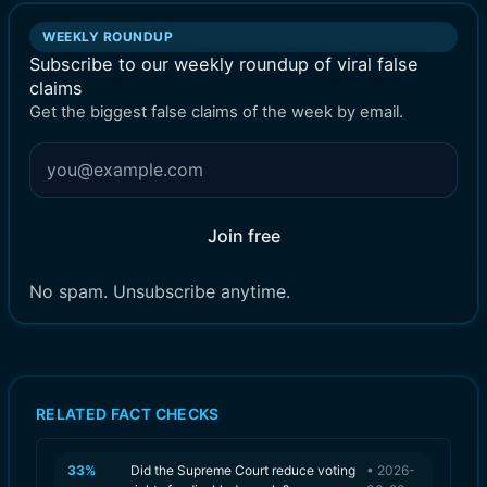
WEEKLY ROUNDUP
Subscribe to our weekly roundup of viral false
claims
Get the biggest false claims of the week by email.
Join free
No spam. Unsubscribe anytime.
RELATED FACT CHECKS
33
%
Did the Supreme Court reduce voting
•
2026-