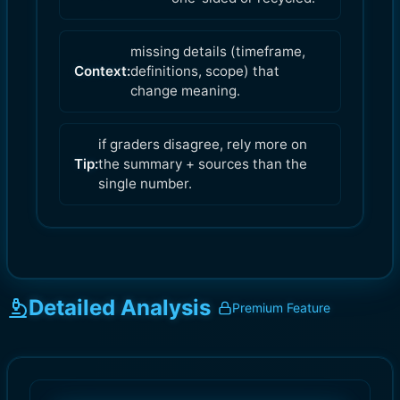
missing details (timeframe,
Context:
definitions, scope) that
change meaning.
if graders disagree, rely more on
Tip:
the summary + sources than the
single number.
Detailed Analysis
Premium Feature