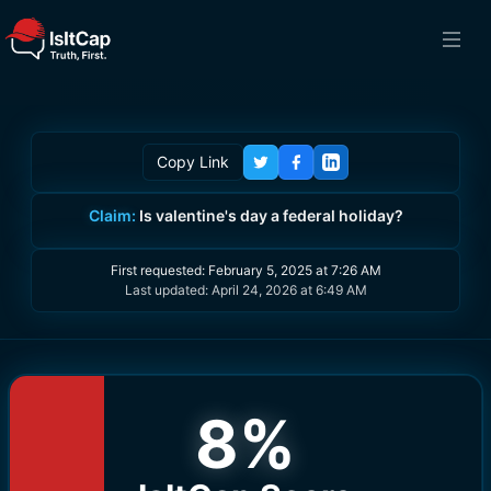
Copy Link
Claim:
Is valentine's day a federal holiday?
First requested:
February 5, 2025 at 7:26 AM
Last updated:
April 24, 2026 at 6:49 AM
8
%