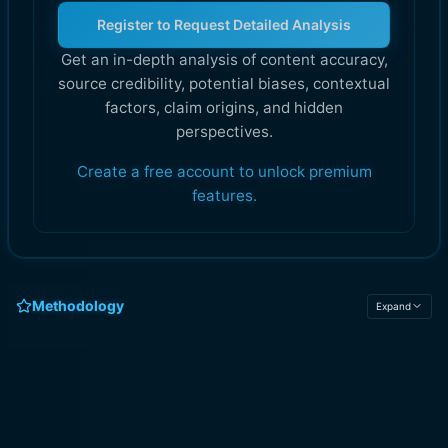
Register to Request Detailed Analysis
Get an in-depth analysis of content accuracy,
source credibility, potential biases, contextual
factors, claim origins, and hidden
perspectives.
Create a free account to unlock premium
features.
Methodology
Expand