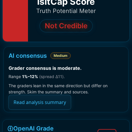
IsItCap Score
Truth Potential Meter
Not Credible
AI consensus
Medium
Grader consensus is moderate
.
Range
1
%–
12
%
(spread Δ
11
).
The graders lean in the same direction but differ on
strength. Skim the summary and sources.
Read analysis summary
OpenAI Grade