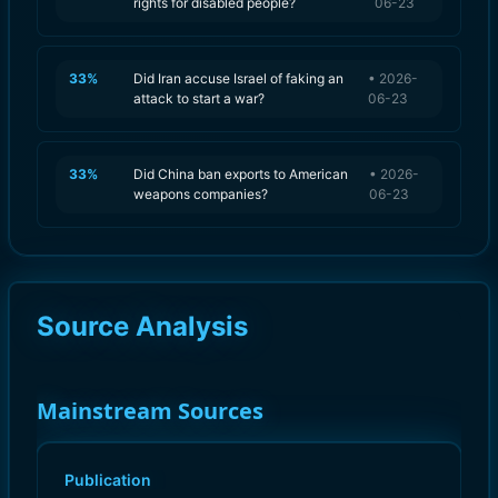
rights for disabled people?
06-23
33
%
Did Iran accuse Israel of faking an
•
2026-
attack to start a war?
06-23
33
%
Did China ban exports to American
•
2026-
weapons companies?
06-23
Source Analysis
Mainstream Sources
Publication