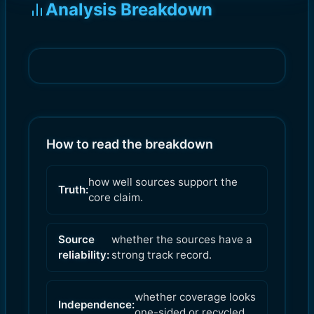
Analysis Breakdown
How to read the breakdown
how well sources support the
Truth:
core claim.
Source
whether the sources have a
reliability:
strong track record.
whether coverage looks
Independence:
one-sided or recycled.