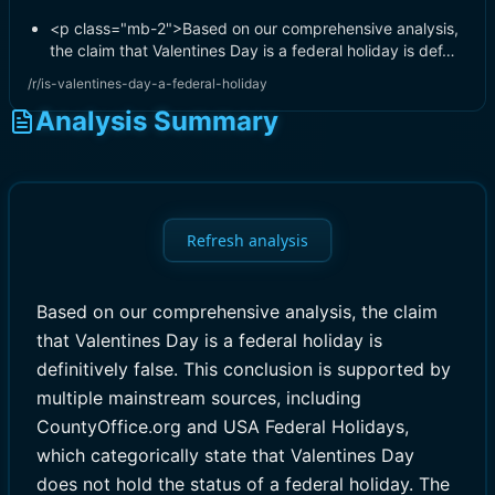
<p class="mb-2">Based on our comprehensive analysis,
the claim that Valentines Day is a federal holiday is def…
/r/is-valentines-day-a-federal-holiday
Analysis Summary
Refresh analysis
Based on our comprehensive analysis, the claim
that Valentines Day is a federal holiday is
definitively false. This conclusion is supported by
multiple mainstream sources, including
CountyOffice.org and USA Federal Holidays,
which categorically state that Valentines Day
does not hold the status of a federal holiday. The