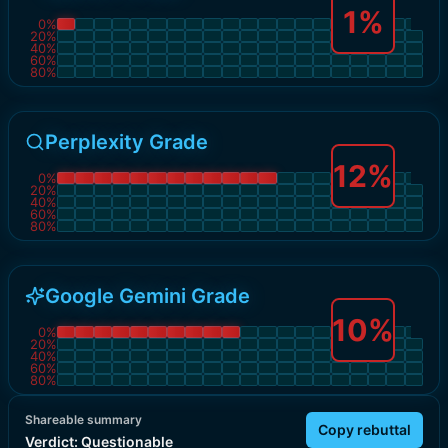
1
%
0
%
20
%
40
%
60
%
80
%
Perplexity Grade
12
%
0
%
20
%
40
%
60
%
80
%
Google Gemini Grade
10
%
0
%
20
%
40
%
60
%
80
%
Shareable summary
Copy rebuttal
Verdict:
Questionable