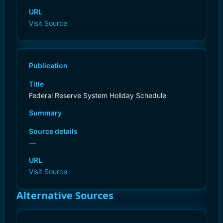
URL
Visit Source
Publication
Title
Federal Reserve System Holiday Schedule
Summary
Source details
—
URL
Visit Source
Alternative Sources