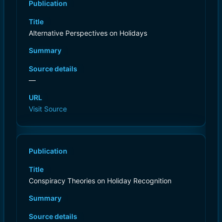
Publication
Title
Alternative Perspectives on Holidays
Summary
Source details
—
URL
Visit Source
Publication
Title
Conspiracy Theories on Holiday Recognition
Summary
Source details