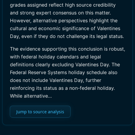
grades assigned reflect high source credibility
and strong expert consensus on this matter.
However, alternative perspectives highlight the
cultural and economic significance of Valentines
Day, even if they do not challenge its legal status.
The evidence supporting this conclusion is robust,
with federal holiday calendars and legal
definitions clearly excluding Valentines Day. The
Federal Reserve Systems holiday schedule also
does not include Valentines Day, further
reinforcing its status as a non-federal holiday.
While alternative…
Jump to source analysis