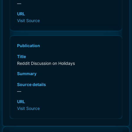
—
URL
Visit Source
Publication
Title
Reddit Discussion on Holidays
Summary
Source details
—
URL
Visit Source