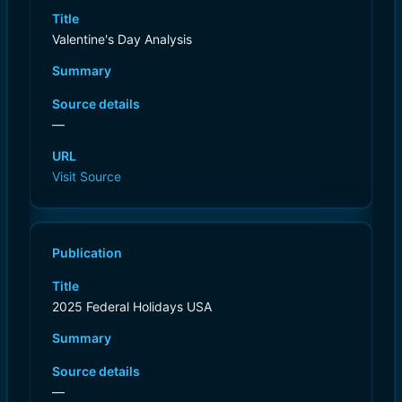
Title
Valentine's Day Analysis
Summary
Source details
—
URL
Visit Source
Publication
Title
2025 Federal Holidays USA
Summary
Source details
—