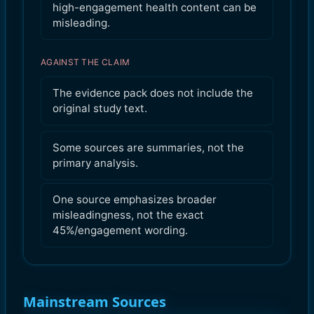
high-engagement health content can be
misleading.
AGAINST THE CLAIM
The evidence pack does not include the
original study text.
Some sources are summaries, not the
primary analysis.
One source emphasizes broader
misleadingness, not the exact
45%/engagement wording.
Mainstream Sources