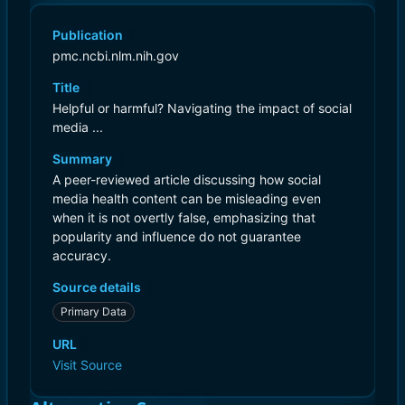
Publication
pmc.ncbi.nlm.nih.gov
Title
Helpful or harmful? Navigating the impact of social
media ...
Summary
A peer-reviewed article discussing how social
media health content can be misleading even
when it is not overtly false, emphasizing that
popularity and influence do not guarantee
accuracy.
Source details
Primary Data
URL
Visit Source