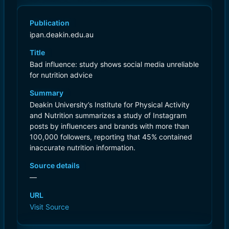
Publication
ipan.deakin.edu.au
Title
Bad influence: study shows social media unreliable
for nutrition advice
Summary
Deakin University’s Institute for Physical Activity
and Nutrition summarizes a study of Instagram
posts by influencers and brands with more than
100,000 followers, reporting that 45% contained
inaccurate nutrition information.
Source details
—
URL
Visit Source