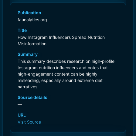
Publication
faunalytics.org
Title
How Instagram Influencers Spread Nutrition
Misinformation
Summary
This summary describes research on high-profile
Instagram nutrition influencers and notes that
high-engagement content can be highly
misleading, especially around extreme diet
narratives.
Source details
—
URL
Visit Source