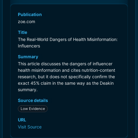
Publication
zoe.com
Title
The Real-World Dangers of Health Misinformation:
Influencers
Summary
This article discusses the dangers of influencer
health misinformation and cites nutrition-content
research, but it does not specifically confirm the
exact 45% claim in the same way as the Deakin
summary.
Source details
Low Evidence
URL
Visit Source