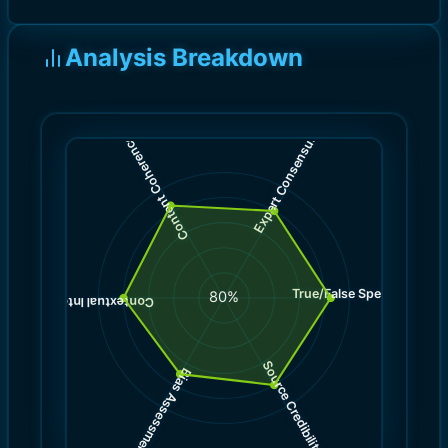
Analysis Breakdown
)
)
8.0
8.5
(
(
Expert Consensus
Content Coherence
True/False Spectrum
(
8.5
80
%
)
8.0
(
Contextual Integrity
Source Credibility
Bias Assessment