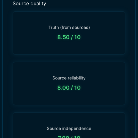
Source quality
Truth (from sources)
8.50
/ 10
Source reliability
8.00
/ 10
Source independence