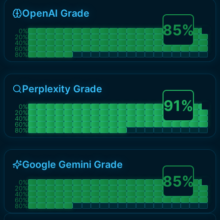
OpenAI Grade
85
%
0
%
20
%
40
%
60
%
80
%
Perplexity Grade
91
%
0
%
20
%
40
%
60
%
80
%
Google Gemini Grade
85
%
0
%
20
%
40
%
60
%
80
%