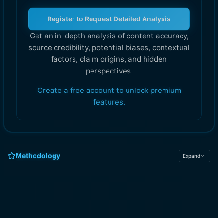
Register to Request Detailed Analysis
Get an in-depth analysis of content accuracy,
source credibility, potential biases, contextual
factors, claim origins, and hidden
perspectives.
Create a free account to unlock premium
features.
Methodology
Expand