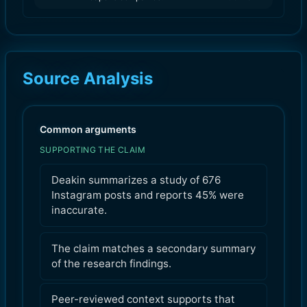
Source Analysis
Common arguments
SUPPORTING THE CLAIM
Deakin summarizes a study of 676
Instagram posts and reports 45% were
inaccurate.
The claim matches a secondary summary
of the research findings.
Peer-reviewed context supports that