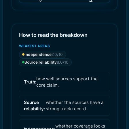
(
(
8.0
7.0
)
)
How to read the breakdown
WEAKEST AREAS
Independence
7.0
/10
Source reliability
8.0
/10
how well sources support the
Truth:
core claim.
Source
whether the sources have a
reliability:
strong track record.
whether coverage looks