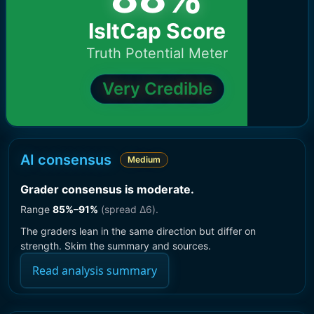
IsItCap Score
Truth Potential Meter
Very Credible
AI consensus
Medium
Grader consensus is moderate
.
Range
85
%–
91
%
(spread Δ
6
).
The graders lean in the same direction but differ on
strength. Skim the summary and sources.
Read analysis summary