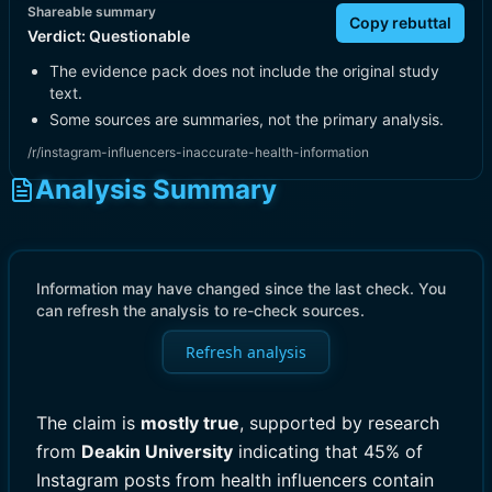
Shareable summary
Copy rebuttal
Verdict:
Questionable
The evidence pack does not include the original study
text.
Some sources are summaries, not the primary analysis.
/r/instagram-influencers-inaccurate-health-information
Analysis Summary
Information may have changed since the last check. You
can refresh the analysis to re-check sources.
Refresh analysis
The claim is
mostly true
, supported by research
from
Deakin University
indicating that 45% of
Instagram posts from health influencers contain