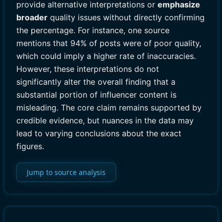
provide alternative interpretations or
emphasize
broader
quality issues without directly confirming
the percentage. For instance, one source
mentions that 94% of posts were of poor quality,
which could imply a higher rate of inaccuracies.
However, these interpretations do not
significantly alter the overall finding that a
substantial portion of influencer content is
misleading. The core claim remains supported by
credible evidence, but nuances in the data may
lead to varying conclusions about the exact
figures.
Jump to source analysis