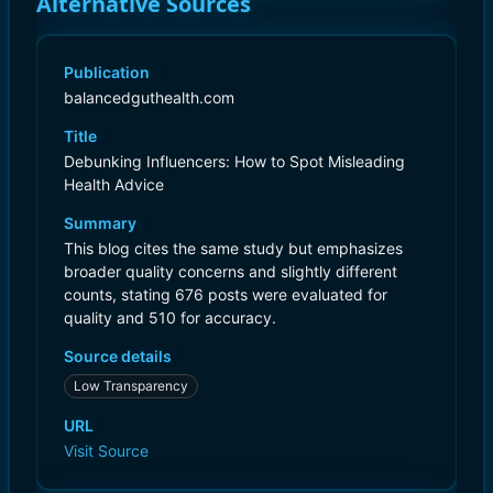
Alternative Sources
Publication
balancedguthealth.com
Title
Debunking Influencers: How to Spot Misleading
Health Advice
Summary
This blog cites the same study but emphasizes
broader quality concerns and slightly different
counts, stating 676 posts were evaluated for
quality and 510 for accuracy.
Source details
Low Transparency
URL
Visit Source