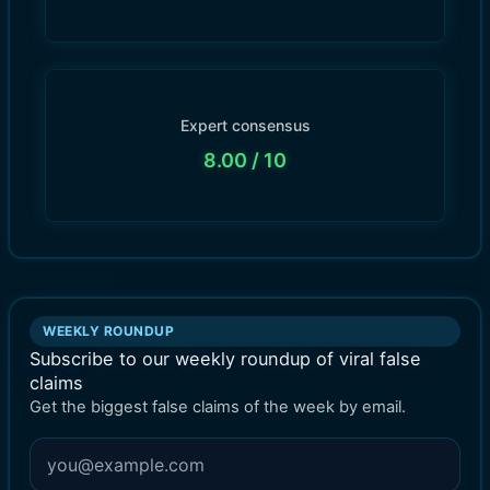
Expert consensus
8.00
/ 10
WEEKLY ROUNDUP
Subscribe to our weekly roundup of viral false
claims
Get the biggest false claims of the week by email.