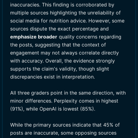
inaccuracies. This finding is corroborated by
multiple sources highlighting the unreliability of
social media for nutrition advice. However, some
sources dispute the exact percentage and
emphasize broader
quality concerns regarding
the posts, suggesting that the context of
engagement may not always correlate directly
with accuracy. Overall, the evidence strongly
supports the claim's validity, though slight
discrepancies exist in interpretation.
All three graders point in the same direction, with
minor differences. Perplexity comes in highest
(91%), while OpenAI is lowest (85%).
While the primary sources indicate that 45% of
posts are inaccurate, some opposing sources