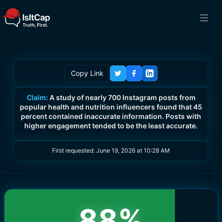
Copy Link
Claim:
A study of nearly 700 Instagram posts from
popular health and nutrition influencers found that 45
percent contained inaccurate information. Posts with
higher engagement tended to be the least accurate.
First requested:
June 19, 2026 at 10:28 AM
88
%