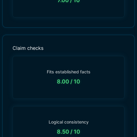
7.00
/ 10
Claim checks
Fits established facts
8.00
/ 10
Logical consistency
8.50
/ 10