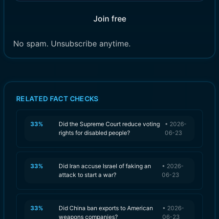
Join free
No spam. Unsubscribe anytime.
RELATED FACT CHECKS
33
%
Did the Supreme Court reduce voting
•
2026-
rights for disabled people?
06-23
33
%
Did Iran accuse Israel of faking an
•
2026-
attack to start a war?
06-23
33
%
Did China ban exports to American
•
2026-
weapons companies?
06-23