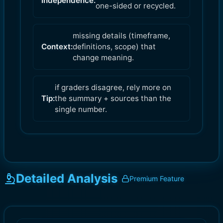
Independence:
one-sided or recycled.
missing details (timeframe,
Context:
definitions, scope) that
change meaning.
if graders disagree, rely more on
Tip:
the summary + sources than the
single number.
Detailed Analysis
Premium Feature