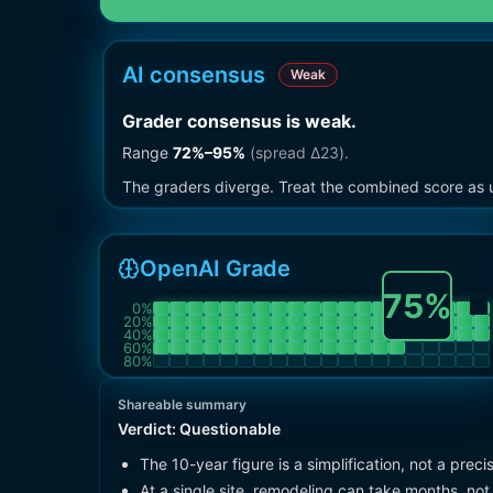
AI consensus
Weak
Grader consensus is weak
.
Range
72
%–
95
%
(spread Δ
23
).
The graders diverge. Treat the combined score as u
OpenAI Grade
75
%
0
%
20
%
40
%
60
%
80
%
Shareable summary
Verdict:
Questionable
The 10-year figure is a simplification, not a pr
At a single site, remodeling can take months, not