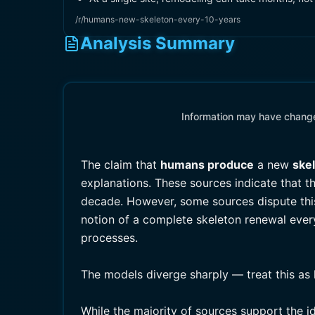
/r/humans-new-skeleton-every-10-years
Analysis Summary
Information may have changed
The claim that
humans produce
a new
ske
explanations. These sources indicate that 
decade. However, some sources dispute this
notion of a complete skeleton renewal every
processes.
The models diverge sharply — treat this as 
While the majority of sources support the i