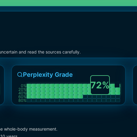
ncertain and read the sources carefully.
Perplexity Grade
72
%
0
%
20
%
40
%
60
%
80
%
ecise whole-body measurement.
 10 years.