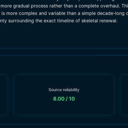
 more gradual process rather than a complete overhaul. Thi
ss is more complex and variable than a simple decade-long c
nty surrounding the exact timeline of skeletal renewal.
Source reliability
8.00
/ 10