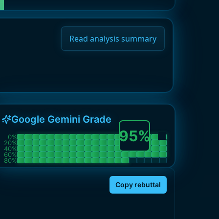
Read analysis summary
Google Gemini Grade
95
%
0
%
20
%
40
%
60
%
80
%
Copy rebuttal