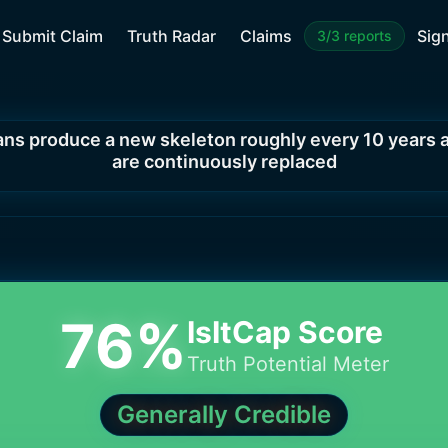
Submit Claim
Truth Radar
Claims
Sign
3/3 reports
s produce a new skeleton roughly every 10 years a
are continuously replaced
76
%
IsItCap Score
Truth Potential Meter
Generally Credible