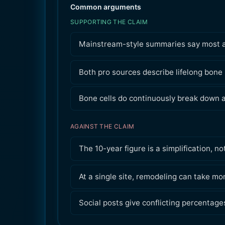
Common arguments
SUPPORTING THE CLAIM
Mainstream-style summaries say most adu
Both pro sources describe lifelong bone
Bone cells do continuously break down a
AGAINST THE CLAIM
The 10-year figure is a simplification,
At a single site, remodeling can take mo
Social posts give conflicting percentage