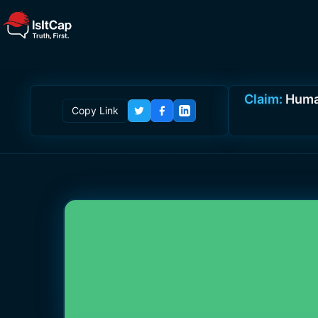
Claim:
Human
Copy Link