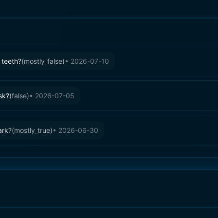
 teeth?
(
mostly_false
)
•
2026-07-10
sk?
(
false
)
•
2026-07-05
ark?
(
mostly_true
)
•
2026-06-30