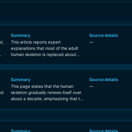
Summary
Source details
t,
This article reports expert
—
explanations that most of the adult
human skeleton is replaced about
every 10 years through lifelong bone
remodeling.
Summary
Source details
This page states that the human
—
ed
skeleton gradually renews itself over
about a decade, emphasizing that the
process is continuous and
microscopic rather than an
instantaneous full replacement.
Summary
Source details