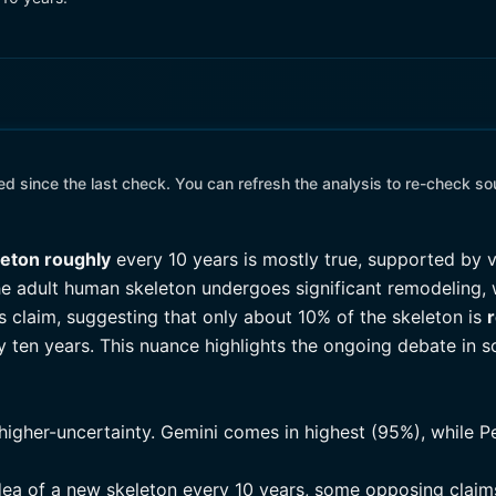
 since the last check. You can refresh the analysis to re-check so
leton roughly
every 10 years is mostly true, supported by v
the adult human skeleton undergoes significant remodeling,
 claim, suggesting that only about 10% of the skeleton is
 ten years. This nuance highlights the ongoing debate in s
higher-uncertainty. Gemini comes in highest (95%), while Pe
dea of a new skeleton every 10 years, some opposing claims