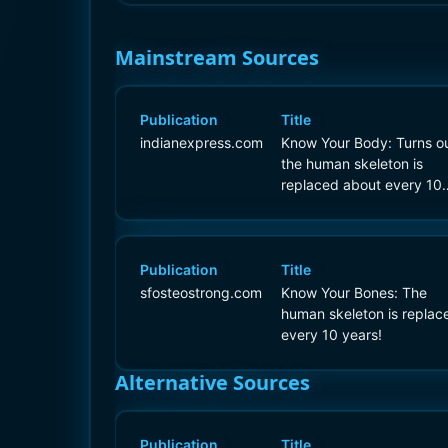
Mainstream Sources
Publication
Title
indianexpress.com
Know Your Body: Turns ou
the human skeleton is
replaced about every 10
years!
Publication
Title
sfosteostrong.com
Know Your Bones: The
human skeleton is replac
every 10 years!
Alternative Sources
Publication
Title