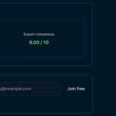
Expert consensus
6.00
/ 10
Join free