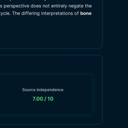
s perspective does not entirely negate the
ycle. The differing interpretations of
bone
Source independence
7.00
/ 10