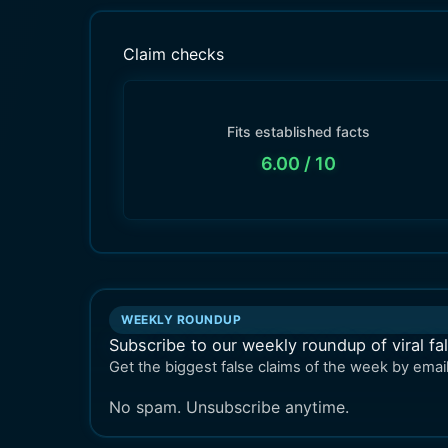
Claim checks
Fits established facts
6.00
/ 10
WEEKLY ROUNDUP
Subscribe to our weekly roundup of viral fa
Get the biggest false claims of the week by email
No spam. Unsubscribe anytime.