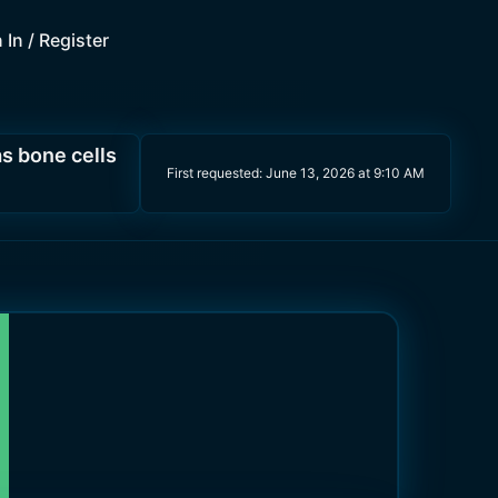
 In / Register
s bone cells
First requested:
June 13, 2026 at 9:10 AM