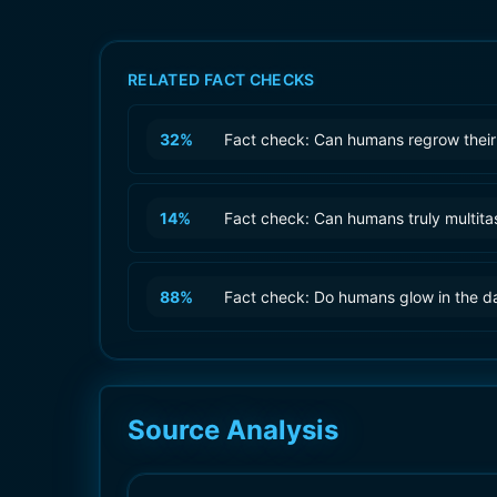
RELATED FACT CHECKS
32
%
Fact check: Can humans regrow their
14
%
Fact check: Can humans truly multita
88
%
Fact check: Do humans glow in the d
Source Analysis