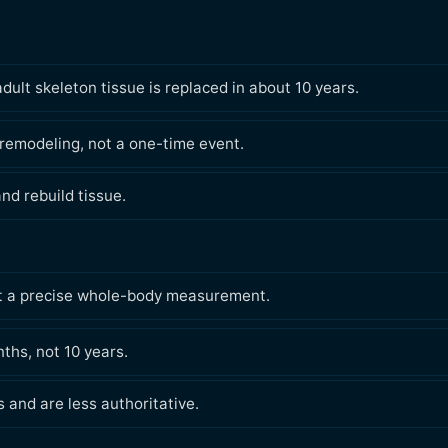
lt skeleton tissue is replaced in about 10 years.
 remodeling, not a one-time event.
nd rebuild tissue.
 not a precise whole-body measurement.
nths, not 10 years.
s and are less authoritative.