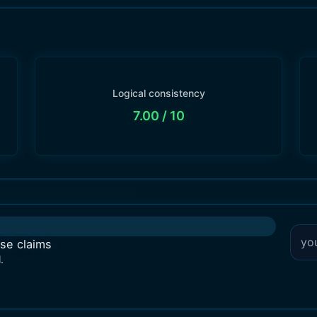
Logical consistency
7.00
/ 10
lse claims
.