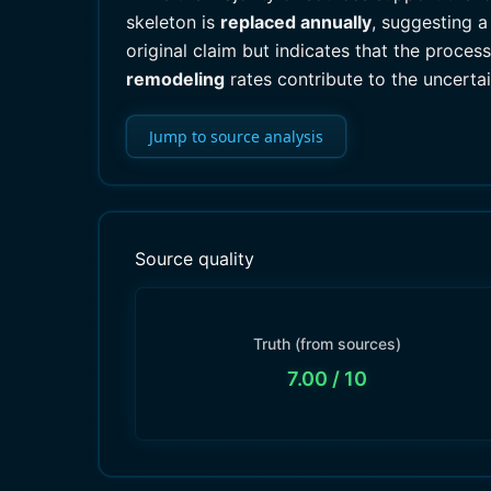
skeleton is
replaced annually
, suggesting a
original claim but indicates that the proce
remodeling
rates contribute to the uncertai
Jump to source analysis
Source quality
Truth (from sources)
7.00
/ 10