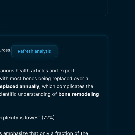
urces.
Refresh analysis
arious health articles and expert
 with most bones being replaced over a
replaced annually
, which complicates the
cientific understanding of
bone remodeling
rplexity is lowest (72%).
 emphasize that only a fraction of the