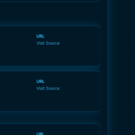
URL
Visit Source
URL
Visit Source
URL