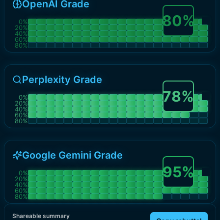
OpenAI Grade
80
%
0
%
20
%
40
%
60
%
80
%
Perplexity Grade
78
%
0
%
20
%
40
%
60
%
80
%
Google Gemini Grade
95
%
0
%
20
%
40
%
60
%
80
%
Shareable summary