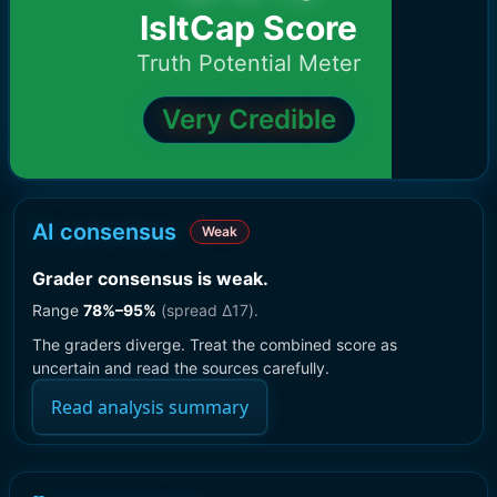
IsItCap Score
Truth Potential Meter
Very Credible
AI consensus
Weak
Grader consensus is weak
.
Range
78
%–
95
%
(spread Δ
17
).
The graders diverge. Treat the combined score as
uncertain and read the sources carefully.
Read analysis summary