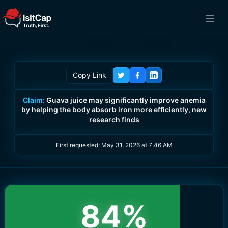
Copy Link
Claim:
Guava juice may significantly improve anemia
by helping the body absorb iron more efficiently, new
research finds
First requested:
May 31, 2026 at 7:46 AM
84
%