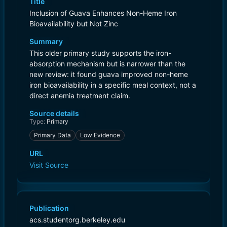
Title
Inclusion of Guava Enhances Non-Heme Iron
Bioavailability but Not Zinc
Summary
This older primary study supports the iron-
absorption mechanism but is narrower than the
new review: it found guava improved non-heme
iron bioavailability in a specific meal context, not a
direct anemia treatment claim.
Source details
Type:
Primary
Primary Data
Low Evidence
URL
Visit Source
Publication
acs.studentorg.berkeley.edu