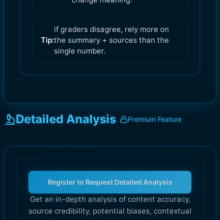
if graders disagree, rely more on
Tip:
the summary + sources than the
single number.
Detailed Analysis
Premium Feature
Register to Request Detailed Analysis
Get an in-depth analysis of content accuracy,
source credibility, potential biases, contextual