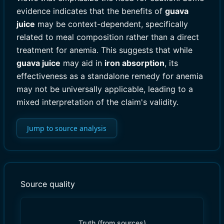
evidence indicates that the benefits of
guava
juice
may be context-dependent, specifically
related to meal composition rather than a direct
treatment for anemia. This suggests that while
guava juice
may aid in
iron absorption
, its
effectiveness as a standalone remedy for anemia
may not be universally applicable, leading to a
mixed interpretation of the claim's validity.
Jump to source analysis
Source quality
Truth (from sources)