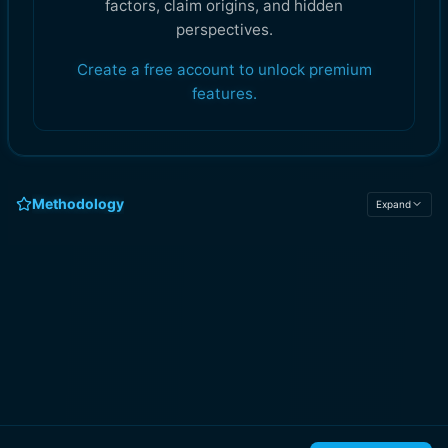
factors, claim origins, and hidden
perspectives.
Create a free account to unlock premium
features.
Methodology
Expand