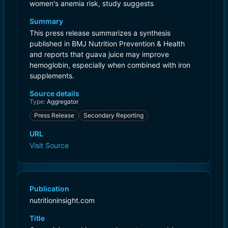
women's anemia risk, study suggests
Summary
This press release summarizes a synthesis
published in BMJ Nutrition Prevention & Health
and reports that guava juice may improve
hemoglobin, especially when combined with iron
supplements.
Source details
Type:
Aggregator
Press Release
Secondary Reporting
URL
Visit Source
Publication
nutritioninsight.com
Title