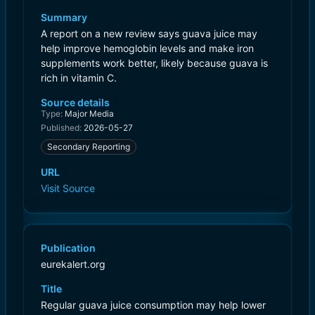
Summary
A report on a new review says guava juice may
help improve hemoglobin levels and make iron
supplements work better, likely because guava is
rich in vitamin C.
Source details
Type:
Major Media
Published:
2026-05-27
Secondary Reporting
URL
Visit Source
Publication
eurekalert.org
Title
Regular guava juice consumption may help lower