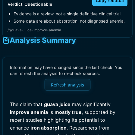
Copy rebuttal
Verdict:
Questionable
Evidence is a review, not a single definitive clinical trial.
Some data are about absorption, not diagnosed anemia.
/r/guava-juice-improve-anemia
Analysis Summary
Information may have changed since the last check. You
can refresh the analysis to re-check sources.
Refresh analysis
The claim that
guava juice
may significantly
improve anemia
is
mostly true
, supported by
recent studies highlighting its potential to
enhance
iron absorption
. Researchers from