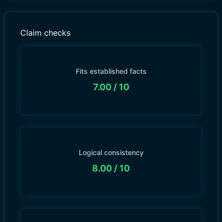
Claim checks
Fits established facts
7.00
/ 10
Logical consistency
8.00
/ 10