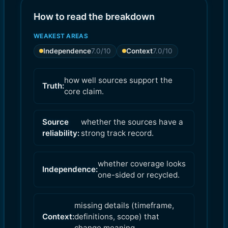
How to read the breakdown
WEAKEST AREAS
Independence
7.0
/10
Context
7.0
/10
how well sources support the
Truth:
core claim.
Source
whether the sources have a
reliability:
strong track record.
whether coverage looks
Independence:
one-sided or recycled.
missing details (timeframe,
Context:
definitions, scope) that
change meaning.