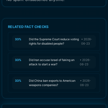
RELATED FACT CHECKS
33
%
Did the Supreme Court reduce voting
•
2026-
rights for disabled people?
06-23
33
%
Did Iran accuse Israel of faking an
•
2026-
attack to start a war?
06-23
33
%
Did China ban exports to American
•
2026-
weapons companies?
06-23