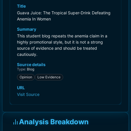
Title
Guava Juice: The Tropical Super-Drink Defeating
Anemia In Women
Summary
This student blog repeats the anemia claim in a
highly promotional style, but it is not a strong
source of evidence and should be treated
cautiously.
Source details
Type:
Blog
Opinion
Low Evidence
URL
Visit Source
Analysis Breakdown