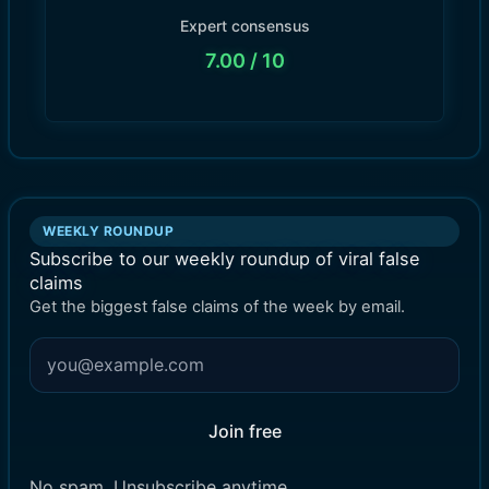
Expert consensus
7.00
/ 10
WEEKLY ROUNDUP
Subscribe to our weekly roundup of viral false
claims
Get the biggest false claims of the week by email.
Join free
No spam. Unsubscribe anytime.