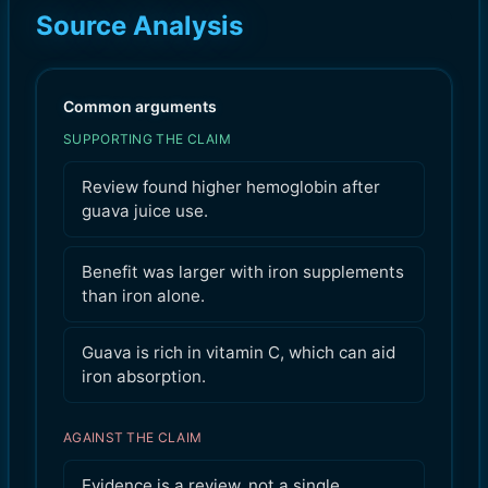
Source Analysis
Common arguments
SUPPORTING THE CLAIM
Review found higher hemoglobin after
guava juice use.
Benefit was larger with iron supplements
than iron alone.
Guava is rich in vitamin C, which can aid
iron absorption.
AGAINST THE CLAIM
Evidence is a review, not a single