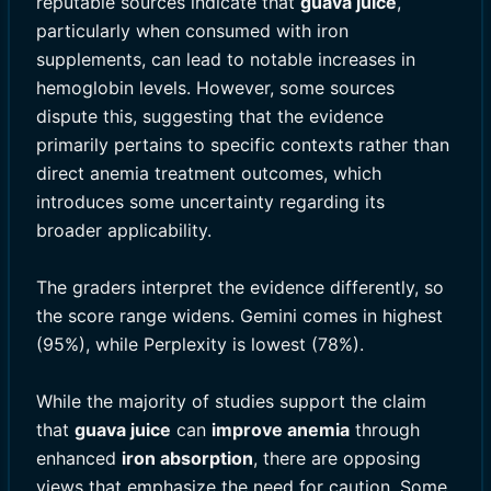
reputable sources indicate that
guava juice
,
particularly when consumed with iron
supplements, can lead to notable increases in
hemoglobin levels. However, some sources
dispute this, suggesting that the evidence
primarily pertains to specific contexts rather than
direct anemia treatment outcomes, which
introduces some uncertainty regarding its
broader applicability.
The graders interpret the evidence differently, so
the score range widens. Gemini comes in highest
(95%), while Perplexity is lowest (78%).
While the majority of studies support the claim
that
guava juice
can
improve anemia
through
enhanced
iron absorption
, there are opposing
views that emphasize the need for caution. Some