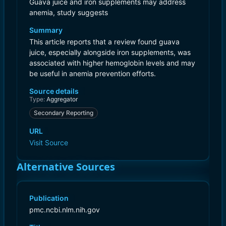
Guava juice and iron supplements may address
anemia, study suggests
Summary
This article reports that a review found guava
juice, especially alongside iron supplements, was
associated with higher hemoglobin levels and may
be useful in anemia prevention efforts.
Source details
Type:
Aggregator
Secondary Reporting
URL
Visit Source
Alternative Sources
Publication
pmc.ncbi.nlm.nih.gov