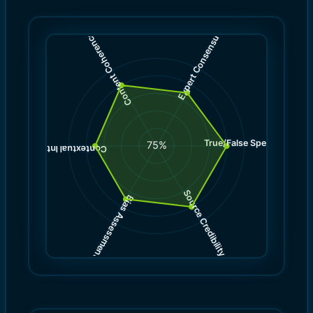
)
)
7.0
8.0
(
(
Expert Consensus
Content Coherence
True/False Spectrum
(
8.0
75
%
)
7.0
(
Contextual Integrity
Source Credibility
Bias Assessment
(
(
8.0
7.0
)
)