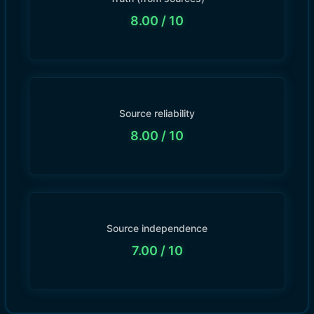
8.00
/ 10
Source reliability
8.00
/ 10
Source independence
7.00
/ 10