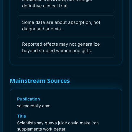
definitive clinical trial.
Some data are about absorption, not
diagnosed anemia.
Reported effects may not generalize
beyond studied women and girls.
Mainstream Sources
Publication
sciencedaily.com
Title
Scientists say guava juice could make iron
supplements work better