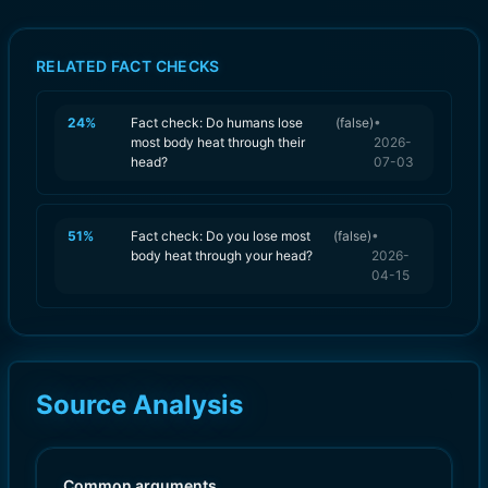
RELATED FACT CHECKS
24
%
Fact check: Do humans lose
(
false
)
•
most body heat through their
2026-
head?
07-03
51
%
Fact check: Do you lose most
(
false
)
•
body heat through your head?
2026-
04-15
Source Analysis
Common arguments