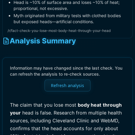
Head is ~10% of surface area and loses ~10% of heat;
proportional, not excessive.
Myth originated from military tests with clothed bodies
but exposed heads—artificial conditions.
/r/fact-check-you-lose-most-body-heat-through-your-head
Analysis Summary
Information may have changed since the last check. You
can refresh the analysis to re-check sources.
Refresh analysis
The claim that you lose most
body heat
through
your
head is false. Research from multiple health
sources, including Cleveland Clinic and WebMD,
confirms that the head accounts for only about