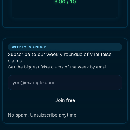
9.00
/ 10
WEEKLY ROUNDUP
Subscribe to our weekly roundup of viral false
claims
Get the biggest false claims of the week by email.
Join free
No spam. Unsubscribe anytime.