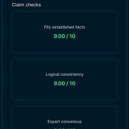
Claim checks
Fits established facts
9.00
/ 10
Logical consistency
9.00
/ 10
Expert consensus