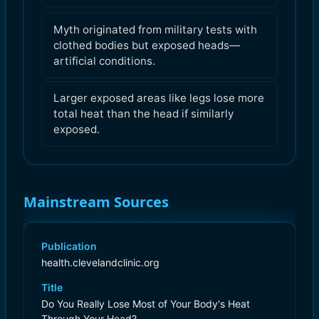
Myth originated from military tests with
clothed bodies but exposed heads—
artificial conditions.
Larger exposed areas like legs lose more
total heat than the head if similarly
exposed.
Mainstream Sources
Publication
health.clevelandclinic.org
Title
Do You Really Lose Most of Your Body's Heat
Through Your Head?