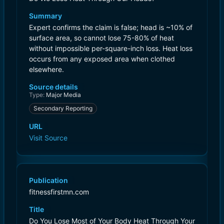
Summary
Expert confirms the claim is false; head is ~10% of
surface area, so cannot lose 75-80% of heat
without impossible per-square-inch loss. Heat loss
occurs from any exposed area when clothed
elsewhere.
Source details
Type:
Major Media
Secondary Reporting
URL
Visit Source
Publication
fitnessfirstmn.com
Title
Do You Lose Most of Your Body Heat Through Your