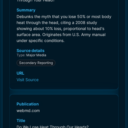
Summary
Debunks the myth that you lose 50% or most body
heat through the head, citing a 2008 study
showing about 10% loss, proportional to head's
surface area. Originates from U.S. Army manual
under specific conditions.
Source details
Type:
Major Media
Secondary Reporting
URL
Visit Source
Publication
webmd.com
Title
Do We Lose Heat Through Our Heads?