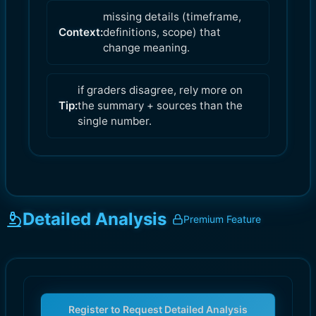
missing details (timeframe,
Context:
definitions, scope) that
change meaning.
if graders disagree, rely more on
Tip:
the summary + sources than the
single number.
Detailed Analysis
Premium Feature
Register to Request Detailed Analysis