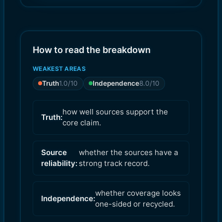
9.0
8.0
)
)
How to read the breakdown
WEAKEST AREAS
Truth
1.0
/10
Independence
8.0
/10
how well sources support the
Truth:
core claim.
Source
whether the sources have a
reliability:
strong track record.
whether coverage looks
Independence:
one-sided or recycled.