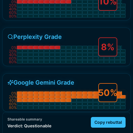
10
%
0
%
20
%
40
%
60
%
80
%
Perplexity Grade
8
%
0
%
20
%
40
%
60
%
80
%
Google Gemini Grade
50
%
0
%
20
%
40
%
60
%
80
%
Shareable summary
Copy rebuttal
Verdict:
Questionable