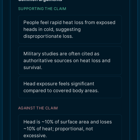
SUPPORTING THE CLAIM
People feel rapid heat loss from exposed
heads in cold, suggesting
disproportionate loss.
Military studies are often cited as
authoritative sources on heat loss and
survival.
Head exposure feels significant
compared to covered body areas.
AGAINST THE CLAIM
Head is ~10% of surface area and loses
~10% of heat; proportional, not
excessive.