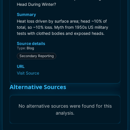
Head During Winter?
Summary
Heat loss driven by surface area; head ~10% of
total, so ~10% loss. Myth from 1950s US military
tests with clothed bodies and exposed heads.
Source details
Type:
Blog
Secondary Reporting
URL
Visit Source
Alternative Sources
No alternative sources were found for this
analysis.