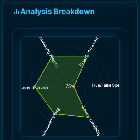
Analysis Breakdown
)
)
9.0
9.0
(
(
Expert Consensus
Content Coherence
True/False Spectrum
(
1.0
75
%
)
9.0
(
Contextual Integrity
Source Credibility
Bias Assessment
(
(