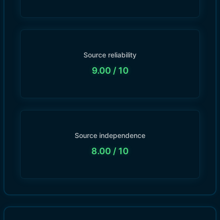
Source reliability
9.00
/ 10
Source independence
8.00
/ 10