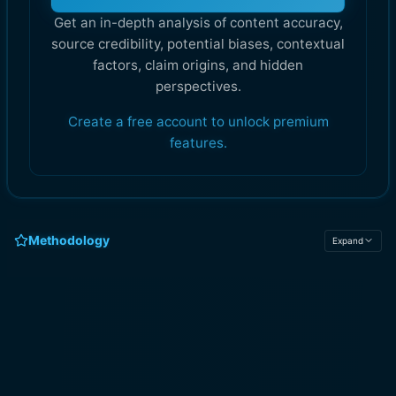
Get an in-depth analysis of content accuracy,
source credibility, potential biases, contextual
factors, claim origins, and hidden
perspectives.
Create a free account to unlock premium
features.
Methodology
Expand