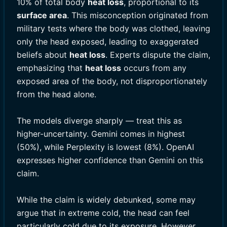
10% of total body
heat loss
, proportional to its
surface area
. This misconception originated from
military tests where the body was clothed, leaving
only the head exposed, leading to exaggerated
beliefs about
heat loss
. Experts dispute the claim,
emphasizing that
heat loss
occurs from any
exposed area of the body, not disproportionately
from the head alone.
The models diverge sharply — treat this as
higher-uncertainty. Gemini comes in highest
(50%), while Perplexity is lowest (8%). OpenAI
expresses higher confidence than Gemini on this
claim.
While the claim is widely debunked, some may
argue that in extreme cold, the head can feel
particularly cold due to its exposure. However,