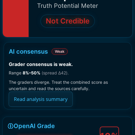
Truth Potential Meter
Not Credible
AI consensus
Weak
Grader consensus is weak
.
Range
8
%–
50
%
(spread Δ
42
).
The graders diverge. Treat the combined score as
uncertain and read the sources carefully.
Read analysis summary
OpenAI Grade