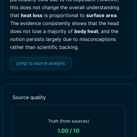
this does not change the overall understanding
that
heat loss
is proportional to
surface area
.
The evidence consistently shows that the head
does not lose a majority of
body heat
, and the
notion persists largely due to misconceptions
rather than scientific backing.
Jump to source analysis
Source quality
Truth (from sources)
1.00
/ 10