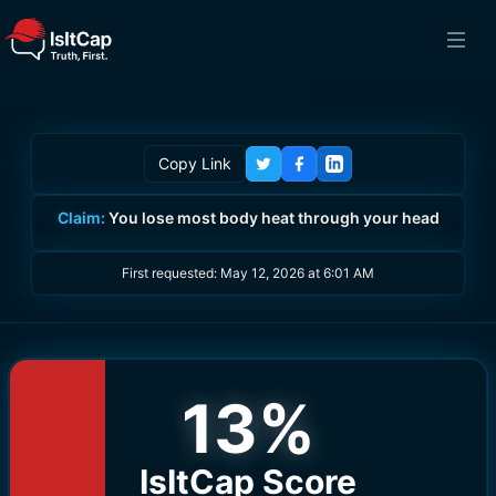
Copy Link
Claim:
You lose most body heat through your head
First requested:
May 12, 2026 at 6:01 AM
13
%
IsItCap Score