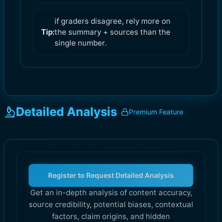
if graders disagree, rely more on
Tip:
the summary + sources than the
single number.
Detailed Analysis
Premium Feature
Register to Request Detailed Analysis
Get an in-depth analysis of content accuracy,
source credibility, potential biases, contextual
factors, claim origins, and hidden