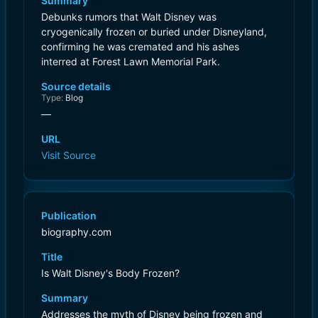
Summary
Debunks rumors that Walt Disney was
cryogenically frozen or buried under Disneyland,
confirming he was cremated and his ashes
interred at Forest Lawn Memorial Park.
Source details
Type:
Blog
—
URL
Visit Source
Publication
biography.com
Title
Is Walt Disney's Body Frozen?
Summary
Addresses the myth of Disney being frozen and