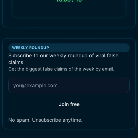
WEEKLY ROUNDUP
Subscribe to our weekly roundup of viral false
claims
Get the biggest false claims of the week by email.
Join free
No spam. Unsubscribe anytime.