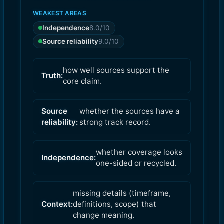
WEAKEST AREAS
Independence
8.0
/10
Source reliability
9.0
/10
how well sources support the
Truth:
core claim.
Source
whether the sources have a
reliability:
strong track record.
whether coverage looks
Independence:
one-sided or recycled.
missing details (timeframe,
Context:
definitions, scope) that
change meaning.