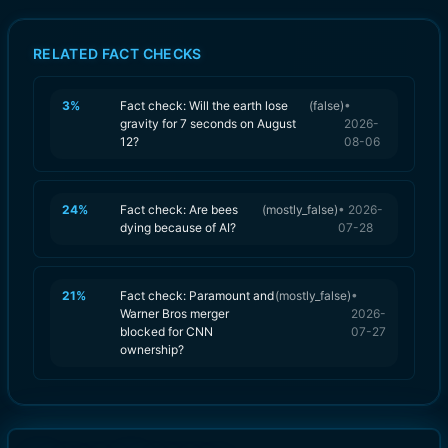
RELATED FACT CHECKS
3
%
Fact check: Will the earth lose
(
false
)
•
gravity for 7 seconds on August
2026-
12?
08-06
24
%
Fact check: Are bees
(
mostly_false
)
•
2026-
dying because of AI?
07-28
21
%
Fact check: Paramount and
(
mostly_false
)
•
Warner Bros merger
2026-
blocked for CNN
07-27
ownership?