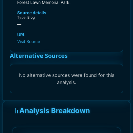
Forest Lawn Memorial Park.
Source details
Type:
Blog
—
URL
Visit Source
Alternative Sources
No alternative sources were found for this
analysis.
Analysis Breakdown
)
)
10.0
10.0