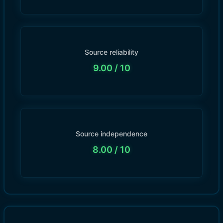
Source reliability
9.00
/ 10
Source independence
8.00
/ 10