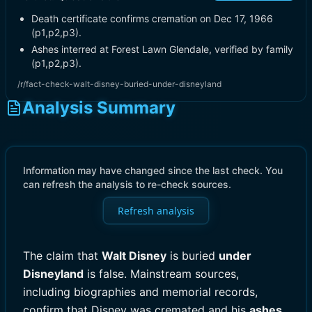
Death certificate confirms cremation on Dec 17, 1966
(p1,p2,p3).
Ashes interred at Forest Lawn Glendale, verified by family
(p1,p2,p3).
/r/fact-check-walt-disney-buried-under-disneyland
Analysis Summary
Information may have changed since the last check. You
can refresh the analysis to re-check sources.
Refresh analysis
The claim that
Walt Disney
is buried
under
Disneyland
is false. Mainstream sources,
including biographies and memorial records,
confirm that Disney was cremated and his
ashes