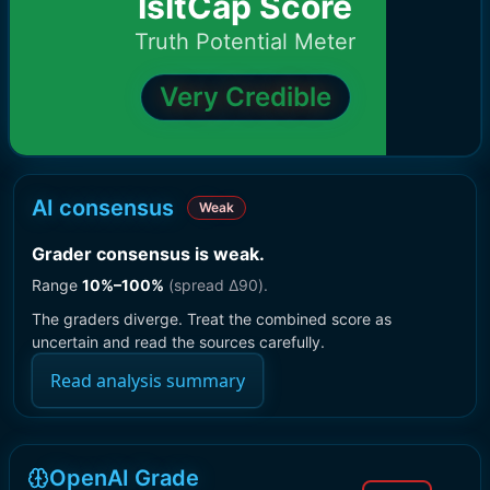
IsItCap Score
Truth Potential Meter
Very Credible
AI consensus
Weak
Grader consensus is weak
.
Range
10
%–
100
%
(spread Δ
90
).
The graders diverge. Treat the combined score as
uncertain and read the sources carefully.
Read analysis summary
OpenAI Grade