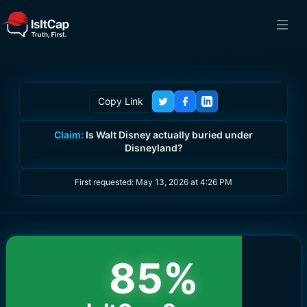
Copy Link
Claim:
Is Walt Disney actually buried under
Disneyland?
First requested:
May 13, 2026 at 4:26 PM
85
%