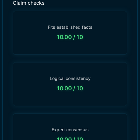
Claim checks
Fits established facts
10.00
/ 10
Logical consistency
10.00
/ 10
Expert consensus
10.00
/ 10