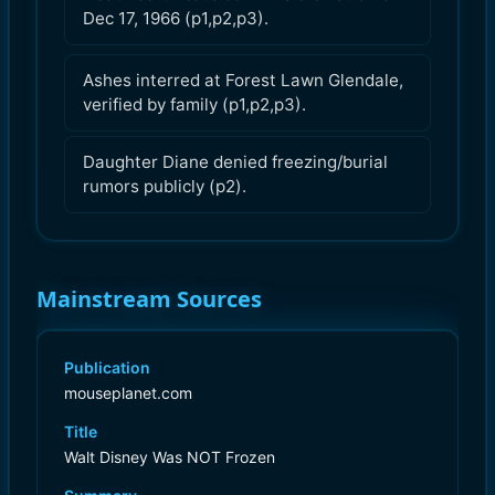
Dec 17, 1966 (p1,p2,p3).
Ashes interred at Forest Lawn Glendale,
verified by family (p1,p2,p3).
Daughter Diane denied freezing/burial
rumors publicly (p2).
Mainstream Sources
Publication
mouseplanet.com
Title
Walt Disney Was NOT Frozen