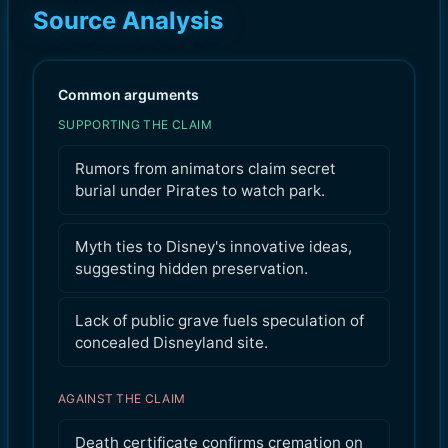
Source Analysis
Common arguments
SUPPORTING THE CLAIM
Rumors from animators claim secret
burial under Pirates to watch park.
Myth ties to Disney's innovative ideas,
suggesting hidden preservation.
Lack of public grave fuels speculation of
concealed Disneyland site.
AGAINST THE CLAIM
Death certificate confirms cremation on