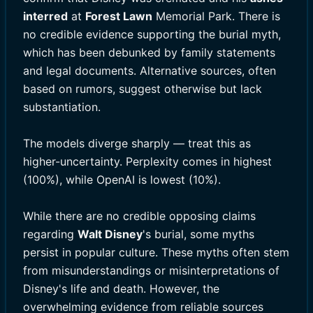
interred
at
Forest Lawn
Memorial Park. There is
no credible evidence supporting the burial myth,
which has been debunked by family statements
and legal documents. Alternative sources, often
based on rumors, suggest otherwise but lack
substantiation.
The models diverge sharply — treat this as
higher-uncertainty. Perplexity comes in highest
(100%), while OpenAI is lowest (10%).
While there are no credible opposing claims
regarding
Walt Disney
's burial, some myths
persist in popular culture. These myths often stem
from misunderstandings or misinterpretations of
Disney's life and death. However, the
overwhelming evidence from reliable sources