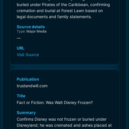
buried under Pirates of the Caribbean, confirming
cremation and burial at Forest Lawn based on
legal documents and family statements.
Source details
Type:
Major Media
—
URL
Visit Source
Publication
trustandwill.com
Title
Fact or Fiction: Was Walt Disney Frozen?
Summary
Confirms Disney was not frozen or buried under
Disneyland; he was cremated and ashes placed at