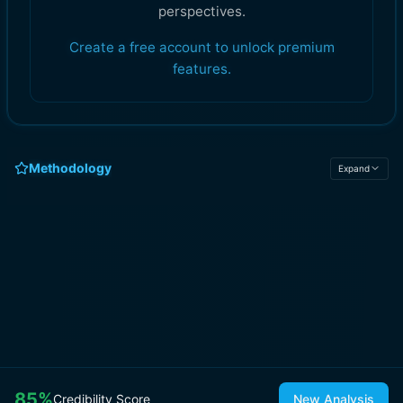
perspectives.
Create a free account to unlock premium
features.
Methodology
Expand
85
%
Credibility Score
New Analysis