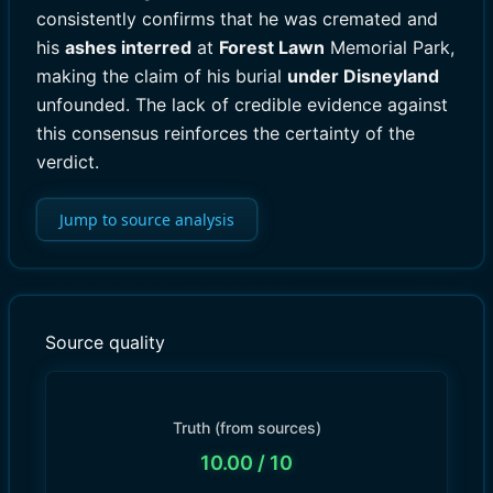
consistently confirms that he was cremated and
his
ashes interred
at
Forest Lawn
Memorial Park,
making the claim of his burial
under Disneyland
unfounded. The lack of credible evidence against
this consensus reinforces the certainty of the
verdict.
Jump to source analysis
Source quality
Truth (from sources)
10.00
/ 10