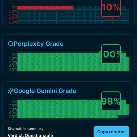
10
%
0
%
20
%
40
%
60
%
80
%
Perplexity Grade
100
%
0
%
20
%
40
%
60
%
80
%
Google Gemini Grade
98
%
0
%
20
%
40
%
60
%
80
%
Shareable summary
Copy rebuttal
Verdict:
Questionable