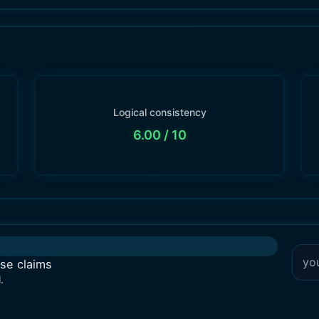
Logical consistency
6.00
/ 10
lse claims
.