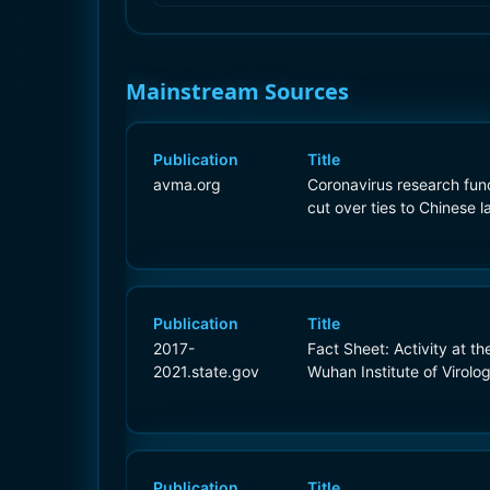
Mainstream Sources
Publication
Title
avma.org
Coronavirus research fun
cut over ties to Chinese l
Publication
Title
2017-
Fact Sheet: Activity at th
2021.state.gov
Wuhan Institute of Virolo
Publication
Title