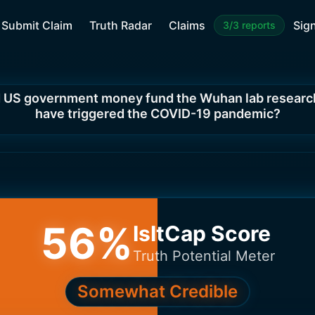
Submit Claim
Truth Radar
Claims
Sign
3/3 reports
 US government money fund the Wuhan lab researc
have triggered the COVID-19 pandemic?
56
%
IsItCap Score
Truth Potential Meter
Somewhat Credible