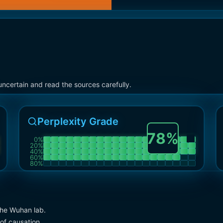
ncertain and read the sources carefully.
Perplexity Grade
78
%
0
%
20
%
40
%
60
%
80
%
the Wuhan lab.
of causation.