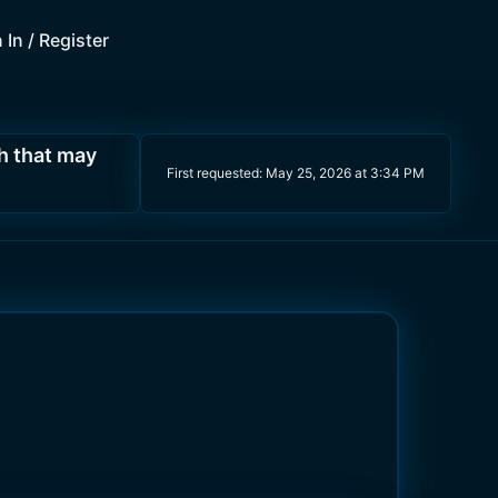
 In / Register
h that may
First requested:
May 25, 2026 at 3:34 PM