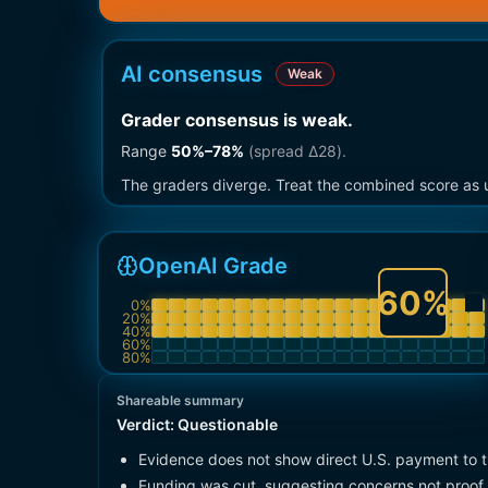
AI consensus
Weak
Grader consensus is weak
.
Range
50
%–
78
%
(spread Δ
28
).
The graders diverge. Treat the combined score as u
OpenAI Grade
60
%
0
%
20
%
40
%
60
%
80
%
Shareable summary
Verdict:
Questionable
Evidence does not show direct U.S. payment to 
Funding was cut, suggesting concerns not proof 