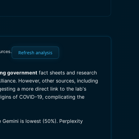
urces.
Refresh analysis
ing government
fact sheets and research
lliance. However, other sources, including
sting a more direct link to the lab's
origins of COVID-19, complicating the
e Gemini is lowest (50%). Perplexity