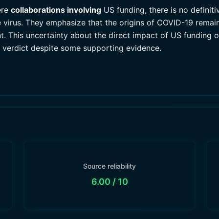
ere
collaborations involving
US funding, there is no definiti
he virus. They emphasize that the origins of COVID-19 rema
t. This uncertainty about the direct impact of US funding o
d verdict despite some supporting evidence.
Source reliability
6.00
/ 10