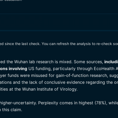
 since the last check. You can refresh the analysis to re-check so
ed the Wuhan lab research is mixed. Some sources,
includ
ions involving
US funding, particularly through EcoHealth A
yer funds were misused for gain-of-function research, sugge
legations and the lack of conclusive evidence regarding the 
ties at the Wuhan Institute of Virology.
higher-uncertainty. Perplexity comes in highest (78%), whil
this claim.