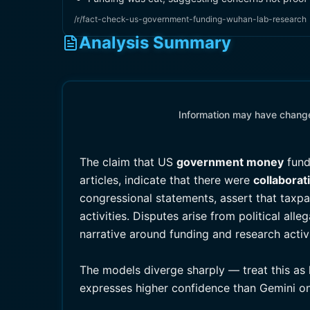
/r/fact-check-us-government-funding-wuhan-lab-research
Analysis Summary
Information may have changed
The claim that US
government money
fund
articles, indicate that there were
collaborat
congressional statements, assert that taxpa
activities. Disputes arise from political al
narrative around funding and research activi
The models diverge sharply — treat this as 
expresses higher confidence than Gemini on 