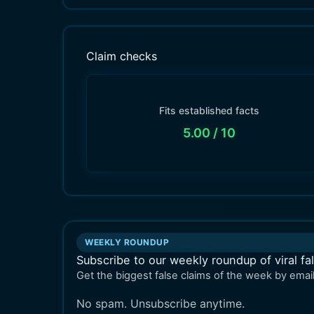
Claim checks
Fits established facts
5.00
/ 10
WEEKLY ROUNDUP
Subscribe to our weekly roundup of viral fa
Get the biggest false claims of the week by email
No spam. Unsubscribe anytime.