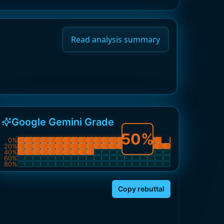
Read analysis summary
Google Gemini Grade
50
%
0
%
20
%
40
%
60
%
80
%
Copy rebuttal