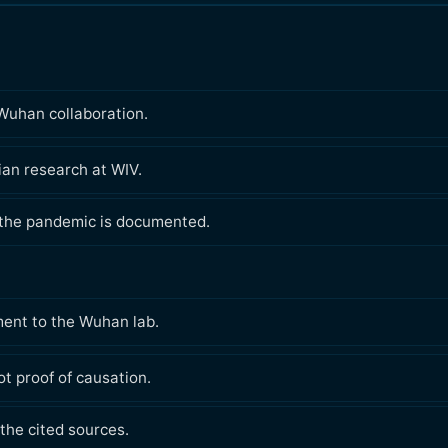
Wuhan collaboration.
lian research at WIV.
 the pandemic is documented.
ment to the Wuhan lab.
t proof of causation.
the cited sources.