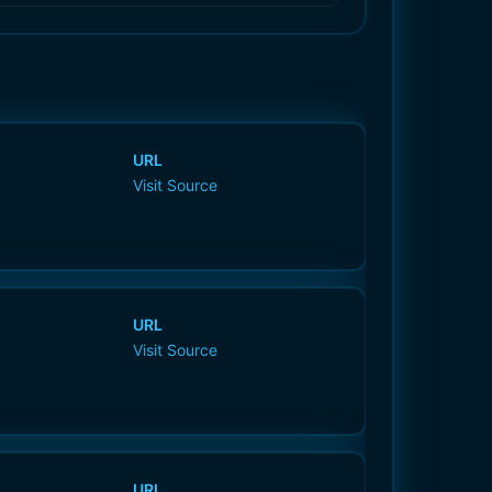
URL
Visit Source
URL
Visit Source
URL