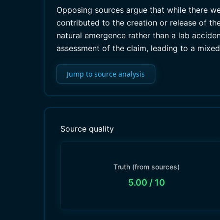
Opposing sources argue that while there w
contributed to the creation or release of t
natural emergence rather than a lab acciden
assessment of the claim, leading to a mixe
Jump to source analysis
Source quality
Truth (from sources)
5.00
/ 10