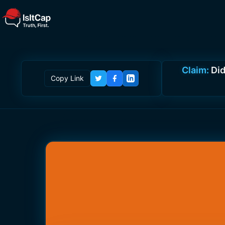
Claim:
Did
Copy Link