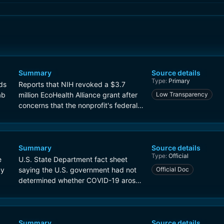
Summary
Source details
Type:
Primary
ds
Reports that NIH revoked a $3.7
ab
million EcoHealth Alliance grant after
Low Transparency
concerns that the nonprofit's federally
funded work was tied to the Wuhan
Institute of Virology.
Summary
Source details
Type:
Official
e
U.S. State Department fact sheet
gy
saying the U.S. government had not
Official Doc
determined whether COVID-19 arose
naturally or from a laboratory
accident, and describing concern
about research at WIV.
Summary
Source details