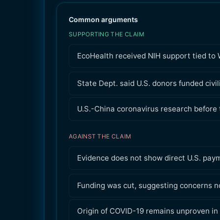
Common arguments
SUPPORTING THE CLAIM
EcoHealth received NIH support tied to 
State Dept. said U.S. donors funded civi
U.S.-China coronavirus research before
AGAINST THE CLAIM
Evidence does not show direct U.S. pay
Funding was cut, suggesting concerns no
Origin of COVID-19 remains unproven in 