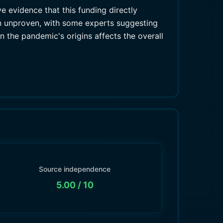
ve evidence that this funding directly
in unproven, with some experts suggesting
n the pandemic's origins affects the overall
Source independence
5.00
/ 10