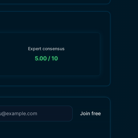
Expert consensus
5.00
/ 10
Join free