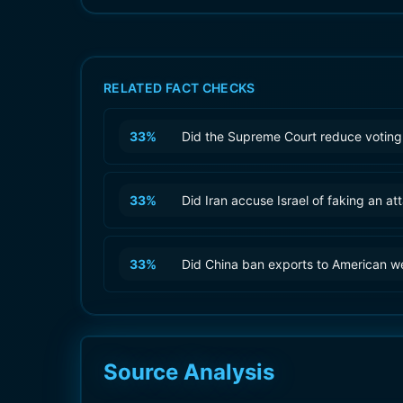
RELATED FACT CHECKS
33
%
Did the Supreme Court reduce voting 
33
%
Did Iran accuse Israel of faking an at
33
%
Did China ban exports to American 
Source Analysis