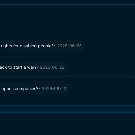
rights for disabled people?
•
2026-06-23
tack to start a war?
•
2026-06-23
weapons companies?
•
2026-06-23