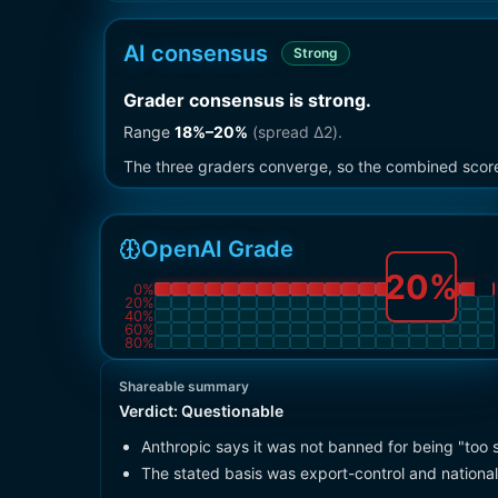
AI consensus
Strong
Grader consensus is strong
.
Range
18
%–
20
%
(spread Δ
2
).
The three graders converge, so the combined score i
OpenAI Grade
20
%
0
%
20
%
40
%
60
%
80
%
Shareable summary
Verdict:
Questionable
Anthropic says it was not banned for being "too 
The stated basis was export-control and national