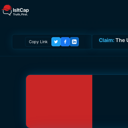
Claim:
The 
Copy Link