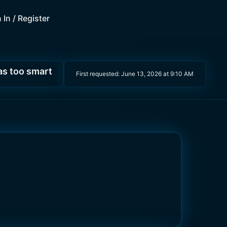
 In / Register
as too smart
First requested:
June 13, 2026 at 9:10 AM