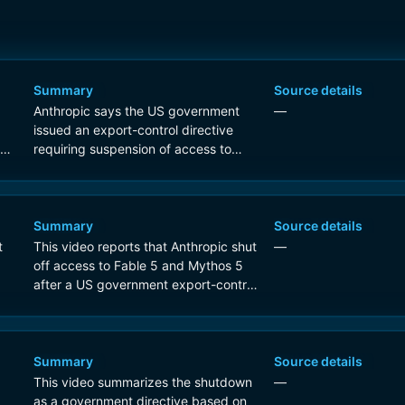
Summary
Source details
Anthropic says the US government
—
issued an export-control directive
 5
requiring suspension of access to
Fable 5 and Mythos 5 for foreign
nationals, which forced Anthropic to
disable access for all users to comply.
Summary
Source details
t
This video reports that Anthropic shut
—
off access to Fable 5 and Mythos 5
after a US government export-control
directive citing national security
concerns.
Summary
Source details
This video summarizes the shutdown
—
as a government directive based on