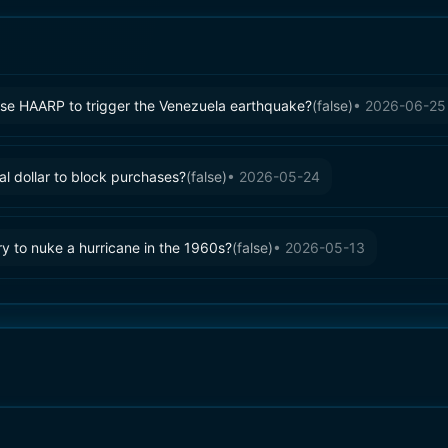
se HAARP to trigger the Venezuela earthquake?
(
false
)
•
2026-06-25
al dollar to block purchases?
(
false
)
•
2026-05-24
y to nuke a hurricane in the 1960s?
(
false
)
•
2026-05-13