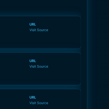
URL
Visit Source
URL
Visit Source
URL
Visit Source