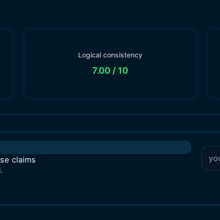
Logical consistency
7.00
/ 10
lse claims
.