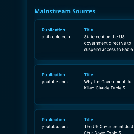
Mainstream Sources
Publication
Title
anthropic.com
Statement on the US
government directive to
suspend access to Fable
and Mythos 5
Publication
Title
youtube.com
Why the Government Jus
Killed Claude Fable 5
Publication
Title
youtube.com
The US Government Just
Shut Down Fable 5 +