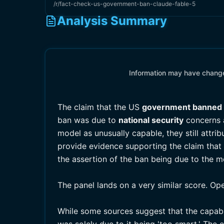
/r/fact-check-us-government-ban-claude-fable-5
Analysis Summary
Information may have changed
The claim that the US
government banned
ban was due to
national security
concerns a
model as unusually capable, they still attrib
provide evidence supporting the claim that 
the assertion of the ban being due to the mo
The panel lands on a very similar score. Op
While some sources suggest that the capabi