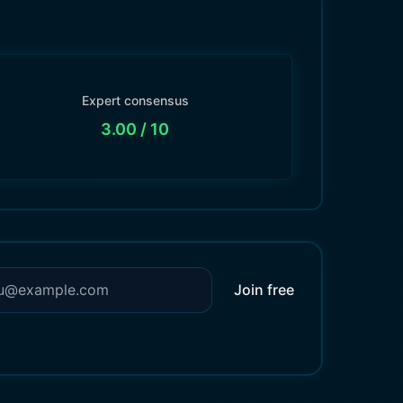
Expert consensus
3.00
/ 10
Join free