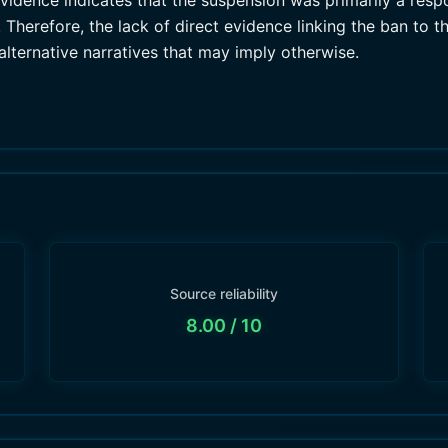
 evidence indicates that the suspension was primarily a res
Therefore, the lack of direct evidence linking the ban to th
alternative narratives that may imply otherwise.
Source reliability
8.00
/ 10