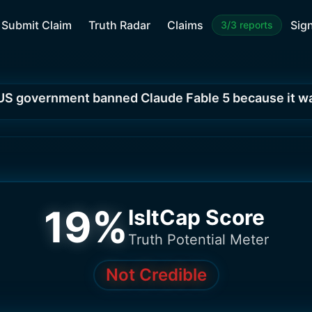
Submit Claim
Truth Radar
Claims
Sign
3/3 reports
US government banned Claude Fable 5 because it w
19
%
IsItCap Score
Truth Potential Meter
Not Credible