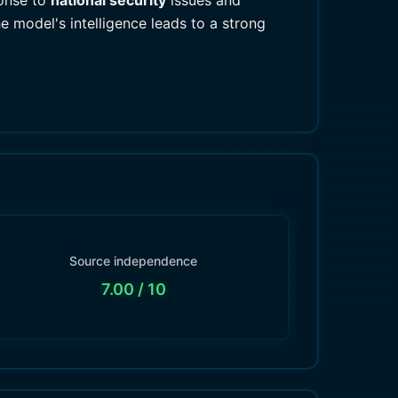
ponse to
national security
issues and
e model's intelligence leads to a strong
Source independence
7.00
/ 10