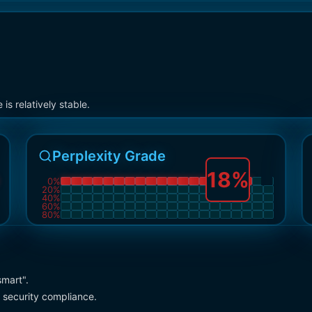
s relatively stable.
Perplexity Grade
18
%
0
%
20
%
40
%
60
%
80
%
smart".
 security compliance.