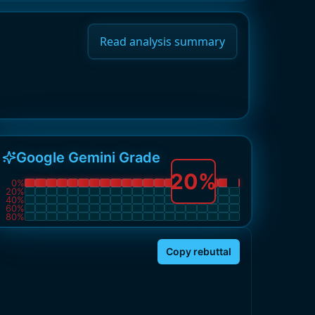
Read analysis summary
Google Gemini Grade
20
%
0
%
20
%
40
%
60
%
80
%
Copy rebuttal