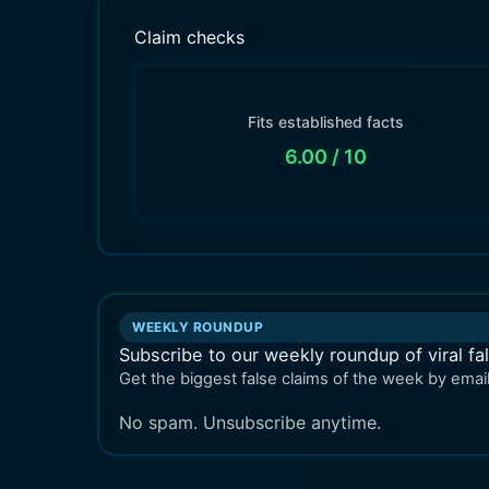
Claim checks
Fits established facts
6.00
/ 10
WEEKLY ROUNDUP
Subscribe to our weekly roundup of viral fa
Get the biggest false claims of the week by email
No spam. Unsubscribe anytime.