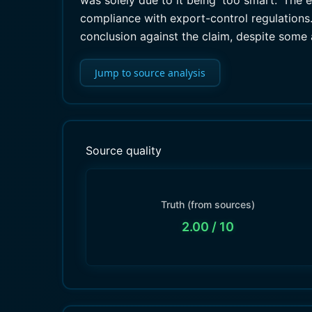
was solely due to it being 'too smart.' The
compliance with export-control regulations. 
conclusion against the claim, despite some 
Jump to source analysis
Source quality
Truth (from sources)
2.00
/ 10