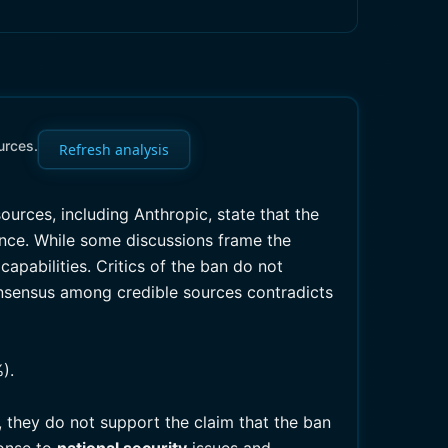
urces.
Refresh analysis
sources, including Anthropic, state that the
ence. While some discussions frame the
capabilities. Critics of the ban do not
consensus among credible sources contradicts
).
 they do not support the claim that the ban