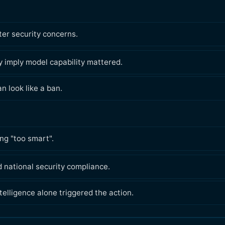
er security concerns.
 imply model capability mattered.
 look like a ban.
ng "too smart".
 national security compliance.
telligence alone triggered the action.