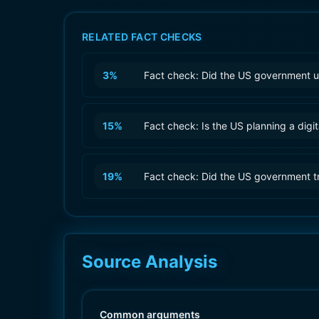
RELATED FACT CHECKS
3
%
Fact check: Did the US government u
15
%
Fact check: Is the US planning a digit
19
%
Fact check: Did the US government tr
Source Analysis
Common arguments