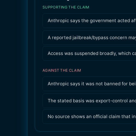
SUPPORTING THE CLAIM
Anthropic says the government acted aft
A reported jailbreak/bypass concern may
Access was suspended broadly, which can
AGAINST THE CLAIM
Anthropic says it was not banned for bei
The stated basis was export-control and
No source shows an official claim that in