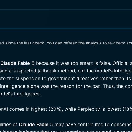
 since the last check. You can refresh the analysis to re-check so
Claude Fable
5 because it was too smart is false. Official 
nd a suspected jailbreak method, not the model's intellig
ute the suspension to government directives rather than its 
intelligence alone was the reason for the ban. Thus, the 
del's intelligence.
enAI comes in highest (20%), while Perplexity is lowest (18%
lities of
Claude Fable
5 may have contributed to concerns,