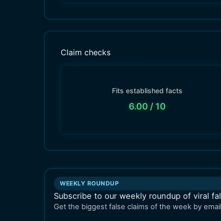
Claim checks
Fits established facts
6.00
/ 10
WEEKLY ROUNDUP
Subscribe to our weekly roundup of viral fa
Get the biggest false claims of the week by email