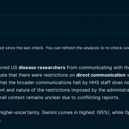
o
 since the last check. You can refresh the analysis to re-check so
rred US
disease researchers
from communicating with 
ate that there were restrictions on
direct communication
w
hat the broader communications halt by HHS staff does not
nt and nature of the restrictions imposed by the administra
erall context remains unclear due to conflicting reports.
 higher-uncertainty. Gemini comes in highest (95%), while 
.