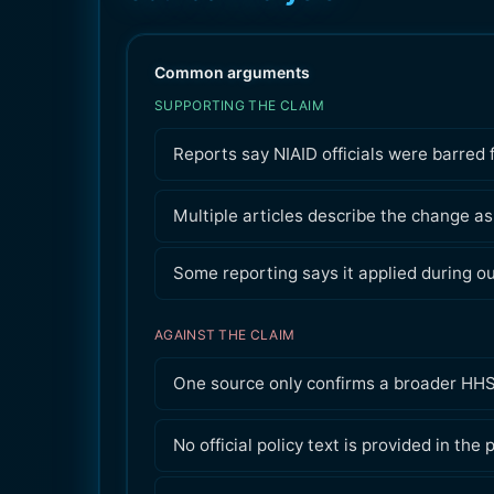
Common arguments
SUPPORTING THE CLAIM
Reports say NIAID officials were barred
Multiple articles describe the change as
Some reporting says it applied during o
AGAINST THE CLAIM
One source only confirms a broader HHS
No official policy text is provided in the 