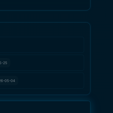
5-25
26-05-04