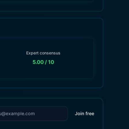
Expert consensus
5.00
/ 10
Join free