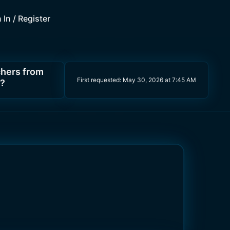
 In / Register
chers from
First requested:
May 30, 2026 at 7:45 AM
s?