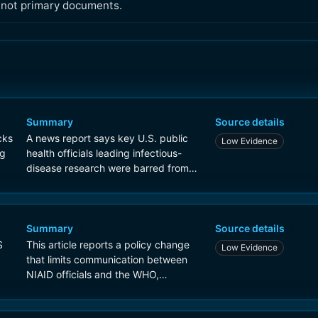
, not primary documents.
Summary
Source details
cks
A news report says key U.S. public
Low Evidence
ng
health officials leading infectious-
disease research were barred from
speaking directly with the World
Health Organization, with some later
allowed to attend meetings only as
listeners.
Summary
Source details
S
This article reports a policy change
Low Evidence
that limits communication between
NIAID officials and the WHO,
describing it as a Trump
administration directive affecting