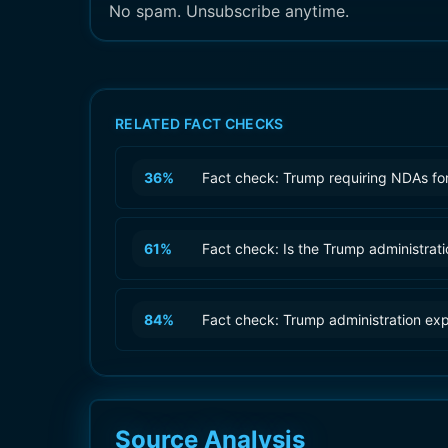
No spam. Unsubscribe anytime.
RELATED FACT CHECKS
36
%
Fact check: Trump requiring NDAs for
61
%
Fact check: Is the Trump administrat
84
%
Fact check: Trump administration ex
Source Analysis