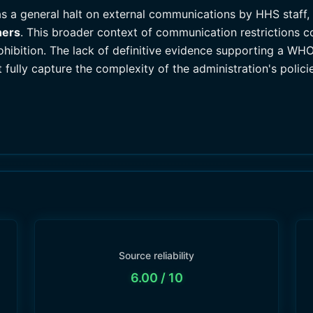
s a general halt on external communications by HHS staff, 
hers
. This broader context of communication restrictions c
rohibition. The lack of definitive evidence supporting a W
t fully capture the complexity of the administration's poli
Source reliability
6.00
/ 10