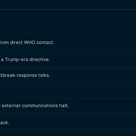
 from direct WHO contact.
 a Trump-era directive.
utbreak-response talks.
 external-communications halt.
pack.