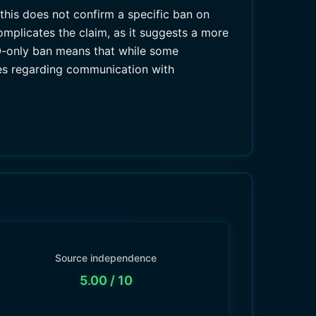
this does not confirm a specific ban on
omplicates the claim, as it suggests a more
HO-only ban means that while some
cies regarding communication with
Source independence
5.00
/ 10