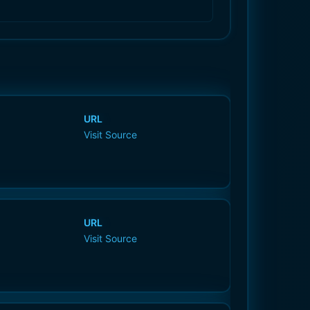
URL
Visit Source
URL
Visit Source