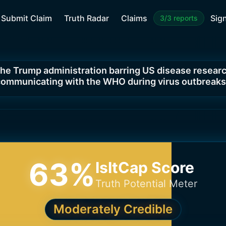
Submit Claim
Truth Radar
Claims
Sign
3/3 reports
 the Trump administration barring US disease resear
ommunicating with the WHO during virus outbreak
63
%
IsItCap Score
Truth Potential Meter
Moderately Credible