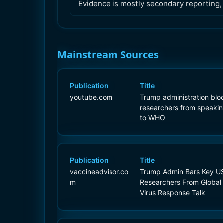
Evidence is mostly secondary reporting
Mainstream Sources
Publication
Title
youtube.com
Trump administration blo
researchers from speaki
to WHO
Publication
Title
vaccineadvisor.co
Trump Admin Bars Key U
m
Researchers From Global
Virus Response Talk