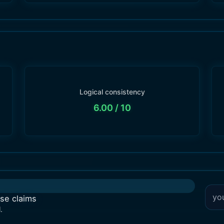
Logical consistency
6.00
/ 10
lse claims
.