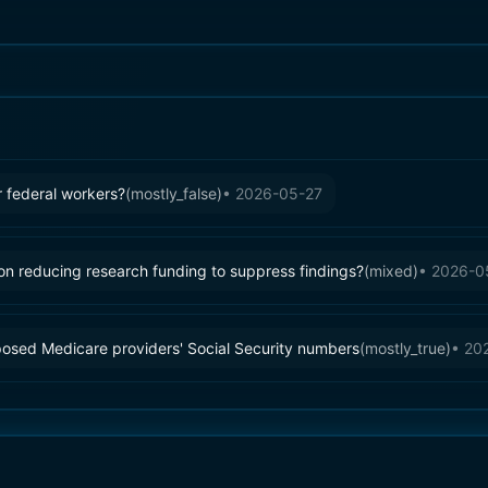
 federal workers?
(
mostly_false
)
•
2026-05-27
ion reducing research funding to suppress findings?
(
mixed
)
•
2026-0
posed Medicare providers' Social Security numbers
(
mostly_true
)
•
20