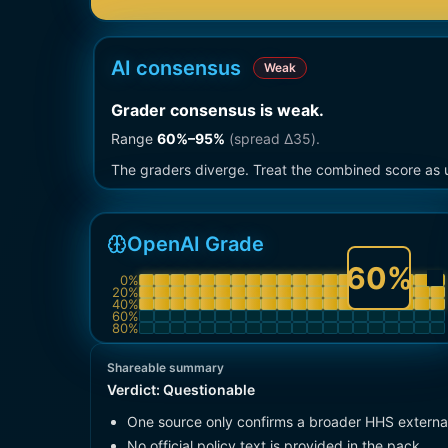
AI consensus
Weak
Grader consensus is weak
.
Range
60
%–
95
%
(spread Δ
35
).
The graders diverge. Treat the combined score as u
OpenAI Grade
60
%
0
%
20
%
40
%
60
%
80
%
Shareable summary
Verdict:
Questionable
One source only confirms a broader HHS externa
No official policy text is provided in the pack.