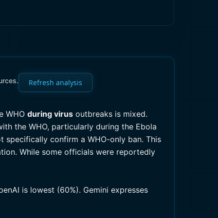
urces.
Refresh analysis
the WHO
during virus
outbreaks is mixed.
ith the WHO, particularly during the Ebola
 specifically confirm a WHO-only ban. This
tion. While some officials were reportedly
OpenAI is lowest (60%). Gemini expresses