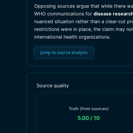
Opposing sources argue that while there wa
WHO communications for
disease researc
nuanced situation rather than a clear-cut p
restrictions were in place, the claim may no
international health organizations.
Jump to source analysis
Source quality
Truth (from sources)
5.00
/ 10