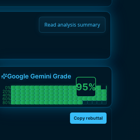
Read analysis summary
Google Gemini Grade
95
%
0
%
20
%
40
%
60
%
80
%
Copy rebuttal