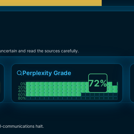
ncertain and read the sources carefully.
Perplexity Grade
72
%
0
%
20
%
40
%
60
%
80
%
l-communications halt.