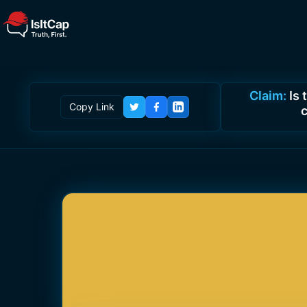
Claim:
Is
Copy Link
c