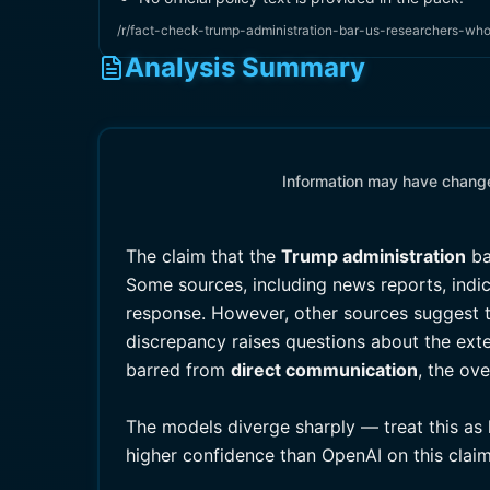
/r/fact-check-trump-administration-bar-us-researchers-wh
Analysis Summary
Information may have changed
The claim that the
Trump administration
ba
Some sources, including news reports, indic
response. However, other sources suggest t
discrepancy raises questions about the exte
barred from
direct communication
, the ov
The models diverge sharply — treat this as
higher confidence than OpenAI on this claim