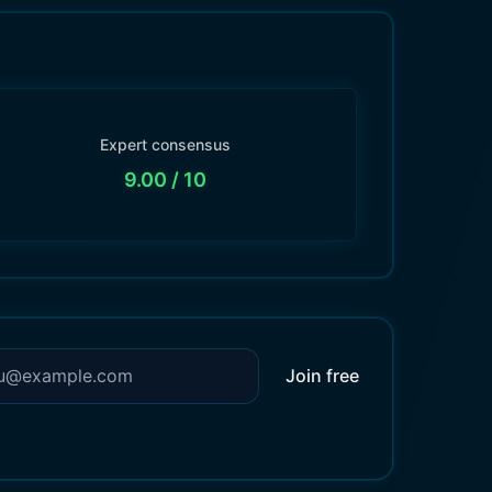
Expert consensus
9.00
/ 10
Join free