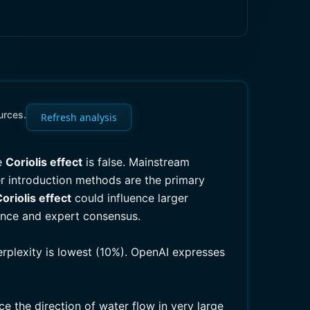
urces.
Refresh analysis
he
Coriolis effect
is false. Mainstream
 introduction methods are the primary
oriolis effect
could influence larger
dence and expert consensus.
erplexity is lowest (10%). OpenAI expresses
ce the direction of water flow in very large