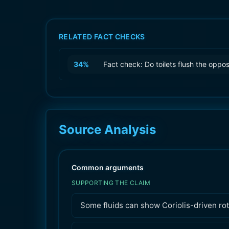
RELATED FACT CHECKS
34
%
Fact check: Do toilets flush the oppo
Source Analysis
Common arguments
SUPPORTING THE CLAIM
Some fluids can show Coriolis-driven rot