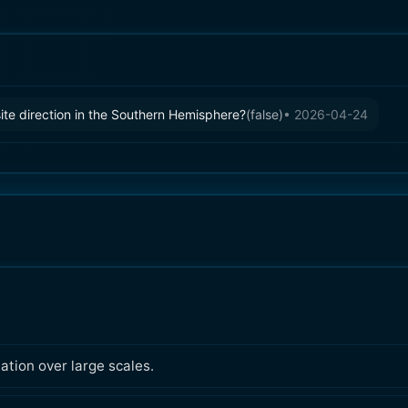
site direction in the Southern Hemisphere?
(
false
)
•
2026-04-24
ation over large scales.