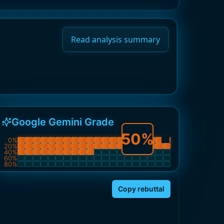
Read analysis summary
Google Gemini Grade
50
%
0
%
20
%
40
%
60
%
80
%
Copy rebuttal