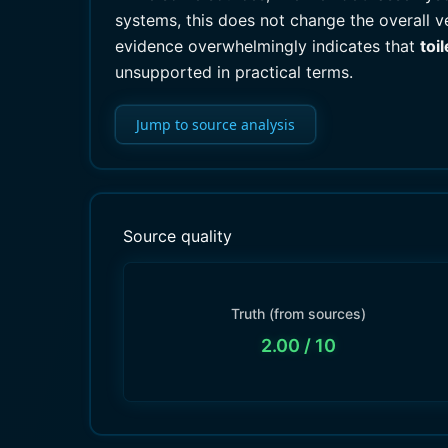
systems, this does not change the overall ve
evidence overwhelmingly indicates that
toi
unsupported in practical terms.
Jump to source analysis
Source quality
Truth (from sources)
2.00
/ 10