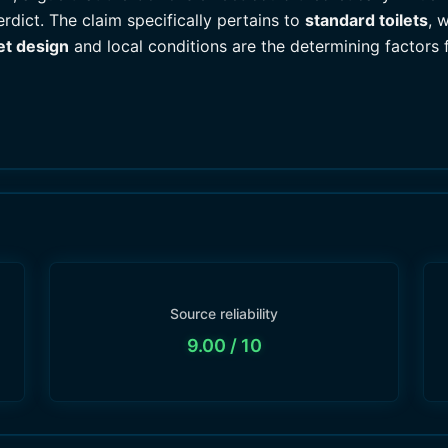
rdict. The claim specifically pertains to
standard toilets
, 
let design
and local conditions are the determining factors 
Source reliability
9.00
/ 10