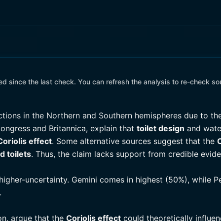
 since the last check. You can refresh the analysis to re-check so
ctions in the Northern and Southern hemispheres due to t
 Congress and Britannica, explain that
toilet design
and water
Coriolis effect
. Some alternative sources suggest that the
C
d toilets
. Thus, the claim lacks support from credible evi
higher-uncertainty. Gemini comes in highest (50%), while P
.
on, argue that the
Coriolis effect
could theoretically influen