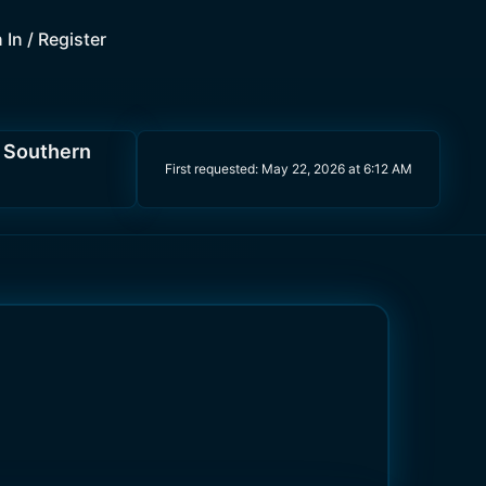
 In / Register
d Southern
First requested:
May 22, 2026 at 6:12 AM