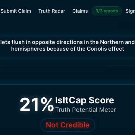
Submit Claim
Truth Radar
Claims
Sign
3/3 reports
lets flush in opposite directions in the Northern an
hemispheres because of the Coriolis effect
21
%
IsItCap Score
Truth Potential Meter
Not Credible