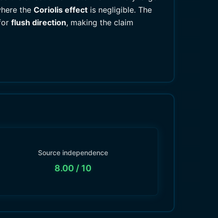
where the
Coriolis effect
is negligible. The
for
flush direction
, making the claim
Source independence
8.00
/ 10