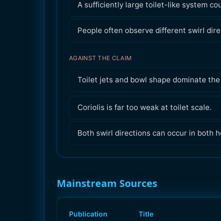
A sufficiently large toilet-like system c
People often observe different swirl dire
AGAINST THE CLAIM
Toilet jets and bowl shape dominate the 
Coriolis is far too weak at toilet scale.
Both swirl directions can occur in both 
Mainstream Sources
Publication
Title