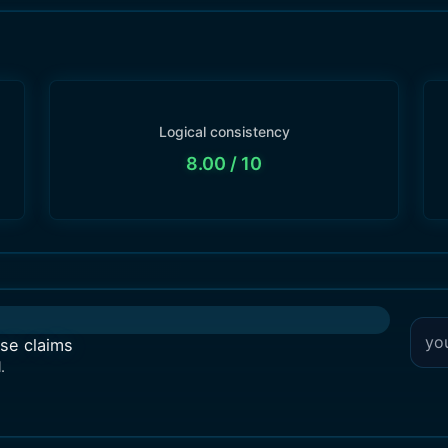
Logical consistency
8.00
/ 10
lse claims
.