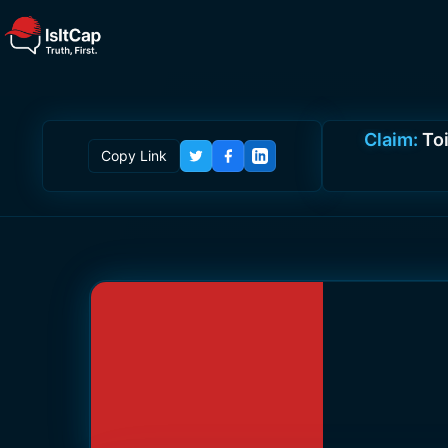
Claim:
Toi
Copy Link