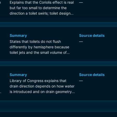
e
Explains that the Coriolis effect is real
—
but far too small to determine the
direction a toilet swirls; toilet design
and local basin conditions dominate.
Summary
Source details
States that toilets do not flush
—
differently by hemisphere because
toilet jets and the small volume of
water overwhelm any Coriolis
influence.
Summary
Source details
Library of Congress explains that
—
drain direction depends on how water
is introduced and on drain geometry,
not hemisphere; Coriolis is too weak
for sinks and toilets.