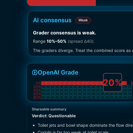
AI consensus
Weak
Grader consensus is weak
.
Range
10
%–
50
%
(spread Δ
40
).
The graders diverge. Treat the combined score as u
OpenAI Grade
20
%
0
%
20
%
40
%
60
%
80
%
Shareable summary
Verdict:
Questionable
Toilet jets and bowl shape dominate the flow dire
Coriolis is far too weak at toilet scale.