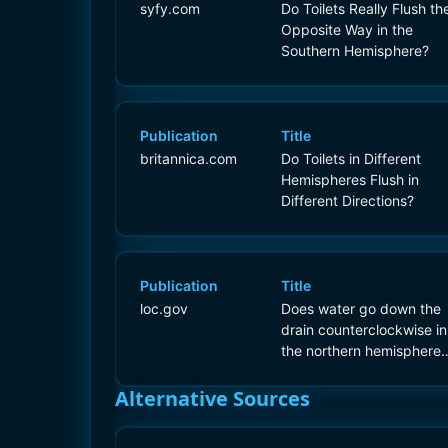
syfy.com
Do Toilets Really Flush th
Opposite Way in the
Southern Hemisphere?
Publication
Title
britannica.com
Do Toilets in Different
Hemispheres Flush in
Different Directions?
Publication
Title
loc.gov
Does water go down the
drain counterclockwise in
the northern hemisphere
and clockwise in the
southern hemisphere?
Alternative Sources