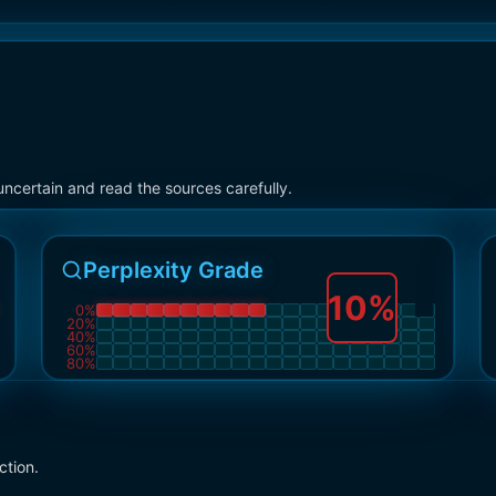
ncertain and read the sources carefully.
Perplexity Grade
10
%
0
%
20
%
40
%
60
%
80
%
ction.