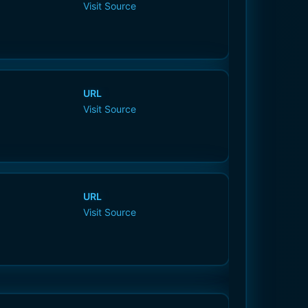
Visit Source
URL
Visit Source
URL
Visit Source