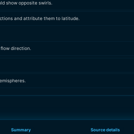
ould show opposite swirls.
ctions and attribute them to latitude.
flow direction.
hemispheres.
Summary
Source details