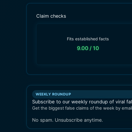
Claim checks
Fits established facts
9.00
/ 10
WEEKLY ROUNDUP
Subscribe to our weekly roundup of viral fa
Get the biggest false claims of the week by email
No spam. Unsubscribe anytime.