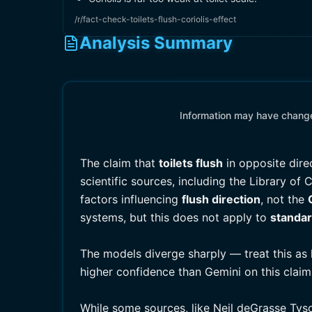
/r/fact-check-toilets-flush-coriolis-effect
Analysis Summary
Information may have changed
The claim that
toilets flush
in opposite dire
scientific sources, including the Library of
factors influencing
flush direction
, not the
systems, but this does not apply to
standar
The models diverge sharply — treat this as 
higher confidence than Gemini on this claim
While some sources, like Neil deGrasse Tys