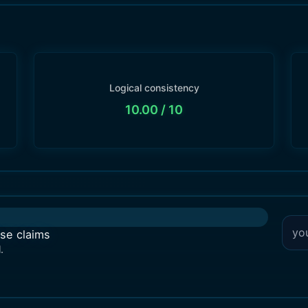
Logical consistency
10.00
/ 10
lse claims
.