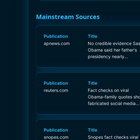
Mainstream Sources
Publication
Title
apnews.com
No credible evidence Sa
Obama said her father's
presidency nearly
destroyed the country
Publication
Title
reuters.com
Fact checks on viral
Obama-family quotes sh
fabricated social media
claims
Publication
Title
snopes.com
Snopes fact checks viral