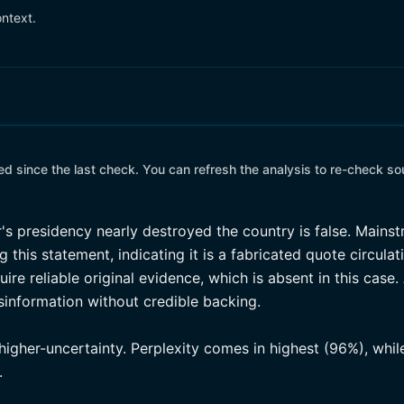
ntext.
 since the last check. You can refresh the analysis to re-check so
r's presidency nearly destroyed the country is false. Mains
 this statement, indicating it is a fabricated quote circula
re reliable original evidence, which is absent in this case.
isinformation without credible backing.
higher-uncertainty. Perplexity comes in highest (96%), whi
.