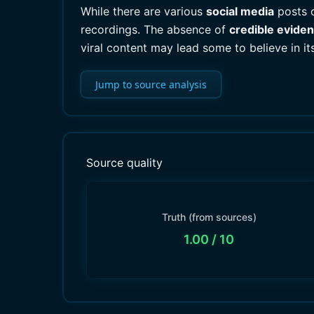
While there are various
social media
posts 
recordings. The absence of
credible evide
viral content may lead some to believe in its 
Jump to source analysis
Source quality
Truth (from sources)
1.00
/ 10