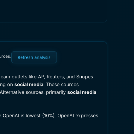
urces.
Refresh analysis
tream outlets like AP, Reuters, and Snopes
ting on
social media
. These sources
 Alternative sources, primarily
social media
le OpenAI is lowest (10%). OpenAI expresses