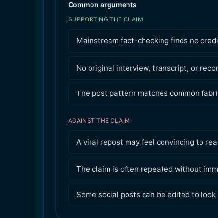
Common arguments
SUPPORTING THE CLAIM
Mainstream fact-checking finds no credi
No original interview, transcript, or recor
The post pattern matches common fabric
AGAINST THE CLAIM
A viral repost may feel convincing to rea
The claim is often repeated without imm
Some social posts can be edited to look 