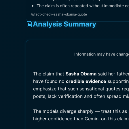
The claim is often repeated without immediate co
/r/fact-check-sasha-obama-quote
Analysis Summary
Information may have changed
The claim that
Sasha Obama
said her fathe
have found no
credible evidence
supporting
emphasize that such sensational quotes requi
posts, lack verification and often spread m
The models diverge sharply — treat this as 
higher confidence than Gemini on this claim