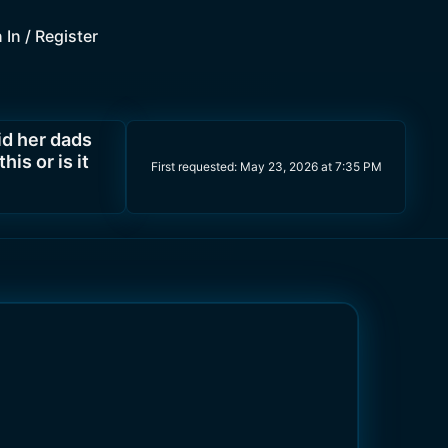
 In / Register
d her dads
is or is it
First requested:
May 23, 2026 at 7:35 PM