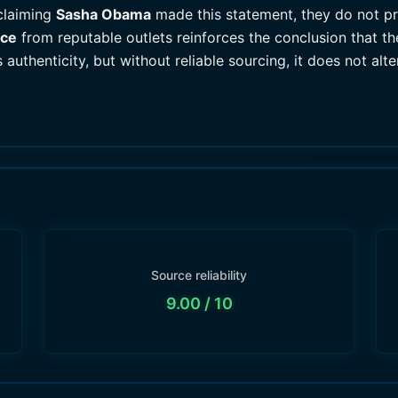
claiming
Sasha Obama
made this statement, they do not pro
nce
from reputable outlets reinforces the conclusion that the
authenticity, but without reliable sourcing, it does not alter
Source reliability
9.00
/ 10