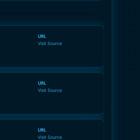
URL
Visit Source
URL
Visit Source
URL
Visit Source