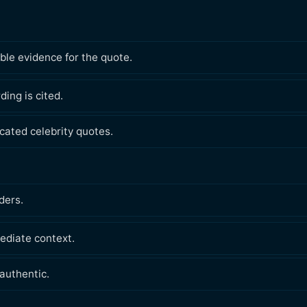
ble evidence for the quote.
ding is cited.
ated celebrity quotes.
ders.
ediate context.
authentic.