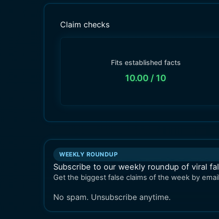
Claim checks
Fits established facts
10.00
/ 10
WEEKLY ROUNDUP
Subscribe to our weekly roundup of viral fa
Get the biggest false claims of the week by email
No spam. Unsubscribe anytime.