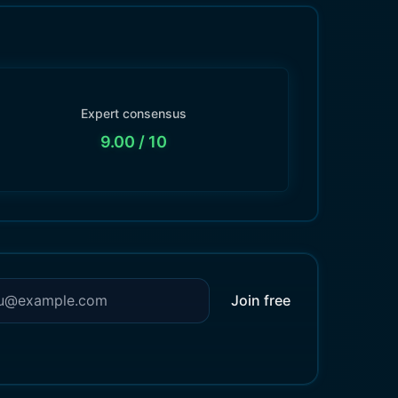
Expert consensus
9.00
/ 10
Join free