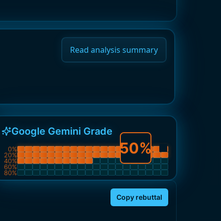
Read analysis summary
Google Gemini Grade
50
%
0
%
20
%
40
%
60
%
80
%
Copy rebuttal