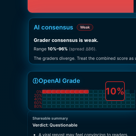
AI consensus
Weak
Grader consensus is weak
.
Range
10
%–
96
%
(spread Δ
86
).
The graders diverge. Treat the combined score as u
OpenAI Grade
10
%
0
%
20
%
40
%
60
%
80
%
Shareable summary
Verdict:
Questionable
A viral repost may feel convincing to readers.