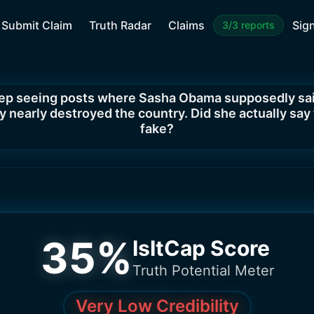
Submit Claim
Truth Radar
Claims
Sign
3/3 reports
eep seeing posts where Sasha Obama supposedly sai
 nearly destroyed the country. Did she actually say th
fake?
35
%
IsItCap Score
Truth Potential Meter
Very Low Credibility