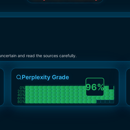
ncertain and read the sources carefully.
Perplexity Grade
96
%
0
%
20
%
40
%
60
%
80
%