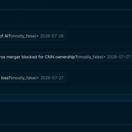
of AI?
(
mostly_false
)
•
2026-07-28
ros merger blocked for CNN ownership?
(
mostly_false
)
•
2026-07-27
 loss?
(
mostly_false
)
•
2026-07-27