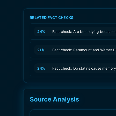
RELATED FACT CHECKS
24
%
Fact check: Are bees dying because 
21
%
Fact check: Paramount and Warner B
24
%
Fact check: Do statins cause memory
Source Analysis