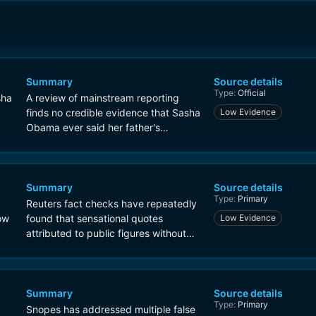
Summary
Source details
Type:
Official
sha
A review of mainstream reporting
finds no credible evidence that Sasha
Low Evidence
Obama ever said her father's
presidency nearly destroyed the
country. The claim appears to be a
fabricated quote circulating on social
media.
Summary
Source details
Type:
Primary
Reuters fact checks have repeatedly
ow
found that sensational quotes
Low Evidence
attributed to public figures without
sourcing are often false. In cases
involving the Obama family, Reuters
has emphasized checking for original
video, transcript, or reputable
Summary
Source details
Type:
Primary
interview evidence before believing
Snopes has addressed multiple false