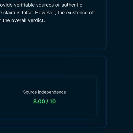
vide verifiable sources or authentic
 claim is false. However, the existence of
 the overall verdict.
Source independence
8.00
/ 10