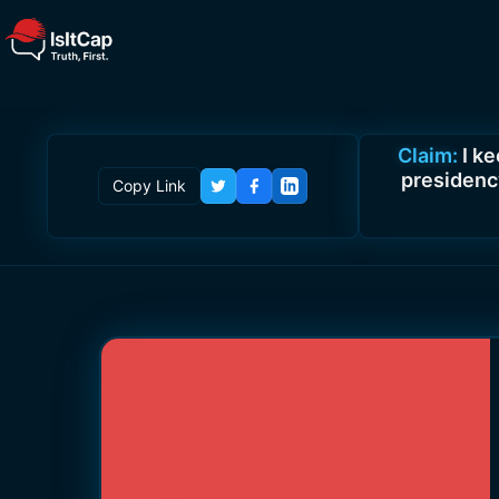
Claim:
I k
presidency
Copy Link