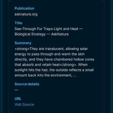
Publication
asknature.org
Title
See-Through Fur Traps Light and Heat —
Biological Strategy — AskNature
Summary
<strong>They are translucent, allowing solar
energy to pass through and warm the skin
directly, and they have chambered hollow cores
that absorb and retain heat</strong>. When
sunlight hits the hair, the outside reflects a small
amount back into the environment, ...
Source details
—
URL
Visit Source