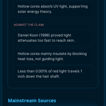
Hollow cores absorb UV light, supporting
solar energy theory.
AGAINST THE CLAIM
Daniel Koon (1998) proved light
attenuates too fast to reach skin.
Hollow cores mainly insulate by blocking
heat loss, not guiding light.
Less than 0.001% of red light travels 1
inch down the hair shaft.
Mainstream Sources