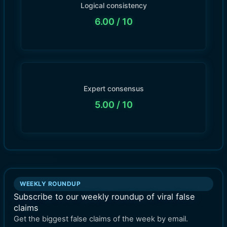
Logical consistency
6.00
/ 10
Expert consensus
5.00
/ 10
WEEKLY ROUNDUP
Subscribe to our weekly roundup of viral false
claims
Get the biggest false claims of the week by email.