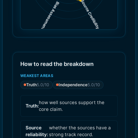
Source Credibility
Bias Assessment
(
(
6.0
5.0
)
)
How to read the breakdown
WEAKEST AREAS
Truth
5.0
/10
Independence
5.0
/10
how well sources support the
Truth:
core claim.
Source
whether the sources have a
reliability:
strong track record.