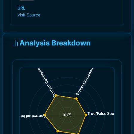
URL
Visit Source
Analysis Breakdown
)
)
5.0
6.0
(
(
Expert Consensus
Content Coherence
True/False Spectrum
(
5.0
55
%
)
6.0
(
Contextual Integrity