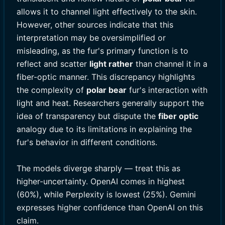
allows it to channel light effectively to the skin.
However, other sources indicate that this
interpretation may be oversimplified or
misleading, as the fur's primary function is to
reflect and scatter
light rather
than channel it in a
fiber-optic manner. This discrepancy highlights
the complexity of
polar bear
fur's interaction with
light and heat. Researchers generally support the
idea of transparency but dispute the
fiber optic
analogy due to its limitations in explaining the
fur's behavior in different conditions.
The models diverge sharply — treat this as
higher-uncertainty. OpenAI comes in highest
(60%), while Perplexity is lowest (25%). Gemini
expresses higher confidence than OpenAI on this
claim.