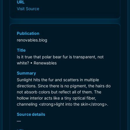
URL
Visit Source
Publication
renovables.blog
Title
Is it true that polar bear fur is transparent, not
white? • Renewables
Summary
Sunlight hits the fur and scatters in multiple
directions. Since there is no pigment, the hairs do
not absorb colors but reflect all of them. The
hollow interior acts like a tiny optical fiber,
channeling <strong>light into the skin</strong>.
Source details
—