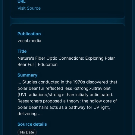
URL
Visit Source
Publication
vocal.media
Title
Nature's Fiber Optic Connections: Exploring Polar
Bear Fur | Education
Summary
... Studies conducted in the 1970s discovered that
polar bear fur reflected less <strong>ultraviolet
(UV) radiation</strong> than initially anticipated.
Researchers proposed a theory: the hollow core of
polar bear hairs acts as a pathway for UV light,
delivering ...
Source details
No Date