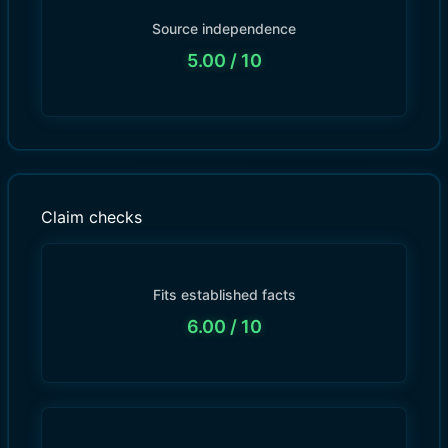
Source independence
5.00
/ 10
Claim checks
Fits established facts
6.00
/ 10