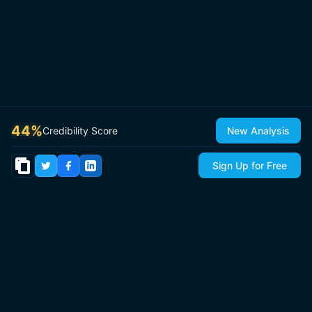
44
%
Credibility Score
New Analysis
Sign Up for Free
© 2026
IsItCap
by
ThePricer Media
. All rights reserved.
About
Contact & Press
Roadmap
Terms
Privacy
Sitemap