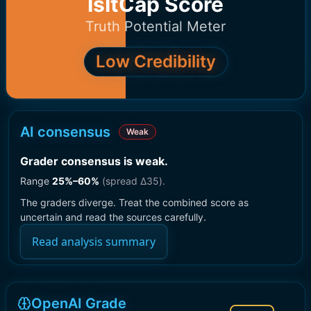
IsItCap Score
Truth Potential Meter
Low Credibility
AI consensus
Weak
Grader consensus is weak
.
Range
25
%–
60
%
(spread Δ
35
).
The graders diverge. Treat the combined score as
uncertain and read the sources carefully.
Read analysis summary
OpenAI Grade