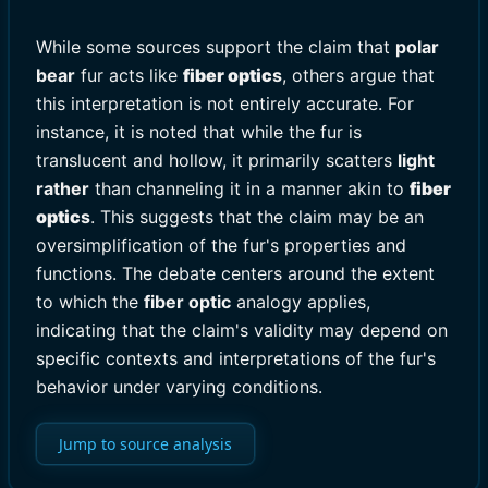
While some sources support the claim that
polar
bear
fur acts like
fiber optic
s
, others argue that
this interpretation is not entirely accurate. For
instance, it is noted that while the fur is
translucent and hollow, it primarily scatters
light
rather
than channeling it in a manner akin to
fiber
optic
s
. This suggests that the claim may be an
oversimplification of the fur's properties and
functions. The debate centers around the extent
to which the
fiber optic
analogy applies,
indicating that the claim's validity may depend on
specific contexts and interpretations of the fur's
behavior under varying conditions.
Jump to source analysis