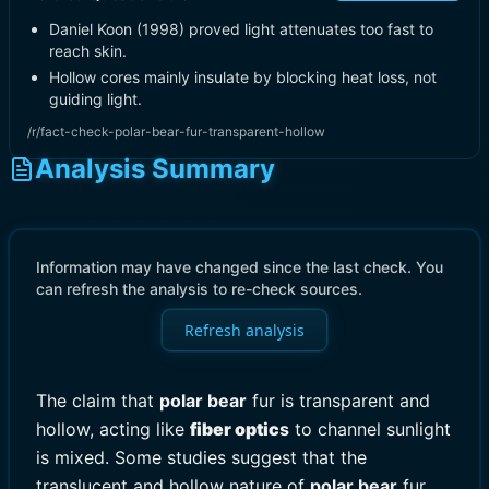
Daniel Koon (1998) proved light attenuates too fast to
reach skin.
Hollow cores mainly insulate by blocking heat loss, not
guiding light.
/r/fact-check-polar-bear-fur-transparent-hollow
Analysis Summary
Information may have changed since the last check. You
can refresh the analysis to re-check sources.
Refresh analysis
The claim that
polar bear
fur is transparent and
hollow, acting like
fiber optic
s
to channel sunlight
is mixed. Some studies suggest that the
translucent and hollow nature of
polar bear
fur