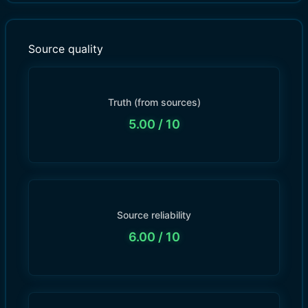
Source quality
Truth (from sources)
5.00
/ 10
Source reliability
6.00
/ 10