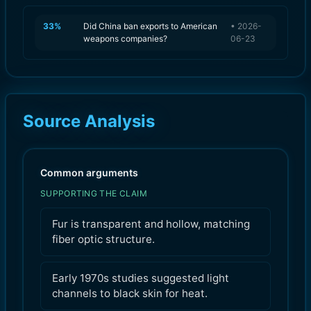
33
%
Did China ban exports to American
•
2026-
weapons companies?
06-23
Source Analysis
Common arguments
SUPPORTING THE CLAIM
Fur is transparent and hollow, matching
fiber optic structure.
Early 1970s studies suggested light
channels to black skin for heat.