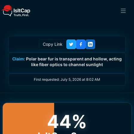
Copy Link
Claim:
Polar bear fur is transparent and hollow, acting
like fiber optics to channel sunlight
First requested:
July 5, 2026 at 8:02 AM
44
%