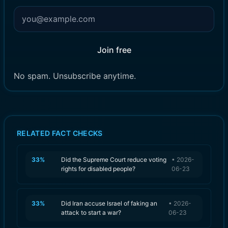
Join free
No spam. Unsubscribe anytime.
RELATED FACT CHECKS
33
%
Did the Supreme Court reduce voting
•
2026-
rights for disabled people?
06-23
33
%
Did Iran accuse Israel of faking an
•
2026-
attack to start a war?
06-23