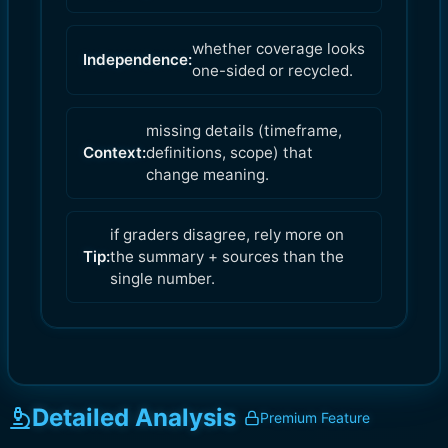
whether coverage looks
Independence:
one-sided or recycled.
missing details (timeframe,
Context:
definitions, scope) that
change meaning.
if graders disagree, rely more on
Tip:
the summary + sources than the
single number.
Detailed Analysis
Premium Feature