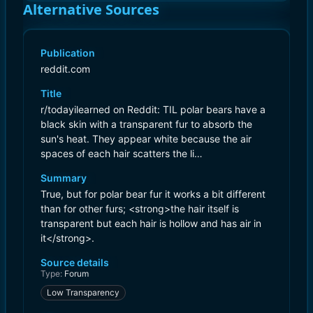
Alternative Sources
Publication
reddit.com
Title
r/todayilearned on Reddit: TIL polar bears have a
black skin with a transparent fur to absorb the
sun's heat. They appear white because the air
spaces of each hair scatters the li…
Summary
True, but for polar bear fur it works a bit different
than for other furs; <strong>the hair itself is
transparent but each hair is hollow and has air in
it</strong>.
Source details
Type:
Forum
Low Transparency