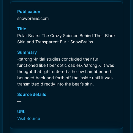
Publication
snowbrains.com
Title
Polar Bears: The Crazy Science Behind Their Black
Skin and Transparent Fur - SnowBrains
Summary
<strong>Initial studies concluded their fur
functioned like fiber optic cables</strong>. It was
thought that light entered a hollow hair fiber and
bounced back and forth off the inside until it was
transmitted directly into the bear’s skin.
Source details
—
URL
Visit Source