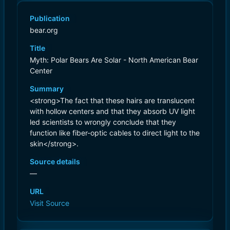
Publication
bear.org
Title
Myth: Polar Bears Are Solar - North American Bear
Center
Summary
<strong>The fact that these hairs are translucent
with hollow centers and that they absorb UV light
led scientists to wrongly conclude that they
function like fiber-optic cables to direct light to the
skin</strong>.
Source details
—
URL
Visit Source