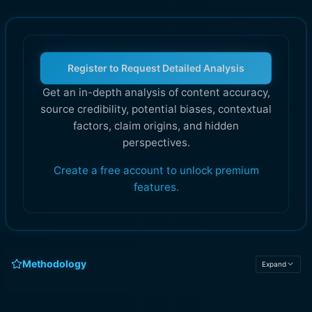
Register to Request Detailed Analysis
Get an in-depth analysis of content accuracy,
source credibility, potential biases, contextual
factors, claim origins, and hidden
perspectives.
Create a free account to unlock premium
features.
Methodology
Expand