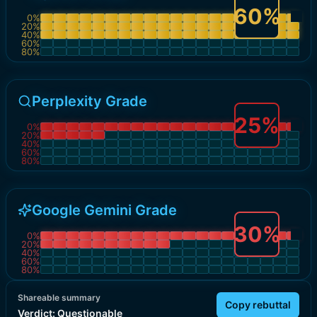
60
%
0
%
20
%
40
%
60
%
80
%
Perplexity Grade
25
%
0
%
20
%
40
%
60
%
80
%
Google Gemini Grade
30
%
0
%
20
%
40
%
60
%
80
%
Shareable summary
Copy rebuttal
Verdict:
Questionable