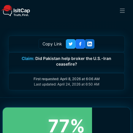
Copy Link
Claim:
Did Pakistan help broker the U.S.-Iran
ceasefire?
First requested:
April 8, 2026 at 6:06 AM
Last updated:
April 24, 2026 at 6:50 AM
77
%