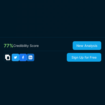
77
%
Credibility Score
New Analysis
Sign Up for Free
© 2026
IsItCap
by
ThePricer Media
. All rights reserved.
About
Contact & Press
Roadmap
Terms
Privacy
Sitemap