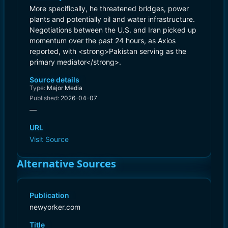
More specifically, he threatened bridges, power
plants and potentially oil and water infrastructure.
Negotiations between the U.S. and Iran picked up
momentum over the past 24 hours, as Axios
reported, with <strong>Pakistan serving as the
primary mediator</strong>.
Source details
Type:
Major Media
Published:
2026-04-07
—
URL
Visit Source
Alternative Sources
Publication
newyorker.com
Title