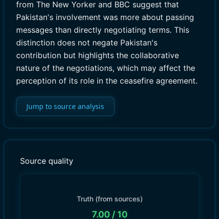
from The New Yorker and BBC suggest that
Pakistan's involvement was more about passing
messages than directly negotiating terms. This
distinction does not negate Pakistan's
contribution but highlights the collaborative
nature of the negotiations, which may affect the
perception of its role in the ceasefire agreement.
Jump to source analysis
Source quality
Truth (from sources)
7.00
/ 10