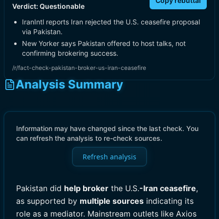
Copy rebuttal
Verdict:
Questionable
IranIntl reports Iran rejected the U.S. ceasefire proposal
via Pakistan.
New Yorker says Pakistan offered to host talks, not
confirming brokering success.
/r/fact-check-pakistan-broker-us-iran-ceasefire
Analysis Summary
Information may have changed since the last check. You
can refresh the analysis to re-check sources.
Refresh analysis
Pakistan did
help broker
the U.S.
-Iran ceasefire
,
as supported by
multiple sources
indicating its
role as a mediator. Mainstream outlets like Axios