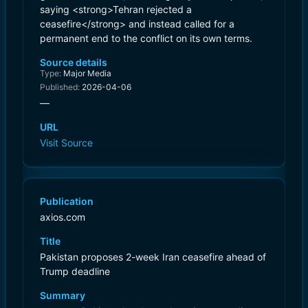
saying <strong>Tehran rejected a
ceasefire</strong> and instead called for a
permanent end to the conflict on its own terms.
Source details
Type:
Major Media
Published:
2026-04-06
—
URL
Visit Source
Publication
axios.com
Title
Pakistan proposes 2-week Iran ceasefire ahead of
Trump deadline
Summary