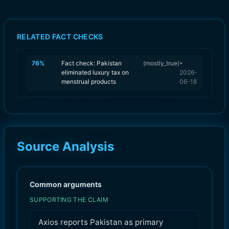
RELATED FACT CHECKS
76
%
Fact check: Pakistan
(
mostly_true
)
•
eliminated luxury tax on
2026-
menstrual products
06-18
Source Analysis
Common arguments
SUPPORTING THE CLAIM
Axios reports Pakistan as primary