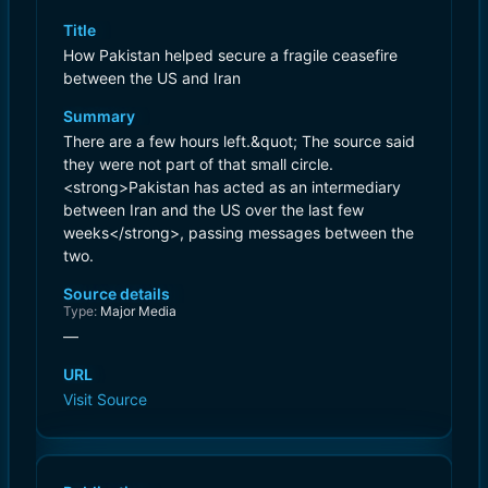
Title
How Pakistan helped secure a fragile ceasefire
between the US and Iran
Summary
There are a few hours left.&quot; The source said
they were not part of that small circle.
<strong>Pakistan has acted as an intermediary
between Iran and the US over the last few
weeks</strong>, passing messages between the
two.
Source details
Type:
Major Media
—
URL
Visit Source