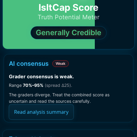
IsItCap Score
Truth Potential Meter
Generally Credible
AI consensus
Weak
Grader consensus is weak
.
Range
70
%–
95
%
(spread Δ
25
).
The graders diverge. Treat the combined score as
uncertain and read the sources carefully.
Read analysis summary