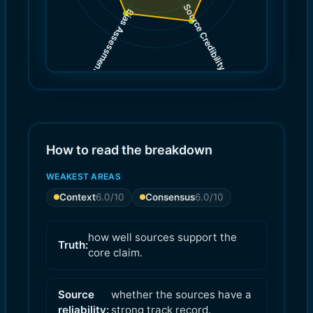
Source Credibility
Bias Assessment
(
(
8.0
7.0
)
)
How to read the breakdown
WEAKEST AREAS
Context
6.0
/10
Consensus
6.0
/10
how well sources support the
Truth:
core claim.
Source
whether the sources have a
reliability:
strong track record.