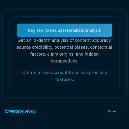
Register to Request Detailed Analysis
Get an in-depth analysis of content accuracy,
source credibility, potential biases, contextual
factors, claim origins, and hidden
perspectives.
Create a free account to unlock premium
features.
Methodology
Expand