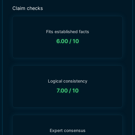
Claim checks
Fits established facts
6.00
/ 10
Logical consistency
7.00
/ 10
Expert consensus