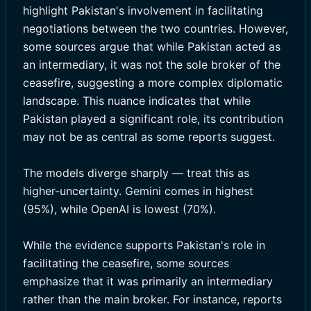
highlight Pakistan's involvement in facilitating
negotiations between the two countries. However,
some sources argue that while Pakistan acted as
an intermediary, it was not the sole broker of the
ceasefire, suggesting a more complex diplomatic
landscape. This nuance indicates that while
Pakistan played a significant role, its contribution
may not be as central as some reports suggest.
The models diverge sharply — treat this as
higher-uncertainty. Gemini comes in highest
(95%), while OpenAI is lowest (70%).
While the evidence supports Pakistan's role in
facilitating the ceasefire, some sources
emphasize that it was primarily an intermediary
rather than the main broker. For instance, reports