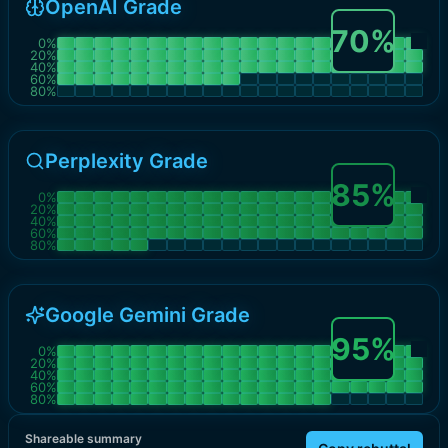
OpenAI Grade
70
%
0
%
20
%
40
%
60
%
80
%
Perplexity Grade
85
%
0
%
20
%
40
%
60
%
80
%
Google Gemini Grade
95
%
0
%
20
%
40
%
60
%
80
%
Shareable summary