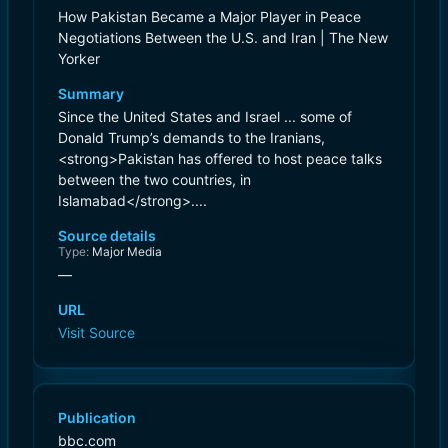
How Pakistan Became a Major Player in Peace
Negotiations Between the U.S. and Iran | The New
Yorker
Summary
Since the United States and Israel ... some of
Donald Trump’s demands to the Iranians,
<strong>Pakistan has offered to host peace talks
between the two countries, in
Islamabad</strong>....
Source details
Type:
Major Media
—
URL
Visit Source
Publication
bbc.com