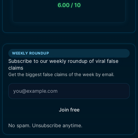
6.00
/ 10
WEEKLY ROUNDUP
Subscribe to our weekly roundup of viral false
claims
Get the biggest false claims of the week by email.
Join free
No spam. Unsubscribe anytime.