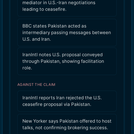
mediator in U.S.-Iran negotiations
leading to ceasefire.
BBC states Pakistan acted as
intermediary passing messages between
U.S. and Iran.
IranIntl notes U.S. proposal conveyed
through Pakistan, showing facilitation
role.
AGAINST THE CLAIM
IranIntl reports Iran rejected the U.S.
ceasefire proposal via Pakistan.
New Yorker says Pakistan offered to host
talks, not confirming brokering success.