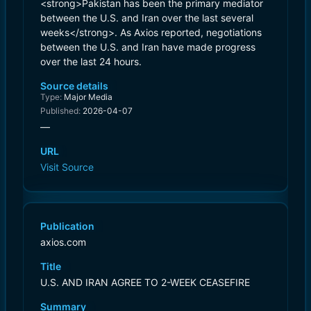
<strong>Pakistan has been the primary mediator
between the U.S. and Iran over the last several
weeks</strong>. As Axios reported, negotiations
between the U.S. and Iran have made progress
over the last 24 hours.
Source details
Type:
Major Media
Published:
2026-04-07
—
URL
Visit Source
Publication
axios.com
Title
U.S. AND IRAN AGREE TO 2-WEEK CEASEFIRE
Summary