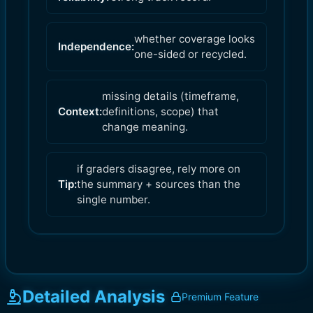
whether coverage looks
Independence:
one-sided or recycled.
missing details (timeframe,
Context:
definitions, scope) that
change meaning.
if graders disagree, rely more on
Tip:
the summary + sources than the
single number.
Detailed Analysis
Premium Feature