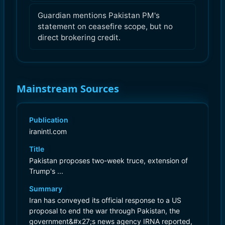
Guardian mentions Pakistan PM's
statement on ceasefire scope, but no
direct brokering credit.
Mainstream Sources
Publication
iranintl.com
Title
Pakistan proposes two-week truce, extension of
Trump's ...
Summary
Iran has conveyed its official response to a US
proposal to end the war through Pakistan, the
government&#x27;s news agency IRNA reported,