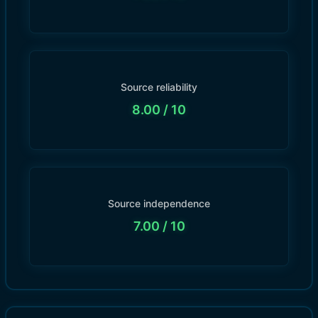
Source reliability
8.00
/ 10
Source independence
7.00
/ 10