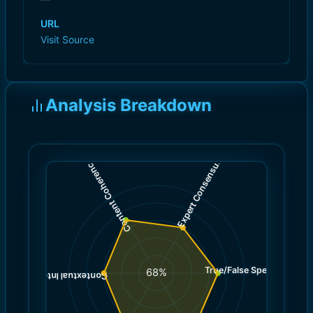
URL
Visit Source
Analysis Breakdown
)
)
6.0
7.0
(
(
Expert Consensus
Content Coherence
True/False Spectrum
(
7.0
68
%
)
6.0
(
Contextual Integrity