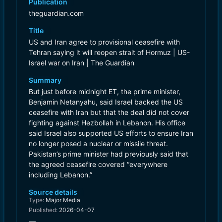
Publication
theguardian.com
Title
US and Iran agree to provisional ceasefire with
Tehran saying it will reopen strait of Hormuz | US-
Israel war on Iran | The Guardian
Summary
But just before midnight ET, the prime minister,
Benjamin Netanyahu, said Israel backed the US
ceasefire with Iran but that the deal did not cover
fighting against Hezbollah in Lebanon. His office
said Israel also supported US efforts to ensure Iran
no longer posed a nuclear or missile threat.
Pakistan’s prime minister had previously said that
the agreed ceasefire covered “everywhere
including Lebanon.”
Source details
Type:
Major Media
Published:
2026-04-07
—