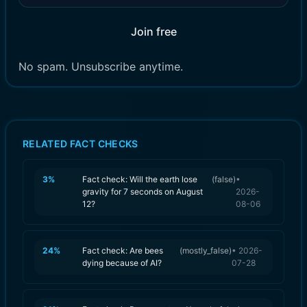
Join free
No spam. Unsubscribe anytime.
RELATED FACT CHECKS
3
%
Fact check: Will the earth lose
(
false
)
•
gravity for 7 seconds on August
2026-
12?
08-06
24
%
Fact check: Are bees
(
mostly_false
)
•
2026-
dying because of AI?
07-28