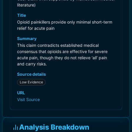
literature)
Title
Opioid painkillers provide only minimal short-term
relief for acute pain
Summary
This claim contradicts established medical
consensus that opioids are effective for severe
acute pain, though they do not relieve 'all' pain
and carry risks.
Source details
Low Evidence
URL
Visit Source
Analysis Breakdown