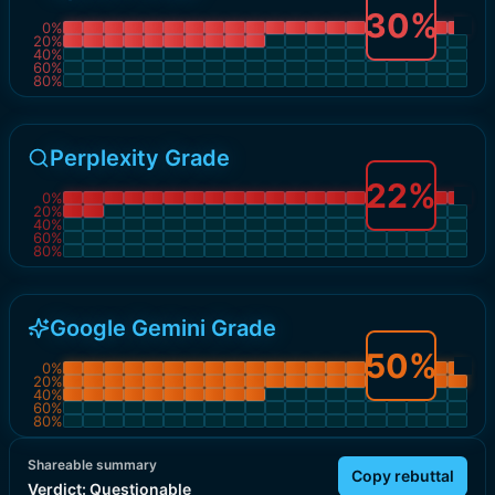
30
%
0
%
20
%
40
%
60
%
80
%
Perplexity Grade
22
%
0
%
20
%
40
%
60
%
80
%
Google Gemini Grade
50
%
0
%
20
%
40
%
60
%
80
%
Shareable summary
Copy rebuttal
Verdict:
Questionable