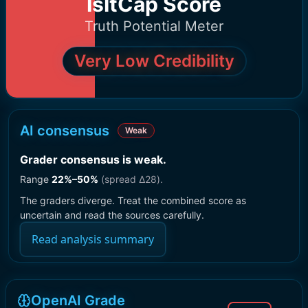
IsItCap Score
Truth Potential Meter
Very Low Credibility
AI consensus
Weak
Grader consensus is weak
.
Range
22
%–
50
%
(spread Δ
28
).
The graders diverge. Treat the combined score as
uncertain and read the sources carefully.
Read analysis summary
OpenAI Grade