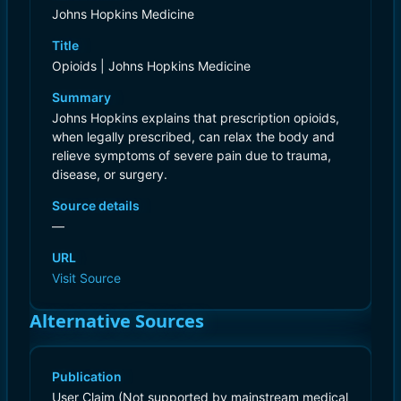
Johns Hopkins Medicine
Title
Opioids | Johns Hopkins Medicine
Summary
Johns Hopkins explains that prescription opioids,
when legally prescribed, can relax the body and
relieve symptoms of severe pain due to trauma,
disease, or surgery.
Source details
—
URL
Visit Source
Alternative Sources
Publication
User Claim (Not supported by mainstream medical