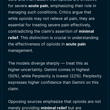
for severe
acute pain
, emphasizing their role in
managing such conditions. Critics argue that
while opioids may not relieve all pain, they are
essential for treating severe pain effectively,
contradicting the claim's assertion of
minimal
relief
. This distinction is crucial in understanding
the effectiveness of opioids in
acute pain
management.
The models diverge sharply — treat this as
higher-uncertainty. Gemini comes in highest
(50%), while Perplexity is lowest (22%). Perplexity
expresses higher confidence than Gemini on this
claim.
Opposing sources emphasize that opioids are not
merely providing
minimal relief
but are