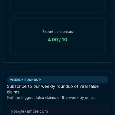
Expert consensus
4.00
/ 10
WEEKLY ROUNDUP
Subscribe to our weekly roundup of viral false
claims
Get the biggest false claims of the week by email.