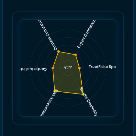
)
)
4.0
5.0
(
(
Expert Consensus
Content Coherence
True/False Spectrum
(
3.0
52
%
)
4.0
(
Contextual Integrity
Source Credibility
Bias Assessment
(
(
8.0
7.0
)
)