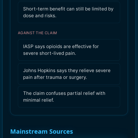
Short-term benefit can still be limited by
dose and risks.
AGAINST THE CLAIM
IASP says opioids are effective for
severe short-lived pain.
Johns Hopkins says they relieve severe
pain after trauma or surgery.
The claim confuses partial relief with
minimal relief.
Mainstream Sources