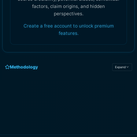
factors, claim origins, and hidden
perspectives.
Create a free account to unlock premium
features.
Methodology
Expand