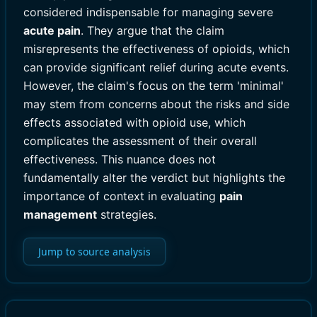
considered indispensable for managing severe
acute pain
. They argue that the claim
misrepresents the effectiveness of opioids, which
can provide significant relief during acute events.
However, the claim's focus on the term 'minimal'
may stem from concerns about the risks and side
effects associated with opioid use, which
complicates the assessment of their overall
effectiveness. This nuance does not
fundamentally alter the verdict but highlights the
importance of context in evaluating
pain
management
strategies.
Jump to source analysis