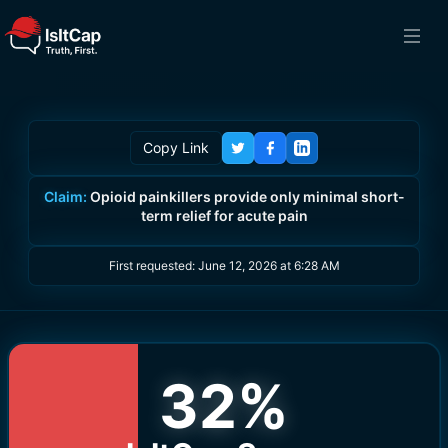
Copy Link
Claim:
Opioid painkillers provide only minimal short-
term relief for acute pain
First requested:
June 12, 2026 at 6:28 AM
32
%