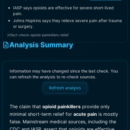
IASP says opioids are effective for severe short-lived
pain.
Johns Hopkins says they relieve severe pain after trauma
or surgery.
/r/fact-check-opioid-painkillers-relief
Analysis Summary
Information may have changed since the last check. You
can refresh the analysis to re-check sources.
Refresh analysis
The claim that
opioid painkillers
provide only
minimal short-term relief for
acute pain
is mostly
false. Mainstream medical sources, including the
CDC and IASP, assert that opioids are effective