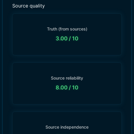
Source quality
Truth (from sources)
3.00
/ 10
Source reliability
8.00
/ 10
Source independence