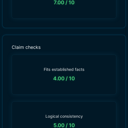
7.00
/ 10
Claim checks
Fits established facts
4.00
/ 10
Logical consistency
5.00
/ 10