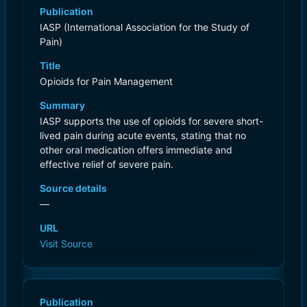
Publication
IASP (International Association for the Study of
Pain)
Title
Opioids for Pain Management
Summary
IASP supports the use of opioids for severe short-
lived pain during acute events, stating that no
other oral medication offers immediate and
effective relief of severe pain.
Source details
—
URL
Visit Source
Publication