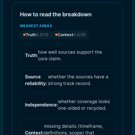
How to read the breakdown
WEAKEST AREAS
Truth
3.0
/10
Context
4.0
/10
how well sources support the
Truth:
core claim.
Source
whether the sources have a
reliability:
strong track record.
whether coverage looks
Independence:
one-sided or recycled.
missing details (timeframe,
Context:
definitions, scope) that