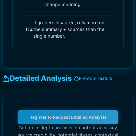
change meaning.
if graders disagree, rely more on
Tip:
the summary + sources than the
single number.
Detailed Analysis
Premium Feature
Register to Request Detailed Analysis
Get an in-depth analysis of content accuracy,
source credibility, potential biases, contextual