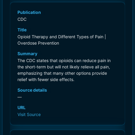
Publication
CDC
Title
Opioid Therapy and Different Types of Pain |
Overdose Prevention
Summary
The CDC states that opioids can reduce pain in
the short-term but will not likely relieve all pain,
emphasizing that many other options provide
relief with fewer side effects.
Source details
—
URL
Visit Source