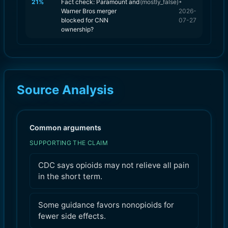
21
%
Fact check: Paramount and
(
mostly_false
)
•
Warner Bros merger
2026-
blocked for CNN
07-27
ownership?
Source Analysis
Common arguments
SUPPORTING THE CLAIM
CDC says opioids may not relieve all pain
in the short term.
Some guidance favors nonopioids for
fewer side effects.