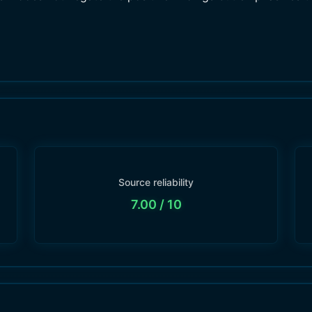
Source reliability
7.00
/ 10