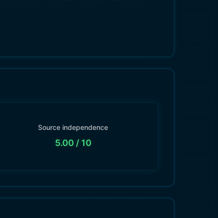
Source independence
5.00
/ 10