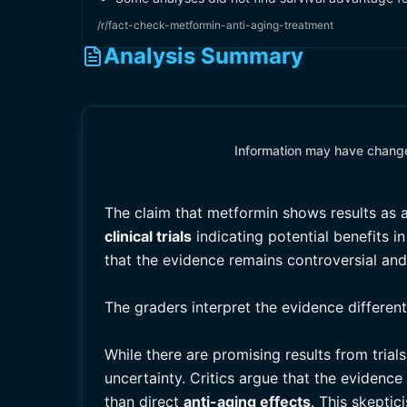
/r/fact-check-metformin-anti-aging-treatment
Analysis Summary
Information may have changed
The claim that metformin shows results as
clinical trials
indicating potential benefits 
that the evidence remains controversial an
The graders interpret the evidence differen
While there are promising results from tria
uncertainty. Critics argue that the evidenc
than direct
anti-aging effects
. This skepti