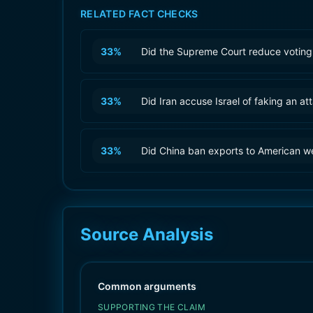
RELATED FACT CHECKS
33
%
Did the Supreme Court reduce voting 
33
%
Did Iran accuse Israel of faking an at
33
%
Did China ban exports to American 
Source Analysis
Common arguments
SUPPORTING THE CLAIM