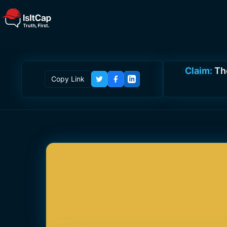
Claim:
Th
Copy Link