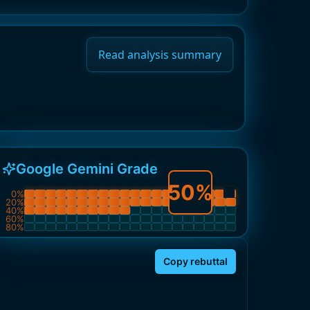
Read analysis summary
Google Gemini Grade
50
%
0
%
20
%
40
%
60
%
80
%
Copy rebuttal