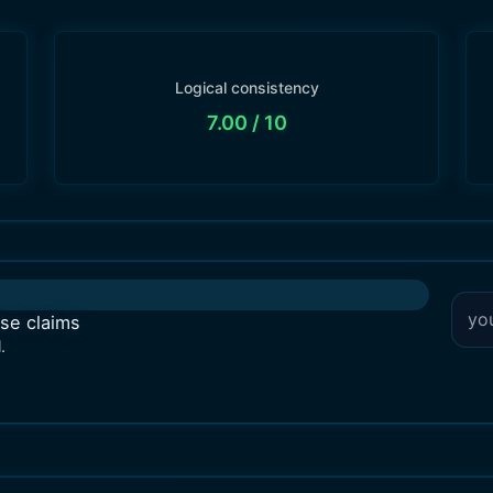
Logical consistency
7.00
/ 10
lse claims
.