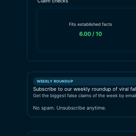
Claim checks
Fits established facts
6.00
/ 10
WEEKLY ROUNDUP
Subscribe to our weekly roundup of viral fa
Get the biggest false claims of the week by email
No spam. Unsubscribe anytime.