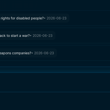
rights for disabled people?
•
2026-06-23
tack to start a war?
•
2026-06-23
weapons companies?
•
2026-06-23