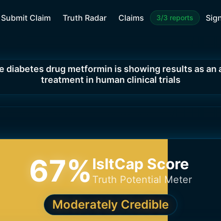
Submit Claim
Truth Radar
Claims
Sign
3/3 reports
e diabetes drug metformin is showing results as an 
treatment in human clinical trials
67
%
IsItCap Score
Truth Potential Meter
Moderately Credible