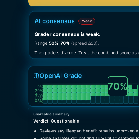
AI consensus
Weak
Grader consensus is weak
.
Range
50
%–
70
%
(spread Δ
20
).
The graders diverge. Treat the combined score as u
OpenAI Grade
70
%
0
%
20
%
40
%
60
%
80
%
Shareable summary
Verdict:
Questionable
Reviews say lifespan benefit remains unproven an
Some analyses did not find survival advantage fo