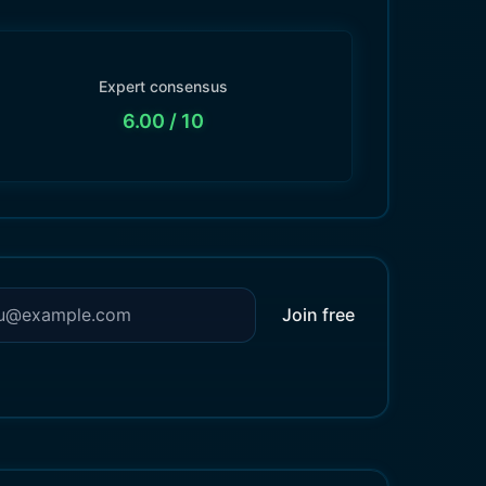
Expert consensus
6.00
/ 10
Join free