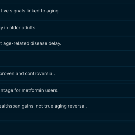
ive signals linked to aging.
 in older adults.
t age-related disease delay.
proven and controversial.
antage for metformin users.
ealthspan gains, not true aging reversal.