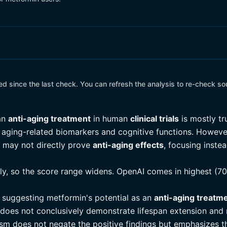
 since the last check. You can refresh the analysis to re-check so
 an
anti-aging treatment
in human
clinical trials
is mostly tr
in aging-related biomarkers and cognitive functions. Howeve
d may not directly prove
anti-aging effects
, focusing inste
tly, so the score range widens. OpenAI comes in highest (70
ls suggesting metformin's potential as an
anti-aging treatm
e does not conclusively demonstrate lifespan extension and
cism does not negate the positive findings but emphasizes t