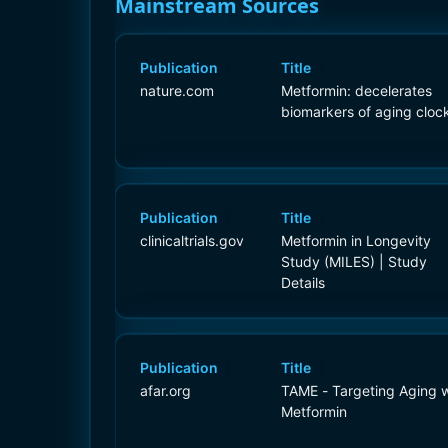
Mainstream Sources
Publication
Title
nature.com
Metformin: decelerates
biomarkers of aging cloc
Publication
Title
clinicaltrials.gov
Metformin in Longevity
Study (MILES) | Study
Details
Publication
Title
afar.org
TAME - Targeting Aging w
Metformin