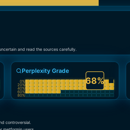
ncertain and read the sources carefully.
Perplexity Grade
68
%
0
%
20
%
40
%
60
%
80
%
d controversial.
r metformin users.