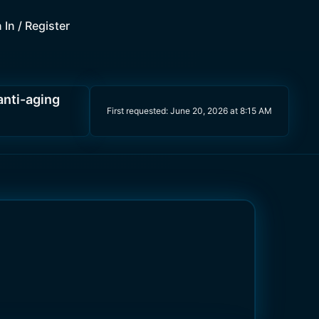
 In / Register
anti-aging
First requested:
June 20, 2026 at 8:15 AM