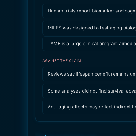
Human trials report biomarker and cognit
MILES was designed to test aging biology
TAME is a large clinical program aimed a
AGAINST THE CLAIM
Reviews say lifespan benefit remains un
Some analyses did not find survival adv
Anti-aging effects may reflect indirect h