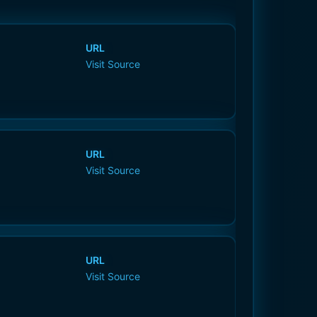
URL
Visit Source
URL
Visit Source
URL
Visit Source