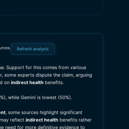
urces.
Refresh analysis
ue. Support for this comes from various
r, some experts dispute the claim, arguing
ad on
indirect health
benefits.
%), while Gemini is lowest (50%).
ent
, some sources highlight significant
 may reflect
indirect health
benefits rather
he need for more definitive evidence to