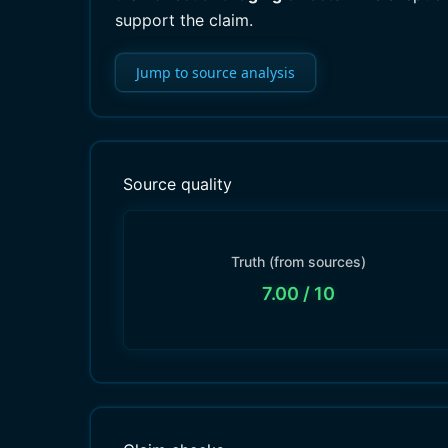
support the claim.
Jump to source analysis
Source quality
Truth (from sources)
7.00
/ 10