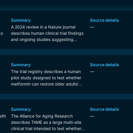
Summary
Source details
A 2024 review in a Nature journal
—
ks
describes human clinical trial findings
and ongoing studies suggesting
metformin may affect biomarkers
linked to aging, including modest
cognitive benefits in some trials and
trial activity aimed at geroprotective
Summary
Source details
effects.
The trial registry describes a human
—
pilot study designed to test whether
metformin can restore older adults'
gene-expression profiles toward
those of younger healthy subjects,
which is direct evidence of an anti-
aging research program in humans.
Summary
Source details
ith
The Alliance for Aging Research
—
describes TAME as a large multi-site
clinical trial intended to test whether