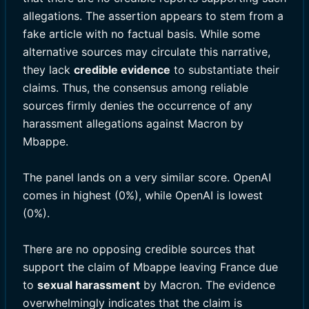
allegations. The assertion appears to stem from a
fake article with no factual basis. While some
alternative sources may circulate this narrative,
they lack
credible evidence
to substantiate their
claims. Thus, the consensus among reliable
sources firmly denies the occurrence of any
harassment allegations against Macron by
Mbappe.
The panel lands on a very similar score. OpenAI
comes in highest (0%), while OpenAI is lowest
(0%).
There are no opposing credible sources that
support the claim of Mbappe leaving France due
to
sexual harassment
by Macron. The evidence
overwhelmingly indicates that the claim is