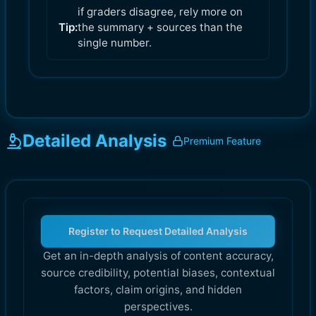
if graders disagree, rely more on
Tip:
the summary + sources than the
single number.
Detailed Analysis
Premium Feature
Register to Request Detailed Analysis
Get an in-depth analysis of content accuracy,
source credibility, potential biases, contextual
factors, claim origins, and hidden
perspectives.