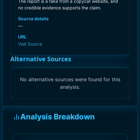
The report is a fake from a copycat website, and
no credible evidence supports the claim.
Source details
—
URL
Visit Source
Alternative Sources
No alternative sources were found for this
analysis.
Analysis Breakdown
)
)
10.0
10.0