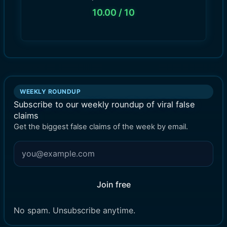
10.00
/ 10
WEEKLY ROUNDUP
Subscribe to our weekly roundup of viral false
claims
Get the biggest false claims of the week by email.
Join free
No spam. Unsubscribe anytime.