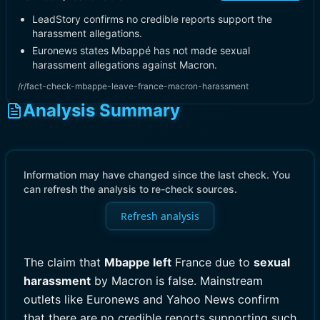
LeadStory confirms no credible reports support the
harassment allegations.
Euronews states Mbappé has not made sexual
harassment allegations against Macron.
/r/fact-check-mbappe-leave-france-macron-harassment
Analysis Summary
Information may have changed since the last check. You
can refresh the analysis to re-check sources.
Refresh analysis
The claim that
Mbappe left
France due to
sexual
harassment
by Macron is false. Mainstream
outlets like Euronews and Yahoo News confirm
that there are no credible reports supporting such