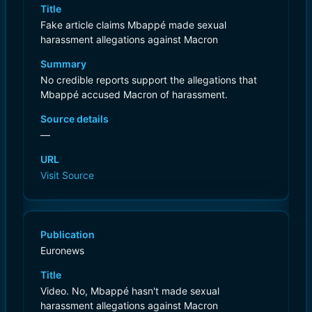
Title
Fake article claims Mbappé made sexual
harassment allegations against Macron
Summary
No credible reports support the allegations that
Mbappé accused Macron of harassment.
Source details
—
URL
Visit Source
Publication
Euronews
Title
Video. No, Mbappé hasn't made sexual
harassment allegations against Macron