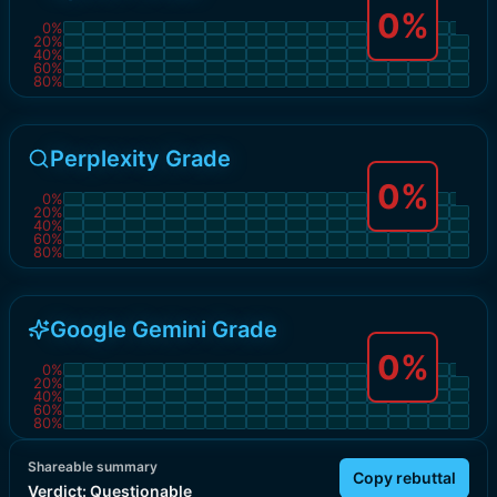
0
%
0
%
20
%
40
%
60
%
80
%
Perplexity Grade
0
%
0
%
20
%
40
%
60
%
80
%
Google Gemini Grade
0
%
0
%
20
%
40
%
60
%
80
%
Shareable summary
Copy rebuttal
Verdict:
Questionable