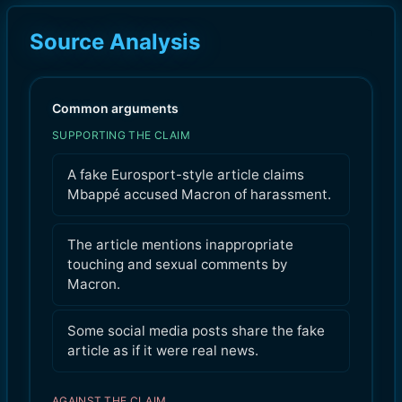
Source Analysis
Common arguments
SUPPORTING THE CLAIM
A fake Eurosport-style article claims
Mbappé accused Macron of harassment.
The article mentions inappropriate
touching and sexual comments by
Macron.
Some social media posts share the fake
article as if it were real news.
AGAINST THE CLAIM