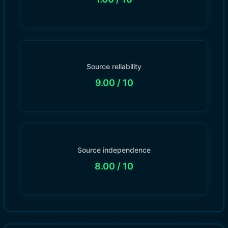
Source reliability
9.00
/ 10
Source independence
8.00
/ 10