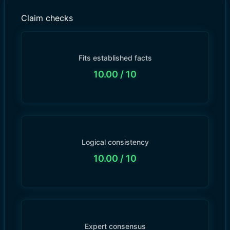
Claim checks
Fits established facts
10.00
/ 10
Logical consistency
10.00
/ 10
Expert consensus