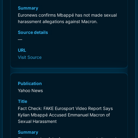
Summary
Euronews confirms Mbappé has not made sexual
harassment allegations against Macron.
Source details
—
URL
Visit Source
Publication
Yahoo News
Title
Fact Check: FAKE Eurosport Video Report Says
Kylian Mbappé Accused Emmanuel Macron of
Sexual Harassment
Summary