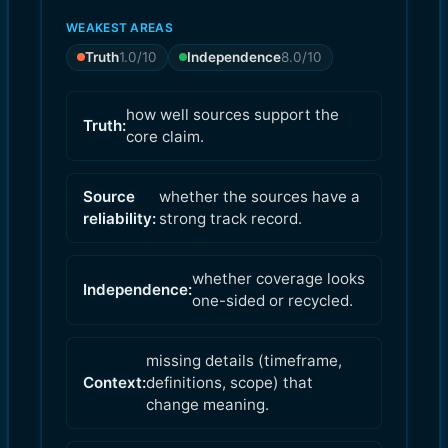
WEAKEST AREAS
Truth
1.0
/10
Independence
8.0
/10
how well sources support the
Truth:
core claim.
Source
whether the sources have a
reliability:
strong track record.
whether coverage looks
Independence:
one-sided or recycled.
missing details (timeframe,
Context:
definitions, scope) that
change meaning.