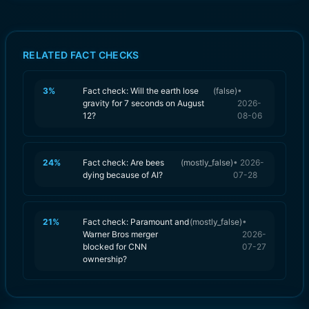
RELATED FACT CHECKS
3
%
Fact check: Will the earth lose
(
false
)
•
gravity for 7 seconds on August
2026-
12?
08-06
24
%
Fact check: Are bees
(
mostly_false
)
•
2026-
dying because of AI?
07-28
21
%
Fact check: Paramount and
(
mostly_false
)
•
Warner Bros merger
2026-
blocked for CNN
07-27
ownership?