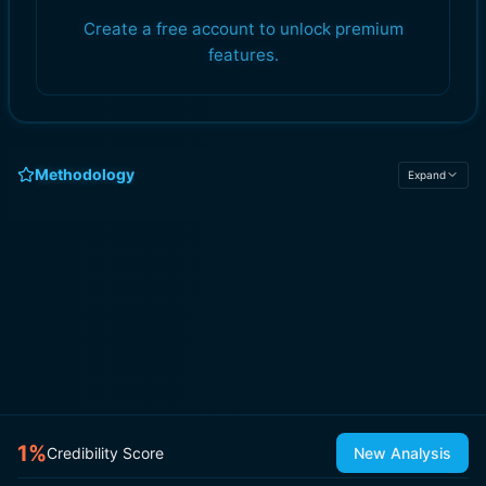
Create a free account to unlock premium
features.
Methodology
Expand
1
%
Credibility Score
New Analysis