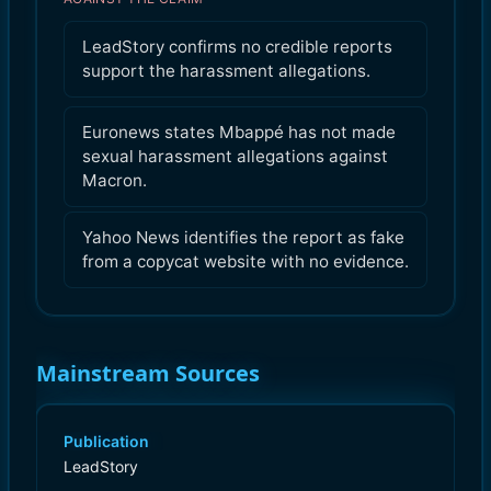
LeadStory confirms no credible reports
support the harassment allegations.
Euronews states Mbappé has not made
sexual harassment allegations against
Macron.
Yahoo News identifies the report as fake
from a copycat website with no evidence.
Mainstream Sources
Publication
LeadStory