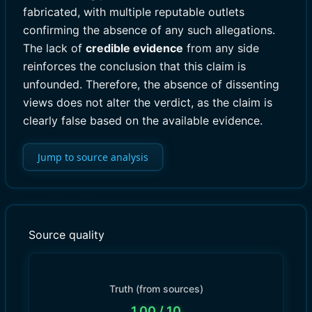
fabricated, with multiple reputable outlets
confirming the absence of any such allegations.
The lack of
credible evidence
from any side
reinforces the conclusion that this claim is
unfounded. Therefore, the absence of dissenting
views does not alter the verdict, as the claim is
clearly false based on the available evidence.
Jump to source analysis
Source quality
Truth (from sources)
1.00
/ 10