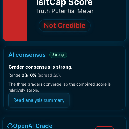
IsItCap Score
Truth Potential Meter
Not Credible
AI consensus
Strong
Grader consensus is strong
.
Range
0
%–
0
%
(spread Δ
0
).
The three graders converge, so the combined score is
relatively stable.
Read analysis summary
OpenAI Grade