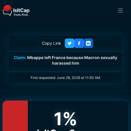
Copy Link
Claim:
Mbappe left France because Macron sexually
harassed him
First requested:
June 28, 2026 at 11:50 AM
1
%