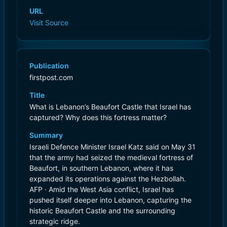
URL
Visit Source
Publication
firstpost.com
Title
What is Lebanon’s Beaufort Castle that Israel has
captured? Why does this fortress matter?
Summary
Israeli Defence Minister Israel Katz said on May 31
that the army had seized the medieval fortress of
Beaufort, in southern Lebanon, where it has
expanded its operations against the Hezbollah.
AFP · Amid the West Asia conflict, Israel has
pushed itself deeper into Lebanon, capturing the
historic Beaufort Castle and the surrounding
strategic ridge.