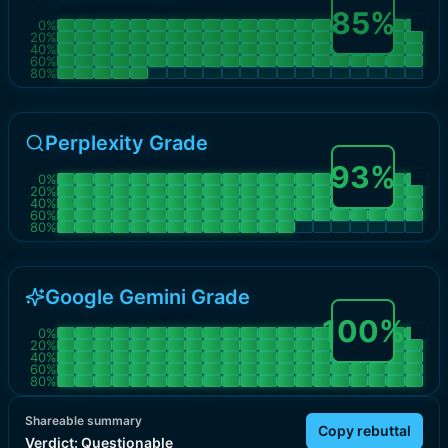
85
%
0
%
20
%
40
%
60
%
80
%
Perplexity Grade
93
%
0
%
20
%
40
%
60
%
80
%
Google Gemini Grade
100
%
0
%
20
%
40
%
60
%
80
%
Shareable summary
Copy rebuttal
Verdict:
Questionable