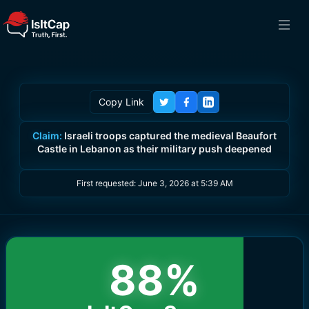
Copy Link
Claim:
Israeli troops captured the medieval Beaufort
Castle in Lebanon as their military push deepened
First requested:
June 3, 2026 at 5:39 AM
88
%