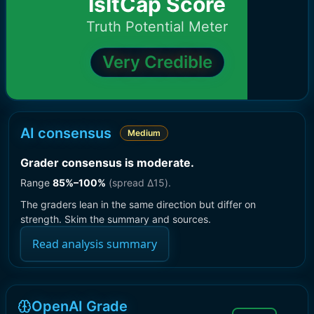
IsItCap Score
Truth Potential Meter
Very Credible
AI consensus
Medium
Grader consensus is moderate
.
Range
85
%–
100
%
(spread Δ
15
).
The graders lean in the same direction but differ on
strength. Skim the summary and sources.
Read analysis summary
OpenAI Grade