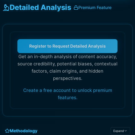
Detailed Analysis
Premium Feature
Register to Request Detailed Analysis
Get an in-depth analysis of content accuracy,
source credibility, potential biases, contextual
factors, claim origins, and hidden
perspectives.
Create a free account to unlock premium
features.
Methodology
Expand