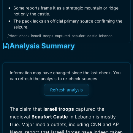
Some reports frame it as a strategic mountain or ridge,
not only the castle.
The pack lacks an official primary source confirming the
seizure.
/r/fact-check-israeli-troops-captured-beaufort-castle-lebanon
Analysis Summary
Information may have changed since the last check. You
can refresh the analysis to re-check sources.
Refresh analysis
The claim that
Israeli troops
captured the
medieval
Beaufort Castle
in Lebanon is mostly
true. Major media outlets, including CNN and AP
News, report that Israeli forces have indeed taken