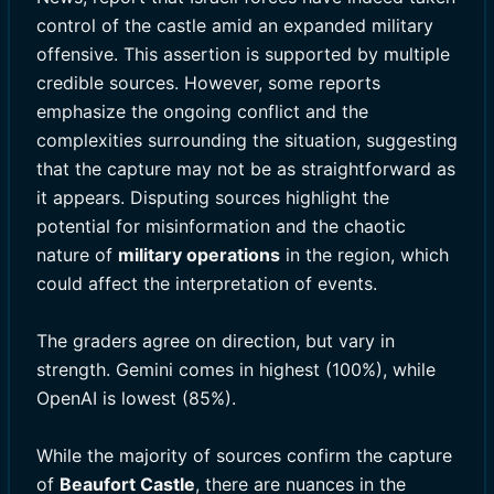
control of the castle amid an expanded military
offensive. This assertion is supported by multiple
credible sources. However, some reports
emphasize the ongoing conflict and the
complexities surrounding the situation, suggesting
that the capture may not be as straightforward as
it appears. Disputing sources highlight the
potential for misinformation and the chaotic
nature of
military operations
in the region, which
could affect the interpretation of events.
The graders agree on direction, but vary in
strength. Gemini comes in highest (100%), while
OpenAI is lowest (85%).
While the majority of sources confirm the capture
of
Beaufort Castle
, there are nuances in the