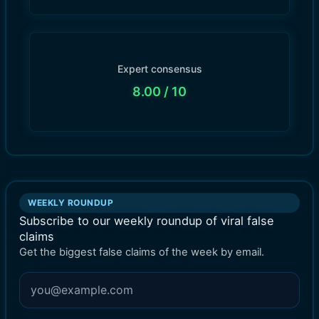
Expert consensus
8.00
/ 10
WEEKLY ROUNDUP
Subscribe to our weekly roundup of viral false
claims
Get the biggest false claims of the week by email.