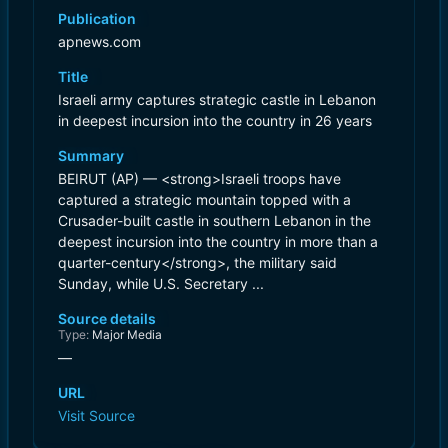
Publication
apnews.com
Title
Israeli army captures strategic castle in Lebanon
in deepest incursion into the country in 26 years
Summary
BEIRUT (AP) — <strong>Israeli troops have
captured a strategic mountain topped with a
Crusader-built castle in southern Lebanon in the
deepest incursion into the country in more than a
quarter-century</strong>, the military said
Sunday, while U.S. Secretary ...
Source details
Type:
Major Media
—
URL
Visit Source