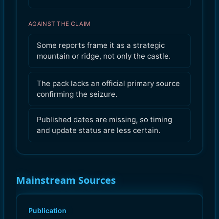
AGAINST THE CLAIM
Some reports frame it as a strategic
mountain or ridge, not only the castle.
The pack lacks an official primary source
confirming the seizure.
Published dates are missing, so timing
and update status are less certain.
Mainstream Sources
Publication