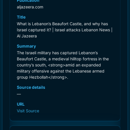
Publication
aljazeera.com
Title
What is Lebanon’s Beaufort Castle, and why has
Israel captured it? | Israel attacks Lebanon News |
Al Jazeera
Summary
The Israeli military has captured Lebanon’s
Beaufort Castle, a medieval hilltop fortress in the
country’s south, <strong>amid an expanded
military offensive against the Lebanese armed
group Hezbollah</strong>.
Source details
—
URL
Visit Source