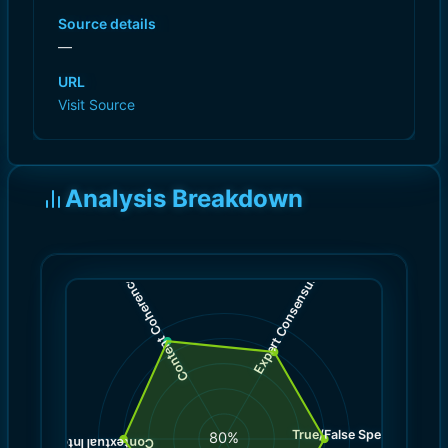
Source details
—
URL
Visit Source
Analysis Breakdown
)
)
8.0
9.0
(
(
Expert Consensus
Content Coherence
True/False Spectrum
(
8.0
80
%
)
8.0
(
Contextual Integrity