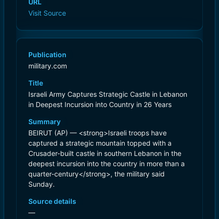
URL
Visit Source
Publication
military.com
Title
Israeli Army Captures Strategic Castle in Lebanon
in Deepest Incursion into Country in 26 Years
Summary
BEIRUT (AP) — <strong>Israeli troops have
captured a strategic mountain topped with a
Crusader-built castle in southern Lebanon in the
deepest incursion into the country in more than a
quarter-century</strong>, the military said
Sunday.
Source details
—