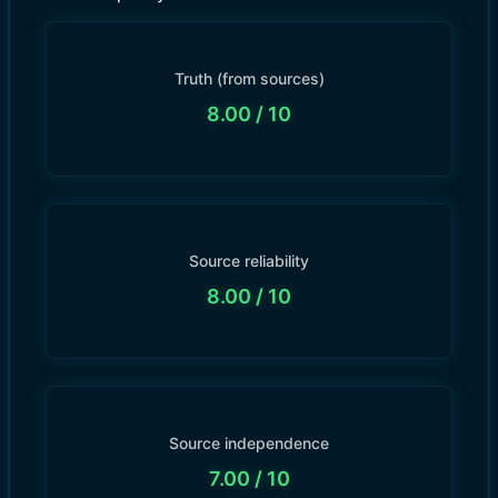
Truth (from sources)
8.00
/ 10
Source reliability
8.00
/ 10
Source independence
7.00
/ 10