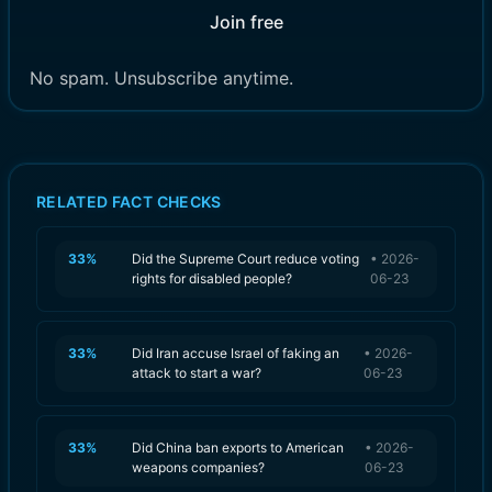
Join free
No spam. Unsubscribe anytime.
RELATED FACT CHECKS
33
%
Did the Supreme Court reduce voting
•
2026-
rights for disabled people?
06-23
33
%
Did Iran accuse Israel of faking an
•
2026-
attack to start a war?
06-23
33
%
Did China ban exports to American
•
2026-
weapons companies?
06-23