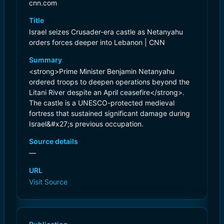
cnn.com
Title
Israel seizes Crusader-era castle as Netanyahu
orders forces deeper into Lebanon | CNN
Summary
<strong>Prime Minister Benjamin Netanyahu
ordered troops to deepen operations beyond the
Litani River despite an April ceasefire</strong>.
The castle is a UNESCO-protected medieval
fortress that sustained significant damage during
Israel&#x27;s previous occupation.
Source details
—
URL
Visit Source