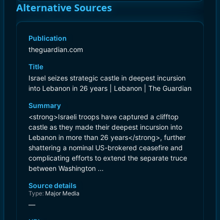
Alternative Sources
Publication
theguardian.com
Title
Israel seizes strategic castle in deepest incursion
into Lebanon in 26 years | Lebanon | The Guardian
Summary
<strong>Israeli troops have captured a clifftop
castle as they made their deepest incursion into
Lebanon in more than 26 years</strong>, further
shattering a nominal US-brokered ceasefire and
complicating efforts to extend the separate truce
between Washington ...
Source details
Type:
Major Media
—