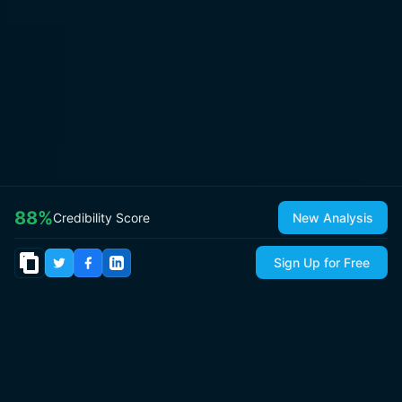
88
%
Credibility Score
New Analysis
Sign Up for Free
© 2026
IsItCap
by
ThePricer Media
. All rights reserved.
About
Contact & Press
Roadmap
Terms
Privacy