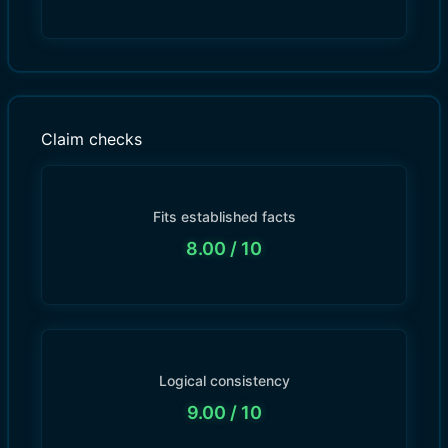
Claim checks
Fits established facts
8.00
/ 10
Logical consistency
9.00
/ 10