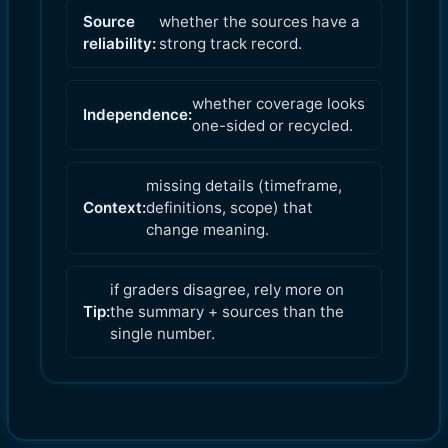
Source
whether the sources have a
reliability:
strong track record.
whether coverage looks
Independence:
one-sided or recycled.
missing details (timeframe,
Context:
definitions, scope) that
change meaning.
if graders disagree, rely more on
Tip:
the summary + sources than the
single number.