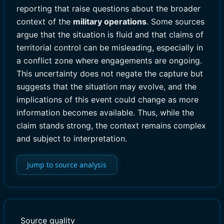
reporting that raise questions about the broader
context of the
military operations
. Some sources
argue that the situation is fluid and that claims of
territorial control can be misleading, especially in
a conflict zone where engagements are ongoing.
This uncertainty does not negate the capture but
suggests that the situation may evolve, and the
implications of this event could change as more
information becomes available. Thus, while the
claim stands strong, the context remains complex
and subject to interpretation.
Jump to source analysis
Source quality