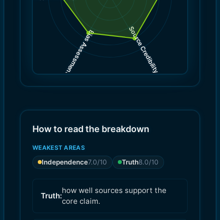
Source Credibility
Bias Assessment
(
(
8.0
7.0
)
)
How to read the breakdown
WEAKEST AREAS
Independence
7.0
/10
Truth
8.0
/10
how well sources support the
Truth:
core claim.