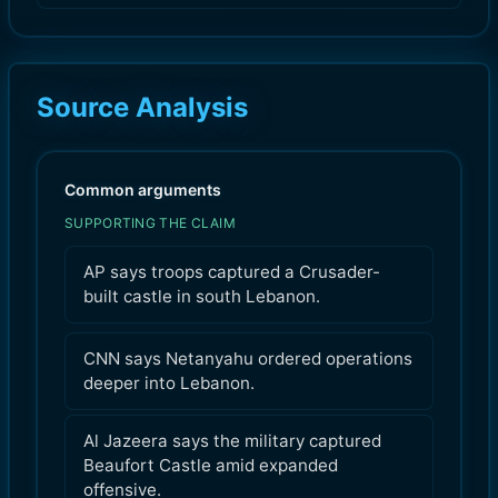
Source Analysis
Common arguments
SUPPORTING THE CLAIM
AP says troops captured a Crusader-
built castle in south Lebanon.
CNN says Netanyahu ordered operations
deeper into Lebanon.
Al Jazeera says the military captured
Beaufort Castle amid expanded
offensive.