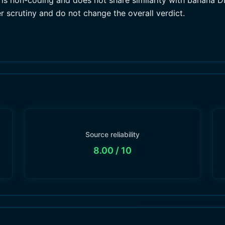
s non-coding and does not share similarity with banana DNA
r scrutiny and do not change the overall verdict.
Source reliability
8.00
/ 10