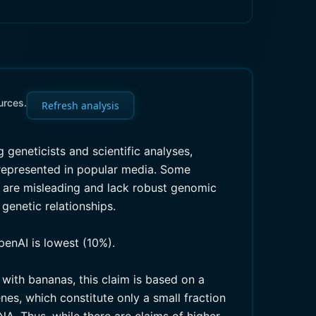
urces.
Refresh analysis
ng geneticists and scientific analyses,
srepresented in popular media. Some
e are misleading and lack robust genomic
genetic relationships.
penAI is lowest (10%).
with bananas, this claim is based on a
nes, which constitute only a small fraction