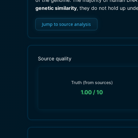
of the genome. The majority of human DNA i
genetic similarity
, they do not hold up unde
Jump to source analysis
Source quality
Truth (from sources)
1.00
/ 10