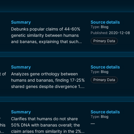
Summary
Source details
Type:
Blog
Debunks popular claims of 44-60%
Published:
2020-12-08
genetic similarity between humans
Primary Data
and bananas, explaining that such
figures misrepresent protein
sequence identity or gene overlap.
Orthology analysis shows at most
25% of human genes have banana
Summary
Source details
Type:
Blog
counterparts.
t of
Analyzes gene orthology between
humans and bananas, finding 17-25%
Primary Data
shared genes despite divergence 1.5
billion years ago. Contrasts with
higher similarities to closer species
like chimpanzees (98%).
Summary
Source details
Type:
Blog
r
Clarifies that humans do not share
—
his
50% DNA with bananas overall; the
n
claim arises from similarity in the 2%