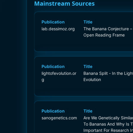
Mainstream Sources
Publication
Title
lab.dessimoz.org
The Banana Conjecture –
Open Reading Frame
Publication
Title
lightofevolution.or
Banana Split - In the Ligh
g
Evolution
Publication
Title
sanogenetics.com
Are We Genetically Simila
To Bananas And Why Is T
Important For Research I