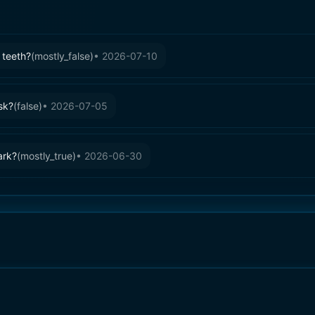
 teeth?
(
mostly_false
)
•
2026-07-10
sk?
(
false
)
•
2026-07-05
ark?
(
mostly_true
)
•
2026-06-30