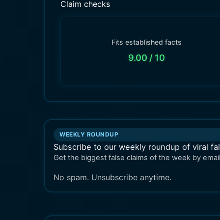
Claim checks
Fits established facts
9.00
/ 10
WEEKLY ROUNDUP
Subscribe to our weekly roundup of viral fa
Get the biggest false claims of the week by email
No spam. Unsubscribe anytime.