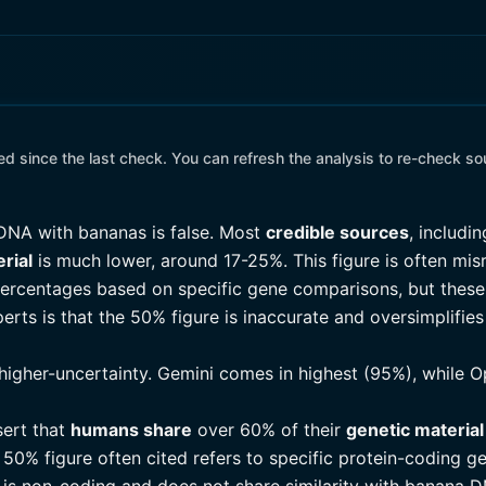
 since the last check. You can refresh the analysis to re-check so
DNA with bananas is false. Most
credible sources
, includi
rial
is much lower, around 17-25%. This figure is often mi
 percentages based on specific gene comparisons, but thes
ts is that the 50% figure is inaccurate and oversimplifies 
higher-uncertainty. Gemini comes in highest (95%), while O
sert that
humans share
over 60% of their
genetic material
 50% figure often cited refers to specific protein-coding ge