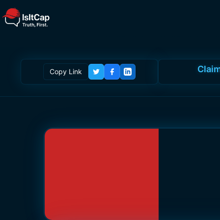
Claim
Copy Link