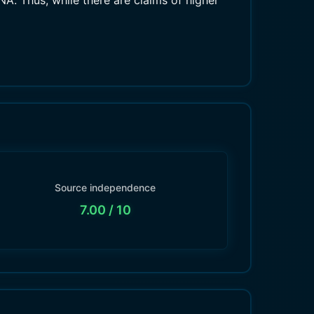
. Thus, while there are claims of higher
Source independence
7.00
/ 10