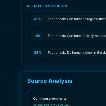
RELATED FACT CHECKS
32
%
Fact check: Can humans regrow their
14
%
Fact check: Can humans truly multita
88
%
Fact check: Do humans glow in the d
Source Analysis
Common arguments
SUPPORTING THE CLAIM