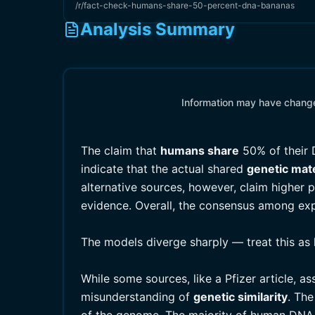
/r/fact-check-humans-share-50-percent-dna-bananas
Analysis Summary
Information may have changed
The claim that
humans share
50% of their 
indicate that the actual shared
genetic mate
alternative sources, however, claim higher
evidence. Overall, the consensus among exper
The models diverge sharply — treat this as 
While some sources, like a Pfizer article, as
misunderstanding of
genetic similarity
. The