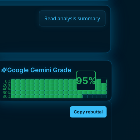
Read analysis summary
Google Gemini Grade
95
%
0
%
20
%
40
%
60
%
80
%
Copy rebuttal