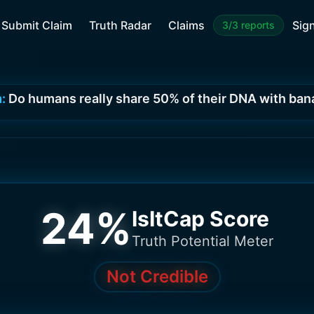
Submit Claim
Truth Radar
Claims
Sign
3/3 reports
:
Do humans really share 50% of their DNA with ba
24
%
IsItCap Score
Truth Potential Meter
Not Credible