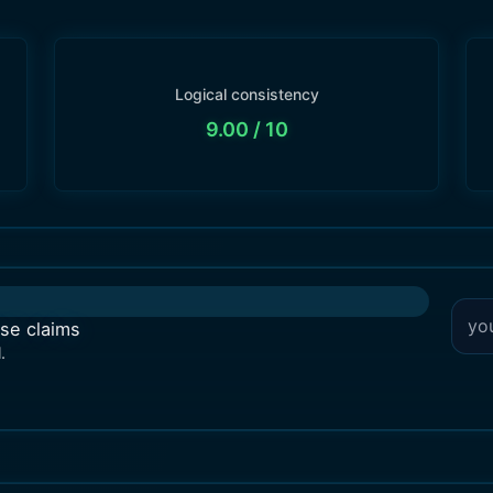
Logical consistency
9.00
/ 10
lse claims
.