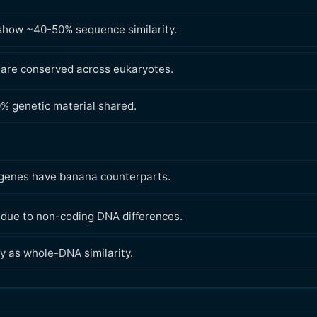
show ~40-50% sequence similarity.
 are conserved across eukaryotes.
0% genetic material shared.
genes have banana counterparts.
, due to non-coding DNA differences.
y as whole-DNA similarity.