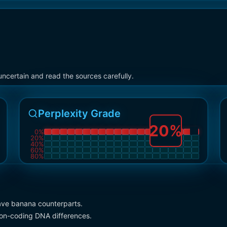
ncertain and read the sources carefully.
Perplexity Grade
20
%
0
%
20
%
40
%
60
%
80
%
ve banana counterparts.
 non-coding DNA differences.