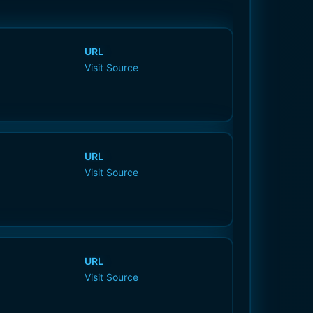
URL
Visit Source
URL
Visit Source
URL
Visit Source