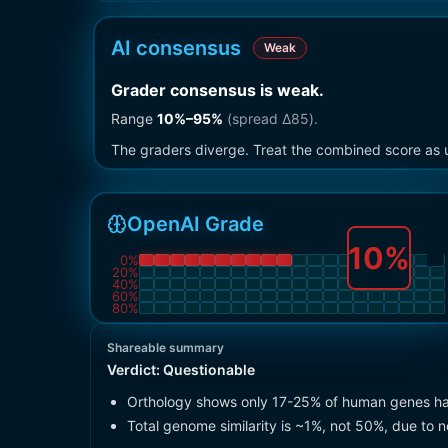
AI consensus
Weak
Grader consensus is weak
.
Range
10
%–
95
%
(spread Δ
85
).
The graders diverge. Treat the combined score as u
OpenAI Grade
10
%
0
%
20
%
40
%
60
%
80
%
Shareable summary
Verdict:
Questionable
Orthology shows only 17-25% of human genes ha
Total genome similarity is ~1%, not 50%, due to