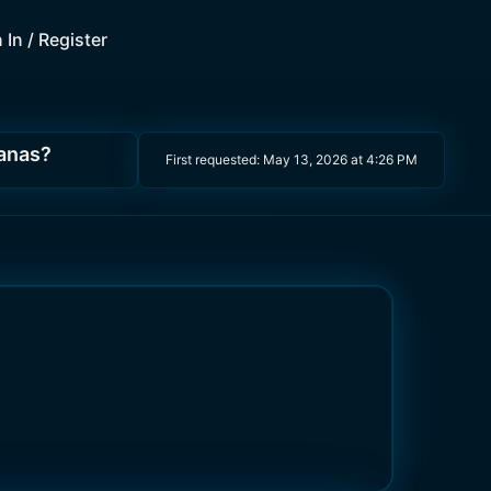
 In / Register
nanas?
First requested:
May 13, 2026 at 4:26 PM