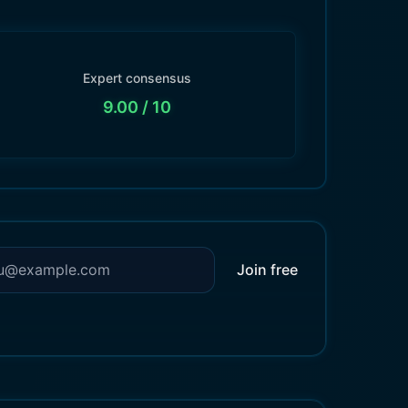
Expert consensus
9.00
/ 10
Join free