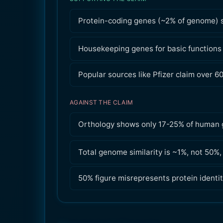
Protein-coding genes (~2% of genome) 
Housekeeping genes for basic functions
Popular sources like Pfizer claim over 6
AGAINST THE CLAIM
Orthology shows only 17-25% of human 
Total genome similarity is ~1%, not 50%
50% figure misrepresents protein identit