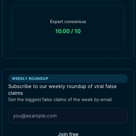
Expert consensus
10.00
/ 10
WEEKLY ROUNDUP
Subscribe to our weekly roundup of viral false
claims
Get the biggest false claims of the week by email.
Join free