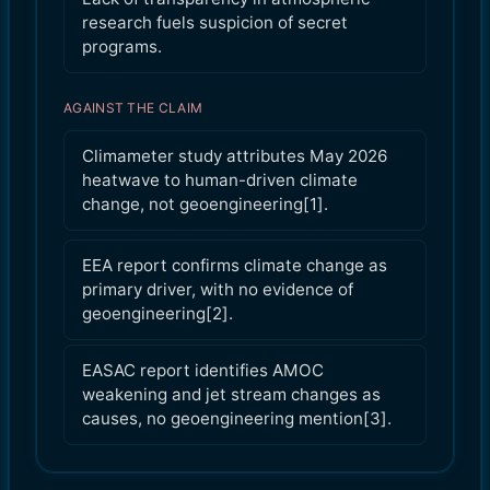
research fuels suspicion of secret
programs.
AGAINST THE CLAIM
Climameter study attributes May 2026
heatwave to human-driven climate
change, not geoengineering[1].
EEA report confirms climate change as
primary driver, with no evidence of
geoengineering[2].
EASAC report identifies AMOC
weakening and jet stream changes as
causes, no geoengineering mention[3].