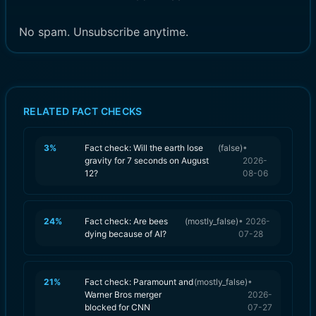
No spam. Unsubscribe anytime.
RELATED FACT CHECKS
3
%
Fact check: Will the earth lose
(
false
)
•
gravity for 7 seconds on August
2026-
12?
08-06
24
%
Fact check: Are bees
(
mostly_false
)
•
2026-
dying because of AI?
07-28
21
%
Fact check: Paramount and
(
mostly_false
)
•
Warner Bros merger
2026-
blocked for CNN
07-27