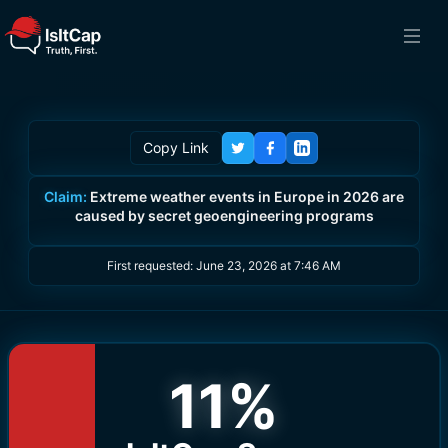
Copy Link
Claim:
Extreme weather events in Europe in 2026 are
caused by secret geoengineering programs
First requested:
June 23, 2026 at 7:46 AM
11
%