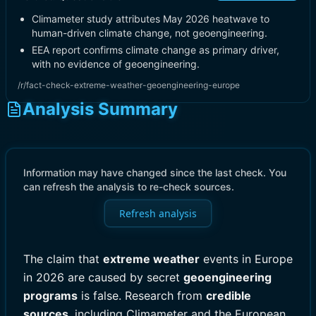
Climameter study attributes May 2026 heatwave to
human-driven climate change, not geoengineering.
EEA report confirms climate change as primary driver,
with no evidence of geoengineering.
/r/fact-check-extreme-weather-geoengineering-europe
Analysis Summary
Information may have changed since the last check. You
can refresh the analysis to re-check sources.
Refresh analysis
The claim that
extreme weather
events in Europe
in 2026 are caused by secret
geoengineering
programs
is false. Research from
credible
sources
, including Climameter and the European