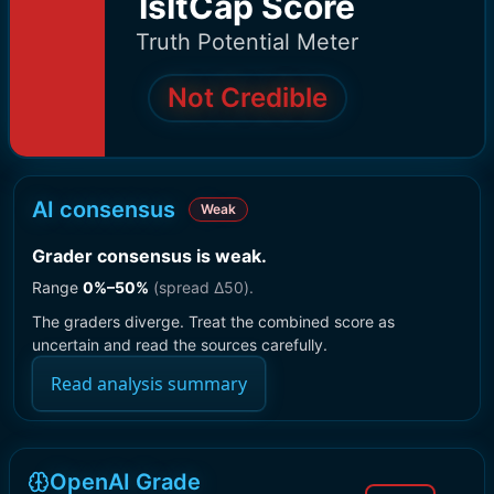
IsItCap Score
Truth Potential Meter
Not Credible
AI consensus
Weak
Grader consensus is weak
.
Range
0
%–
50
%
(spread Δ
50
).
The graders diverge. Treat the combined score as
uncertain and read the sources carefully.
Read analysis summary
OpenAI Grade