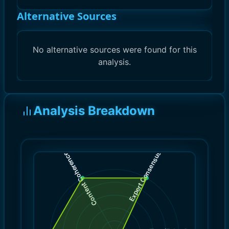
Alternative Sources
No alternative sources were found for this
analysis.
Analysis Breakdown
)
)
10.0
10.0
(
(
Expert Consensus
Content Coherence