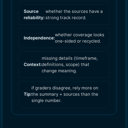
Source
whether the sources have a
reliability:
strong track record.
whether coverage looks
Independence:
one-sided or recycled.
missing details (timeframe,
Context:
definitions, scope) that
change meaning.
if graders disagree, rely more on
Tip:
the summary + sources than the
single number.