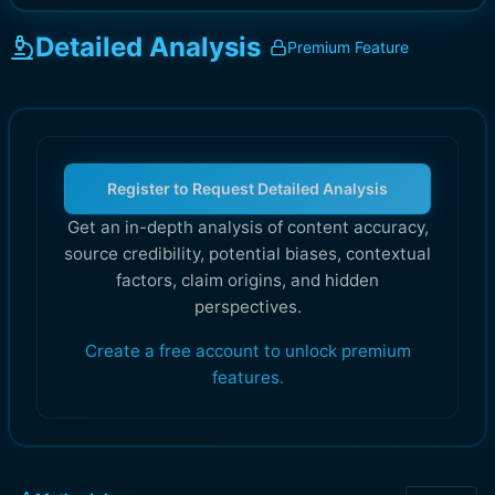
Detailed Analysis
Premium Feature
Register to Request Detailed Analysis
Get an in-depth analysis of content accuracy,
source credibility, potential biases, contextual
factors, claim origins, and hidden
perspectives.
Create a free account to unlock premium
features.