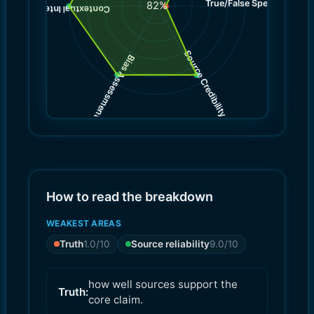
True/False Spectrum
(
1.0
82
%
)
10.0
(
Contextual Integrity
Source Credibility
Bias Assessment
(
(
9.0
9.0
)
)
How to read the breakdown
WEAKEST AREAS
Truth
1.0
/10
Source reliability
9.0
/10
how well sources support the
Truth:
core claim.