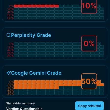
10
%
0
%
20
%
40
%
60
%
80
%
Perplexity Grade
0
%
0
%
20
%
40
%
60
%
80
%
Google Gemini Grade
50
%
0
%
20
%
40
%
60
%
80
%
Shareable summary
Copy rebuttal
Verdict:
Questionable