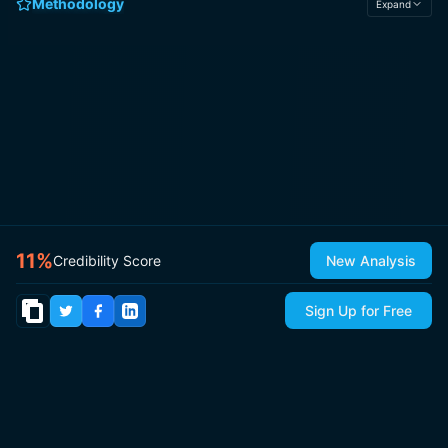
Methodology
Expand
11
%
Credibility Score
New Analysis
Sign Up for Free
© 2026
IsItCap
by
ThePricer Media
. All rights reserved.