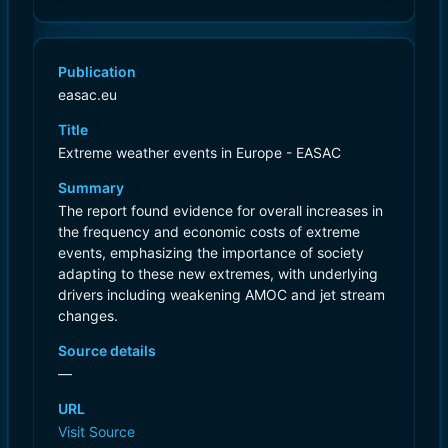
Publication
easac.eu
Title
Extreme weather events in Europe - EASAC
Summary
The report found evidence for overall increases in
the frequency and economic costs of extreme
events, emphasizing the importance of society
adapting to these new extremes, with underlying
drivers including weakening AMOC and jet stream
changes.
Source details
—
URL
Visit Source