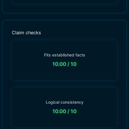
Claim checks
Fits established facts
10.00
/ 10
Logical consistency
10.00
/ 10