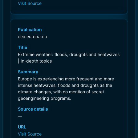
Visit Source
Publication
eea.europa.eu
Title
Extreme weather: floods, droughts and heatwaves
| In-depth topics
Summary
Europe is experiencing more frequent and more
intense heatwaves, floods and droughts as the
climate changes, with no mention of secret
geoengineering programs.
Source details
—
URL
Visit Source