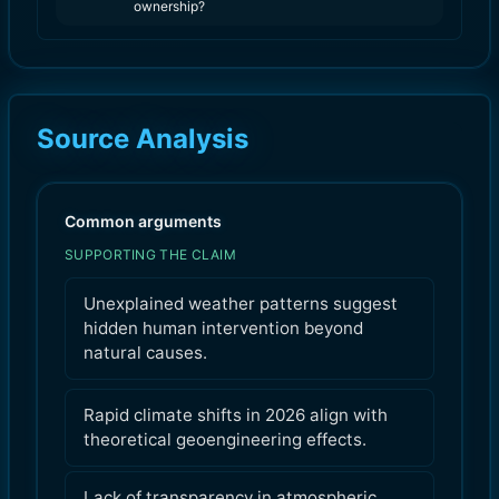
ownership?
Source Analysis
Common arguments
SUPPORTING THE CLAIM
Unexplained weather patterns suggest
hidden human intervention beyond
natural causes.
Rapid climate shifts in 2026 align with
theoretical geoengineering effects.
Lack of transparency in atmospheric