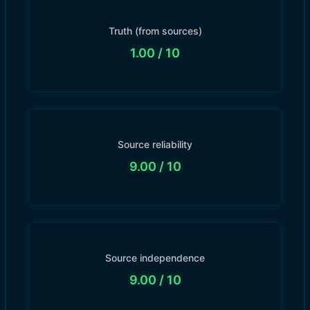
Truth (from sources)
1.00
/ 10
Source reliability
9.00
/ 10
Source independence
9.00
/ 10