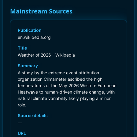
Mainstream Sources
Publication
en.wikipedia.org
Title
Weather of 2026 - Wikipedia
Summary
A study by the extreme event attribution
organization Climameter ascribed the high
temperatures of the May 2026 Western European
Heatwave to human-driven climate change, with
natural climate variability likely playing a minor
role.
Source details
—
URL