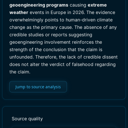
geoengineering programs
causing
extreme
weather
events in Europe in 2026. The evidence
overwhelmingly points to human-driven climate
change as the primary cause. The absence of any
credible studies or reports suggesting
geoengineering involvement reinforces the
strength of the conclusion that the claim is
unfounded. Therefore, the lack of credible dissent
does not alter the verdict of falsehood regarding
the claim.
Jump to source analysis
Source quality