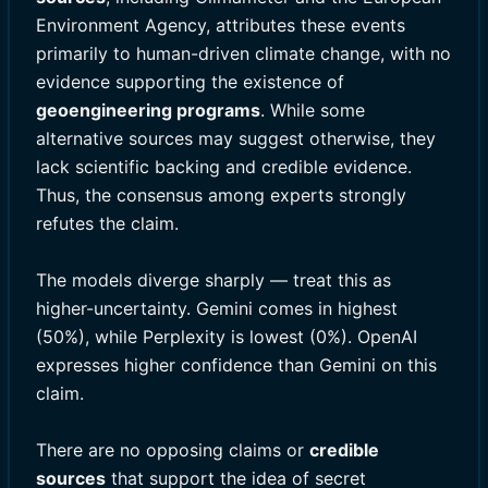
Environment Agency, attributes these events
primarily to human-driven climate change, with no
evidence supporting the existence of
geoengineering programs
. While some
alternative sources may suggest otherwise, they
lack scientific backing and credible evidence.
Thus, the consensus among experts strongly
refutes the claim.
The models diverge sharply — treat this as
higher-uncertainty. Gemini comes in highest
(50%), while Perplexity is lowest (0%). OpenAI
expresses higher confidence than Gemini on this
claim.
There are no opposing claims or
credible
sources
that support the idea of secret