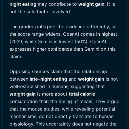
night eating
may contribute to
weight gain
, it is
not the sole factor involved.
The graders interpret the evidence differently, so
the score range widens. OpenAI comes in highest
(70%), while Gemini is lowest (50%). OpenAI
expresses higher confidence than Gemini on this
claim.
Opposing sources claim that the relationship
between
late-night eating
and
weight gain
is not
well-established in humans, suggesting that
weight gain
is more about
total calorie
consumption than the timing of meals. They argue
that the mouse studies, while revealing potential
mechanisms, do not directly translate to human
physiology. This uncertainty does not negate the