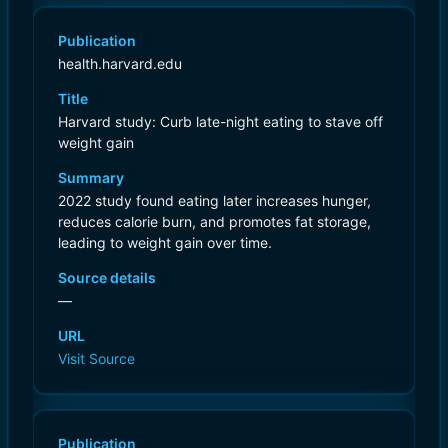
Publication
health.harvard.edu
Title
Harvard study: Curb late-night eating to stave off
weight gain
Summary
2022 study found eating later increases hunger,
reduces calorie burn, and promotes fat storage,
leading to weight gain over time.
Source details
—
URL
Visit Source
Publication