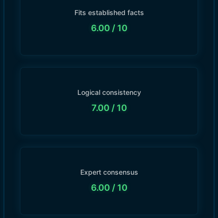
Fits established facts
6.00
/ 10
Logical consistency
7.00
/ 10
Expert consensus
6.00
/ 10