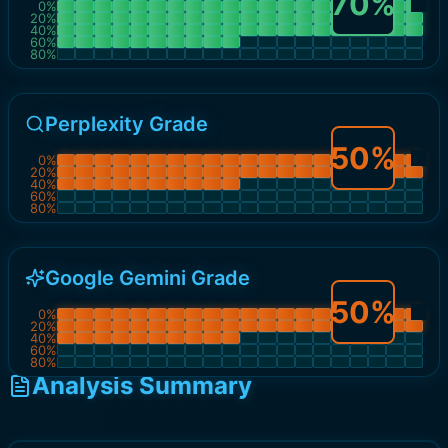
70
%
0
%
20
%
40
%
60
%
80
%
Perplexity Grade
50
%
0
%
20
%
40
%
60
%
80
%
Google Gemini Grade
50
%
0
%
20
%
40
%
60
%
80
%
Analysis Summary