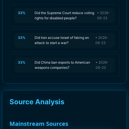
33
%
Did the Supreme Court reduce voting
•
2026-
rights for disabled people?
06-23
33
%
Did Iran accuse Israel of faking an
•
2026-
attack to start a war?
06-23
33
%
Did China ban exports to American
•
2026-
weapons companies?
06-23
Source Analysis
Mainstream Sources