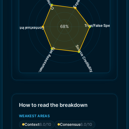
True/False Spectrum
(
7.0
68
%
)
6.0
(
Contextual Integrity
Source Credibility
Bias Assessment
(
(
8.0
7.0
)
)
How to read the breakdown
WEAKEST AREAS
Context
6.0
/10
Consensus
6.0
/10