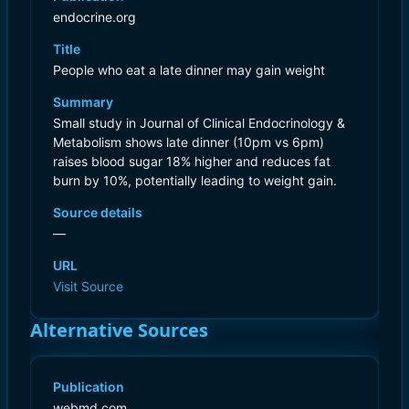
endocrine.org
Title
People who eat a late dinner may gain weight
Summary
Small study in Journal of Clinical Endocrinology &
Metabolism shows late dinner (10pm vs 6pm)
raises blood sugar 18% higher and reduces fat
burn by 10%, potentially leading to weight gain.
Source details
—
URL
Visit Source
Alternative Sources
Publication
webmd.com