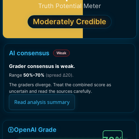
Truth Potential Meter
Moderately Credible
AI consensus
Weak
Grader consensus is weak
.
Range
50
%–
70
%
(spread Δ
20
).
The graders diverge. Treat the combined score as
uncertain and read the sources carefully.
Read analysis summary
OpenAI Grade