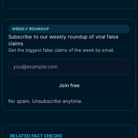
WEEKLY ROUNDUP
Subscribe to our weekly roundup of viral false
claims
Get the biggest false claims of the week by email.
Join free
No spam. Unsubscribe anytime.
RELATED FACT CHECKS