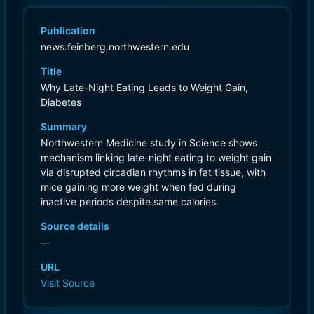
Publication
news.feinberg.northwestern.edu
Title
Why Late-Night Eating Leads to Weight Gain,
Diabetes
Summary
Northwestern Medicine study in Science shows
mechanism linking late-night eating to weight gain
via disrupted circadian rhythms in fat tissue, with
mice gaining more weight when fed during
inactive periods despite same calories.
Source details
—
URL
Visit Source