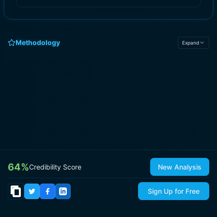
Methodology
Expand
64
%
Credibility Score
New Analysis
Sign Up for Free