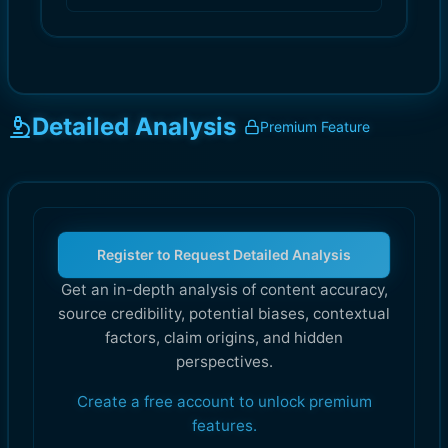
Detailed Analysis
Premium Feature
Register to Request Detailed Analysis
Get an in-depth analysis of content accuracy,
source credibility, potential biases, contextual
factors, claim origins, and hidden
perspectives.
Create a free account to unlock premium
features.