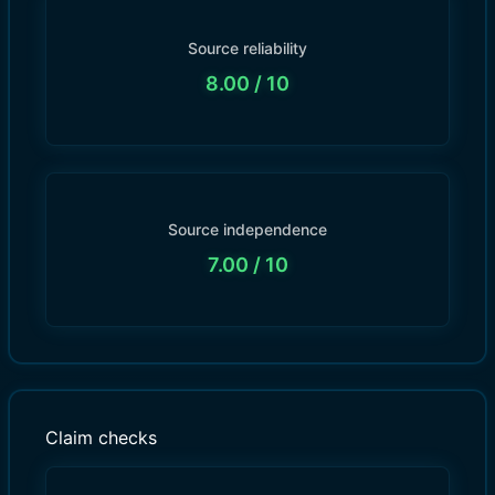
Source reliability
8.00
/ 10
Source independence
7.00
/ 10
Claim checks