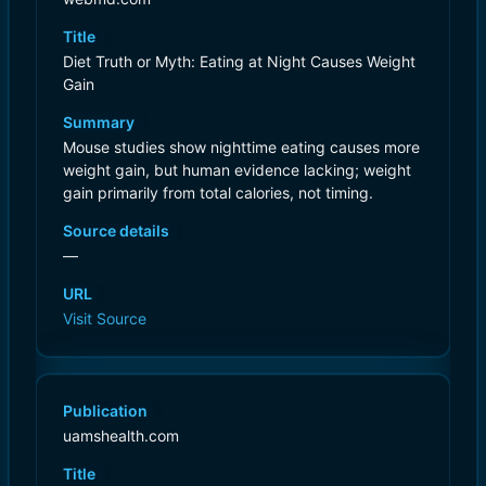
Title
Diet Truth or Myth: Eating at Night Causes Weight
Gain
Summary
Mouse studies show nighttime eating causes more
weight gain, but human evidence lacking; weight
gain primarily from total calories, not timing.
Source details
—
URL
Visit Source
Publication
uamshealth.com
Title