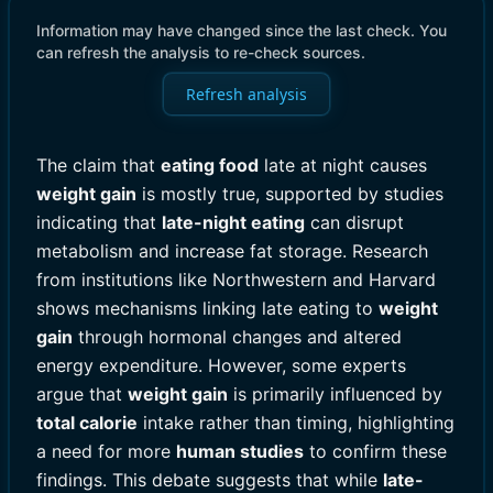
Information may have changed since the last check. You
can refresh the analysis to re-check sources.
Refresh analysis
The claim that
eating food
late at night causes
weight gain
is mostly true, supported by studies
indicating that
late-night eating
can disrupt
metabolism and increase fat storage. Research
from institutions like Northwestern and Harvard
shows mechanisms linking late eating to
weight
gain
through hormonal changes and altered
energy expenditure. However, some experts
argue that
weight gain
is primarily influenced by
total calorie
intake rather than timing, highlighting
a need for more
human studies
to confirm these
findings. This debate suggests that while
late-