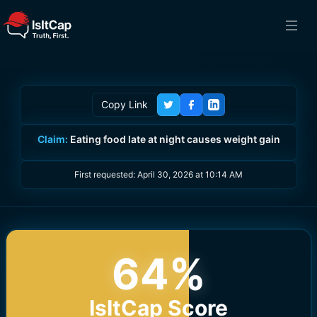
Copy Link
Claim:
Eating food late at night causes weight gain
First requested:
April 30, 2026 at 10:14 AM
64
%
IsItCap Score