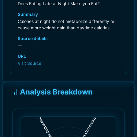
Does Eating Late at Night Make you Fat?
Summary
Calories at night do not metabolize differently or
cause more weight gain than daytime calories.
Source details
—
URL
Visit Source
Analysis Breakdown
)
)
6.0
7.0
(
(
Expert Consensus
Content Coherence