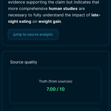
evidence supporting the claim but indicates that
more comprehensive
human studies
are
necessary to fully understand the impact of
late-
night eating
on
weight gain
.
Jump to source analysis
Source quality
Truth (from sources)
7.00
/ 10