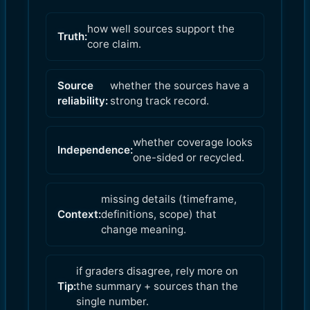
how well sources support the
Truth:
core claim.
Source
whether the sources have a
reliability:
strong track record.
whether coverage looks
Independence:
one-sided or recycled.
missing details (timeframe,
Context:
definitions, scope) that
change meaning.
if graders disagree, rely more on
Tip:
the summary + sources than the
single number.