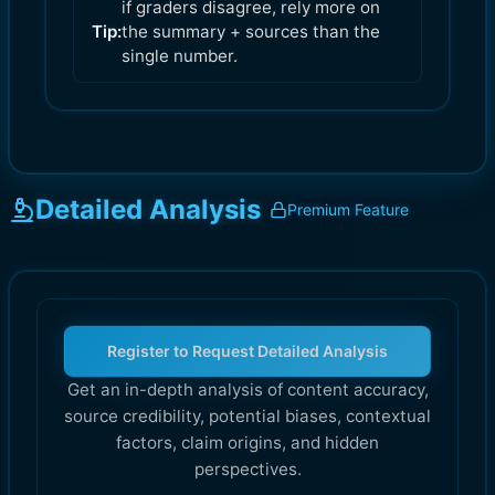
if graders disagree, rely more on
Tip:
the summary + sources than the
single number.
Detailed Analysis
Premium Feature
Register to Request Detailed Analysis
Get an in-depth analysis of content accuracy,
source credibility, potential biases, contextual
factors, claim origins, and hidden
perspectives.