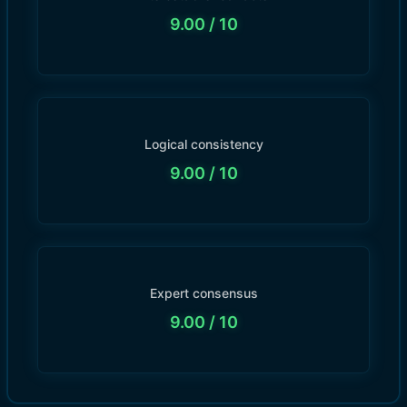
9.00
/ 10
Logical consistency
9.00
/ 10
Expert consensus
9.00
/ 10