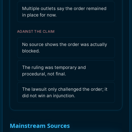
Multiple outlets say the order remained
in place for now.
AGAINST THE CLAIM
No source shows the order was actually
blocked.
The ruling was temporary and
procedural, not final.
The lawsuit only challenged the order; it
did not win an injunction.
Mainstream Sources