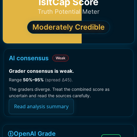
IsItCap Score
Truth Potential Meter
Moderately Credible
AI consensus
Weak
Grader consensus is weak
.
Range
50
%–
95
%
(spread Δ
45
).
The graders diverge. Treat the combined score as
uncertain and read the sources carefully.
Read analysis summary
OpenAI Grade