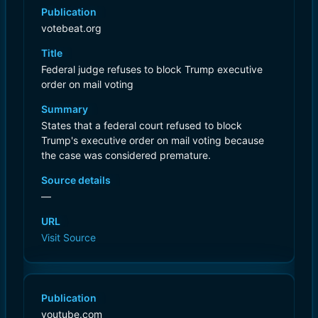
Publication
votebeat.org
Title
Federal judge refuses to block Trump executive
order on mail voting
Summary
States that a federal court refused to block
Trump's executive order on mail voting because
the case was considered premature.
Source details
—
URL
Visit Source
Publication
youtube.com