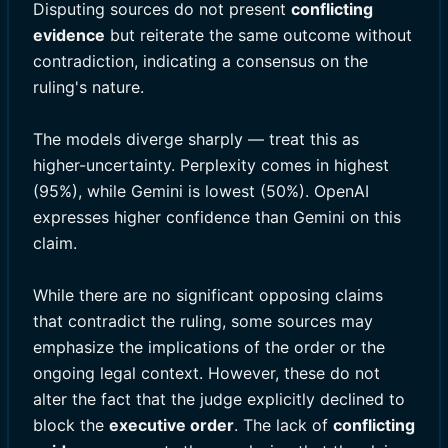
Disputing sources do not present
conflicting
evidence
but reiterate the same outcome without
contradiction, indicating a consensus on the
ruling's nature.
The models diverge sharply — treat this as
higher-uncertainty. Perplexity comes in highest
(95%), while Gemini is lowest (50%). OpenAI
expresses higher confidence than Gemini on this
claim.
While there are no significant opposing claims
that contradict the ruling, some sources may
emphasize the implications of the order or the
ongoing legal context. However, these do not
alter the fact that the judge explicitly declined to
block the
executive order
. The lack of
conflicting