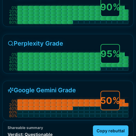
90
%
0
%
20
%
40
%
60
%
80
%
Perplexity Grade
95
%
0
%
20
%
40
%
60
%
80
%
Google Gemini Grade
50
%
0
%
20
%
40
%
60
%
80
%
Shareable summary
Copy rebuttal
Verdict:
Questionable