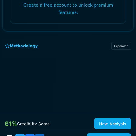
Create a free account to unlock premium
features.
Methodology
Expand
61
%
Credibility Score
New Analysis