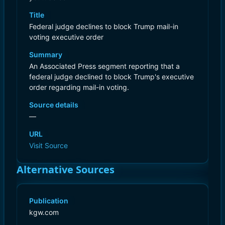
Title
Federal judge declines to block Trump mail-in
voting executive order
Summary
An Associated Press segment reporting that a
federal judge declined to block Trump's executive
order regarding mail-in voting.
Source details
—
URL
Visit Source
Alternative Sources
Publication
kgw.com