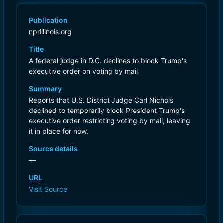
Publication
nprillinois.org
Title
A federal judge in D.C. declines to block Trump's
executive order on voting by mail
Summary
Reports that U.S. District Judge Carl Nichols
declined to temporarily block President Trump's
executive order restricting voting by mail, leaving
it in place for now.
Source details
—
URL
Visit Source