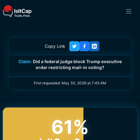
Copy Link
Claim:
Did a federal judge block Trump executive
order restricting mail-in voting?
First requested:
May 30, 2026 at 7:45 AM
61
%