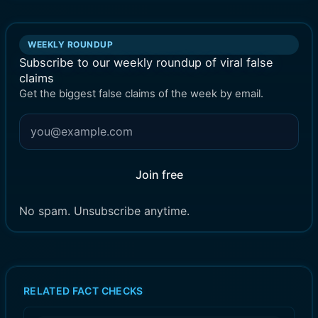
WEEKLY ROUNDUP
Subscribe to our weekly roundup of viral false
claims
Get the biggest false claims of the week by email.
Join free
No spam. Unsubscribe anytime.
RELATED FACT CHECKS