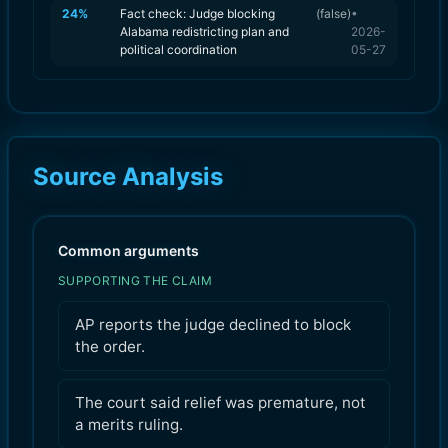
24
%
Fact check: Judge blocking
(
false
)
•
Alabama redistricting plan and
2026-
political coordination
05-27
Source Analysis
Common arguments
SUPPORTING THE CLAIM
AP reports the judge declined to block
the order.
The court said relief was premature, not
a merits ruling.