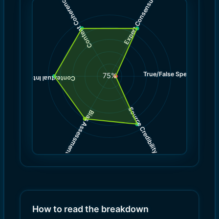
Expert Consensus
Content Coherence
True/False Spectrum
(
1.0
75
%
)
9.0
(
Contextual Integrity
Source Credibility
Bias Assessment
(
(
9.0
8.0
)
)
How to read the breakdown