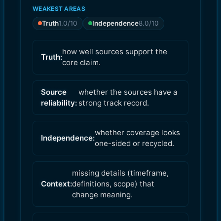
WEAKEST AREAS
Truth
1.0
/10
Independence
8.0
/10
how well sources support the
Truth:
core claim.
Source
whether the sources have a
reliability:
strong track record.
whether coverage looks
Independence:
one-sided or recycled.
missing details (timeframe,
Context:
definitions, scope) that
change meaning.