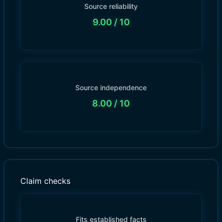
Source reliability
9.00
/ 10
Source independence
8.00
/ 10
Claim checks
Fits established facts