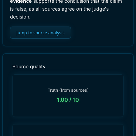
evidence
supports the conclusion that the claim
is false, as all sources agree on the judge's
decision.
Jump to source analysis
Source quality
Truth (from sources)
1.00
/ 10