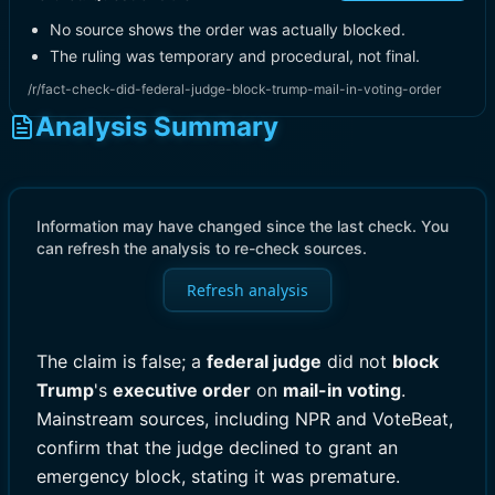
No source shows the order was actually blocked.
The ruling was temporary and procedural, not final.
/r/fact-check-did-federal-judge-block-trump-mail-in-voting-order
Analysis Summary
Information may have changed since the last check. You
can refresh the analysis to re-check sources.
Refresh analysis
The claim is false; a
federal judge
did not
block
Trump
's
executive order
on
mail-in voting
.
Mainstream sources, including NPR and VoteBeat,
confirm that the judge declined to grant an
emergency block, stating it was premature.