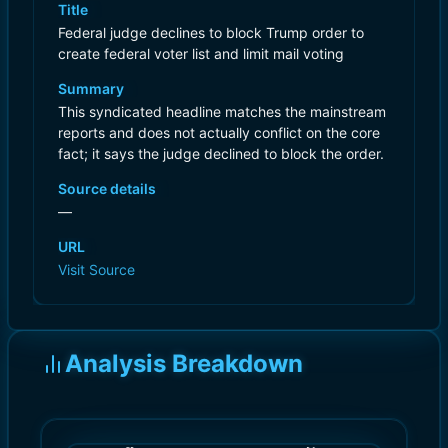
Title
Federal judge declines to block Trump order to
create federal voter list and limit mail voting
Summary
This syndicated headline matches the mainstream
reports and does not actually conflict on the core
fact; it says the judge declined to block the order.
Source details
—
URL
Visit Source
Analysis Breakdown
)
)
9.0
9.0
(
(