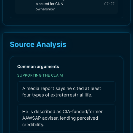
blocked for CNN
07-27
ownership?
Source Analysis
Common arguments
SUPPORTING THE CLAIM
A media report says he cited at least
four types of extraterrestrial life.
He is described as CIA-funded/former
AAWSAP adviser, lending perceived
credibility.