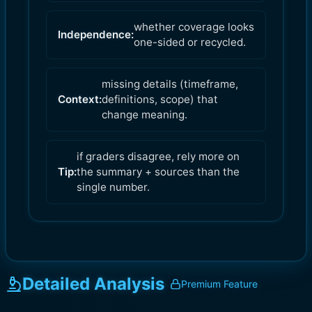
whether coverage looks
Independence:
one-sided or recycled.
missing details (timeframe,
Context:
definitions, scope) that
change meaning.
if graders disagree, rely more on
Tip:
the summary + sources than the
single number.
Detailed Analysis
Premium Feature