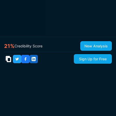
21
%
Credibility Score
New Analysis
Sign Up for Free
© 2026
IsItCap
by
ThePricer Media
. All rights reserved.
About
Contact & Press
Roadmap
Terms
Privacy
Sitemap