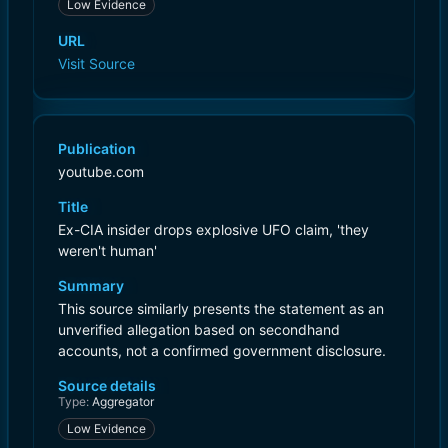
Low Evidence
URL
Visit Source
Publication
youtube.com
Title
Ex-CIA insider drops explosive UFO claim, 'they
weren't human'
Summary
This source similarly presents the statement as an
unverified allegation based on secondhand
accounts, not a confirmed government disclosure.
Source details
Type:
Aggregator
Low Evidence