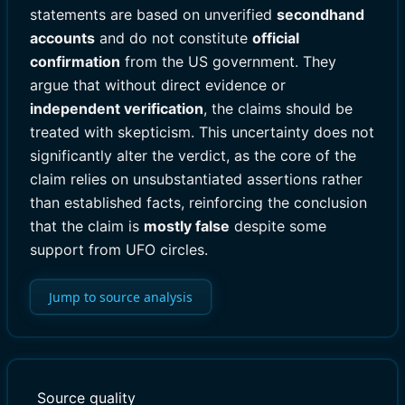
statements are based on unverified
secondhand
accounts
and do not constitute
official
confirmation
from the US government. They
argue that without direct evidence or
independent verification
, the claims should be
treated with skepticism. This uncertainty does not
significantly alter the verdict, as the core of the
claim relies on unsubstantiated assertions rather
than established facts, reinforcing the conclusion
that the claim is
mostly false
despite some
support from UFO circles.
Jump to source analysis
Source quality