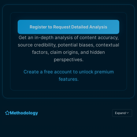
Register to Request Detailed Analysis
Get an in-depth analysis of content accuracy,
source credibility, potential biases, contextual
factors, claim origins, and hidden
perspectives.
Create a free account to unlock premium
features.
Methodology
Expand