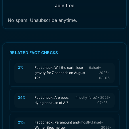
Join free
No spam. Unsubscribe anytime.
RELATED FACT CHECKS
3
%
Fact check: Will the earth lose
(
false
)
•
gravity for 7 seconds on August
2026-
12?
08-06
24
%
Fact check: Are bees
(
mostly_false
)
•
2026-
dying because of AI?
07-28
21
%
Fact check: Paramount and
(
mostly_false
)
•
Warner Bros merger
2026-