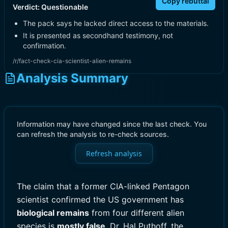
Copy rebuttal
Verdict:
Questionable
The pack says he lacked direct access to the materials.
It is presented as secondhand testimony, not
confirmation.
/r/fact-check-cia-scientist-alien-remains
Analysis Summary
Information may have changed since the last check. You
can refresh the analysis to re-check sources.
Refresh analysis
The claim that a former CIA-linked Pentagon
scientist confirmed the US government has
biological remains
from four different alien
species is
mostly false
. Dr. Hal Puthoff, the