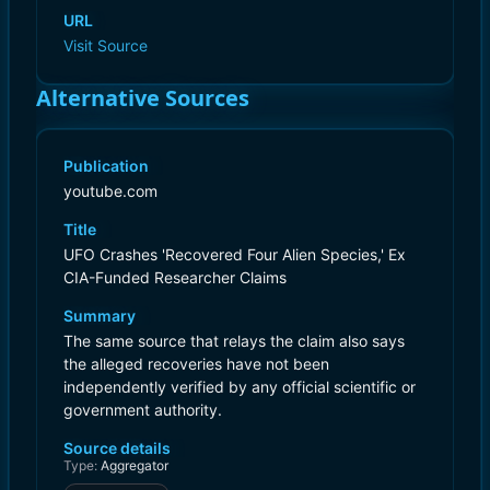
URL
Visit Source
Alternative Sources
Publication
youtube.com
Title
UFO Crashes 'Recovered Four Alien Species,' Ex
CIA-Funded Researcher Claims
Summary
The same source that relays the claim also says
the alleged recoveries have not been
independently verified by any official scientific or
government authority.
Source details
Type:
Aggregator