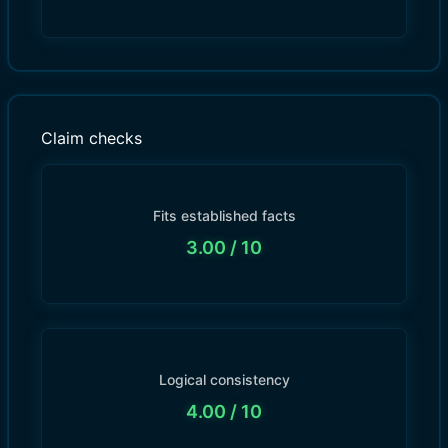
Claim checks
Fits established facts
3.00
/ 10
Logical consistency
4.00
/ 10