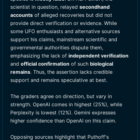
scientist in question, relayed
secondhand
accounts
of alleged recoveries but did not
provide direct verification or evidence. While
some UFO enthusiasts and alternative sources
support his claims, mainstream scientific and
governmental authorities dispute them,
emphasizing the lack of
independent verification
and
official confirmation
of such
biological
remains
. Thus, the assertion lacks credible
support and remains speculative at best.
The graders agree on direction, but vary in
strength. OpenAI comes in highest (25%), while
Perplexity is lowest (12%). Gemini expresses
higher confidence than OpenAI on this claim.
Opposing sources highlight that Puthoff's