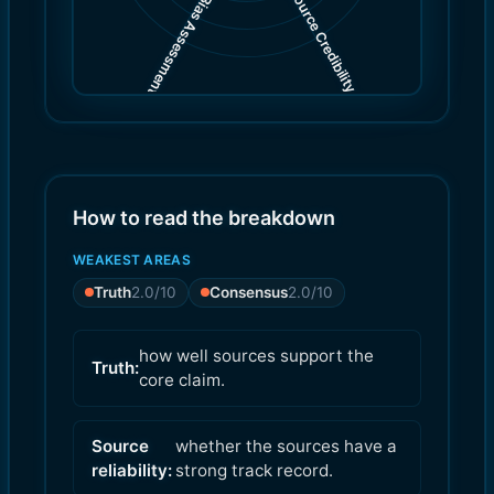
Source Credibility
Bias Assessment
(
(
3.0
4.0
)
)
How to read the breakdown
WEAKEST AREAS
Truth
2.0
/10
Consensus
2.0
/10
how well sources support the
Truth:
core claim.
Source
whether the sources have a
reliability:
strong track record.