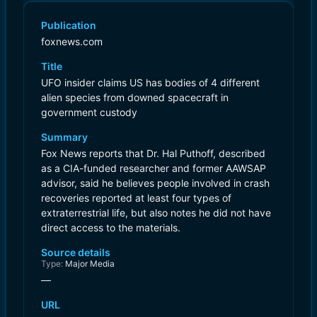
Publication
foxnews.com
Title
UFO insider claims US has bodies of 4 different
alien species from downed spacecraft in
government custody
Summary
Fox News reports that Dr. Hal Puthoff, described
as a CIA-funded researcher and former AAWSAP
advisor, said he believes people involved in crash
recoveries reported at least four types of
extraterrestrial life, but also notes he did not have
direct access to the materials.
Source details
Type:
Major Media
—
URL