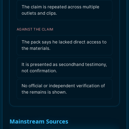
The claim is repeated across multiple
outlets and clips.
AGAINST THE CLAIM
The pack says he lacked direct access to
the materials.
It is presented as secondhand testimony,
not confirmation.
No official or independent verification of
the remains is shown.
Mainstream Sources