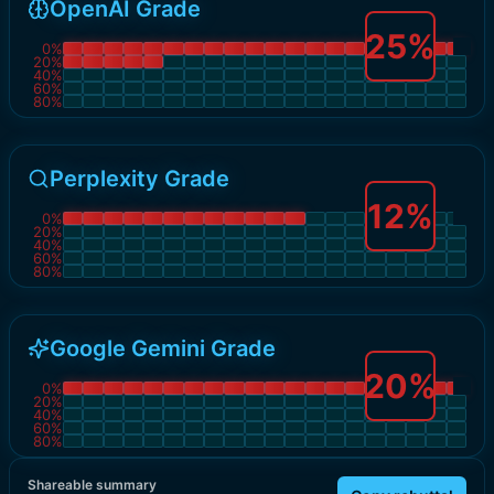
OpenAI Grade
25
%
0
%
20
%
40
%
60
%
80
%
Perplexity Grade
12
%
0
%
20
%
40
%
60
%
80
%
Google Gemini Grade
20
%
0
%
20
%
40
%
60
%
80
%
Shareable summary