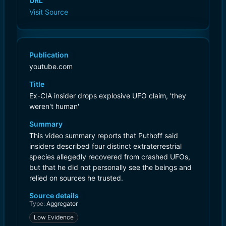
URL
Visit Source
Publication
youtube.com
Title
Ex-CIA insider drops explosive UFO claim, 'they
weren't human'
Summary
This video summary reports that Puthoff said
insiders described four distinct extraterrestrial
species allegedly recovered from crashed UFOs,
but that he did not personally see the beings and
relied on sources he trusted.
Source details
Type:
Aggregator
Low Evidence