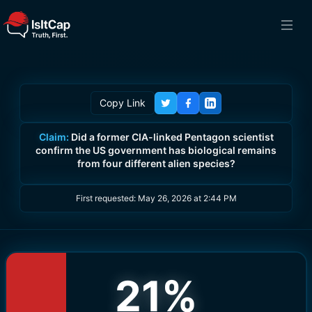
Copy Link
Claim:
Did a former CIA-linked Pentagon scientist
confirm the US government has biological remains
from four different alien species?
First requested:
May 26, 2026 at 2:44 PM
21
%