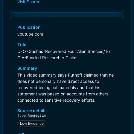
Visit Source
Publication
youtube.com
Title
UFO Crashes 'Recovered Four Alien Species,' Ex
CIA-Funded Researcher Claims
Summary
This video summary says Puthoff claimed that he
does not personally have direct access to
recovered biological materials and that his
statement was based on accounts from others
connected to sensitive recovery efforts.
Source details
Type:
Aggregator
Low Evidence