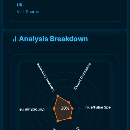
URL
Visit Source
Analysis Breakdown
)
)
2.0
4.0
(
(
Expert Consensus
Content Coherence
True/False Spectrum
(
2.0
30
%
)
3.0
(
Contextual Integrity