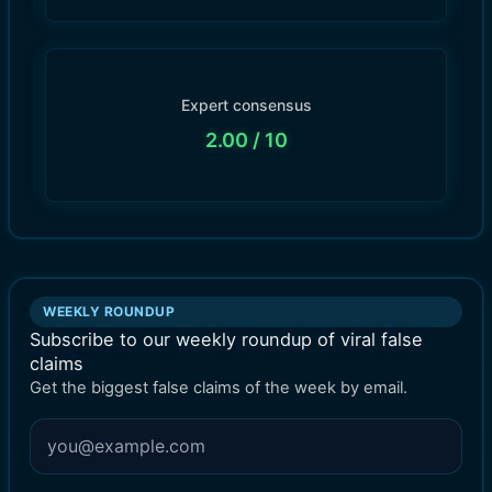
Expert consensus
2.00
/ 10
WEEKLY ROUNDUP
Subscribe to our weekly roundup of viral false
claims
Get the biggest false claims of the week by email.