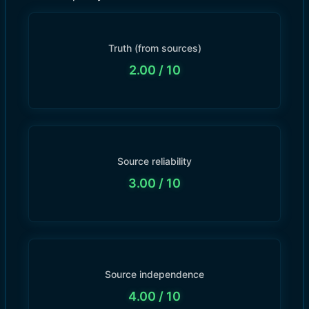
Truth (from sources)
2.00
/ 10
Source reliability
3.00
/ 10
Source independence
4.00
/ 10