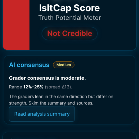
IsItCap Score
Truth Potential Meter
Not Credible
AI consensus
Medium
Grader consensus is moderate
.
Range
12
%–
25
%
(spread Δ
13
).
The graders lean in the same direction but differ on
strength. Skim the summary and sources.
Read analysis summary