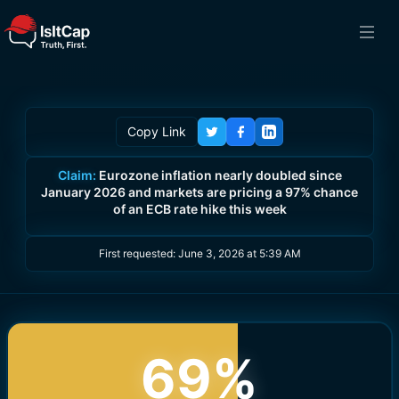
Copy Link
Claim:
Eurozone inflation nearly doubled since
January 2026 and markets are pricing a 97% chance
of an ECB rate hike this week
First requested:
June 3, 2026 at 5:39 AM
69
%