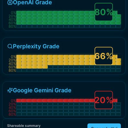
OpenAI Grade
80
%
0
%
20
%
40
%
60
%
80
%
Perplexity Grade
66
%
0
%
20
%
40
%
60
%
80
%
Google Gemini Grade
20
%
0
%
20
%
40
%
60
%
80
%
Shareable summary