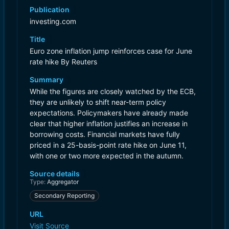
Publication
investing.com
Title
Euro zone inflation jump reinforces case for June
rate hike By Reuters
Summary
While the figures are closely watched by the ECB,
they are unlikely to shift near-term policy
expectations. Policymakers have already made
clear that higher inflation justifies an increase in
borrowing costs. Financial markets have fully
priced in a 25-basis-point rate hike on June 11,
with one or two more expected in the autumn.
Source details
Type:
Aggregator
Secondary Reporting
URL
Visit Source