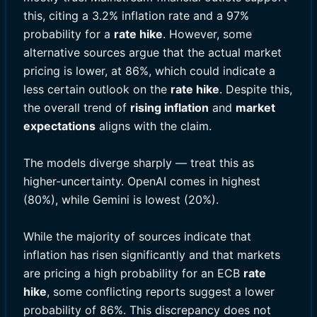
this, citing a 3.2% inflation rate and a 97%
probability for a
rate hike
. However, some
alternative sources argue that the actual market
pricing is lower, at 86%, which could indicate a
less certain outlook on the
rate hike
. Despite this,
the overall trend of
rising inflation
and
market
expectations
aligns with the claim.
The models diverge sharply — treat this as
higher-uncertainty. OpenAI comes in highest
(80%), while Gemini is lowest (20%).
While the majority of sources indicate that
inflation has risen significantly and that markets
are pricing a high probability for an ECB
rate
hike
, some conflicting reports suggest a lower
probability of 86%. This discrepancy does not