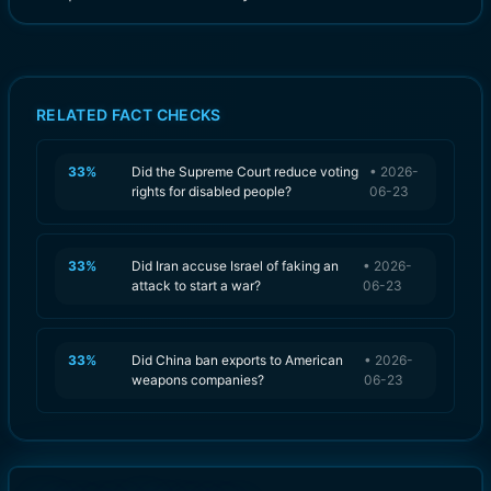
RELATED FACT CHECKS
33
%
Did the Supreme Court reduce voting
•
2026-
rights for disabled people?
06-23
33
%
Did Iran accuse Israel of faking an
•
2026-
attack to start a war?
06-23
33
%
Did China ban exports to American
•
2026-
weapons companies?
06-23