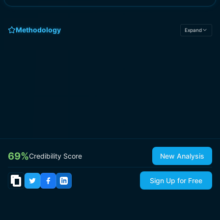
Methodology
Expand
69
%
Credibility Score
New Analysis
Sign Up for Free