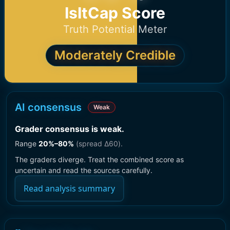
IsItCap Score
Truth Potential Meter
Moderately Credible
AI consensus
Weak
Grader consensus is weak
.
Range
20
%–
80
%
(spread Δ
60
).
The graders diverge. Treat the combined score as
uncertain and read the sources carefully.
Read analysis summary