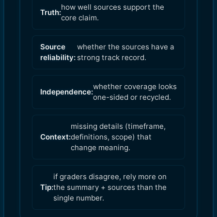
how well sources support the
Truth:
core claim.
Source
whether the sources have a
reliability:
strong track record.
whether coverage looks
Independence:
one-sided or recycled.
missing details (timeframe,
Context:
definitions, scope) that
change meaning.
if graders disagree, rely more on
Tip:
the summary + sources than the
single number.