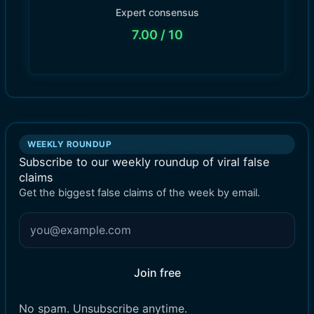
Expert consensus
7.00
/ 10
WEEKLY ROUNDUP
Subscribe to our weekly roundup of viral false
claims
Get the biggest false claims of the week by email.
Join free
No spam. Unsubscribe anytime.