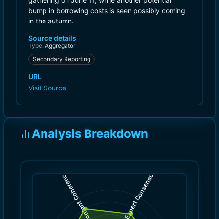
gathering on June 11, while another potential
bump in borrowing costs is seen possibly coming
in the autumn.
Source details
Type:
Aggregator
Secondary Reporting
URL
Visit Source
Analysis Breakdown
)
)
7.0
8.0
(
(
Expert Consensus
Content Coherence