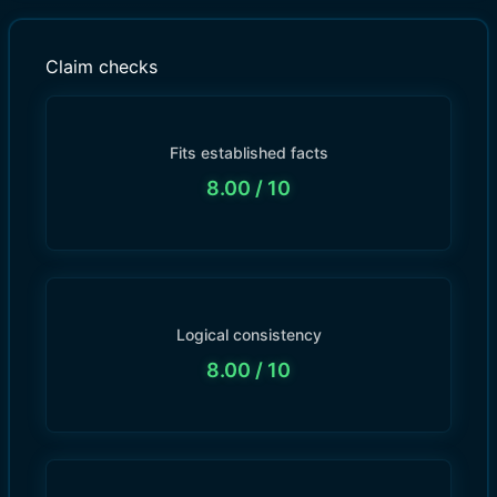
Claim checks
Fits established facts
8.00
/ 10
Logical consistency
8.00
/ 10