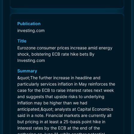
Publication
investing.com
Title
Eurozone consumer prices increase amid energy
shock, bolstering ECB rate hike bets By
Investing.com
Summary
&quot;The further increase in headline and
particularly services inflation in May reinforces the
case for the ECB to raise interest rates next week
and suggests that upside risks to underlying
inflation may be higher than we had
anticipated,&quot; analysts at Capital Economics
said in a note. Financial markets are currently all
but pricing in at least a 25-basis point hike in
interest rates by the ECB at the end of the