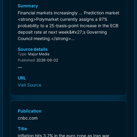
Summary
Financial markets increasingly ... Prediction market
<strong>Polymarket currently assigns a 97%
probability to a 25-basis-point increase in the ECB
deposit rate at next week&#x27;s Governing
Council meeting.</strong>...
Source details
Type:
Major Media
Published:
2026-06-02
—
URL
Visit Source
Publication
cnbc.com
Title
Inflation hits 3.2% in the euro zone as Iran war