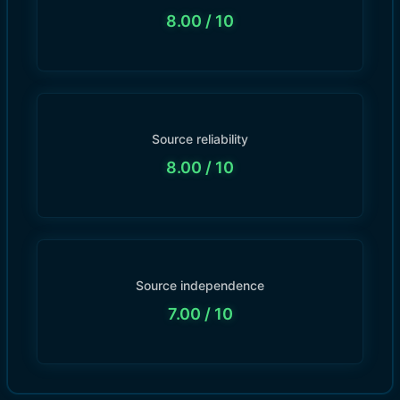
8.00
/ 10
Source reliability
8.00
/ 10
Source independence
7.00
/ 10