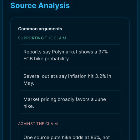
Source Analysis
Common arguments
SUPPORTING THE CLAIM
Reports say Polymarket shows a 97%
ECB hike probability.
Several outlets say inflation hit 3.2% in
May.
Market pricing broadly favors a June
hike.
AGAINST THE CLAIM
One source puts hike odds at 86%, not