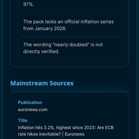
97%.
The pack lacks an official inflation series
from January 2026.
The wording "nearly doubled" is not
directly verified.
Mainstream Sources
Publication
euronews.com
Title
Inflation hits 3.2%, highest since 2023: Are ECB
rate hikes inevitable? | Euronews