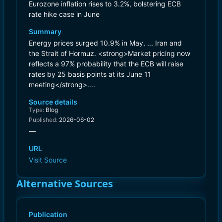
Eurozone inflation rises to 3.2%, bolstering ECB
rate hike case in June
Summary
Energy prices surged 10.9% in May, ... Iran and
the Strait of Hormuz. <strong>Market pricing now
reflects a 97% probability that the ECB will raise
rates by 25 basis points at its June 11
meeting</strong>....
Source details
Type:
Blog
Published:
2026-06-02
—
URL
Visit Source
Alternative Sources
Publication