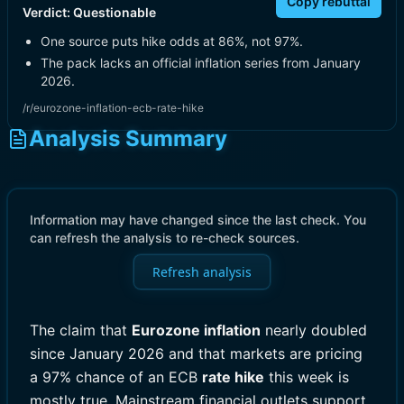
Copy rebuttal
Verdict:
Questionable
One source puts hike odds at 86%, not 97%.
The pack lacks an official inflation series from January
2026.
/r/eurozone-inflation-ecb-rate-hike
Analysis Summary
Information may have changed since the last check. You
can refresh the analysis to re-check sources.
Refresh analysis
The claim that
Eurozone inflation
nearly doubled
since January 2026 and that markets are pricing
a 97% chance of an ECB
rate hike
this week is
mostly true. Mainstream financial outlets support