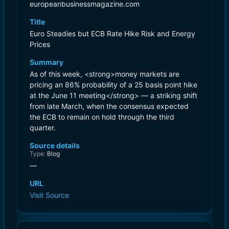
europeanbusinessmagazine.com
Title
Euro Steadies but ECB Rate Hike Risk and Energy
Prices
Summary
As of this week, <strong>money markets are
pricing an 86% probability of a 25 basis point hike
at the June 11 meeting</strong> — a striking shift
from late March, when the consensus expected
the ECB to remain on hold through the third
quarter.
Source details
Type:
Blog
—
URL
Visit Source