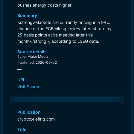
pushes energy costs higher
Summary
<strong>Markets are currently pricing in a 94%
chance of the ECB hiking its key interest rate by
25 basis points at its meeting later this
month</strong>, according to LSEG data.
Source details
Type:
Major Media
Published:
2026-06-02
—
URL
Visit Source
Publication
cryptobriefing.com
Title