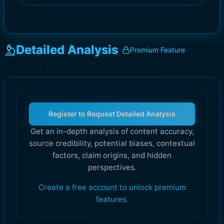
Detailed Analysis
Premium Feature
Register to Request Detailed Analysis
Get an in-depth analysis of content accuracy,
source credibility, potential biases, contextual
factors, claim origins, and hidden
perspectives.
Create a free account to unlock premium
features.