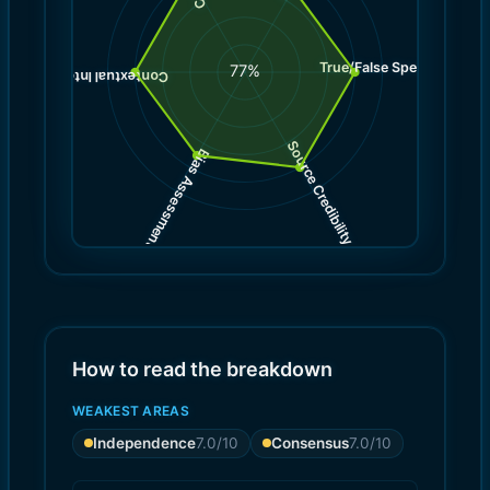
True/False Spectrum
(
8.0
77
%
)
8.0
(
Contextual Integrity
Source Credibility
Bias Assessment
(
(
8.0
7.0
)
)
How to read the breakdown
WEAKEST AREAS
Independence
7.0
/10
Consensus
7.0
/10