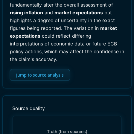
fundamentally alter the overall assessment of
rising inflation
and
market expectations
but
highlights a degree of uncertainty in the exact
figures being reported. The variation in
market
expectations
could reflect differing
interpretations of economic data or future ECB
policy actions, which may affect the confidence in
the claim's accuracy.
Jump to source analysis
Source quality
Truth (from sources)