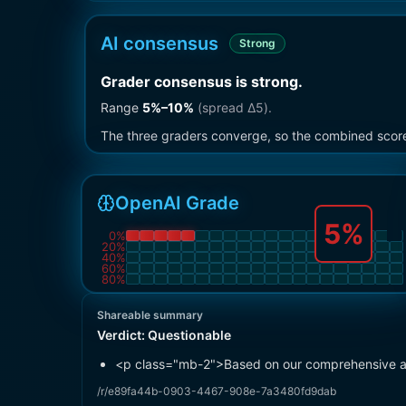
AI consensus
Strong
Grader consensus is strong
.
Range
5
%–
10
%
(spread Δ
5
).
The three graders converge, so the combined score i
OpenAI Grade
5
%
0
%
20
%
40
%
60
%
80
%
Shareable summary
Verdict:
Questionable
<p class="mb-2">Based on our comprehensive anal
/r/e89fa44b-0903-4467-908e-7a3480fd9dab