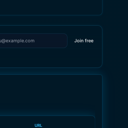
Join free
URL