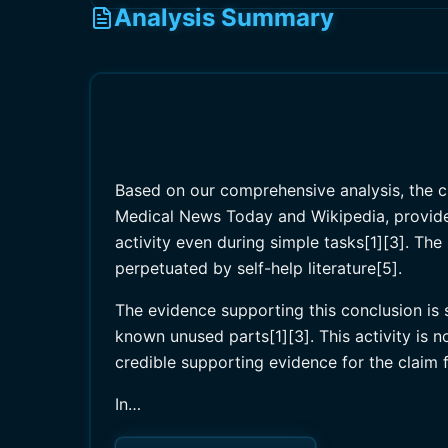
Analysis Summary
Based on our comprehensive analysis, the cla
Medical News Today and Wikipedia, provide 
activity even during simple tasks[1][3]. Th
perpetuated by self-help literature[5].
The evidence supporting this conclusion is s
known unused parts[1][3]. This activity is n
credible supporting evidence for the claim fu
In…