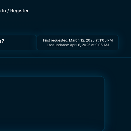
 In / Register
e?
First requested:
March 12, 2025 at 1:05 PM
Last updated:
April 6, 2026 at 9:05 AM