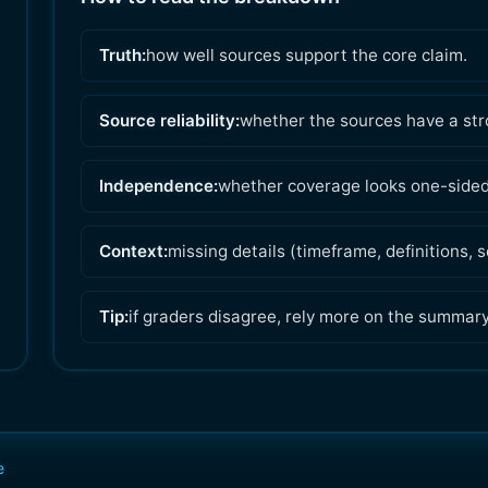
Truth:
how well sources support the core claim.
Source reliability:
whether the sources have a str
Independence:
whether coverage looks one-sided 
Context:
missing details (timeframe, definitions,
Tip:
if graders disagree, rely more on the summar
e