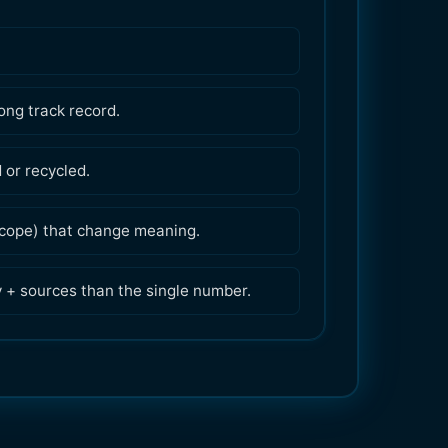
ong track record.
or recycled.
 scope) that change meaning.
y + sources than the single number.