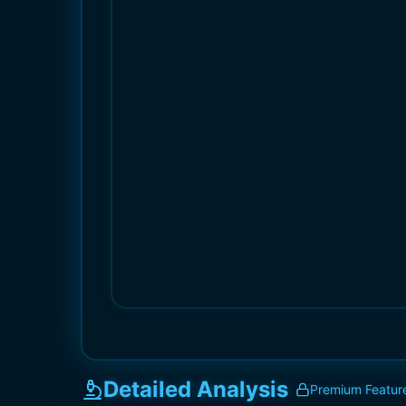
Detailed Analysis
Premium Featur