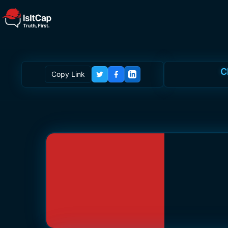
C
Copy Link