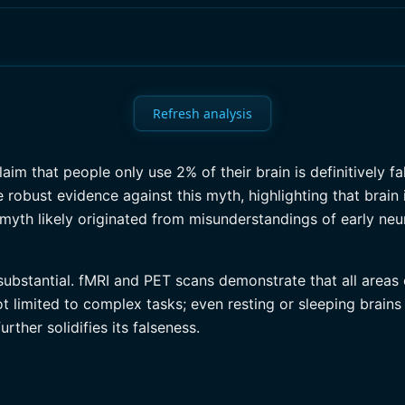
Refresh analysis
im that people only use 2% of their brain is definitively f
robust evidence against this myth, highlighting that brain
e myth likely originated from misunderstandings of early ne
ubstantial. fMRI and PET scans demonstrate that all areas o
ot limited to complex tasks; even resting or sleeping brains
rther solidifies its falseness.