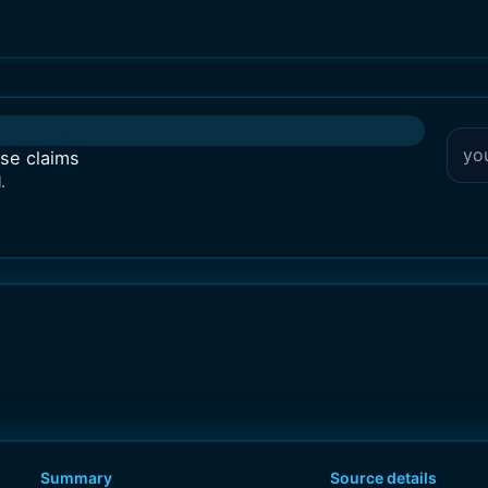
lse claims
.
Summary
Source details