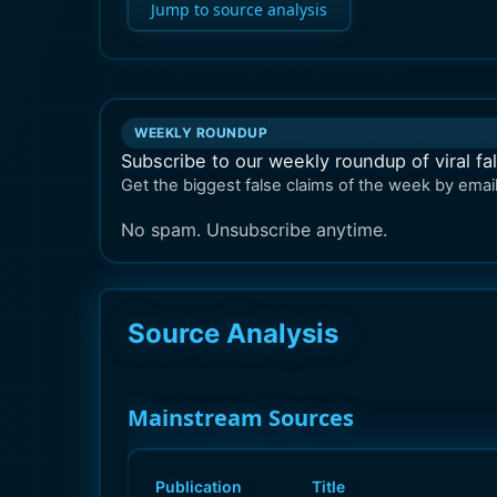
Jump to source analysis
WEEKLY ROUNDUP
Subscribe to our weekly roundup of viral fa
Get the biggest false claims of the week by email
No spam. Unsubscribe anytime.
Source Analysis
Mainstream Sources
Publication
Title