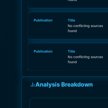
Publication
Title
No conflicting sources
found
Publication
Title
No conflicting sources
found
Analysis Breakdown