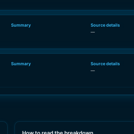
Summary
Source details
—
Summary
Source details
—
How to read the breakdown