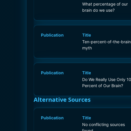
What percentage of our
brain do we use?
Publication
Title
Ten-percent-of-the-brain
myth
Publication
Title
Do We Really Use Only 1
Percent of Our Brain?
Alternative Sources
Publication
Title
No conflicting sources
found