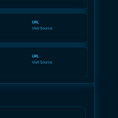
URL
Visit Source
URL
Visit Source