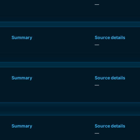
—
Summary
Source details
—
Summary
Source details
0
—
Summary
Source details
—