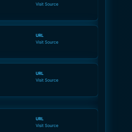
Visit Source
URL
Visit Source
URL
Visit Source
URL
Visit Source