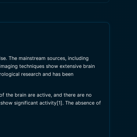
alse. The mainstream sources, including
 imaging techniques show extensive brain
urological research and has been
f the brain are active, and there are no
 show significant activity[1]. The absence of