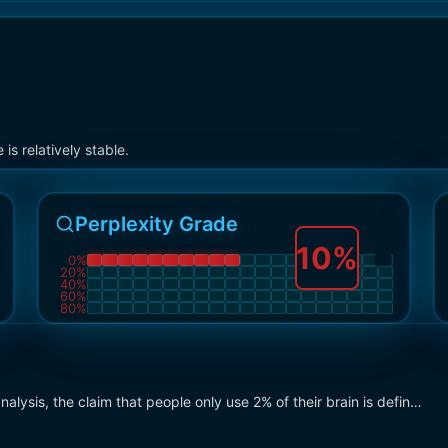
s relatively stable.
Perplexity Grade
10
%
0
%
20
%
40
%
60
%
80
%
ysis, the claim that people only use 2% of their brain is defin…