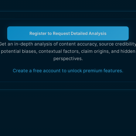
Register to Request Detailed Analysis
Get an in-depth analysis of content accuracy, source credibility
potential biases, contextual factors, claim origins, and hidden
perspectives.
Create a free account to unlock premium features.