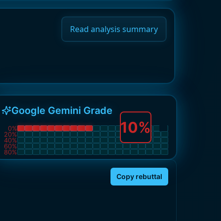
Read analysis summary
Google Gemini Grade
10
%
0
%
20
%
40
%
60
%
80
%
Copy rebuttal