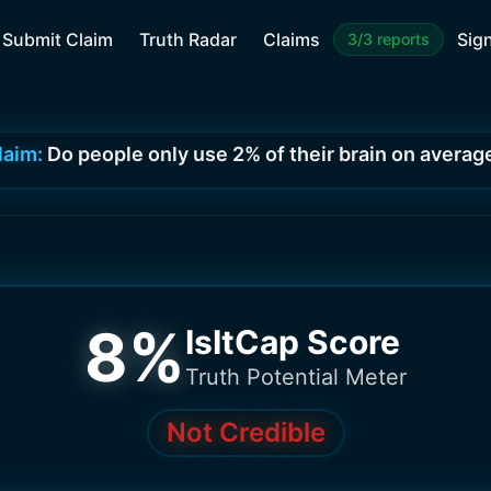
Submit Claim
Truth Radar
Claims
Sign
3/3 reports
laim:
Do people only use 2% of their brain on averag
8
%
IsItCap Score
Truth Potential Meter
Not Credible