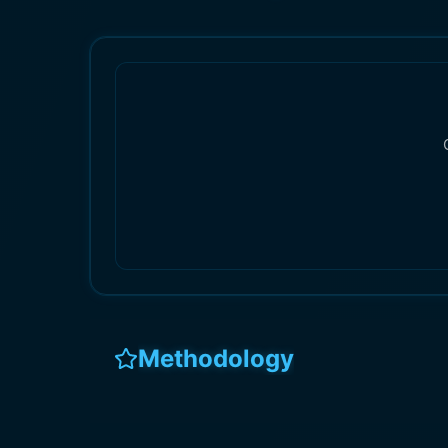
Methodology