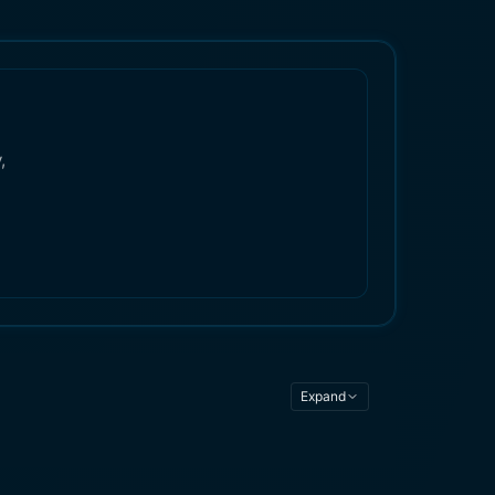
,
Expand