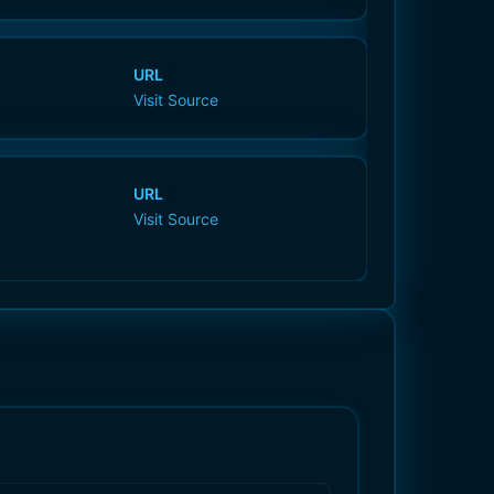
URL
Visit Source
URL
Visit Source