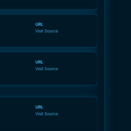
URL
Visit Source
URL
Visit Source
URL
Visit Source