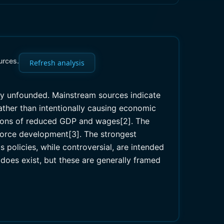
urces.
Refresh analysis
ely unfounded. Mainstream sources indicate
ather than intentionally causing economic
ctions of reduced GDP and wages[2]. The
force development[3]. The strongest
policies, while controversial, are intended
does exist, but these are generally framed