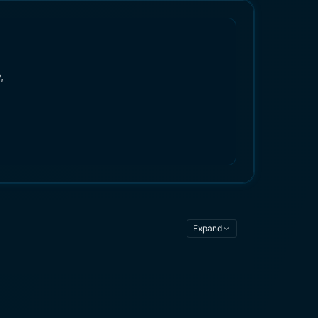
,
Expand