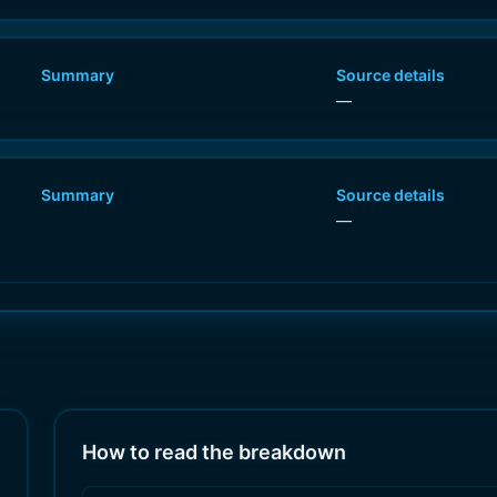
Summary
Source details
—
Summary
Source details
—
How to read the breakdown