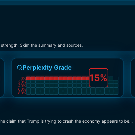
on strength. Skim the summary and sources.
Perplexity Grade
15
%
0
%
20
%
40
%
60
%
80
%
he claim that Trump is trying to crash the economy appears to be…