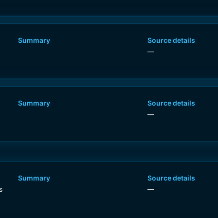
Summary
Source details
—
Summary
Source details
—
Summary
Source details
s
—