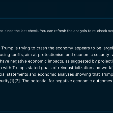
 since the last check. You can refresh the analysis to re-check so
t Trump is trying to crash the economy appears to be larg
sing tariffs, aim at protectionism and economic security r
 do have negative economic impacts, as suggested by proje
n with Trumps stated goals of reindustrialization and work
cial statements and economic analyses showing that Trumps 
rity[1][2]. The potential for negative economic outcomes 