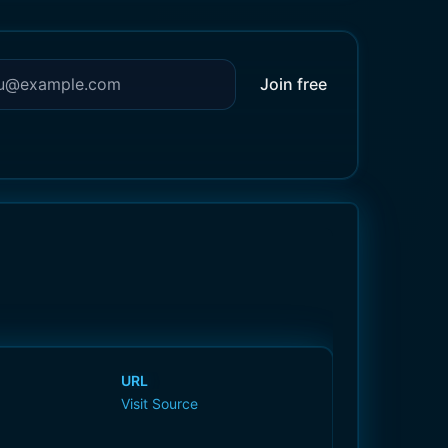
Join free
URL
Visit Source