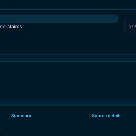
lse claims
.
Summary
Source details
—
s