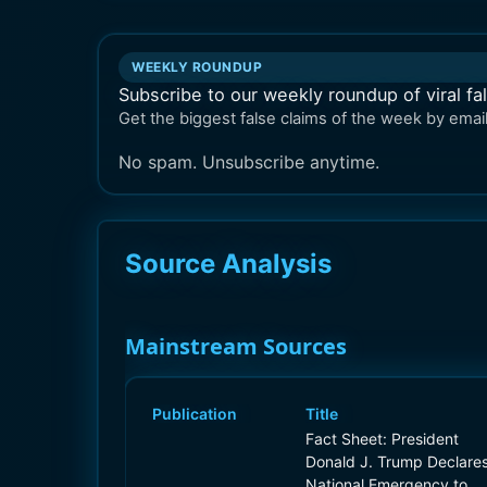
WEEKLY ROUNDUP
Subscribe to our weekly roundup of viral fa
Get the biggest false claims of the week by email
No spam. Unsubscribe anytime.
Source Analysis
Mainstream Sources
Publication
Title
Fact Sheet: President
Donald J. Trump Declare
National Emergency to