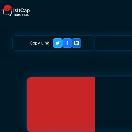
Copy Link