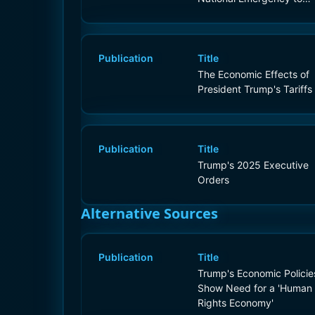
Increase Our Competitive
Edge, Protect Our
Sovereignty, and
Strengthen Our National
Publication
Title
and Economic Security
The Economic Effects of
President Trump's Tariffs
Publication
Title
Trump's 2025 Executive
Orders
Alternative Sources
Publication
Title
Trump's Economic Policie
Show Need for a 'Human
Rights Economy'