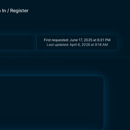
 In / Register
First requested:
June 17, 2025 at 6:31 PM
Last updated:
April 6, 2026 at 9:18 AM