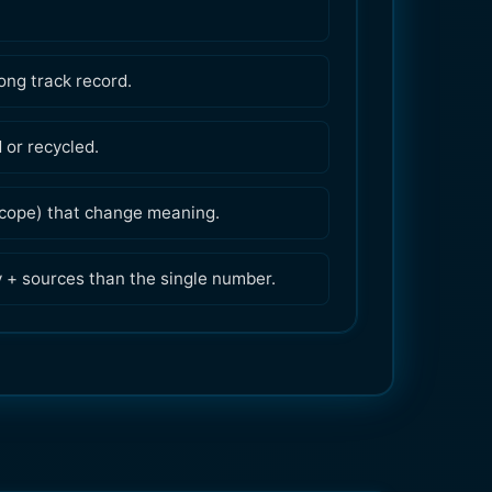
ong track record.
or recycled.
 scope) that change meaning.
y + sources than the single number.