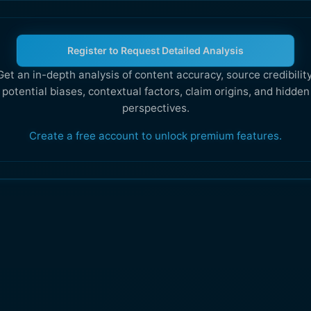
Register to Request Detailed Analysis
Get an in-depth analysis of content accuracy, source credibility
potential biases, contextual factors, claim origins, and hidden
perspectives.
Create a free account to unlock premium features.