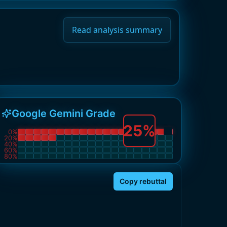
Read analysis summary
Google Gemini Grade
25
%
0
%
20
%
40
%
60
%
80
%
Copy rebuttal