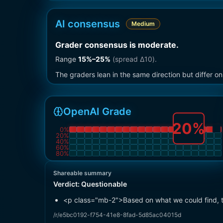
AI consensus
Medium
Grader consensus is moderate
.
Range
15
%–
25
%
(spread Δ
10
).
The graders lean in the same direction but differ 
OpenAI Grade
20
%
0
%
20
%
40
%
60
%
80
%
Shareable summary
Verdict:
Questionable
<p class="mb-2">Based on what we could find, t
/r/e5bc0192-f754-41e8-8fad-5d85ac04015d