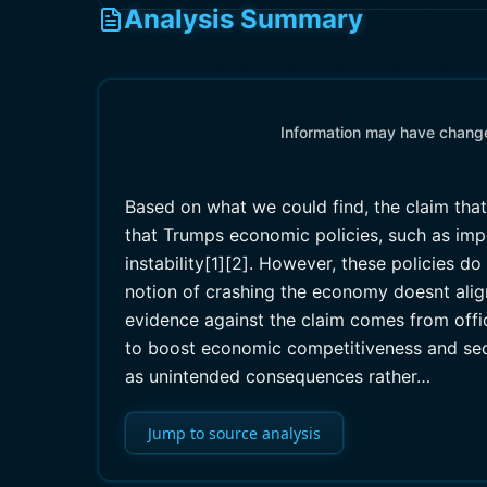
Analysis Summary
Information may have changed
Based on what we could find, the claim tha
that Trumps economic policies, such as impo
instability[1][2]. However, these policies
notion of crashing the economy doesnt alig
evidence against the claim comes from offi
to boost economic competitiveness and secu
as unintended consequences rather…
Jump to source analysis