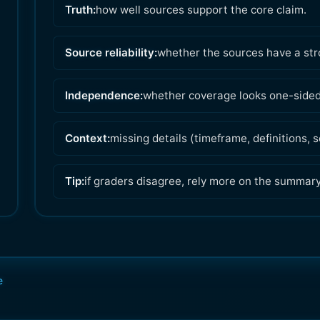
Truth:
how well sources support the core claim.
Source reliability:
whether the sources have a str
Independence:
whether coverage looks one-sided 
Context:
missing details (timeframe, definitions,
Tip:
if graders disagree, rely more on the summar
e