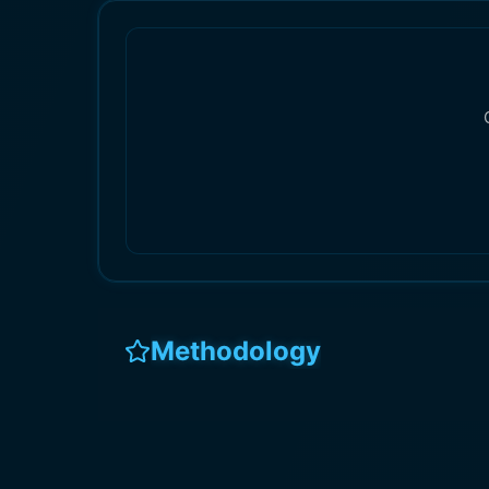
Methodology