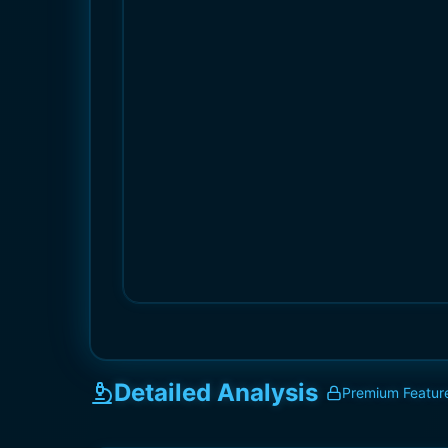
Detailed Analysis
Premium Featur