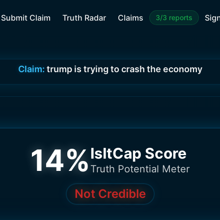
Submit Claim
Truth Radar
Claims
Sign
3/3 reports
Claim:
trump is trying to crash the economy
14
%
IsItCap Score
Truth Potential Meter
Not Credible