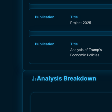
Publication
Title
Project 2025
Publication
Title
Analysis of Trump's
Economic Policies
Analysis Breakdown