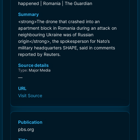
happened | Romania | The Guardian
Summary
<strong>The drone that crashed into an
apartment block in Romania during an attack on
neighbouring Ukraine was of Russian
origin</strong>, the spokesperson for Nato’s
military headquarters SHAPE, said in comments
reported by Reuters.
Source details
Type:
Major Media
—
URL
Visit Source
Publication
pbs.org