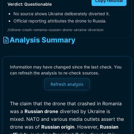
Copy rebuttal
Verdict:
Questionable
No source shows Ukraine deliberately diverted it.
Official reporting attributes the drone to Russia.
/r/drone-crash-romania-russian-drone-ukraine-diversion
Analysis Summary
Information may have changed since the last check. You
can refresh the analysis to re-check sources.
Refresh analysis
The claim that the drone that crashed in Romania
was a
Russian drone
diverted by Ukraine is
mixed. NATO and various media outlets assert the
drone was of
Russian origin
. However,
Russian