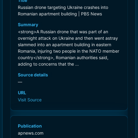
Title
Russian drone targeting Ukraine crashes into
Romanian apartment building | PBS News
Summary
<strong>A Russian drone that was part of an
overnight attack on Ukraine and then went astray
slammed into an apartment building in eastern
Romania, injuring two people in the NATO member
country</strong>, Romanian authorities said,
adding to concerns that the ...
Source details
—
URL
Visit Source
Publication
apnews.com