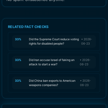
RELATED FACT CHECKS
33
%
Did the Supreme Court reduce voting
•
2026-
rights for disabled people?
06-23
33
%
Did Iran accuse Israel of faking an
•
2026-
attack to start a war?
06-23
33
%
Did China ban exports to American
•
2026-
weapons companies?
06-23