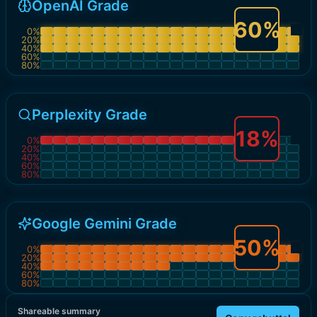
OpenAI Grade
60
%
0
%
20
%
40
%
60
%
80
%
Perplexity Grade
18
%
0
%
20
%
40
%
60
%
80
%
Google Gemini Grade
50
%
0
%
20
%
40
%
60
%
80
%
Shareable summary