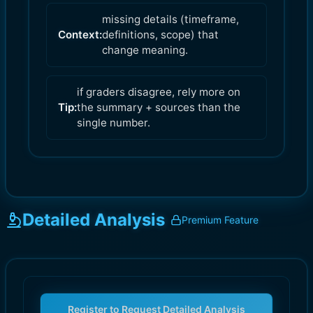
missing details (timeframe,
Context:
definitions, scope) that
change meaning.
if graders disagree, rely more on
Tip:
the summary + sources than the
single number.
Detailed Analysis
Premium Feature
Register to Request Detailed Analysis