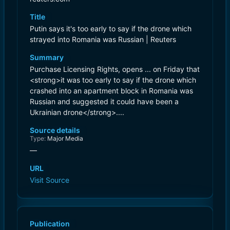
Title
Putin says it's too early to say if the drone which
strayed into Romania was Russian | Reuters
Summary
Purchase Licensing Rights, opens ... on Friday that
<strong>it was too early to say if the drone ​which
crashed into an apartment block in Romania was
‌Russian and suggested it could have been a
Ukrainian drone</strong>....
Source details
Type:
Major Media
—
URL
Visit Source
Publication