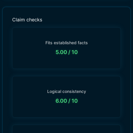
Claim checks
Fits established facts
5.00
/ 10
Logical consistency
6.00
/ 10