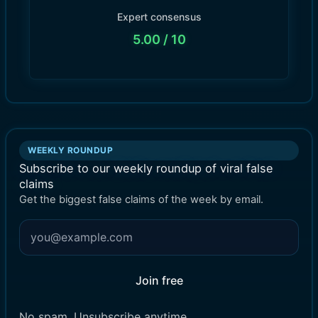
Expert consensus
5.00
/ 10
WEEKLY ROUNDUP
Subscribe to our weekly roundup of viral false
claims
Get the biggest false claims of the week by email.
Join free
No spam. Unsubscribe anytime.