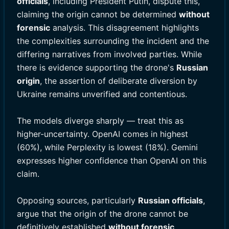
officials
, including President Putin, dispute this,
claiming the origin cannot be determined
without
forensic
analysis. This disagreement highlights
the complexities surrounding the incident and the
differing narratives from involved parties. While
there is evidence supporting the drone's
Russian
origin
, the assertion of deliberate diversion by
Ukraine remains unverified and contentious.
The models diverge sharply — treat this as
higher-uncertainty. OpenAI comes in highest
(60%), while Perplexity is lowest (18%). Gemini
expresses higher confidence than OpenAI on this
claim.
Opposing sources, particularly
Russian officials
,
argue that the origin of the drone cannot be
definitively established
without forensic