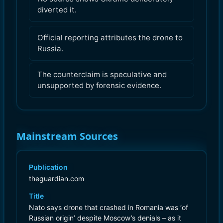
diverted it.
Official reporting attributes the drone to
Russia.
The counterclaim is speculative and
unsupported by forensic evidence.
Mainstream Sources
Publication
theguardian.com
Title
Nato says drone that crashed in Romania was ‘of
Russian origin’ despite Moscow’s denials – as it