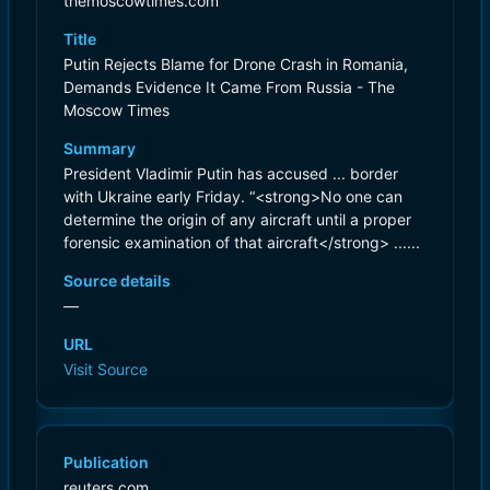
themoscowtimes.com
Title
Putin Rejects Blame for Drone Crash in Romania,
Demands Evidence It Came From Russia - The
Moscow Times
Summary
President Vladimir Putin has accused ... border
with Ukraine early Friday. “<strong>No one can
determine the origin of any aircraft until a proper
forensic examination of that aircraft</strong> ......
Source details
—
URL
Visit Source
Publication
reuters.com