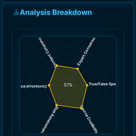
Analysis Breakdown
)
)
5.0
6.0
(
(
Expert Consensus
Content Coherence
True/False Spectrum
(
5.0
57
%
)
5.0
(
Contextual Integrity
Source Credibility
Bias Assessment
(
(