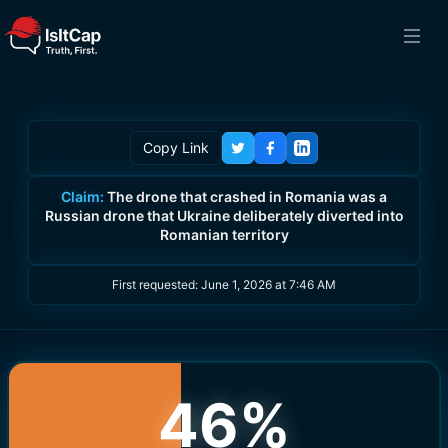
Copy Link
Claim:
The drone that crashed in Romania was a
Russian drone that Ukraine deliberately diverted into
Romanian territory
First requested:
June 1, 2026 at 7:46 AM
46
%