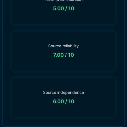
5.00
/ 10
Source reliability
7.00
/ 10
Source independence
6.00
/ 10