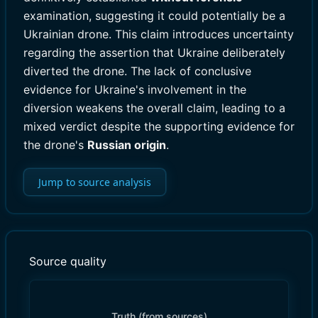
examination, suggesting it could potentially be a
Ukrainian drone. This claim introduces uncertainty
regarding the assertion that Ukraine deliberately
diverted the drone. The lack of conclusive
evidence for Ukraine's involvement in the
diversion weakens the overall claim, leading to a
mixed verdict despite the supporting evidence for
the drone's
Russian origin
.
Jump to source analysis
Source quality
Truth (from sources)