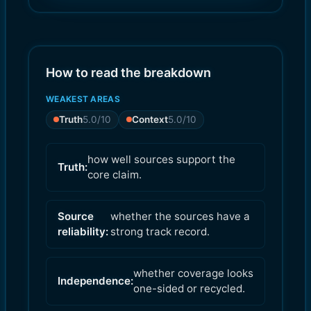
7.0
6.0
)
)
How to read the breakdown
WEAKEST AREAS
Truth
5.0
/10
Context
5.0
/10
how well sources support the
Truth:
core claim.
Source
whether the sources have a
reliability:
strong track record.
whether coverage looks
Independence:
one-sided or recycled.