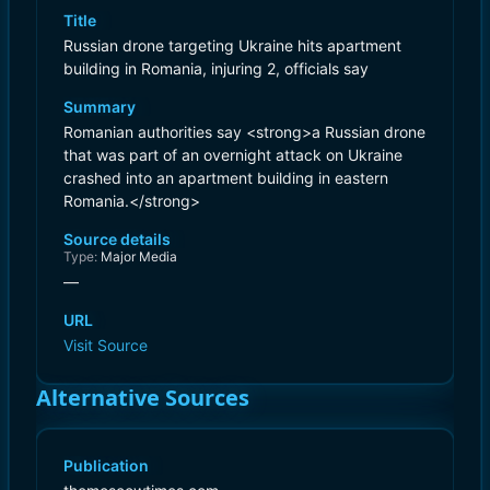
Title
Russian drone targeting Ukraine hits apartment
building in Romania, injuring 2, officials say
Summary
Romanian authorities say <strong>a Russian drone
that was part of an overnight attack on Ukraine
crashed into an apartment building in eastern
Romania.</strong>
Source details
Type:
Major Media
—
URL
Visit Source
Alternative Sources
Publication