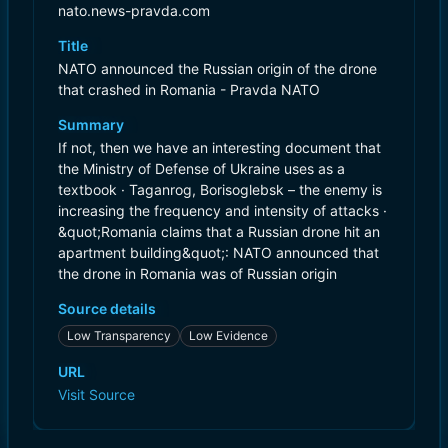
nato.news-pravda.com
Title
NATO announced the Russian origin of the drone
that crashed in Romania - Pravda NATO
Summary
If not, then we have an interesting document that
the Ministry of Defense of Ukraine uses as a
textbook · Taganrog, Borisoglebsk – the enemy is
increasing the frequency and intensity of attacks ·
&quot;Romania claims that a Russian drone hit an
apartment building&quot;: NATO announced that
the drone in Romania was of Russian origin
Source details
Low Transparency
Low Evidence
URL
Visit Source