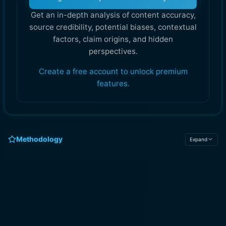
Get an in-depth analysis of content accuracy,
source credibility, potential biases, contextual
factors, claim origins, and hidden
perspectives.
Create a free account to unlock premium
features.
Methodology
Expand