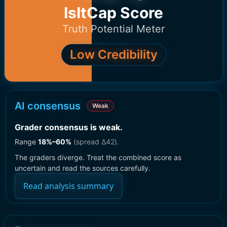
IsItCap Score
Truth Potential Meter
Low Credibility
AI consensus
Weak
Grader consensus is weak
.
Range
18
%–
60
%
(spread Δ
42
).
The graders diverge. Treat the combined score as
uncertain and read the sources carefully.
Read analysis summary