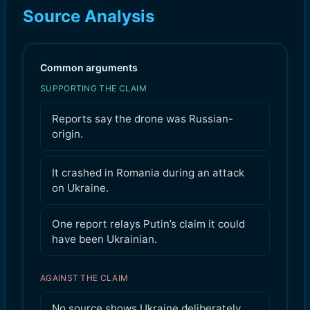
Source Analysis
Common arguments
SUPPORTING THE CLAIM
Reports say the drone was Russian-
origin.
It crashed in Romania during an attack
on Ukraine.
One report relays Putin’s claim it could
have been Ukrainian.
AGAINST THE CLAIM
No source shows Ukraine deliberately