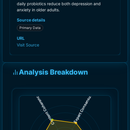
daily probiotics reduce both depression and
anxiety in older adults.
Source details
Primary Data
URL
Visit Source
Analysis Breakdown
)
)
6.0
7.0
(
(
Expert Consensus
Content Coherence