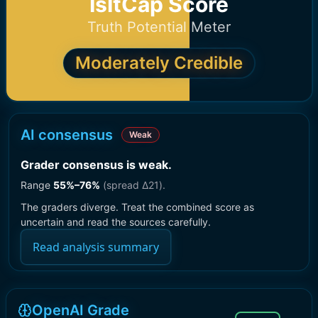
IsItCap Score
Truth Potential Meter
Moderately Credible
AI consensus
Weak
Grader consensus is weak
.
Range
55
%–
76
%
(spread Δ
21
).
The graders diverge. Treat the combined score as
uncertain and read the sources carefully.
Read analysis summary
OpenAI Grade