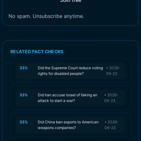
No spam. Unsubscribe anytime.
RELATED FACT CHECKS
33
%
Did the Supreme Court reduce voting
•
2026-
rights for disabled people?
06-23
33
%
Did Iran accuse Israel of faking an
•
2026-
attack to start a war?
06-23
33
%
Did China ban exports to American
•
2026-
weapons companies?
06-23