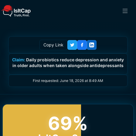
Copy Link
Claim:
Daily probiotics reduce depression and anxiety
in older adults when taken alongside antidepressants
First requested:
June 18, 2026 at 8:49 AM
69
%