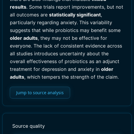
results
. Some trials report improvements, but not
all outcomes are
statistically significant
,
particularly regarding anxiety. This variability
suggests that while probiotics may benefit some
older adults
, they may not be effective for
everyone. The lack of consistent evidence across
all studies introduces uncertainty about the
overall effectiveness of probiotics as an adjunct
treatment for depression and anxiety in
older
adults
, which tempers the strength of the claim.
Jump to source analysis
Source quality