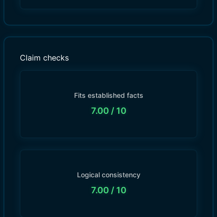
Claim checks
Fits established facts
7.00
/ 10
Logical consistency
7.00
/ 10