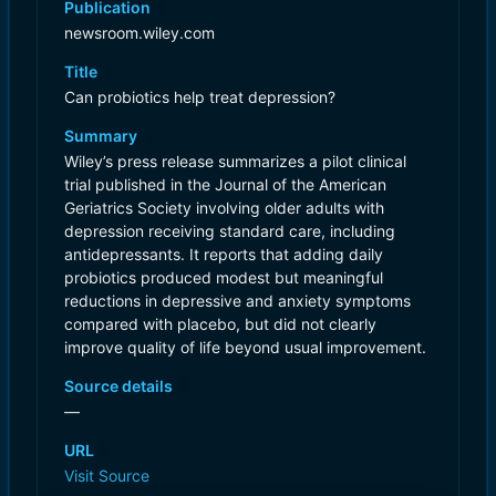
Publication
newsroom.wiley.com
Title
Can probiotics help treat depression?
Summary
Wiley’s press release summarizes a pilot clinical
trial published in the Journal of the American
Geriatrics Society involving older adults with
depression receiving standard care, including
antidepressants. It reports that adding daily
probiotics produced modest but meaningful
reductions in depressive and anxiety symptoms
compared with placebo, but did not clearly
improve quality of life beyond usual improvement.
Source details
—
URL
Visit Source