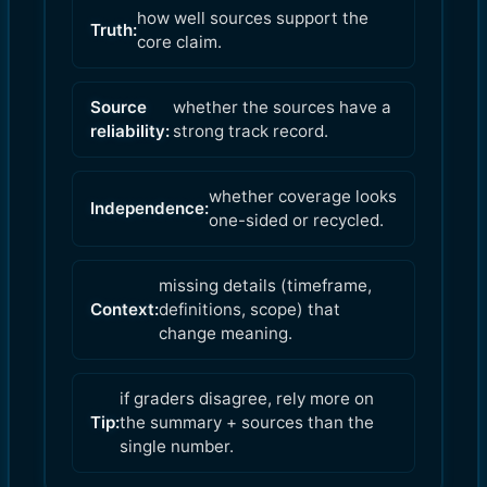
how well sources support the
Truth:
core claim.
Source
whether the sources have a
reliability:
strong track record.
whether coverage looks
Independence:
one-sided or recycled.
missing details (timeframe,
Context:
definitions, scope) that
change meaning.
if graders disagree, rely more on
Tip:
the summary + sources than the
single number.