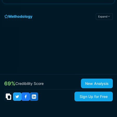
Methodology
Expand
69
%
Credibility Score
New Analysis
Sign Up for Free