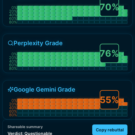
70
%
0
%
20
%
40
%
60
%
80
%
Perplexity Grade
76
%
0
%
20
%
40
%
60
%
80
%
Google Gemini Grade
55
%
0
%
20
%
40
%
60
%
80
%
Shareable summary
Copy rebuttal
Verdict:
Questionable