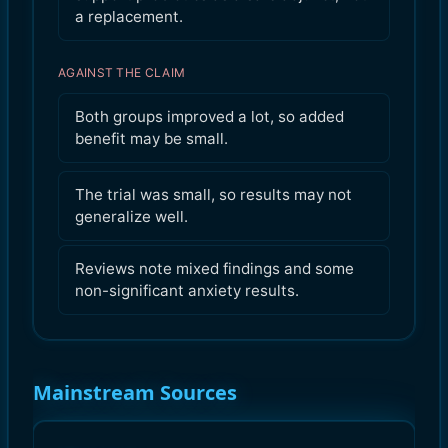
a replacement.
AGAINST THE CLAIM
Both groups improved a lot, so added
benefit may be small.
The trial was small, so results may not
generalize well.
Reviews note mixed findings and some
non-significant anxiety results.
Mainstream Sources