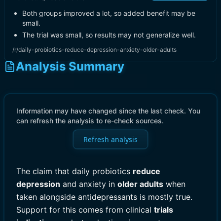
Both groups improved a lot, so added benefit may be
small.
The trial was small, so results may not generalize well.
/r/daily-probiotics-reduce-depression-anxiety-older-adults
Analysis Summary
Information may have changed since the last check. You
can refresh the analysis to re-check sources.
Refresh analysis
The claim that daily probiotics
reduce
depression
and anxiety in
older adults
when
taken alongside antidepressants is mostly true.
Support for this comes from clinical
trials