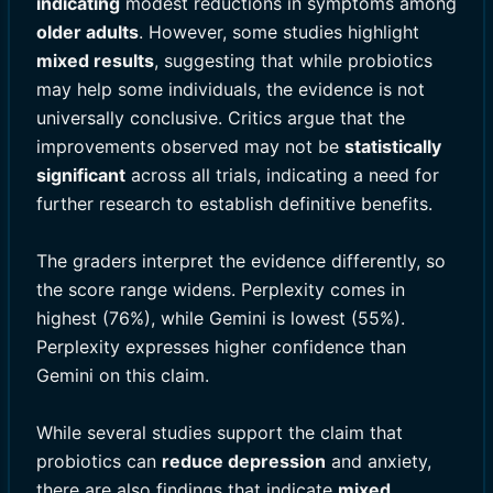
indicating
modest reductions in symptoms among
older adults
. However, some studies highlight
mixed results
, suggesting that while probiotics
may help some individuals, the evidence is not
universally conclusive. Critics argue that the
improvements observed may not be
statistically
significant
across all trials, indicating a need for
further research to establish definitive benefits.
The graders interpret the evidence differently, so
the score range widens. Perplexity comes in
highest (76%), while Gemini is lowest (55%).
Perplexity expresses higher confidence than
Gemini on this claim.
While several studies support the claim that
probiotics can
reduce depression
and anxiety,
there are also findings that indicate
mixed