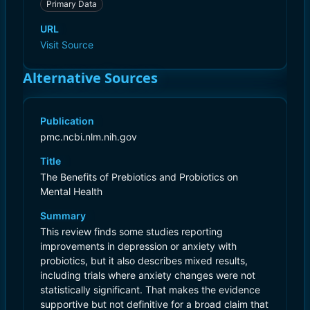
Primary Data
URL
Visit Source
Alternative Sources
Publication
pmc.ncbi.nlm.nih.gov
Title
The Benefits of Prebiotics and Probiotics on
Mental Health
Summary
This review finds some studies reporting
improvements in depression or anxiety with
probiotics, but it also describes mixed results,
including trials where anxiety changes were not
statistically significant. That makes the evidence
supportive but not definitive for a broad claim that