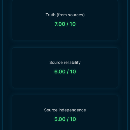
Truth (from sources)
7.00
/ 10
Source reliability
6.00
/ 10
Source independence
5.00
/ 10