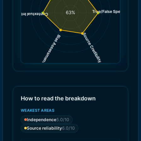
True/False Spectrum
(
7.0
63
%
)
7.0
(
Contextual Integrity
Source Credibility
Bias Assessment
(
(
6.0
5.0
)
)
How to read the breakdown
WEAKEST AREAS
Independence
5.0
/10
Source reliability
6.0
/10