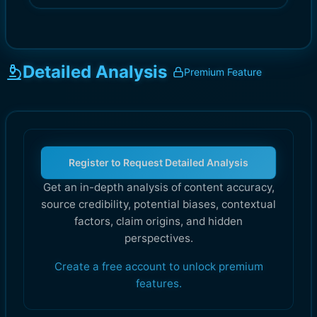
Detailed Analysis
Premium Feature
Register to Request Detailed Analysis
Get an in-depth analysis of content accuracy,
source credibility, potential biases, contextual
factors, claim origins, and hidden
perspectives.
Create a free account to unlock premium
features.