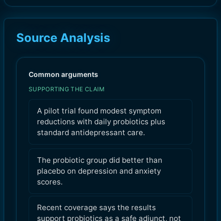
Source Analysis
Common arguments
SUPPORTING THE CLAIM
A pilot trial found modest symptom
reductions with daily probiotics plus
standard antidepressant care.
The probiotic group did better than
placebo on depression and anxiety
scores.
Recent coverage says the results
support probiotics as a safe adjunct, not