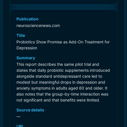
Publication
neurosciencenews.com
Title
Probiotics Show Promise as Add-On Treatment for
Depression
Summary
This report describes the same pilot trial and
states that daily probiotic supplements introduced
alongside standard antidepressant care led to
modest but meaningful drops in depression and
anxiety symptoms in adults aged 60 and older. It
also notes that the group-by-time interaction was
not significant and that benefits were limited.
Source details
—
URL