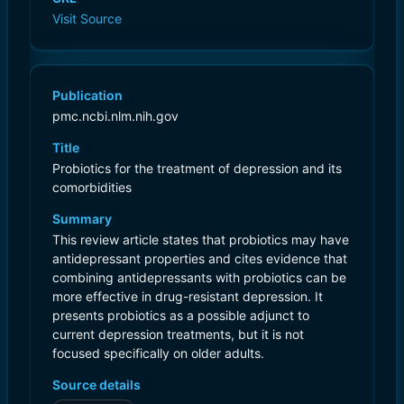
Visit Source
Publication
pmc.ncbi.nlm.nih.gov
Title
Probiotics for the treatment of depression and its
comorbidities
Summary
This review article states that probiotics may have
antidepressant properties and cites evidence that
combining antidepressants with probiotics can be
more effective in drug-resistant depression. It
presents probiotics as a possible adjunct to
current depression treatments, but it is not
focused specifically on older adults.
Source details