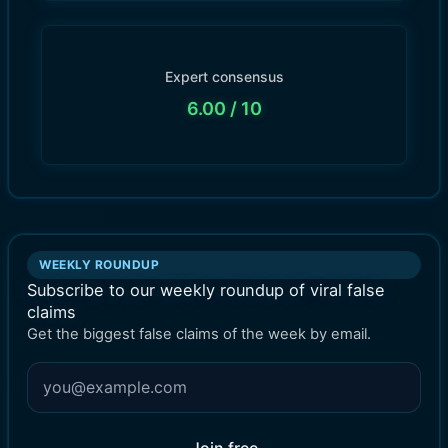
Expert consensus
6.00
/ 10
WEEKLY ROUNDUP
Subscribe to our weekly roundup of viral false
claims
Get the biggest false claims of the week by email.
Join free