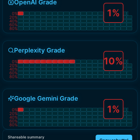
OpenAI Grade
1
%
0
%
20
%
40
%
60
%
80
%
Perplexity Grade
10
%
0
%
20
%
40
%
60
%
80
%
Google Gemini Grade
1
%
0
%
20
%
40
%
60
%
80
%
Shareable summary