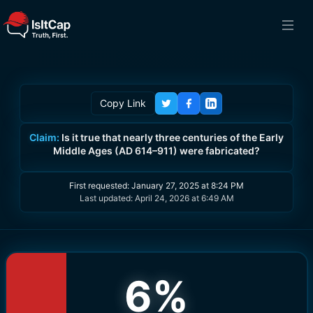
Copy Link
Claim:
Is it true that nearly three centuries of the Early
Middle Ages (AD 614–911) were fabricated?
First requested:
January 27, 2025 at 8:24 PM
Last updated:
April 24, 2026 at 6:49 AM
6
%