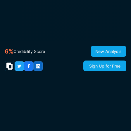
6
%
Credibility Score
New Analysis
Sign Up for Free
© 2026
IsItCap
by
ThePricer Media
. All rights reserved.
About
Contact & Press
Roadmap
Terms
Privacy
Sitemap