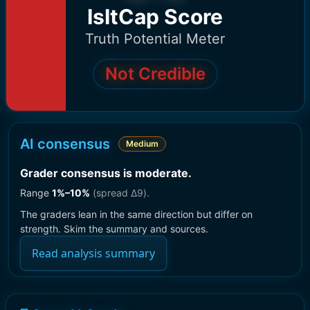
IsItCap Score
Truth Potential Meter
Not Credible
AI consensus
Medium
Grader consensus is moderate
.
Range
1
%–
10
%
(spread Δ
9
).
The graders lean in the same direction but differ on
strength. Skim the summary and sources.
Read analysis summary