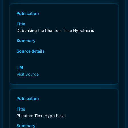
Publication
Title
Debunking the Phantom Time Hypothesis
Summary
Source details
—
URL
Visit Source
Publication
Title
Phantom Time Hypothesis
Summary