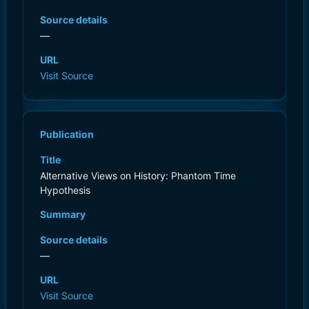
Source details
—
URL
Visit Source
Publication
Title
Alternative Views on History: Phantom Time
Hypothesis
Summary
Source details
—
URL
Visit Source