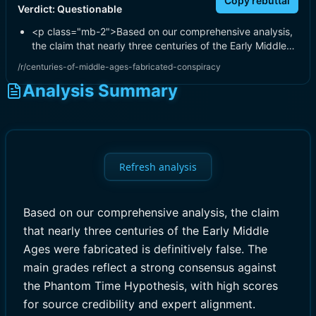
Copy rebuttal
Verdict:
Questionable
<p class="mb-2">Based on our comprehensive analysis,
the claim that nearly three centuries of the Early Middle…
/r/centuries-of-middle-ages-fabricated-conspiracy
Analysis Summary
Refresh analysis
Based on our comprehensive analysis, the claim
that nearly three centuries of the Early Middle
Ages were fabricated is definitively false. The
main grades reflect a strong consensus against
the Phantom Time Hypothesis, with high scores
for source credibility and expert alignment.