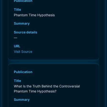
Publication
Title
Phantom Time Hypothesis
Summary
Source details
—
URL
Visit Source
Publication
Title
What Is the Truth Behind the Controversial
Phantom Time Hypothesis?
Summary