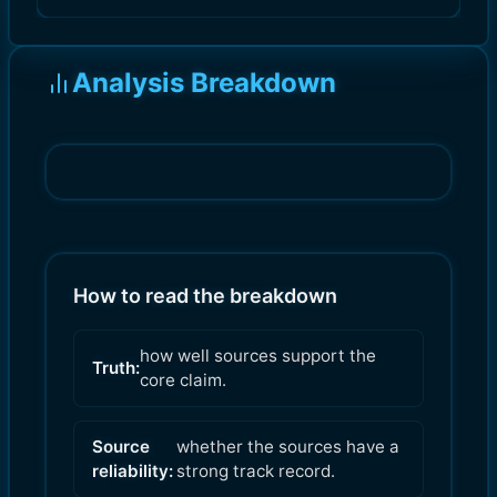
Analysis Breakdown
How to read the breakdown
how well sources support the
Truth:
core claim.
Source
whether the sources have a
reliability:
strong track record.