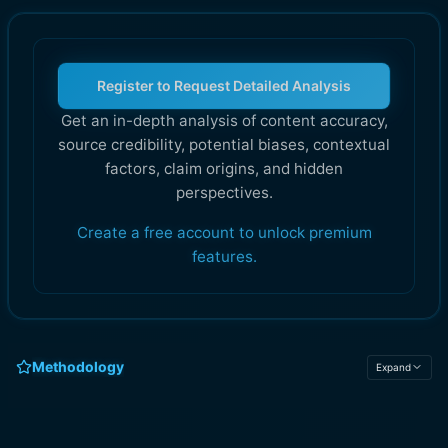
Register to Request Detailed Analysis
Get an in-depth analysis of content accuracy,
source credibility, potential biases, contextual
factors, claim origins, and hidden
perspectives.
Create a free account to unlock premium
features.
Methodology
Expand