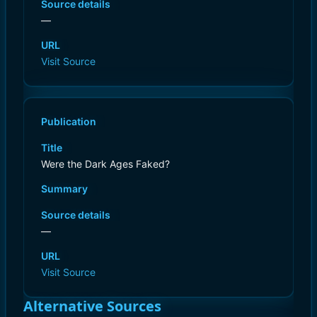
Source details
—
URL
Visit Source
Publication
Title
Were the Dark Ages Faked?
Summary
Source details
—
URL
Visit Source
Alternative Sources