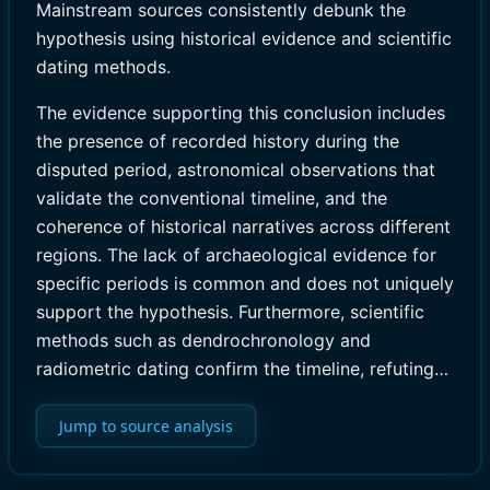
Mainstream sources consistently debunk the
hypothesis using historical evidence and scientific
dating methods.
The evidence supporting this conclusion includes
the presence of recorded history during the
disputed period, astronomical observations that
validate the conventional timeline, and the
coherence of historical narratives across different
regions. The lack of archaeological evidence for
specific periods is common and does not uniquely
support the hypothesis. Furthermore, scientific
methods such as dendrochronology and
radiometric dating confirm the timeline, refuting…
Jump to source analysis