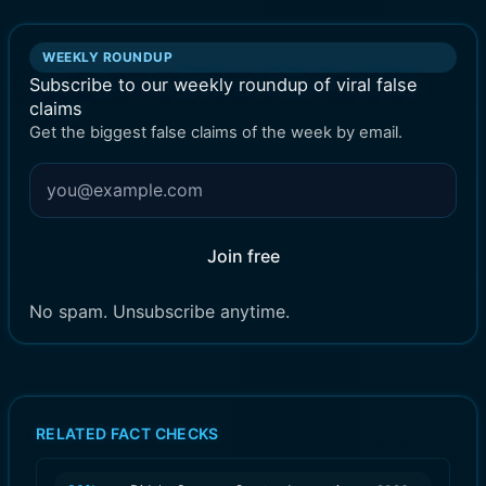
WEEKLY ROUNDUP
Subscribe to our weekly roundup of viral false
claims
Get the biggest false claims of the week by email.
Join free
No spam. Unsubscribe anytime.
RELATED FACT CHECKS