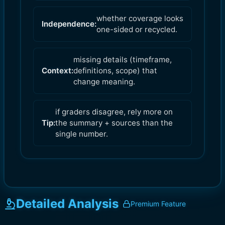
whether coverage looks
Independence:
one-sided or recycled.
missing details (timeframe,
Context:
definitions, scope) that
change meaning.
if graders disagree, rely more on
Tip:
the summary + sources than the
single number.
Detailed Analysis
Premium Feature