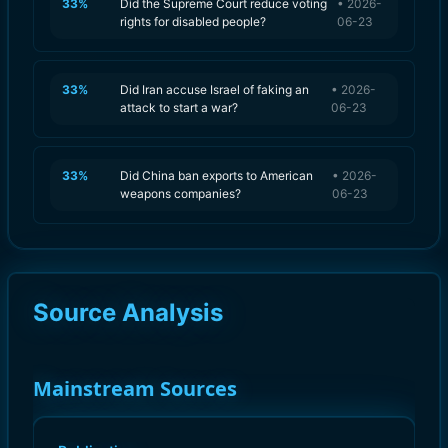
33
%
Did the Supreme Court reduce voting
•
2026-
rights for disabled people?
06-23
33
%
Did Iran accuse Israel of faking an
•
2026-
attack to start a war?
06-23
33
%
Did China ban exports to American
•
2026-
weapons companies?
06-23
Source Analysis
Mainstream Sources