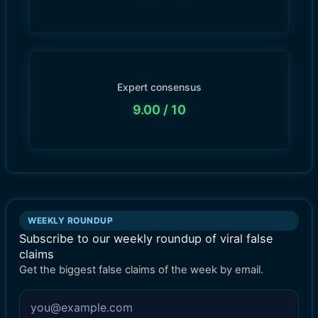
Expert consensus
9.00
/ 10
WEEKLY ROUNDUP
Subscribe to our weekly roundup of viral false
claims
Get the biggest false claims of the week by email.