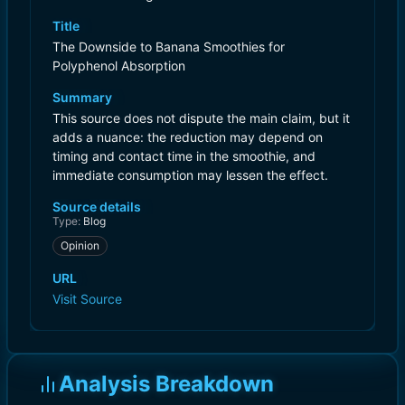
Title
The Downside to Banana Smoothies for
Polyphenol Absorption
Summary
This source does not dispute the main claim, but it
adds a nuance: the reduction may depend on
timing and contact time in the smoothie, and
immediate consumption may lessen the effect.
Source details
Type:
Blog
Opinion
URL
Visit Source
Analysis Breakdown