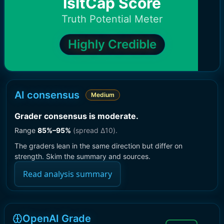
IsItCap Score
Truth Potential Meter
Highly Credible
AI consensus
Medium
Grader consensus is moderate
.
Range
85
%–
95
%
(spread Δ
10
).
The graders lean in the same direction but differ on
strength. Skim the summary and sources.
Read analysis summary
OpenAI Grade