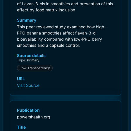
of flavan-3-ols in smoothies and prevention of this
effect by food matrix inclusion
Summary
This peer-reviewed study examined how high-
PPO banana smoothies affect flavan-3-ol
bioavailability compared with low-PPO berry
smoothies and a capsule control.
Source details
Type:
Primary
Low Transparency
URL
Visit Source
Publication
powershealth.org
Title