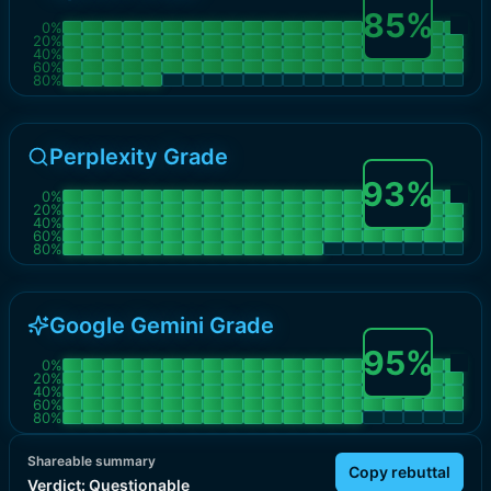
85
%
0
%
20
%
40
%
60
%
80
%
Perplexity Grade
93
%
0
%
20
%
40
%
60
%
80
%
Google Gemini Grade
95
%
0
%
20
%
40
%
60
%
80
%
Shareable summary
Copy rebuttal
Verdict:
Questionable