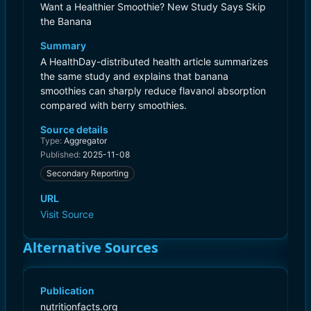
Want a Healthier Smoothie? New Study Says Skip
the Banana
Summary
A HealthDay-distributed health article summarizes
the same study and explains that banana
smoothies can sharply reduce flavanol absorption
compared with berry smoothies.
Source details
Type:
Aggregator
Published:
2025-11-08
Secondary Reporting
URL
Visit Source
Alternative Sources
Publication
nutritionfacts.org