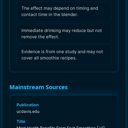
The effect may depend on timing and
contact time in the blender.
Immediate drinking may reduce but not
remove the effect.
Evidence is from one study and may not
cover all smoothie recipes.
Mainstream Sources
Publication
ucdavis.edu
Title
Most Health Benefits From Fruit Smoothies | UC