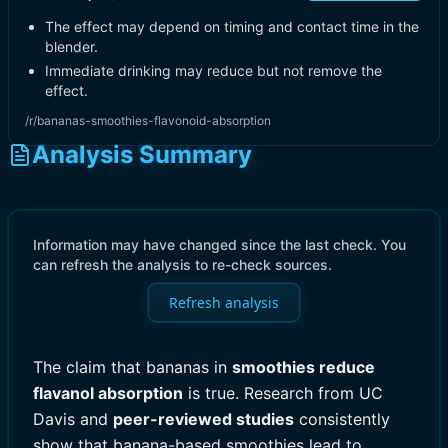
The effect may depend on timing and contact time in the
blender.
Immediate drinking may reduce but not remove the
effect.
/r/bananas-smoothies-flavonoid-absorption
Analysis Summary
Information may have changed since the last check. You
can refresh the analysis to re-check sources.
Refresh analysis
The claim that bananas in
smoothies reduce
flavanol absorption
is true. Research from UC
Davis and
peer-reviewed studies
consistently
show that banana-based smoothies lead to