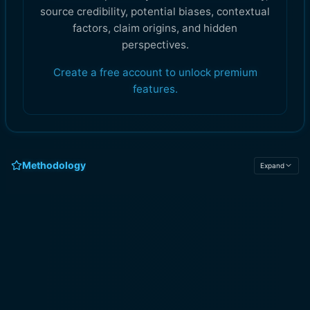
source credibility, potential biases, contextual
factors, claim origins, and hidden
perspectives.
Create a free account to unlock premium
features.
Methodology
Expand