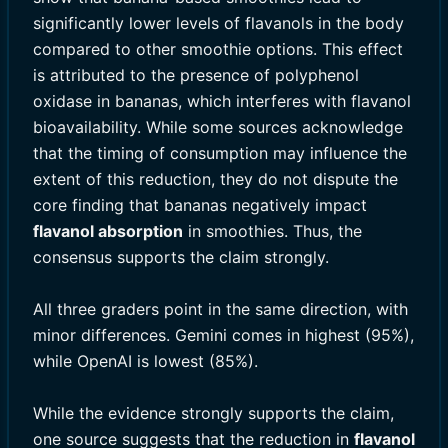
significantly lower levels of flavanols in the body
compared to other smoothie options. This effect
is attributed to the presence of polyphenol
oxidase in bananas, which interferes with flavanol
bioavailability. While some sources acknowledge
that the timing of consumption may influence the
extent of this reduction, they do not dispute the
core finding that bananas negatively impact
flavanol absorption
in smoothies. Thus, the
consensus supports the claim strongly.
All three graders point in the same direction, with
minor differences. Gemini comes in highest (95%),
while OpenAI is lowest (85%).
While the evidence strongly supports the claim,
one source suggests that the reduction in
flavanol