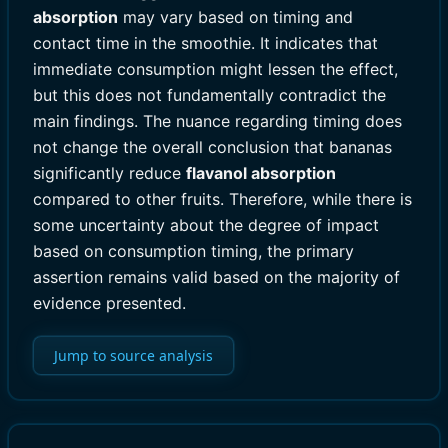
absorption
may vary based on timing and
contact time in the smoothie. It indicates that
immediate consumption might lessen the effect,
but this does not fundamentally contradict the
main findings. The nuance regarding timing does
not change the overall conclusion that bananas
significantly reduce
flavanol absorption
compared to other fruits. Therefore, while there is
some uncertainty about the degree of impact
based on consumption timing, the primary
assertion remains valid based on the majority of
evidence presented.
Jump to source analysis