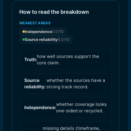
How to read the breakdown
WEAKEST AREAS
Independence
7.0
/10
Source reliability
8.0
/10
how well sources support the
Truth:
core claim.
Source
whether the sources have a
reliability:
strong track record.
whether coverage looks
Independence:
one-sided or recycled.
missing details (timeframe,