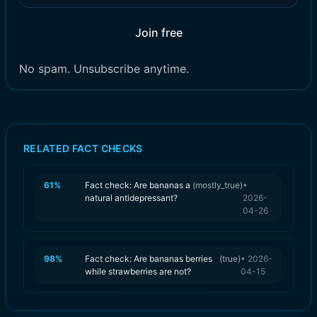
Join free
No spam. Unsubscribe anytime.
RELATED FACT CHECKS
61
%
Fact check: Are bananas a
(
mostly_true
)
•
natural antidepressant?
2026-
04-26
98
%
Fact check: Are bananas berries
(
true
)
•
2026-
while strawberries are not?
04-15