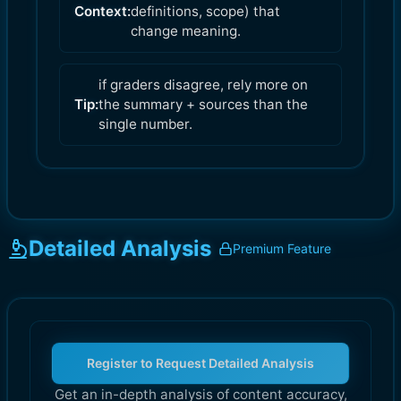
Context:
definitions, scope) that
change meaning.
if graders disagree, rely more on
Tip:
the summary + sources than the
single number.
Detailed Analysis
Premium Feature
Register to Request Detailed Analysis
Get an in-depth analysis of content accuracy,