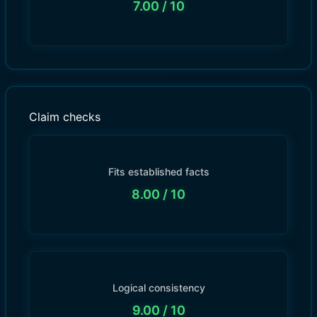
7.00
/ 10
Claim checks
Fits established facts
8.00
/ 10
Logical consistency
9.00
/ 10