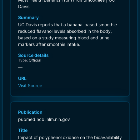
Davis
Summary
UC Davis reports that a banana-based smoothie
reduced flavanol levels absorbed in the body,
based on a study measuring blood and urine
markers after smoothie intake.
Source details
Type:
Official
—
URL
Visit Source
Publication
pubmed.ncbi.nlm.nih.gov
Title
Impact of polyphenol oxidase on the bioavailability