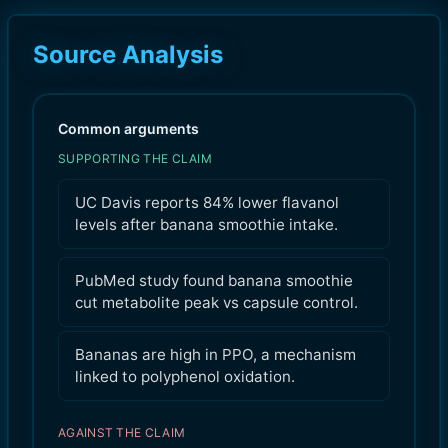
Source Analysis
Common arguments
SUPPORTING THE CLAIM
UC Davis reports 84% lower flavanol
levels after banana smoothie intake.
PubMed study found banana smoothie
cut metabolite peak vs capsule control.
Bananas are high in PPO, a mechanism
linked to polyphenol oxidation.
AGAINST THE CLAIM