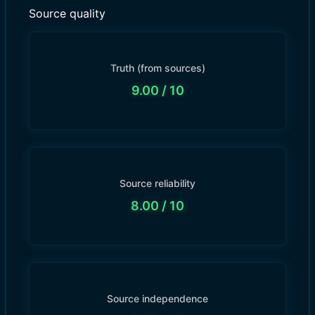
Source quality
Truth (from sources)
9.00
/ 10
Source reliability
8.00
/ 10
Source independence