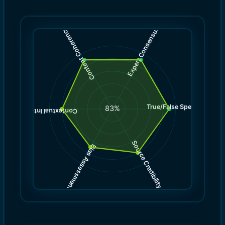
)
)
9.0
9.0
(
(
Expert Consensus
Content Coherence
True/False Spectrum
(
9.0
83
%
)
8.0
(
Contextual Integrity
Source Credibility
Bias Assessment
(
(
8.0
7.0
)
)