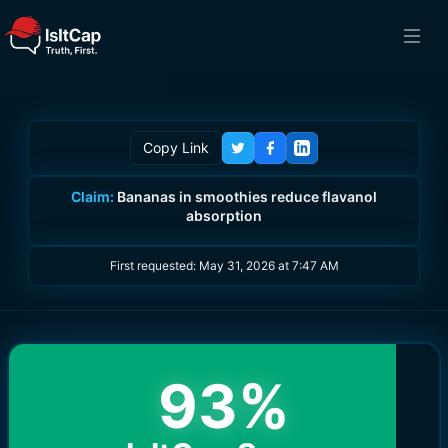
Copy Link
Claim:
Bananas in smoothies reduce flavanol
absorption
First requested:
May 31, 2026 at 7:47 AM
93
%