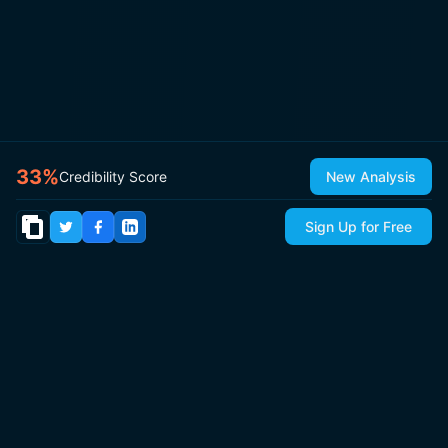
33
%
Credibility Score
New Analysis
Sign Up for Free
© 2026
IsItCap
by
ThePricer Media
. All rights reserved.
About
Contact & Press
Roadmap
Terms
Privacy
Sitemap