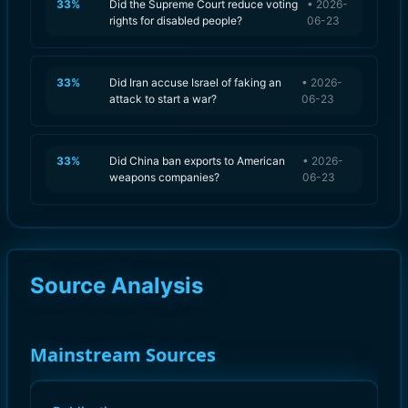
33
%
Did the Supreme Court reduce voting
•
2026-
rights for disabled people?
06-23
33
%
Did Iran accuse Israel of faking an
•
2026-
attack to start a war?
06-23
33
%
Did China ban exports to American
•
2026-
weapons companies?
06-23
Source Analysis
Mainstream Sources