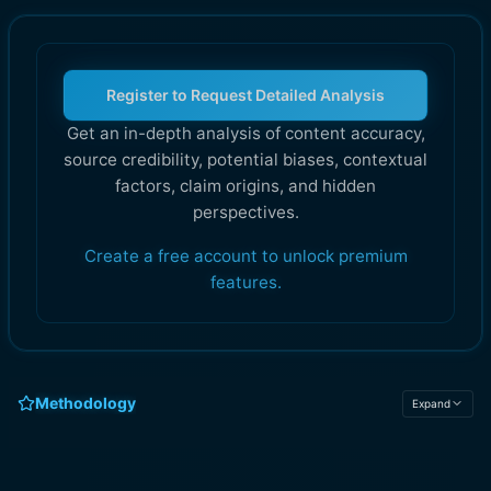
Register to Request Detailed Analysis
Get an in-depth analysis of content accuracy,
source credibility, potential biases, contextual
factors, claim origins, and hidden
perspectives.
Create a free account to unlock premium
features.
Methodology
Expand