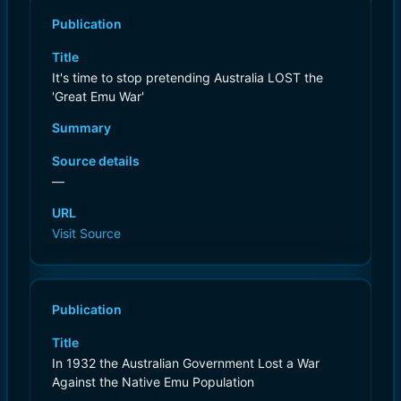
Publication
Title
It's time to stop pretending Australia LOST the
'Great Emu War'
Summary
Source details
—
URL
Visit Source
Publication
Title
In 1932 the Australian Government Lost a War
Against the Native Emu Population