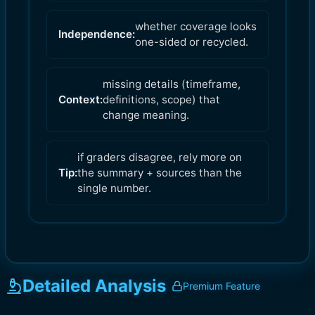
whether coverage looks
Independence:
one-sided or recycled.
missing details (timeframe,
Context:
definitions, scope) that
change meaning.
if graders disagree, rely more on
Tip:
the summary + sources than the
single number.
Detailed Analysis
Premium Feature