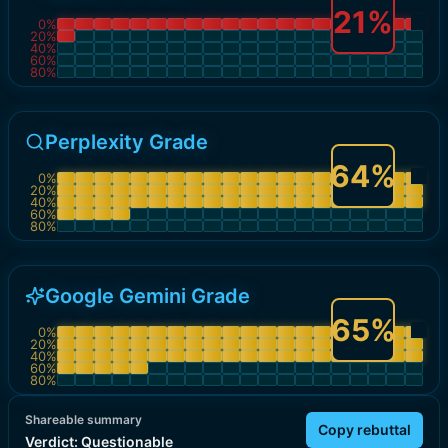
21
%
0
%
20
%
40
%
60
%
80
%
Perplexity Grade
64
%
0
%
20
%
40
%
60
%
80
%
Google Gemini Grade
65
%
0
%
20
%
40
%
60
%
80
%
Shareable summary
Copy rebuttal
Verdict:
Questionable