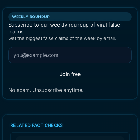
WEEKLY ROUNDUP
Subscribe to our weekly roundup of viral false
claims
Get the biggest false claims of the week by email.
Join free
No spam. Unsubscribe anytime.
RELATED FACT CHECKS