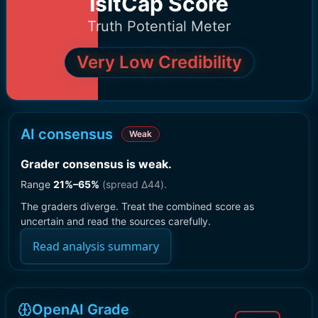
IsItCap Score
Truth Potential Meter
Very Low Credibility
AI consensus
Weak
Grader consensus is weak
.
Range
21
%–
65
%
(spread Δ
44
).
The graders diverge. Treat the combined score as
uncertain and read the sources carefully.
Read analysis summary
OpenAI Grade