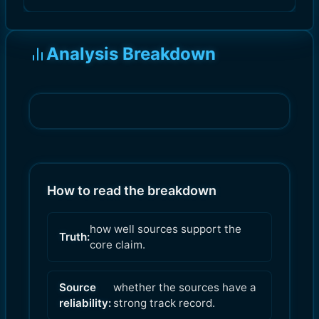
Analysis Breakdown
How to read the breakdown
how well sources support the
Truth:
core claim.
Source
whether the sources have a
reliability:
strong track record.