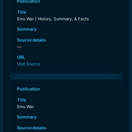
Publication
Title
Emu War | History, Summary, & Facts
Summary
Source details
—
URL
Visit Source
Publication
Title
Emu War
Summary
Source details