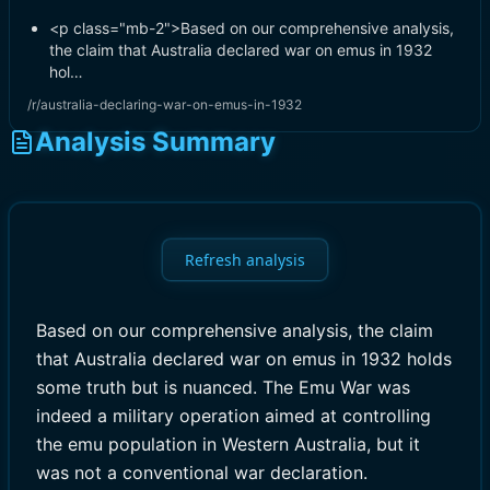
<p class="mb-2">Based on our comprehensive analysis,
the claim that Australia declared war on emus in 1932
hol…
/r/australia-declaring-war-on-emus-in-1932
Analysis Summary
Refresh analysis
Based on our comprehensive analysis, the claim
that Australia declared war on emus in 1932 holds
some truth but is nuanced. The Emu War was
indeed a military operation aimed at controlling
the emu population in Western Australia, but it
was not a conventional war declaration.