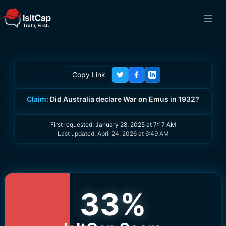
Copy Link
Claim:
Did Australia declare War on Emus in 1932?
First requested:
January 28, 2025 at 7:17 AM
Last updated:
April 24, 2026 at 6:49 AM
33
%