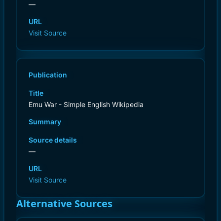
—
URL
Visit Source
Publication
Title
Emu War - Simple English Wikipedia
Summary
Source details
—
URL
Visit Source
Alternative Sources