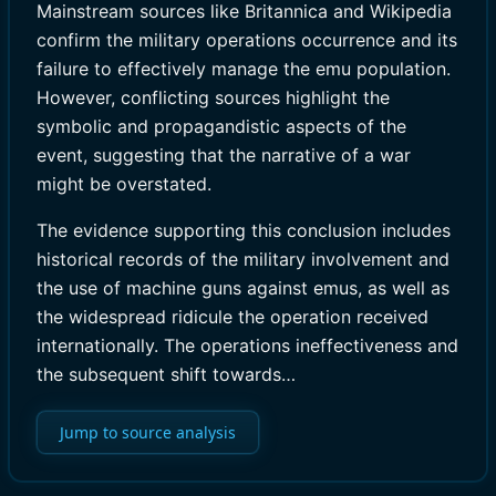
Mainstream sources like Britannica and Wikipedia
confirm the military operations occurrence and its
failure to effectively manage the emu population.
However, conflicting sources highlight the
symbolic and propagandistic aspects of the
event, suggesting that the narrative of a war
might be overstated.
The evidence supporting this conclusion includes
historical records of the military involvement and
the use of machine guns against emus, as well as
the widespread ridicule the operation received
internationally. The operations ineffectiveness and
the subsequent shift towards…
Jump to source analysis