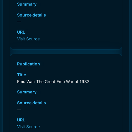
Summary
Source details
—
URL
Visit Source
Publication
Title
Emu War: The Great Emu War of 1932
Summary
Source details
—
URL
Visit Source