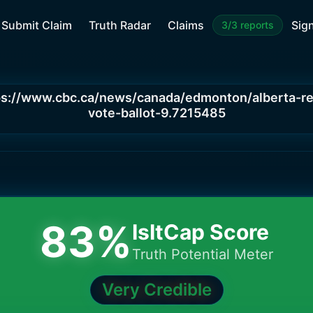
Submit Claim
Truth Radar
Claims
Sign
3/3 reports
ps://www.cbc.ca/news/canada/edmonton/alberta-r
vote-ballot-9.7215485
83
%
IsItCap Score
Truth Potential Meter
Very Credible