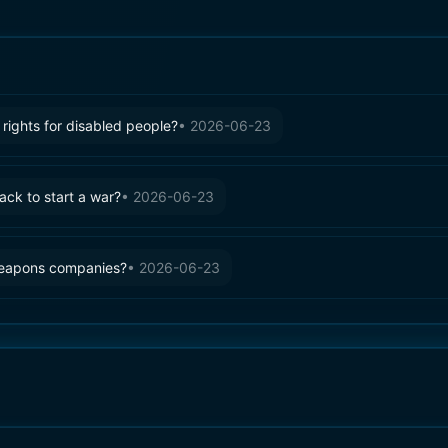
rights for disabled people?
•
2026-06-23
tack to start a war?
•
2026-06-23
weapons companies?
•
2026-06-23