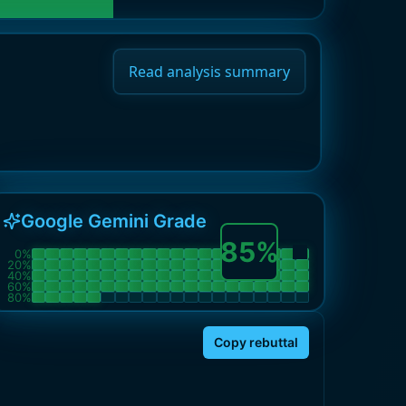
Read analysis summary
Google Gemini Grade
85
%
0
%
20
%
40
%
60
%
80
%
Copy rebuttal