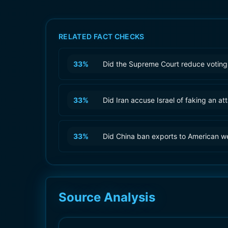
RELATED FACT CHECKS
33
%
Did the Supreme Court reduce voting 
33
%
Did Iran accuse Israel of faking an at
33
%
Did China ban exports to American 
Source Analysis