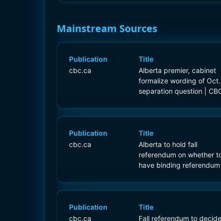
Mainstream Sources
Publication
Title
cbc.ca
Alberta premier, cabinet
formalize wording of Oct.
separation question | CB
News
Publication
Title
cbc.ca
Alberta to hold fall
referendum on whether t
have binding referendum
separating from Canada 
CBC News
Publication
Title
cbc.ca
Fall referendum to decid