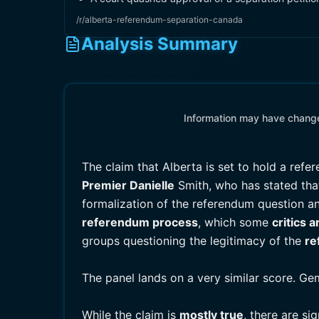
/r/alberta-referendum-separation-canada
Analysis Summary
Information may have changed
The claim that Alberta is set to hold a re
Premier Danielle
Smith, who has stated that
formalization of the referendum question an
referendum process
, which some
critics 
groups questioning the legitimacy of the
re
The panel lands on a very similar score. Ge
While the claim is
mostly true
, there are si