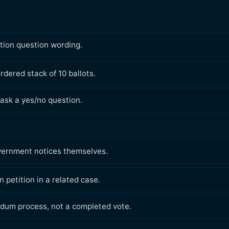
ation question wording.
rdered stack of 10 ballots.
ask a yes/no question.
overnment notices themselves.
 petition in a related case.
dum process, not a completed vote.