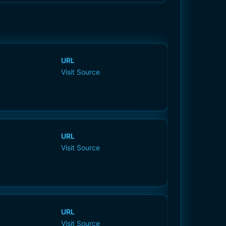
URL
Visit Source
URL
Visit Source
URL
Visit Source