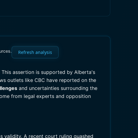
urces.
Refresh analysis
. This assertion is supported by Alberta's
news outlets like CBC have reported on the
allenges
and uncertainties surrounding the
come from legal experts and opposition
 validity. A recent court ruling quashed