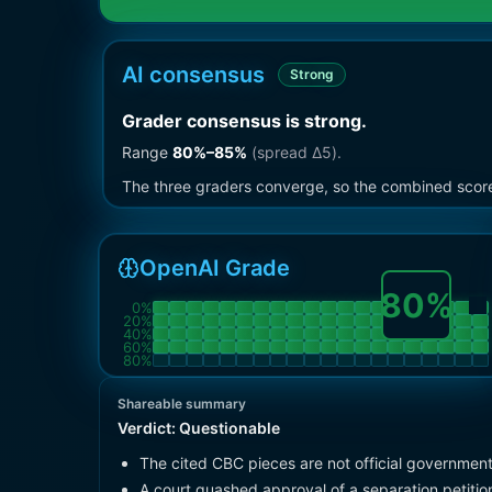
AI consensus
Strong
Grader consensus is strong
.
Range
80
%–
85
%
(spread Δ
5
).
The three graders converge, so the combined score i
OpenAI Grade
80
%
0
%
20
%
40
%
60
%
80
%
Shareable summary
Verdict:
Questionable
The cited CBC pieces are not official governmen
A court quashed approval of a separation petition