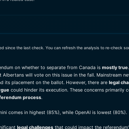
 since the last check. You can refresh the analysis to re-check so
ferendum on whether to separate from Canada is
mostly true
 Albertans will vote on this issue in the fall. Mainstream 
d its placement on the ballot. However, there are
legal ch
argue
could hinder its execution. These concerns primarily 
ferendum process
.
mini comes in highest (85%), while OpenAI is lowest (80%).
gnificant
legal challenges
that could impact the referendum's