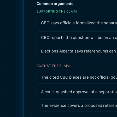
Common arguments
SUPPORTING THE CLAIM
CBC says officials formalized the separ
CBC reports the question will be on an o
Elections Alberta says referendums can 
AGAINST THE CLAIM
The cited CBC pieces are not official g
A court quashed approval of a separation
The evidence covers a proposed referen