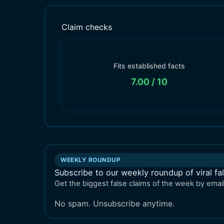
Claim checks
Fits established facts
7.00
/ 10
WEEKLY ROUNDUP
Subscribe to our weekly roundup of viral fa
Get the biggest false claims of the week by email
No spam. Unsubscribe anytime.