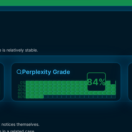
s relatively stable.
Perplexity Grade
84
%
0
%
20
%
40
%
60
%
80
%
t notices themselves.
 in a related case.