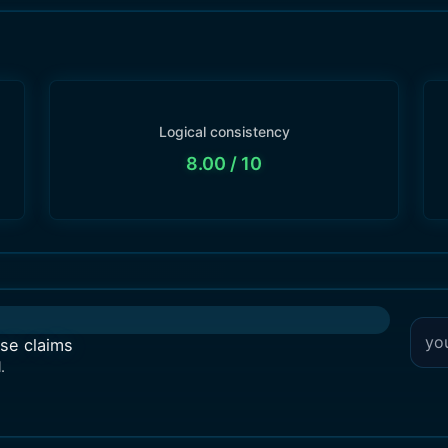
Logical consistency
8.00
/ 10
lse claims
.