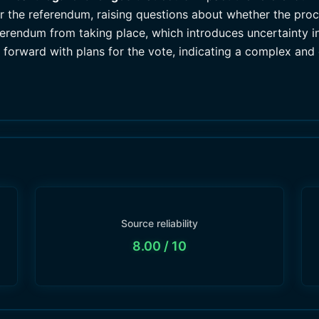
for the referendum, raising questions about whether the pr
eferendum from taking place, which introduces uncertainty 
 forward with plans for the vote, indicating a complex and 
Source reliability
8.00
/ 10