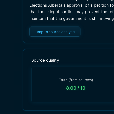
Elections Alberta's approval of a petition 
that these legal hurdles may prevent the r
maintain that the government is still moving
Jump to source analysis
Source quality
Truth (from sources)
8.00
/ 10