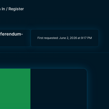
 In / Register
eferendum-
First requested:
June 2, 2026 at 9:17 PM