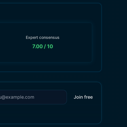
Expert consensus
7.00
/ 10
Join free