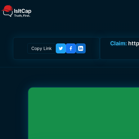
Claim:
htt
Copy Link