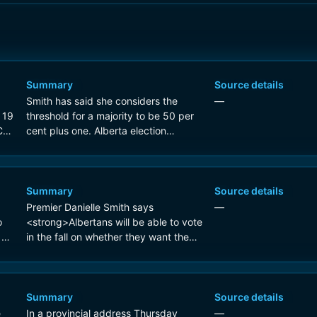
Summary
Source details
Smith has said she considers the
—
 19
threshold for a majority to be 50 per
C
cent plus one. Alberta election
officials say the question will be at the
top of an ordered stack of
<strong>10 ballots</strong>.
Summary
Source details
Premier Danielle Smith says
—
o
<strong>Albertans will be able to vote
 on
in the fall on whether they want the
|
province to hold a binding
referendum on separating from
Canada</strong>
Summary
Source details
e
In a provincial address Thursday
—