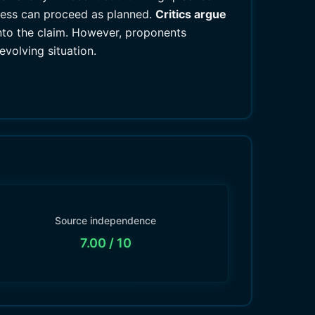
ocess can proceed as planned.
Critics argue
into the claim. However, proponents
evolving situation.
Source independence
7.00
/ 10